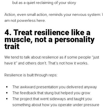
but as a quiet reclaiming of your story
Action, even small action, reminds your nervous system: I 
am not powerless here.
4. Treat resilience like a 
muscle, not a personality 
trait
We tend to talk about resilience as if some people “just 
have it” and others don’t. That’s not how it works.
Resilience is built through reps:
The awkward presentation you delivered anyway
The feedback that stung but helped you grow
The project that went sideways and taught you 
something about how you operate under pressure