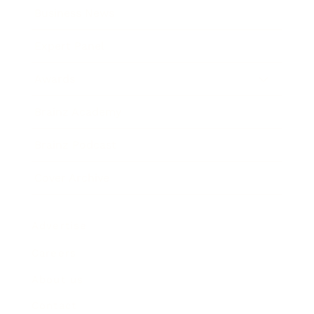
Business News
Expert Panel
Awards
Brainz Academy
Brainz Podcast
Cover Archive
Advertise
Careers
About us
Contact