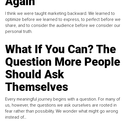
Again
I think we were taught marketing backward. We learned to
optimize before we learned to express, to perfect before we
share, and to consider the audience before we consider our
personal truth.
What If You Can? The
Question More People
Should Ask
Themselves
Every meaningful journey begins with a question. For many of
us, however, the questions we ask ourselves are rooted in
fear rather than possibility. We wonder what might go wrong
instead of...