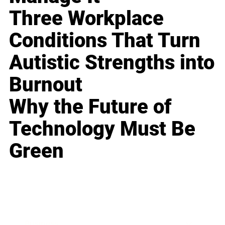
Three Workplace
Conditions That Turn
Autistic Strengths into
Burnout
Why the Future of
Technology Must Be
Green
Business