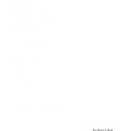
Awards
Brainz Academy
Brainz Podcast
Cover Archive
Advertise
Careers
About us
Contact
Privacy Policy & Terms
Subscribe