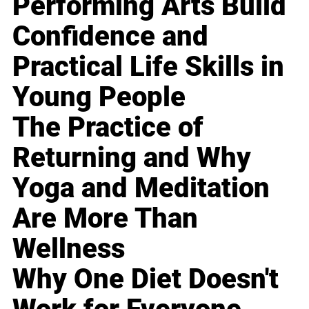
Performing Arts Build
Confidence and
Practical Life Skills in
Young People
The Practice of
Returning and Why
Yoga and Meditation
Are More Than
Wellness
Why One Diet Doesn't