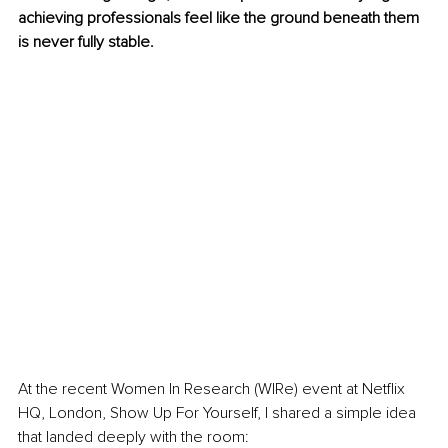
achieving professionals feel like the ground beneath them 
is never fully stable.
At the recent Women In Research (WIRe) event at Netflix 
HQ, London, Show Up For Yourself, I shared a simple idea 
that landed deeply with the room: