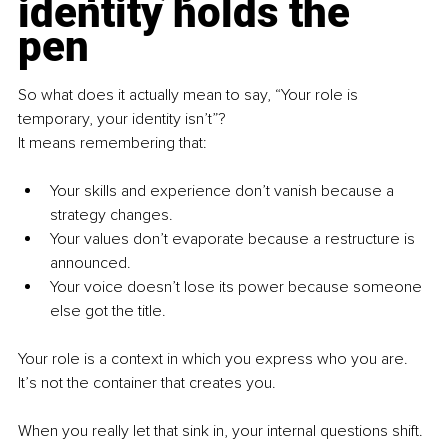
identity holds the 
pen
So what does it actually mean to say, “Your role is 
temporary, your identity isn’t”?
It means remembering that:
Your skills and experience don’t vanish because a 
strategy changes.
Your values don’t evaporate because a restructure is 
announced.
Your voice doesn’t lose its power because someone 
else got the title.
Your role is a context in which you express who you are. 
It’s not the container that creates you.
When you really let that sink in, your internal questions shift. 