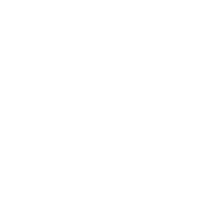
Career
Leadership
Mindset
Lifestyle
Health & Wellness
Relationships
Technology
Society
Entertainment