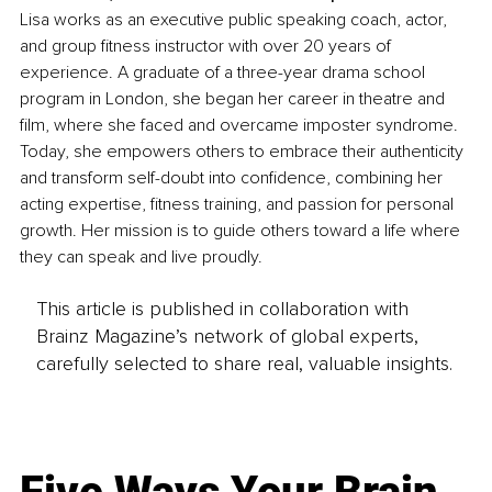
Lisa works as an executive public speaking coach, actor, 
and group fitness instructor with over 20 years of 
experience. A graduate of a three-year drama school 
program in London, she began her career in theatre and 
film, where she faced and overcame imposter syndrome. 
Today, she empowers others to embrace their authenticity 
and transform self-doubt into confidence, combining her 
acting expertise, fitness training, and passion for personal 
growth. Her mission is to guide others toward a life where 
they can speak and live proudly.
This article is published in collaboration with
Brainz Magazine’s network of global experts,
carefully selected to share real, valuable insights.