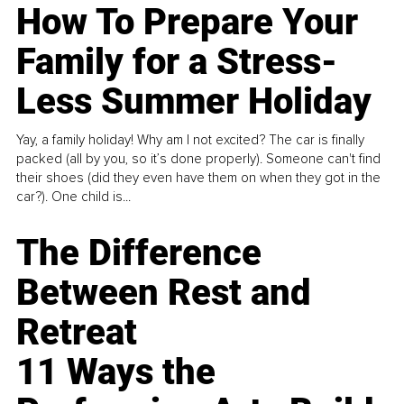
How To Prepare Your
Family for a Stress-
Less Summer Holiday
Yay, a family holiday! Why am I not excited? The car is finally
packed (all by you, so it’s done properly). Someone can't find
their shoes (did they even have them on when they got in the
car?). One child is...
The Difference
Between Rest and
Retreat
11 Ways the