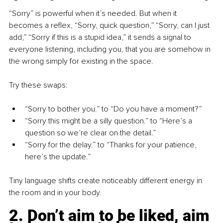
“Sorry” is powerful when it’s needed. But when it 
becomes a reflex, “Sorry, quick question,” “Sorry, can I just 
add,” “Sorry if this is a stupid idea,” it sends a signal to 
everyone listening, including you, that you are somehow in 
the wrong simply for existing in the space.
Try these swaps:
“Sorry to bother you.” 
to
 “Do you have a moment?”
“Sorry this might be a silly question.” 
to
 “Here’s a 
question so we’re clear on the detail.”
“Sorry for the delay.” 
to
 “Thanks for your patience, 
here’s the update.”
Tiny language shifts create noticeably different energy in 
the room and in your body.
2. Don’t aim to be liked, aim 