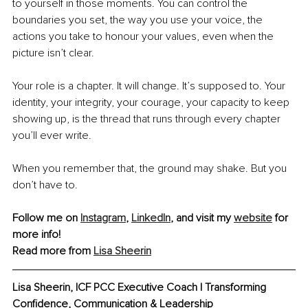
to yourself in those moments. You can control the 
boundaries you set, the way you use your voice, the 
actions you take to honour your values, even when the 
picture isn’t clear.
Your role is a chapter. It will change. It’s supposed to. Your 
identity, your integrity, your courage, your capacity to keep 
showing up, is the thread that runs through every chapter 
you’ll ever write.
When you remember that, the ground may shake. But you 
don’t have to.
Follow me on 
Instagram
, 
LinkedIn
,
 and visit my 
website
 for 
more info!
Read more from 
Lisa Sheerin
Lisa Sheerin, 
ICF PCC Executive Coach | Transforming 
Confidence, Communication & Leadership