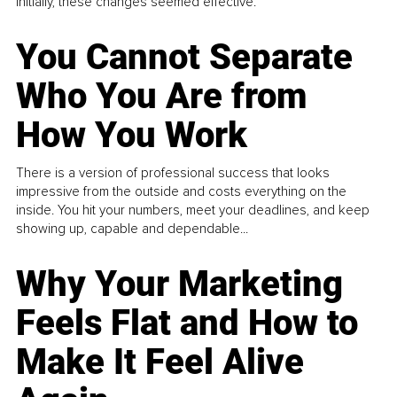
Initially, these changes seemed effective.
You Cannot Separate
Who You Are from
How You Work
There is a version of professional success that looks
impressive from the outside and costs everything on the
inside. You hit your numbers, meet your deadlines, and keep
showing up, capable and dependable...
Why Your Marketing
Feels Flat and How to
Make It Feel Alive