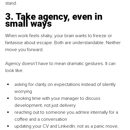
stand.
3. Take agency, even in 
small ways
When work feels shaky, your brain wants to freeze or 
fantasise about escape. Both are understandable. Neither 
move you forward.
Agency doesn’t have to mean dramatic gestures. It can 
look like:
asking for clarity on expectations instead of silently 
worrying
booking time with your manager to discuss 
development, not just delivery
reaching out to someone you admire internally for a 
coffee and a conversation
updating your CV and LinkedIn, not as a panic move, 