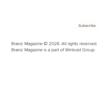
Privacy Policy & Terms
Subscribe
Brainz Magazine © 2026. All rights reserved.
Brainz Magazine is a part of Winkvist Group.
Business
Career
Leadership