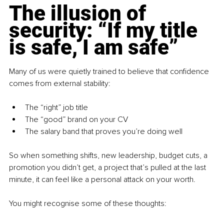
The illusion of 
security: “If my title 
is safe, I am safe”
Many of us were quietly trained to believe that confidence 
comes from external stability:
The “right” job title
The “good” brand on your CV
The salary band that proves you’re doing well
So when something shifts, new leadership, budget cuts, a 
promotion you didn’t get, a project that’s pulled at the last 
minute, it can feel like a personal attack on your worth.
You might recognise some of these thoughts: