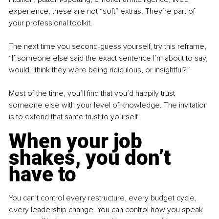
experience, these are not “soft” extras. They’re part of 
your professional toolkit.
The next time you second-guess yourself, try this reframe, 
“If someone else said the exact sentence I’m about to say, 
would I think they were being ridiculous, or insightful?”
Most of the time, you’ll find that you’d happily trust 
someone else with your level of knowledge. The invitation 
is to extend that same trust to yourself.
When your job 
shakes, you don’t 
have to
You can’t control every restructure, every budget cycle, 
every leadership change. You can control how you speak 