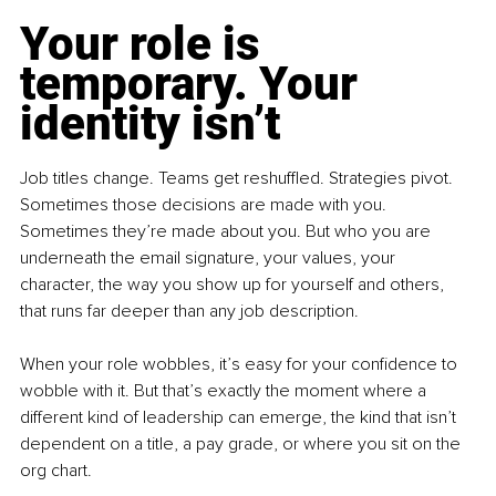
Your role is 
temporary. Your 
identity isn’t
Job titles change. Teams get reshuffled. Strategies pivot. 
Sometimes those decisions are made with you. 
Sometimes they’re made about you. But who you are 
underneath the email signature, your values, your 
character, the way you show up for yourself and others, 
that runs far deeper than any job description.
When your role wobbles, it’s easy for your confidence to 
wobble with it. But that’s exactly the moment where a 
different kind of leadership can emerge, the kind that isn’t 
dependent on a title, a pay grade, or where you sit on the 
org chart.