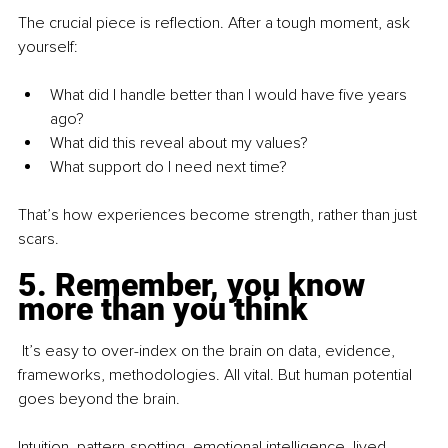
The crucial piece is reflection. After a tough moment, ask 
yourself:
What did I handle better than I would have five years 
ago?
What did this reveal about my values?
What support do I need next time?
That’s how experiences become strength, rather than just 
scars.
5. Remember, you know 
more than you think
 It’s easy to over-index on the brain on data, evidence, 
frameworks, methodologies. All vital. But human potential 
goes beyond the brain.
Intuition, pattern-spotting, emotional intelligence, lived 