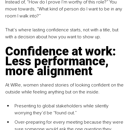
Instead of, “How do I prove I’m worthy of this role?” You 
move towards, “What kind of person do I want to be in any 
room I walk into?”
That’s where lasting confidence starts, not with a title, but 
with a decision about how you want to show up.
Confidence at work: 
Less performance, 
more alignment
At WIRe, women shared stories of looking confident on the 
outside while feeling anything but on the inside.
Presenting to global stakeholders while silently 
worrying they’d be “found out.”
Over-preparing for every meeting because they were 
sure someone would ask the one question they 