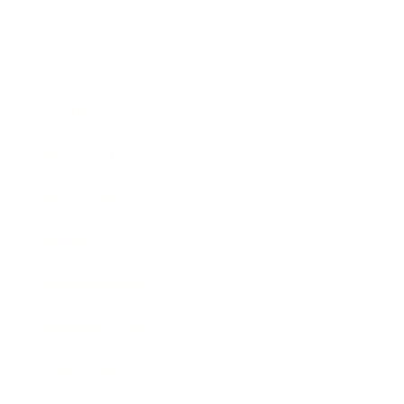
Mindset
Lifestyle
Health & Wellness
Relationships
Technology
Society
Entertainment
Business News
Expert Panel