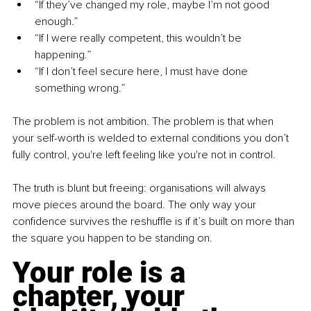
“If they’ve changed my role, maybe I’m not good 
enough.”
“If I were really competent, this wouldn’t be 
happening.”
“If I don’t feel secure here, I must have done 
something wrong.”
The problem is not ambition. The problem is that when 
your self-worth is welded to external conditions you don’t 
fully control, you're left feeling like you're not in control.
The truth is blunt but freeing: organisations will always 
move pieces around the board. The only way your 
confidence survives the reshuffle is if it’s built on more than 
the square you happen to be standing on.
Your role is a 
chapter, your 