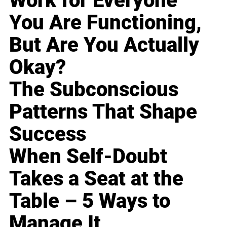
Work for Everyone
You Are Functioning,
But Are You Actually
Okay?
The Subconscious
Patterns That Shape
Success
When Self-Doubt
Takes a Seat at the
Table – 5 Ways to
Manage It