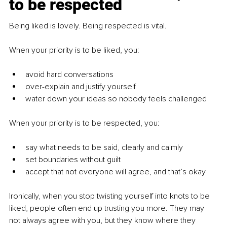
to be respected
Being liked is lovely. Being respected is vital.
When your priority is to be liked, you:
avoid hard conversations
over-explain and justify yourself
water down your ideas so nobody feels challenged
When your priority is to be respected, you:
say what needs to be said, clearly and calmly
set boundaries without guilt
accept that not everyone will agree, and that’s okay
Ironically, when you stop twisting yourself into knots to be 
liked, people often end up trusting you more. They may 
not always agree with you, but they know where they 