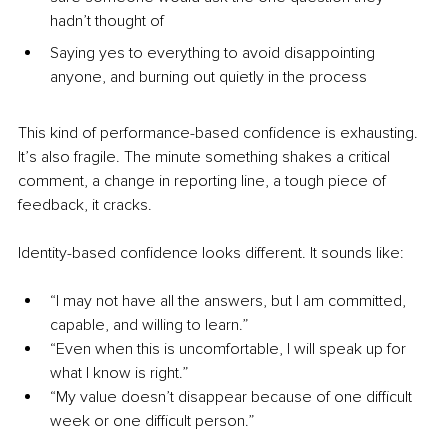
hadn’t thought of
Saying yes to everything to avoid disappointing 
anyone, and burning out quietly in the process
This kind of performance-based confidence is exhausting. 
It’s also fragile. The minute something shakes a critical 
comment, a change in reporting line, a tough piece of 
feedback, it cracks.
Identity-based confidence looks different. It sounds like:
“I may not have all the answers, but I am committed, 
capable, and willing to learn.”
“Even when this is uncomfortable, I will speak up for 
what I know is right.”
“My value doesn’t disappear because of one difficult 
week or one difficult person.”