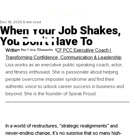
Dec 18, 2025
6 min read
When Your Job Shakes,
You Don’t Have To
Written by 
Lisa Sheerin, ICF PCC Executive Coach | 
Transforming Confidence, Communication & Leadership
Lisa works as an executive public speaking coach, actor, 
and fitness enthusiast. She is passionate about helping 
people overcome imposter syndrome and find their 
authentic voice to unlock career success in business and 
beyond. She is the founder of Speak Proud.
In a world of restructures, “strategic realignments” and 
never-ending change, it’s no surprise that so many high-