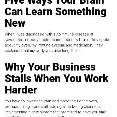
Five Ways Your Brain
Can Learn Something
New
When I was diagnosed with autoimmune disease at
seventeen, nobody spoke to me about my brain. They spoke
about my eyes, my immune system, and medication. They
explained that my body was attacking itself...
Why Your Business
Stalls When You Work
Harder
You have followed the plan and made the right moves,
perhaps hiring more staff, adding a marketing channel, or
implementing a new system that promised to save you time.