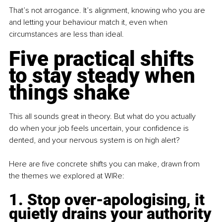
That’s not arrogance. It’s alignment, knowing who you are 
and letting your behaviour match it, even when 
circumstances are less than ideal.
Five practical shifts 
to stay steady when 
things shake
This all sounds great in theory. But what do you actually 
do when your job feels uncertain, your confidence is 
dented, and your nervous system is on high alert?
Here are five concrete shifts you can make, drawn from 
the themes we explored at WIRe:
1. Stop over-apologising, it 
quietly drains your authority