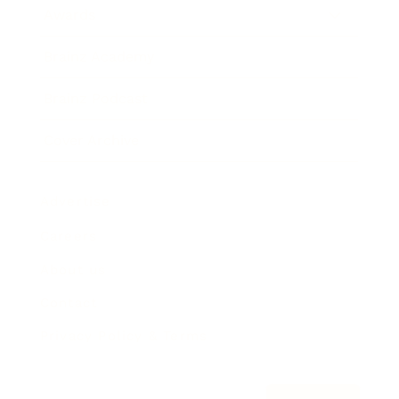
Awards
Brainz Academy
Brainz Podcast
Cover Archive
Advertise
Careers
About us
Contact
Privacy Policy & Terms