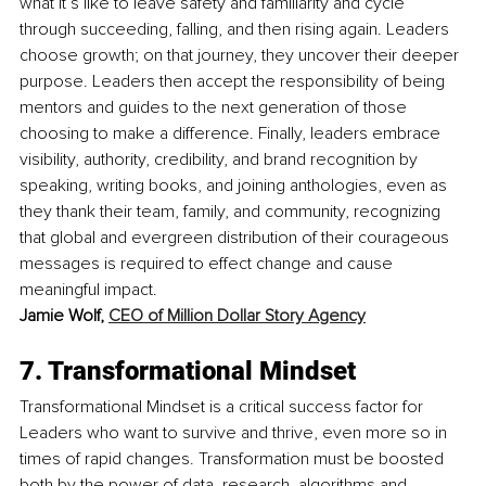
what it’s like to leave safety and familiarity and cycle 
through succeeding, falling, and then rising again. Leaders 
choose growth; on that journey, they uncover their deeper 
purpose. Leaders then accept the responsibility of being 
mentors and guides to the next generation of those 
choosing to make a difference. Finally, leaders embrace 
visibility, authority, credibility, and brand recognition by 
speaking, writing books, and joining anthologies, even as 
they thank their team, family, and community, recognizing 
that global and evergreen distribution of their courageous 
messages is required to effect change and cause 
meaningful impact. 
Jamie Wolf, 
CEO of Million Dollar Story Agency
7. Transformational Mindset
Transformational Mindset is a critical success factor for 
Leaders who want to survive and thrive, even more so in 
times of rapid changes. Transformation must be boosted 
both by the power of data, research, algorithms and 