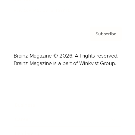
Privacy Policy & Terms
Subscribe
Brainz Magazine © 2026. All rights reserved.
Brainz Magazine is a part of Winkvist Group.
Business
Career
Leadership