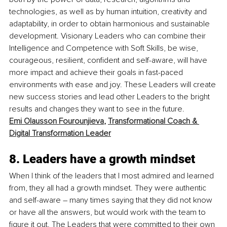
technologies, as well as by human intuition, creativity and 
adaptability, in order to obtain harmonious and sustainable 
development. Visionary Leaders who can combine their 
Intelligence and Competence with Soft Skills, be wise, 
courageous, resilient, confident and self-aware, will have 
more impact and achieve their goals in fast-paced 
environments with ease and joy. These Leaders will create 
new success stories and lead other Leaders to the bright 
results and changes they want to see in the future. 
Emi Olausson Fourounjieva
, 
Transformational Coach & 
Digital Transformation Leader
8. Leaders have a growth mindset
When I think of the leaders that I most admired and learned 
from, they all had a growth mindset. They were authentic 
and self-aware – many times saying that they did not know 
or have all the answers, but would work with the team to 
figure it out. The Leaders that were committed to their own 