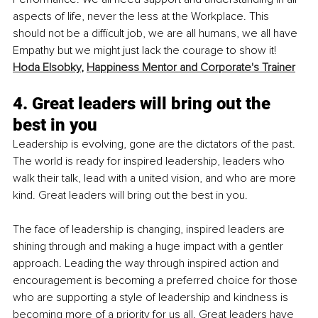
aspects of life, never the less at the Workplace. This 
should not be a difficult job, we are all humans, we all have 
Empathy but we might just lack the courage to show it!
Hoda Elsobky
, 
Happiness Mentor and Corporate's Trainer
4. Great leaders will bring out the 
best in you
Leadership is evolving, gone are the dictators of the past. 
The world is ready for inspired leadership, leaders who 
walk their talk, lead with a united vision, and who are more 
kind. Great leaders will bring out the best in you.
The face of leadership is changing, inspired leaders are 
shining through and making a huge impact with a gentler 
approach. Leading the way through inspired action and 
encouragement is becoming a preferred choice for those 
who are supporting a style of leadership and kindness is 
becoming more of a priority for us all. Great leaders have 