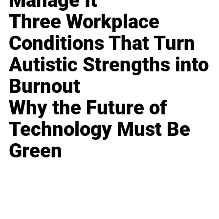
Manage It
Three Workplace
Conditions That Turn
Autistic Strengths into
Burnout
Why the Future of
Technology Must Be
Green