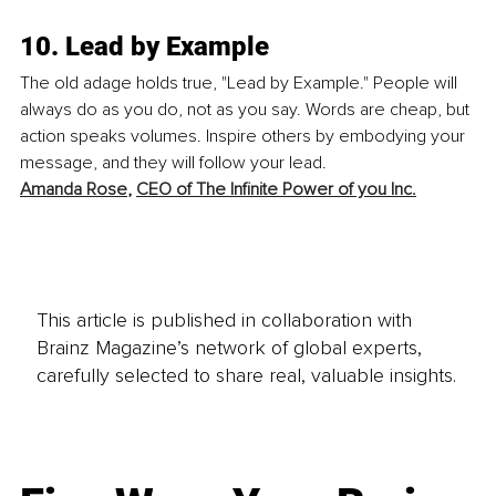
10. Lead by Example
The old adage holds true, "Lead by Example." People will 
always do as you do, not as you say. Words are cheap, but 
action speaks volumes. Inspire others by embodying your 
message, and they will follow your lead. 
Amanda Rose
, 
CEO of The Infinite Power of you Inc.
This article is published in collaboration with
Brainz Magazine’s network of global experts,
carefully selected to share real, valuable insights.