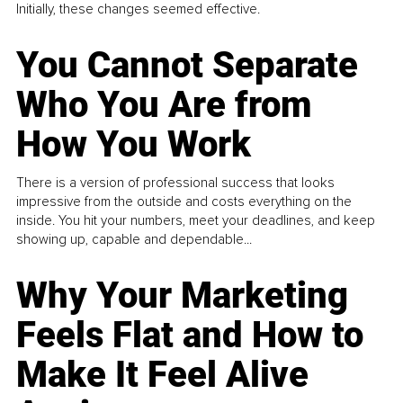
Initially, these changes seemed effective.
You Cannot Separate
Who You Are from
How You Work
There is a version of professional success that looks
impressive from the outside and costs everything on the
inside. You hit your numbers, meet your deadlines, and keep
showing up, capable and dependable...
Why Your Marketing
Feels Flat and How to
Make It Feel Alive