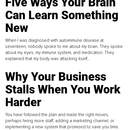
Five Ways Your Brain
Can Learn Something
New
When I was diagnosed with autoimmune disease at
seventeen, nobody spoke to me about my brain. They spoke
about my eyes, my immune system, and medication. They
explained that my body was attacking itself...
Why Your Business
Stalls When You Work
Harder
You have followed the plan and made the right moves,
perhaps hiring more staff, adding a marketing channel, or
implementing a new system that promised to save you time.