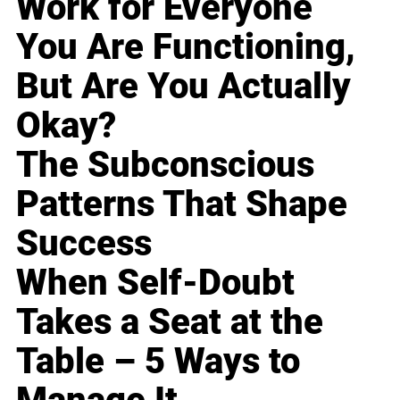
Work for Everyone
You Are Functioning,
But Are You Actually
Okay?
The Subconscious
Patterns That Shape
Success
When Self-Doubt
Takes a Seat at the
Table – 5 Ways to