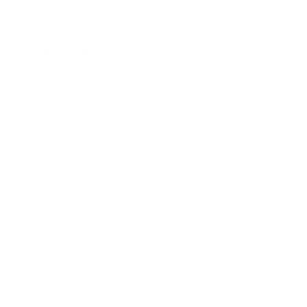
Business News
Expert Panel
Awards
Brainz Academy
Brainz Podcast
Cover Archive
Advertise
Careers
About us
Contact