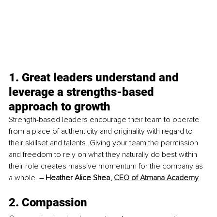
1. Great leaders understand and 
leverage a strengths-based 
approach to growth
Strength-based leaders encourage their team to operate 
from a place of authenticity and originality with regard to 
their skillset and talents. Giving your team the permission 
and freedom to rely on what they naturally do best within 
their role creates massive momentum for the company as 
a whole. 
– Heather Alice Shea, 
CEO of Atmana Academy
2. Compassion