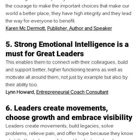
the courage to make the important choices that make our 
world a better place, they have high integrity and they lead 
the way for everyone to benefit. 
Karen Mc Dermott
, 
Publisher, Author and Speaker
5. Strong Emotional Intelligence is a 
must for Great Leaders
This enables them to connect with their colleagues, build 
and support better, higher functioning teams as well as 
motivate all around them, not just by example but also by 
their ability too. 
Lynn Howard, 
Entrepreneurial Coach Consultant
6. Leaders create movements, 
choose growth and embrace visibility
Leaders create movements, build legacies, solve 
problems, relieve pain, and offer hope because they know 