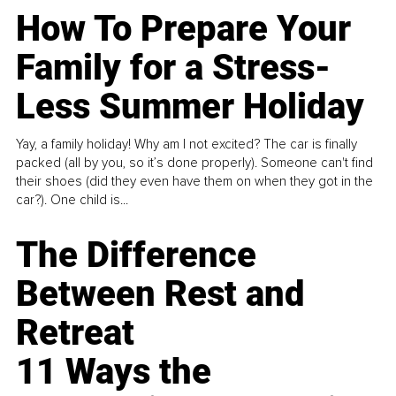
How To Prepare Your
Family for a Stress-
Less Summer Holiday
Yay, a family holiday! Why am I not excited? The car is finally
packed (all by you, so it’s done properly). Someone can't find
their shoes (did they even have them on when they got in the
car?). One child is...
The Difference
Between Rest and
Retreat
11 Ways the