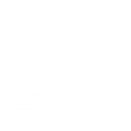
Mindset
Lifestyle
Health & Wellness
Relationships
Technology
Society
Entertainment
Business News
Expert Panel