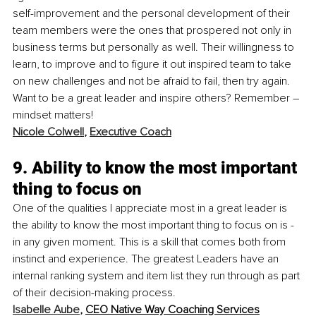
self-improvement and the personal development of their 
team members were the ones that prospered not only in 
business terms but personally as well. Their willingness to 
learn, to improve and to figure it out inspired team to take 
on new challenges and not be afraid to fail, then try again. 
Want to be a great leader and inspire others? Remember – 
mindset matters! 
Nicole Colwell
, 
Executive Coach
9. Ability to know the most important 
thing to focus on
One of the qualities I appreciate most in a great leader is 
the ability to know the most important thing to focus on is - 
in any given moment. This is a skill that comes both from 
instinct and experience. The greatest Leaders have an 
internal ranking system and item list they run through as part 
of their decision-making process. 
Isabelle Aube
, 
CEO Native Way Coaching Services