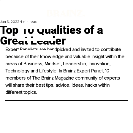
Jan 3, 2022
4 min read
Top 10 Qualities of a
Great Leader
Expert Panelists are handpicked and invited to contribute 
because of their knowledge and valuable insight within the 
areas of Business, Mindset, Leadership, Innovation, 
Technology and Lifestyle. In Brainz Expert Panel, 10 
members of The Brainz Magazine community of experts 
will share their best tips, advice, ideas, hacks within 
different topics. 