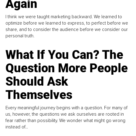
Again
I think we were taught marketing backward. We learned to
optimize before we learned to express, to perfect before we
share, and to consider the audience before we consider our
personal truth.
What If You Can? The
Question More People
Should Ask
Themselves
Every meaningful journey begins with a question. For many of
us, however, the questions we ask ourselves are rooted in
fear rather than possibility. We wonder what might go wrong
instead of...