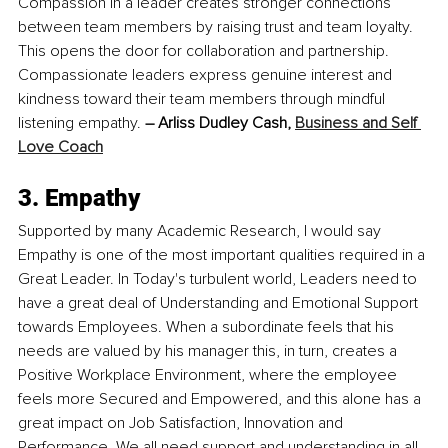
Compassion in a leader creates stronger connections 
between team members by raising trust and team loyalty. 
This opens the door for collaboration and partnership. 
Compassionate leaders express genuine interest and 
kindness toward their team members through mindful 
listening empathy. 
– Arliss Dudley Cash, 
Business and Self 
Love Coach
3. Empathy
Supported by many Academic Research, I would say 
Empathy is one of the most important qualities required in a 
Great Leader. In Today's turbulent world, Leaders need to 
have a great deal of Understanding and Emotional Support 
towards Employees. When a subordinate feels that his 
needs are valued by his manager this, in turn, creates a 
Positive Workplace Environment, where the employee 
feels more Secured and Empowered, and this alone has a 
great impact on Job Satisfaction, Innovation and 
Performance. We all need support and understanding in all 