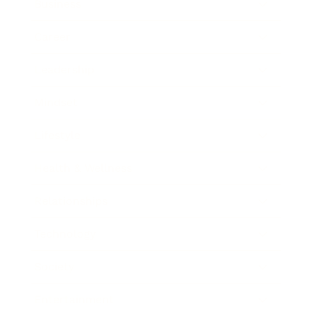
Business
Career
Leadership
Mindset
Lifestyle
Health & Wellness
Relationships
Technology
Society
Entertainment