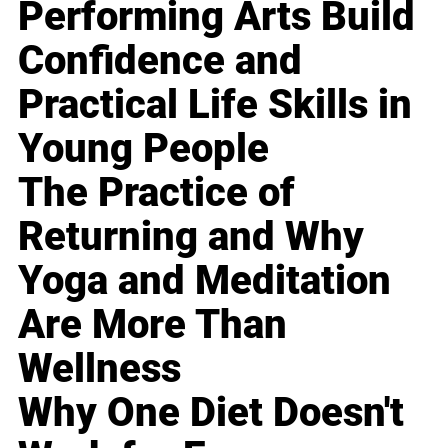
Performing Arts Build
Confidence and
Practical Life Skills in
Young People
The Practice of
Returning and Why
Yoga and Meditation
Are More Than
Wellness
Why One Diet Doesn't