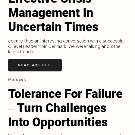
Management In
Uncertain Times
ecently I had an interesting conversation with a successful
C-level Leader from Denmark. We were talking about the
latest trends
READ ARTICLE
Mindset
Tolerance For Failure
‒ Turn Challenges
Into Opportunities