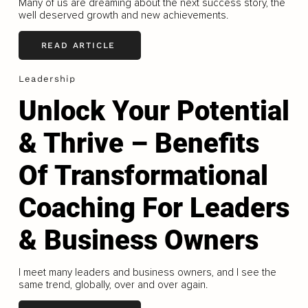
Many of us are dreaming about the next success story, the
well deserved growth and new achievements.
READ ARTICLE
Leadership
Unlock Your Potential
& Thrive – Benefits
Of Transformational
Coaching For Leaders
& Business Owners
I meet many leaders and business owners, and I see the
same trend, globally, over and over again.