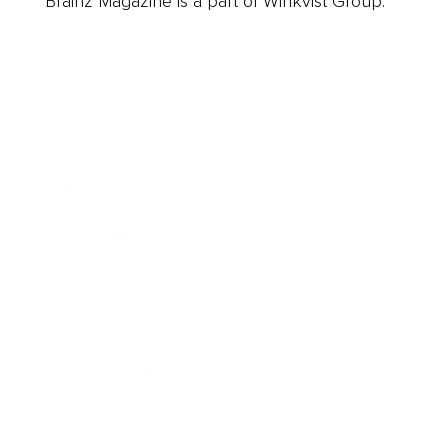
Brainz Magazine is a part of Winkvist Group.
Business
Career
Leadership
Mindset
Lifestyle
Health & Wellness
Relationships