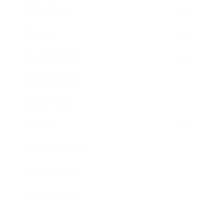
Technology
Society
Entertainment
Business News
Expert Panel
Awards
Brainz Academy
Brainz Podcast
Cover Archive