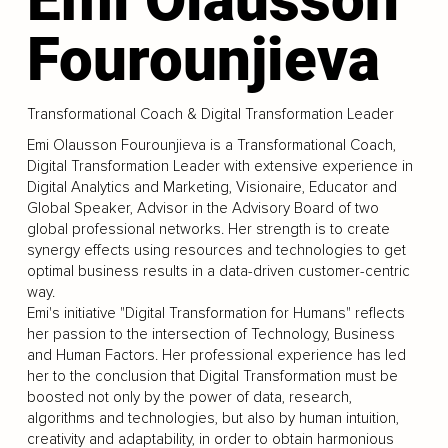
Fourounjieva
Transformational Coach & Digital Transformation Leader
Emi Olausson Fourounjieva is a Transformational Coach,
Digital Transformation Leader with extensive experience in
Digital Analytics and Marketing, Visionaire, Educator and
Global Speaker, Advisor in the Advisory Board of two
global professional networks. Her strength is to create
synergy effects using resources and technologies to get
optimal business results in a data-driven customer-centric
way.
Emi's initiative "Digital Transformation for Humans" reflects
her passion to the intersection of Technology, Business
and Human Factors. Her professional experience has led
her to the conclusion that Digital Transformation must be
boosted not only by the power of data, research,
algorithms and technologies, but also by human intuition,
creativity and adaptability, in order to obtain harmonious