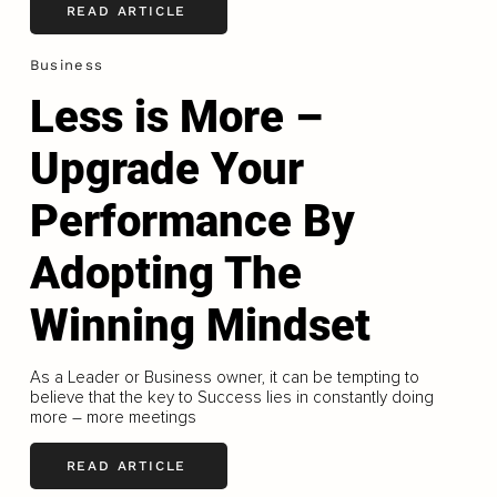
READ ARTICLE
Business
Less is More –
Upgrade Your
Performance By
Adopting The
Winning Mindset
As a Leader or Business owner, it can be tempting to
believe that the key to Success lies in constantly doing
more – more meetings
READ ARTICLE