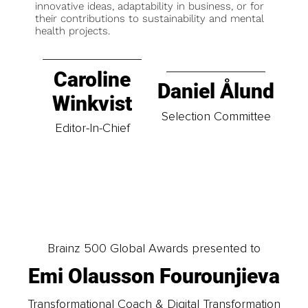
innovative ideas, adaptability in business, or for
their contributions to sustainability and mental
health projects.
Caroline
Daniel Ålund
Winkvist
Selection Committee
Editor-In-Chief
Brainz 500 Global Awards presented to
Emi Olausson Fourounjieva
Transformational Coach & Digital Transformation