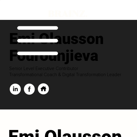
Emi Olausson
Fourounjieva
Senior Level Executive Contributor
Transformational Coach & Digital Transformation Leader
Emi Olausson