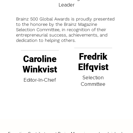
Leader
Brainz 500 Global Awards is proudly presented
to the honoree by the Brainz Magazine
Selection Committee, in recognition of their
entrepreneurial success, achievements, and
dedication to helping others.
Fredrik
Caroline
Elfqvist
Winkvist
Selection
Editor-In-Chief
Committee