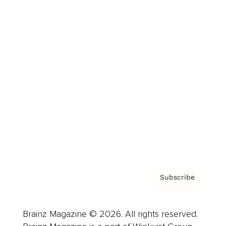
Brainz Podcast
Cover Archive
Advertise
Careers
About us
Contact
Privacy Policy & Terms
Subscribe
Brainz Magazine © 2026. All rights reserved.