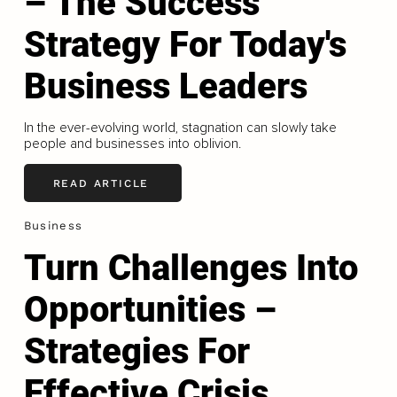
– The Success
Strategy For Today's
Business Leaders
In the ever-evolving world, stagnation can slowly take
people and businesses into oblivion.
READ ARTICLE
Business
Turn Challenges Into
Opportunities –
Strategies For
Effective Crisis