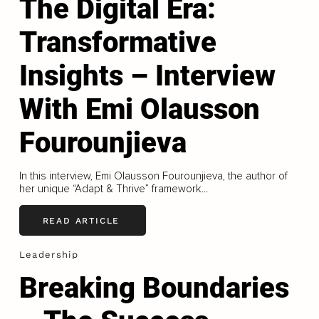
The Digital Era:
Transformative
Insights – Interview
With Emi Olausson
Fourounjieva
In this interview, Emi Olausson Fourounjieva, the author of
her unique “Adapt & Thrive” framework...
READ ARTICLE
Leadership
Breaking Boundaries