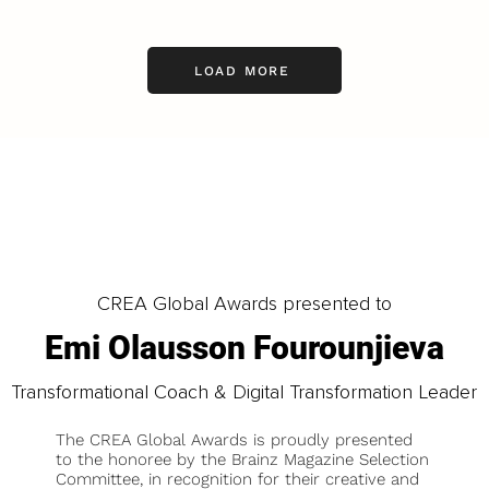
LOAD MORE
CREA Global Awards presented to
Emi Olausson Fourounjieva
Transformational Coach & Digital Transformation Leader
The CREA Global Awards is proudly presented
to the honoree by the Brainz Magazine Selection
Committee, in recognition for their creative and