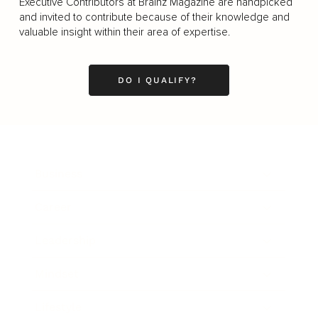
Executive Contributors at Brainz Magazine are handpicked
and invited to contribute because of their knowledge and
valuable insight within their area of expertise.
DO I QUALIFY?
Business
Career
Leadership
Mindset
Lifestyle