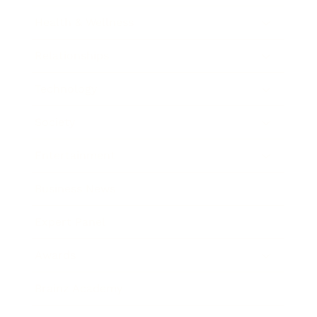
Health & Wellness
Relationships
Technology
Society
Entertainment
Business News
Expert Panel
Awards
Brainz Academy