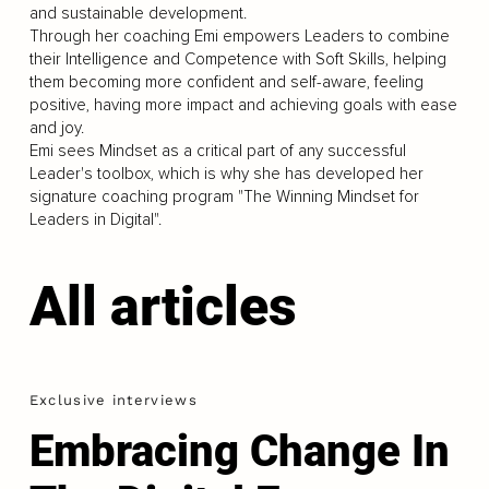
and sustainable development.
Through her coaching Emi empowers Leaders to combine
their Intelligence and Competence with Soft Skills, helping
them becoming more confident and self-aware, feeling
positive, having more impact and achieving goals with ease
and joy.
Emi sees Mindset as a critical part of any successful
Leader's toolbox, which is why she has developed her
signature coaching program "The Winning Mindset for
Leaders in Digital".
All articles
Exclusive interviews
Embracing Change In