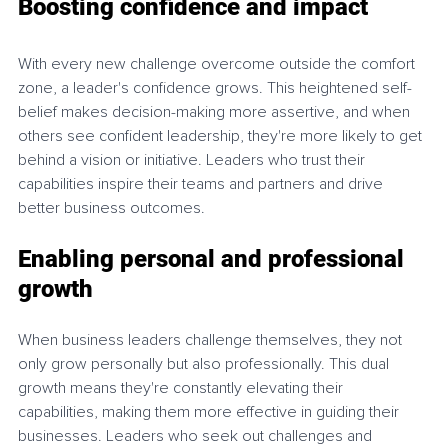
Boosting confidence and impact
With every new challenge overcome outside the comfort 
zone, a leader's confidence grows. This heightened self-
belief makes decision-making more assertive, and when 
others see confident leadership, they're more likely to get 
behind a vision or initiative. Leaders who trust their 
capabilities inspire their teams and partners and drive 
better business outcomes.
Enabling 
personal and professional 
growth
When business leaders challenge themselves, they not 
only grow personally but also professionally. This dual 
growth means they're constantly elevating their 
capabilities, making them more effective in guiding their 
businesses. Leaders who seek out challenges and 