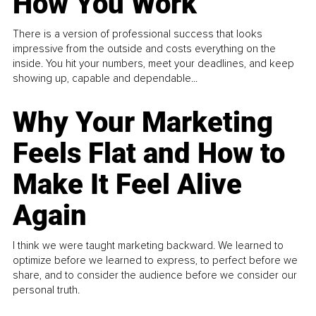
How You Work
There is a version of professional success that looks
impressive from the outside and costs everything on the
inside. You hit your numbers, meet your deadlines, and keep
showing up, capable and dependable...
Why Your Marketing
Feels Flat and How to
Make It Feel Alive
Again
I think we were taught marketing backward. We learned to
optimize before we learned to express, to perfect before we
share, and to consider the audience before we consider our
personal truth.