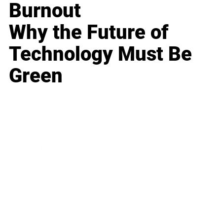
Burnout
Why the Future of
Technology Must Be
Green
Business
Career
Leadership
Mindset