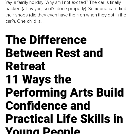
Yay, a family holiday! Why am I not excited? The car is finally
packed (all by you, so it’s done properly). Someone can't find
their shoes (did they even have them on when they got in the
car?). One child is...
The Difference
Between Rest and
Retreat
11 Ways the
Performing Arts Build
Confidence and
Practical Life Skills in
Young People