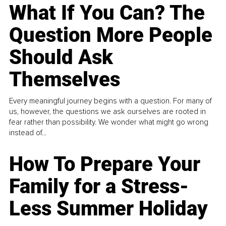
What If You Can? The
Question More People
Should Ask
Themselves
Every meaningful journey begins with a question. For many of
us, however, the questions we ask ourselves are rooted in
fear rather than possibility. We wonder what might go wrong
instead of...
How To Prepare Your
Family for a Stress-
Less Summer Holiday