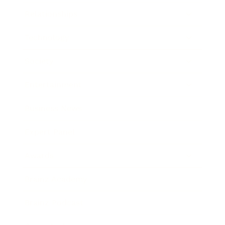
Relationships
Technology
Society
Entertainment
Business News
Expert Panel
Awards
Brainz Academy
Brainz Podcast