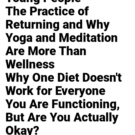
The Practice of
Returning and Why
Yoga and Meditation
Are More Than
Wellness
Why One Diet Doesn't
Work for Everyone
You Are Functioning,
But Are You Actually
Okay?