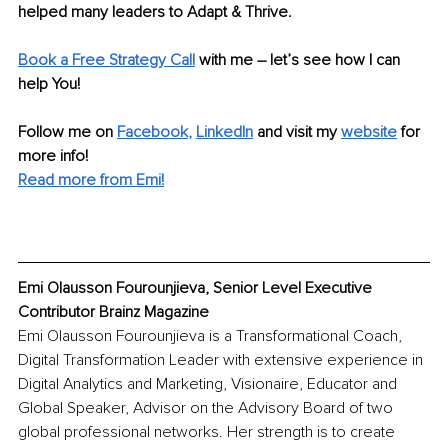
helped many leaders to Adapt & Thrive.
Book a Free Strategy Call
with me – let’s see how I can 
help You!
Follow me on
Facebook
, 
LinkedIn
and visit my 
website
for 
more info!
Read more from Emi!
Emi Olausson Fourounjieva, Senior Level Executive 
Contributor Brainz Magazine
Emi Olausson Fourounjieva is a Transformational Coach, 
Digital Transformation Leader with extensive experience in 
Digital Analytics and Marketing, Visionaire, Educator and 
Global Speaker, Advisor on the Advisory Board of two 
global professional networks. Her strength is to create 