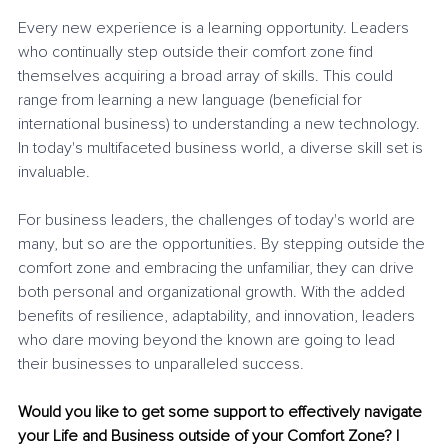
Every new experience is a learning opportunity. Leaders 
who continually step outside their comfort zone find 
themselves acquiring a broad array of skills. This could 
range from learning a new language (beneficial for 
international business) to understanding a new technology. 
In today's multifaceted business world, a diverse skill set is 
invaluable.
For business leaders, the challenges of today's world are 
many, but so are the opportunities. By stepping outside the 
comfort zone and embracing the unfamiliar, they can drive 
both personal and organizational growth. With the added 
benefits of resilience, adaptability, and innovation, leaders 
who dare moving beyond the known are going to lead 
their businesses to unparalleled success.
Would you like to get some support to effectively navigate 
your Life and Business outside of your Comfort Zone? I 