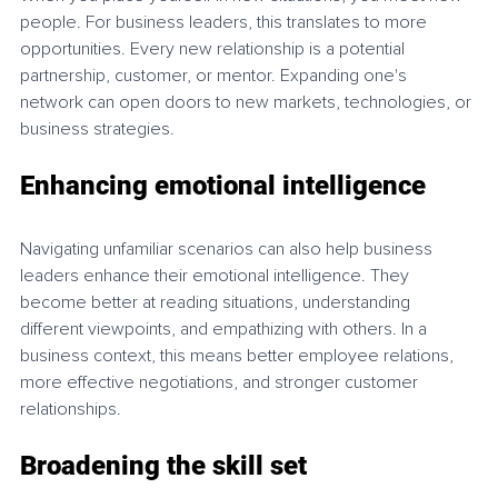
people. For business leaders, this translates to more 
opportunities. Every new relationship is a potential 
partnership, customer, or mentor. Expanding one's 
network can open doors to new markets, technologies, or 
business strategies.
Enhancing emotional intelligence
Navigating unfamiliar scenarios can also help business 
leaders enhance their emotional intelligence. They 
become better at reading situations, understanding 
different viewpoints, and empathizing with others. In a 
business context, this means better employee relations, 
more effective negotiations, and stronger customer 
relationships.
Broadening the skill set