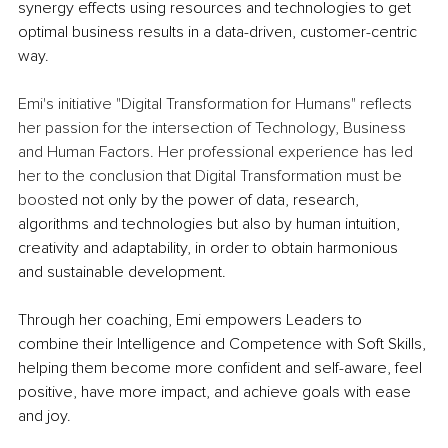
synergy effects using resources and technologies to get 
optimal business results in a data-driven, customer-centric 
way.
Emi's initiative "Digital Transformation for Humans" reflects 
her passion for the intersection of Technology, Business 
and Human Factors. Her professional experience has led 
her to the conclusion that Digital Transformation must be 
boost
ed not only by the power of data, research, 
algorithms and technologies but also by human intuition, 
creativity and adaptability, in order to obtain harmonious 
and sustainable development.
Through her coaching, Emi empowers Leaders to 
combine their Intelligence and Competence with Soft Skills, 
helping them become more confident and self-aware, feel 
positive, have more impact, and achieve goals with ease 
and joy. 