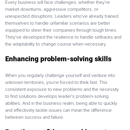
Every business will face challenges, whether they're 
market downturns, aggressive competitors, or 
unexpected disruptions. Leaders who've already trained 
themselves to handle unfamiliar scenarios are better 
equipped to steer their companies through tough times. 
They've developed the resilience to handle setbacks and 
the adaptability to change course when necessary.
Enhancing problem-solving skills
When you regularly challenge yourself and venture into 
unknown territories, you're forced to think fast. This 
consistent exposure to new problems and the necessity 
to find solutions develops leader's problem-solving 
abilities. And in the business realm, being able to quickly 
and effectively tackle issues can mean the difference 
between success and failure.