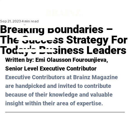
Sep 21, 2023
4 min read
Breaking Boundaries –
The Success Strategy For
Today's Business Leaders
Written by: Emi Olausson Fourounjieva, 
Senior Level Executive Contributor
Executive Contributors at Brainz Magazine 
are handpicked and invited to contribute 
because of their knowledge and valuable 
insight within their area of expertise.