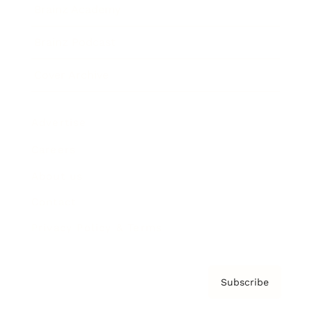
Brainz Academy
Brainz Podcast
Cover Archive
Advertise
Careers
About us
Contact
Privacy Policy & Terms
Subscribe