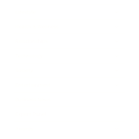
Lifestyle
Health & Wellness
Relationships
Technology
Society
Entertainment
Business News
Expert Panel
Awards