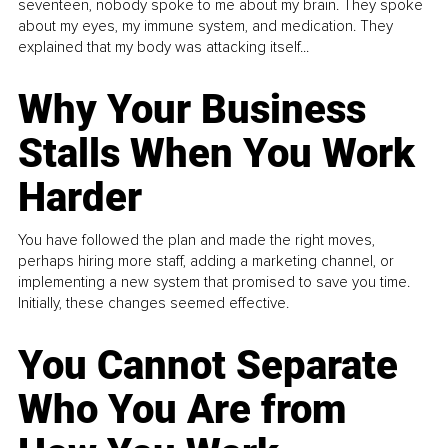
seventeen, nobody spoke to me about my brain. They spoke
about my eyes, my immune system, and medication. They
explained that my body was attacking itself...
Why Your Business
Stalls When You Work
Harder
You have followed the plan and made the right moves,
perhaps hiring more staff, adding a marketing channel, or
implementing a new system that promised to save you time.
Initially, these changes seemed effective.
You Cannot Separate
Who You Are from