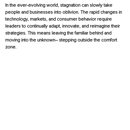
In the ever-evolving world, stagnation can slowly take 
people and businesses into oblivion. The rapid changes in 
technology, markets, and consumer behavior require 
leaders to continually adapt, innovate, and reimagine their 
strategies. This means leaving the familiar behind and 
moving into the unknown– stepping outside the comfort 
zone.