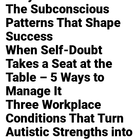
The Subconscious
Patterns That Shape
Success
When Self-Doubt
Takes a Seat at the
Table – 5 Ways to
Manage It
Three Workplace
Conditions That Turn
Autistic Strengths into