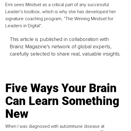
Emi sees Mindset as a critical part of any successful 
Leader's toolbox, which is why she has developed her 
signature coaching program, "The Winning Mindset for 
Leaders in Digital". 
This article is published in collaboration with
Brainz Magazine’s network of global experts,
carefully selected to share real, valuable insights.
Five Ways Your Brain
Can Learn Something
New
When I was diagnosed with autoimmune disease at