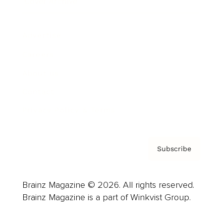
Cover Archive
Advertise
Careers
About us
Contact
Privacy Policy & Terms
Subscribe
Brainz Magazine © 2026. All rights reserved.
Brainz Magazine is a part of Winkvist Group.