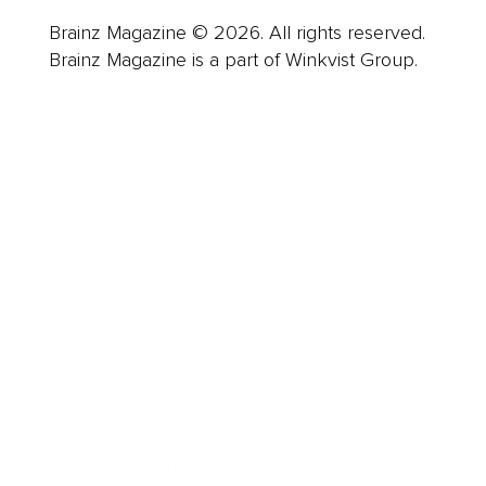
Brainz Magazine © 2026. All rights reserved.
Brainz Magazine is a part of Winkvist Group.
Business
Career
Leadership
Mindset
Lifestyle
Health & Wellness