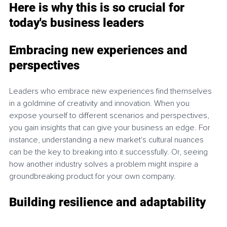
Here is why this is so crucial for 
today's business leaders
Embracing new experiences and 
perspectives
Leaders who embrace new experiences find themselves 
in a goldmine of creativity and innovation. When you 
expose yourself to different scenarios and perspectives, 
you gain insights that can give your business an edge. For 
instance, understanding a new market's cultural nuances 
can be the key to breaking into it successfully. Or, seeing 
how another industry solves a problem might inspire a 
groundbreaking product for your own company.
Building resilience and adaptability