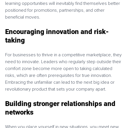
learning opportunities will inevitably find themselves better 
positioned for promotions, partnerships, and other 
beneficial moves.
Encouraging innovation and risk-
taking
For businesses to thrive in a competitive marketplace, they 
need to innovate. Leaders who regularly step outside their 
comfort zone become more open to taking calculated 
risks, which are often prerequisites for true innovation. 
Embracing the unfamiliar can lead to the next big idea or 
revolutionary product that sets your company apart.
Building stronger relationships and 
networks
When you place yourself in new situations, you meet new 