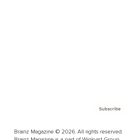
Brainz Podcast
Cover Archive
Advertise
Careers
About us
Contact
Privacy Policy & Terms
Subscribe
Brainz Magazine © 2026. All rights reserved.
Brainz Magazine is a part of Winkvist Group.