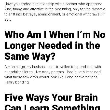
Have you ended a relationship with a partner who appeared
kind, funny, and attentive in the beginning, only for the dynamic
to shift into betrayal, abandonment, or emotional withdrawal? If
so...
Who Am I When I’m No
Longer Needed in the
Same Way?
A month ago, my husband and I travelled to spend time with
our adult children. Like many parents, I had quietly imagined
what those few days would look like. Long conversations.
Family bonding.
Five Ways Your Brain
Can Learn Something