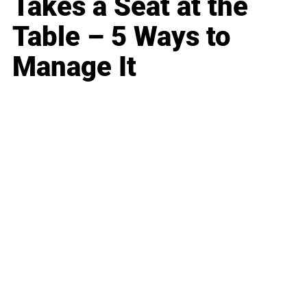
Takes a Seat at the
Table – 5 Ways to
Manage It
Business
Career
Leadership
Mindset
Lifestyle