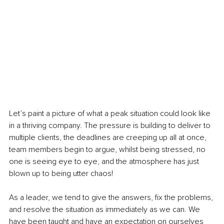
Let’s paint a picture of what a peak situation could look like 
in a thriving company. The pressure is building to deliver to 
multiple clients, the deadlines are creeping up all at once, 
team members begin to argue, whilst being stressed, no 
one is seeing eye to eye, and the atmosphere has just 
blown up to being utter chaos!
As a leader, we tend to give the answers, fix the problems, 
and resolve the situation as immediately as we can. We 
have been taught and have an expectation on ourselves 