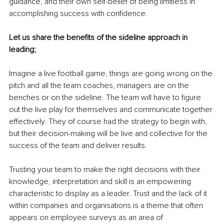
guidance, and their own self-belief of being limitless in 
accomplishing success with confidence.
Let us share the benefits of the sideline approach in 
leading;
Imagine a live football game, things are going wrong on the 
pitch and all the team coaches, managers are on the 
benches or on the sideline. The team will have to figure 
out the live play for themselves and communicate together 
effectively. They of course had the strategy to begin with, 
but their decision-making will be live and collective for the 
success of the team and deliver results.
Trusting your team to make the right decisions with their 
knowledge, interpretation and skill is an empowering 
characteristic to display as a leader. Trust and the lack of it 
within companies and organisations is a theme that often 
appears on employee surveys as an area of 