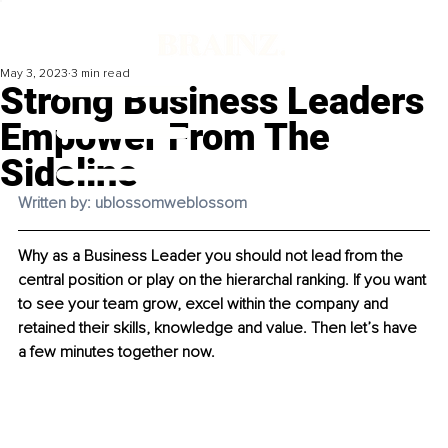
May 3, 2023
3 min read
Strong Business Leaders
Empower From The
Sideline
Written by: ublossomweblossom
Why as a Business Leader you should not lead from the 
central position or play on the hierarchal ranking. If you want 
to see your team grow, excel within the company and 
retained their skills, knowledge and value. Then let’s have 
a few minutes together now.