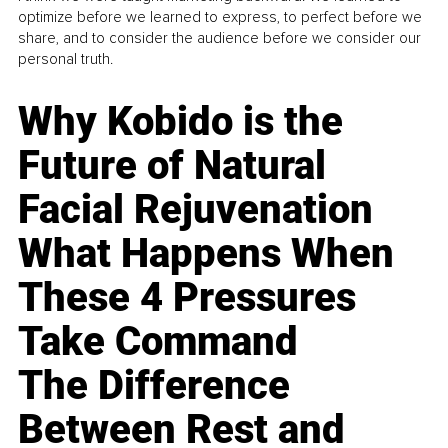
optimize before we learned to express, to perfect before we
share, and to consider the audience before we consider our
personal truth.
Why Kobido is the
Future of Natural
Facial Rejuvenation
What Happens When
These 4 Pressures
Take Command
The Difference
Between Rest and