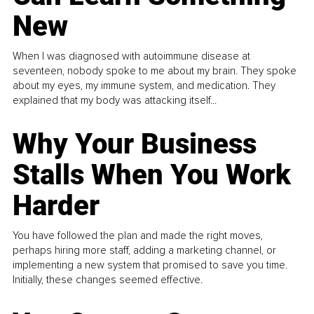
New
When I was diagnosed with autoimmune disease at
seventeen, nobody spoke to me about my brain. They spoke
about my eyes, my immune system, and medication. They
explained that my body was attacking itself...
Why Your Business
Stalls When You Work
Harder
You have followed the plan and made the right moves,
perhaps hiring more staff, adding a marketing channel, or
implementing a new system that promised to save you time.
Initially, these changes seemed effective.