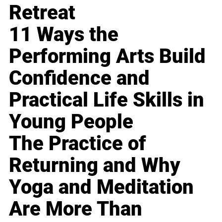
Retreat
11 Ways the
Performing Arts Build
Confidence and
Practical Life Skills in
Young People
The Practice of
Returning and Why
Yoga and Meditation
Are More Than