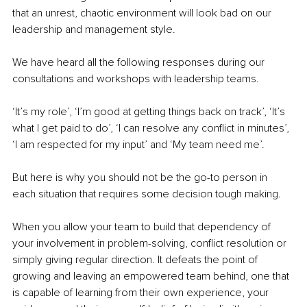
that an unrest, chaotic environment will look bad on our 
leadership and management style.
We have heard all the following responses during our 
consultations and workshops with leadership teams.
‘It’s my role’, ‘I’m good at getting things back on track’, ‘It’s 
what I get paid to do’, ‘I can resolve any conflict in minutes’, 
‘I am respected for my input’ and ‘My team need me’. 
But here is why you should not be the go-to person in 
each situation that requires some decision tough making. 
When you allow your team to build that dependency of 
your involvement in problem-solving, conflict resolution or 
simply giving regular direction. It defeats the point of 
growing and leaving an empowered team behind, one that 
is capable of learning from their own experience, your 