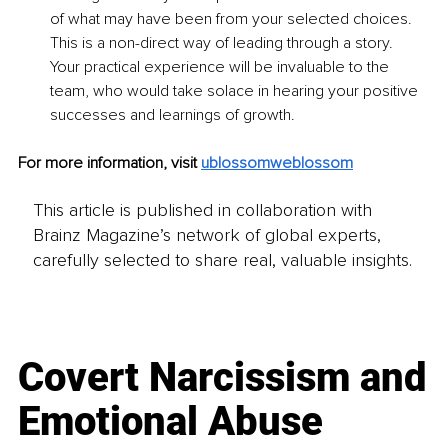
of what may have been from your selected choices. 
This is a non-direct way of leading through a story. 
Your practical experience will be invaluable to the 
team, who would take solace in hearing your positive 
successes and learnings of growth. 
For more information, visit 
ublossomweblossom
This article is published in collaboration with
Brainz Magazine’s network of global experts,
carefully selected to share real, valuable insights.
Covert Narcissism and
Emotional Abuse