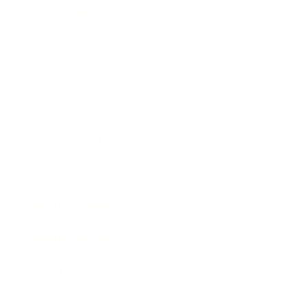
Technology
Society
Entertainment
Business News
Expert Panel
Awards
Brainz Academy
Brainz Podcast
Cover Archive