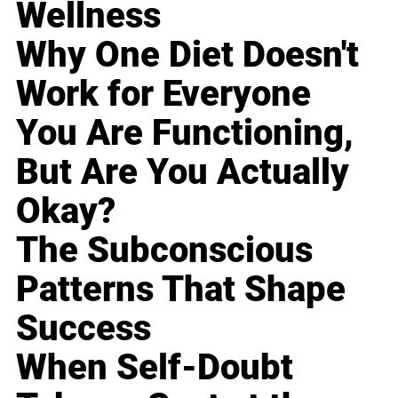
Wellness
Why One Diet Doesn't
Work for Everyone
You Are Functioning,
But Are You Actually
Okay?
The Subconscious
Patterns That Shape
Success
When Self-Doubt