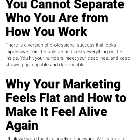
You Cannot Separate
Who You Are from
How You Work
There is a version of professional success that looks
impressive from the outside and costs everything on the
inside. You hit your numbers, meet your deadlines, and keep
showing up, capable and dependable...
Why Your Marketing
Feels Flat and How to
Make It Feel Alive
Again
I think we were taught marketing backward. We learned to