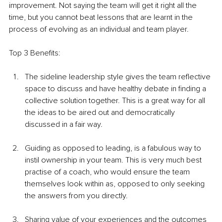
improvement. Not saying the team will get it right all the 
time, but you cannot beat lessons that are learnt in the 
process of evolving as an individual and team player. 
Top 3 Benefits:
The sideline leadership style gives the team reflective 
space to discuss and have healthy debate in finding a 
collective solution together. This is a great way for all 
the ideas to be aired out and democratically 
discussed in a fair way. 
Guiding as opposed to leading, is a fabulous way to 
instil ownership in your team. This is very much best 
practise of a coach, who would ensure the team 
themselves look within as, opposed to only seeking 
the answers from you directly. 
Sharing value of your experiences and the outcomes 