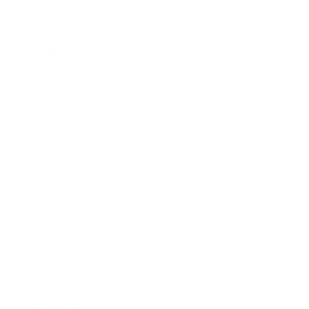
Health & Wellness
Relationships
Technology
Society
Entertainment
Business News
Expert Panel
Awards
Brainz Academy