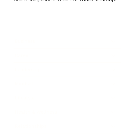
Business
Career
Leadership
Mindset
Lifestyle
Health & Wellness
Relationships