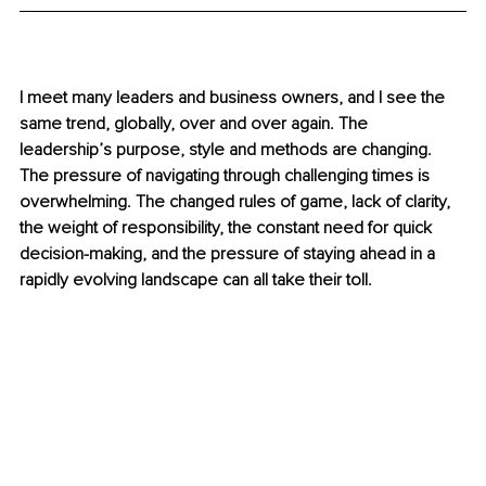
I meet many leaders and business owners, and I see the 
same trend, globally, over and over again. The 
leadership’s purpose, style and methods are changing. 
The pressure of navigating through challenging times is 
overwhelming. The changed rules of game, lack of clarity, 
the weight of responsibility, the constant need for quick 
decision-making, and the pressure of staying ahead in a 
rapidly evolving landscape can all take their toll.