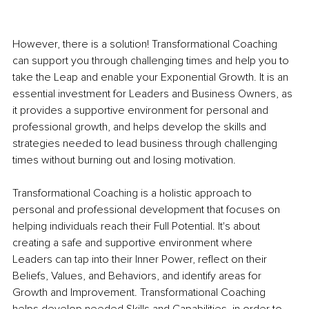
However, there is a solution! Transformational Coaching 
can support you through challenging times and help you to 
take the Leap and enable your Exponential Growth. It is an 
essential investment for Leaders and Business Owners, as 
it provides a supportive environment for personal and 
professional growth, and helps develop the skills and 
strategies needed to lead business through challenging 
times without burning out and losing motivation.
Transformational Coaching is a holistic approach to 
personal and professional development that focuses on 
helping individuals reach their Full Potential. It's about 
creating a safe and supportive environment where 
Leaders can tap into their Inner Power, reflect on their 
Beliefs, Values, and Behaviors, and identify areas for 
Growth and Improvement. Transformational Coaching 
helps develop needed Skills and Capabilities, in order to 