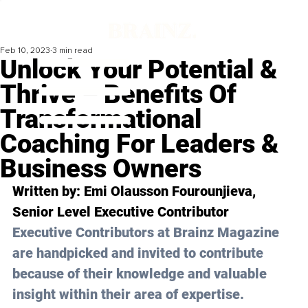
Feb 10, 2023
3 min read
Unlock Your Potential &
Thrive – Benefits Of
Transformational
Coaching For Leaders &
Business Owners
Written by: Emi Olausson Fourounjieva, 
Senior Level Executive Contributor
Executive Contributors at Brainz Magazine 
are handpicked and invited to contribute 
because of their knowledge and valuable 
insight within their area of expertise.