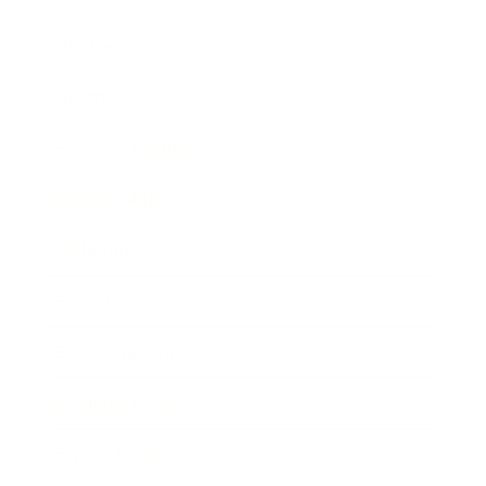
Mindset
Lifestyle
Health & Wellness
Relationships
Technology
Society
Entertainment
Business News
Expert Panel