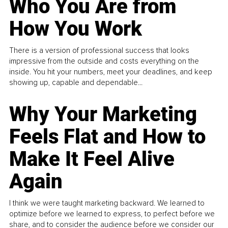
Who You Are from
How You Work
There is a version of professional success that looks
impressive from the outside and costs everything on the
inside. You hit your numbers, meet your deadlines, and keep
showing up, capable and dependable...
Why Your Marketing
Feels Flat and How to
Make It Feel Alive
Again
I think we were taught marketing backward. We learned to
optimize before we learned to express, to perfect before we
share, and to consider the audience before we consider our