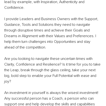
lead by example, with Inspiration, Authenticity and 
Confidence.
I provide Leaders and Business Owners with the Support, 
Guidance, Tools and Solutions they need to navigate 
through disruptive times and achieve their Goals and 
Dreams in Alignment with their Values and Preferences. I 
help them turn challenges into Opportunities and stay 
ahead of the competition.
Are you looking to navigate these uncertain times with 
Clarity, Confidence and Resilience? Is it time for you to take 
the Leap, break through the glass ceiling, take your next 
big, bold step to enable your Full Potential with ease and 
joy?
An investment in yourself is always the wisest investment! 
Any successful person has a Coach, a person who can 
support one and help develop the skills and capabilities 