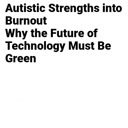
Autistic Strengths into
Burnout
Why the Future of
Technology Must Be
Green
Business
Career
Leadership