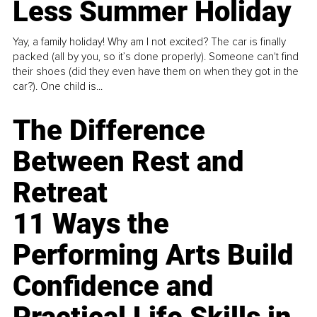
Less Summer Holiday
Yay, a family holiday! Why am I not excited? The car is finally
packed (all by you, so it’s done properly). Someone can't find
their shoes (did they even have them on when they got in the
car?). One child is...
The Difference
Between Rest and
Retreat
11 Ways the
Performing Arts Build
Confidence and