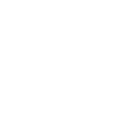
Health & Wellness
Relationships
Technology
Society
Entertainment
Business News
Expert Panel
Awards
Brainz Academy