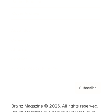
Brainz Podcast
Cover Archive
Advertise
Careers
About us
Contact
Privacy Policy & Terms
Subscribe
Brainz Magazine © 2026. All rights reserved.