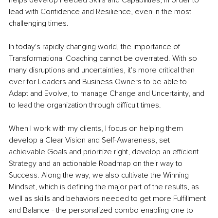
lead with Confidence and Resilience, even in the most 
challenging times.
In today's rapidly changing world, the importance of 
Transformational Coaching cannot be overrated. With so 
many disruptions and uncertainties, it's more critical than 
ever for Leaders and Business Owners to be able to 
Adapt and Evolve, to manage Change and Uncertainty, and 
to lead the organization through difficult times.
When I work with my clients, I focus on helping them 
develop a Clear Vision and Self-Awareness, set 
achievable Goals and prioritize right, develop an efficient 
Strategy and an actionable Roadmap on their way to 
Success. Along the way, we also cultivate the Winning 
Mindset, which is defining the major part of the results, as 
well as skills and behaviors needed to get more Fulfillment 
and Balance - the personalized combo enabling one to 