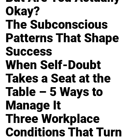
Okay?
The Subconscious
Patterns That Shape
Success
When Self-Doubt
Takes a Seat at the
Table – 5 Ways to
Manage It
Three Workplace
Conditions That Turn