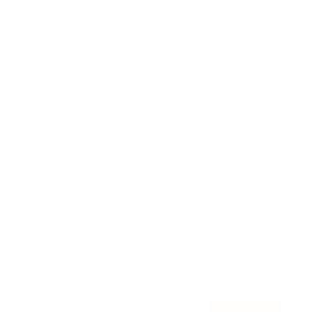
Awards
Brainz Academy
Brainz Podcast
Cover Archive
Advertise
Careers
About us
Contact
Privacy Policy & Terms