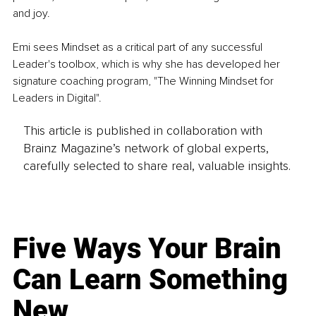
and joy. 
Emi sees Mindset as a critical part of any successful 
Leader's toolbox, which is why she has developed her 
signature coaching program, "The Winning Mindset for 
Leaders in Digital". 
This article is published in collaboration with
Brainz Magazine’s network of global experts,
carefully selected to share real, valuable insights.
Five Ways Your Brain
Can Learn Something
New