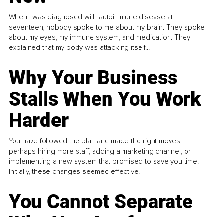
When I was diagnosed with autoimmune disease at
seventeen, nobody spoke to me about my brain. They spoke
about my eyes, my immune system, and medication. They
explained that my body was attacking itself...
Why Your Business
Stalls When You Work
Harder
You have followed the plan and made the right moves,
perhaps hiring more staff, adding a marketing channel, or
implementing a new system that promised to save you time.
Initially, these changes seemed effective.
You Cannot Separate