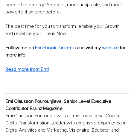
needed to emerge Stronger, more adaptable, and more 
powerful than ever before.
The best time for you to transform, enable your Growth 
and redefine your Life is Now!
Follow me on
Facebook
, 
LinkedIn
 and visit my 
website
for 
more info!
Read more from Emi!
Emi Olausson Fourounjieva, Senior Level Executive 
Contributor Brainz Magazine
Emi Olausson Fourounjieva is a Transformational Coach, 
Digital Transformation Leader with extensive experience in 
Digital Analytics and Marketing, Visionaire, Educator and 