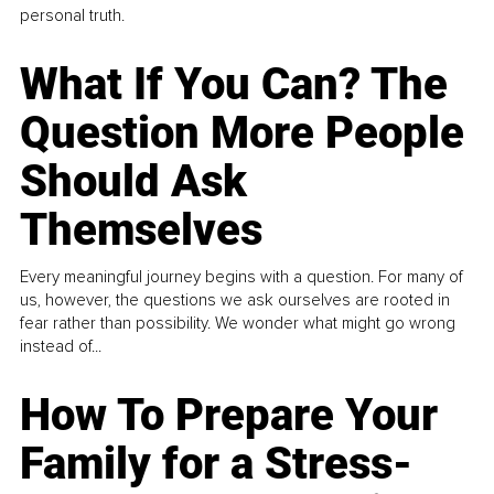
personal truth.
What If You Can? The
Question More People
Should Ask
Themselves
Every meaningful journey begins with a question. For many of
us, however, the questions we ask ourselves are rooted in
fear rather than possibility. We wonder what might go wrong
instead of...
How To Prepare Your
Family for a Stress-