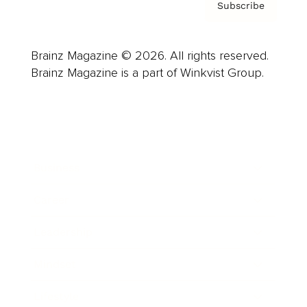
Subscribe
Brainz Magazine © 2026. All rights reserved.
Brainz Magazine is a part of Winkvist Group.
Business
Career
Leadership
Mindset
Lifestyle