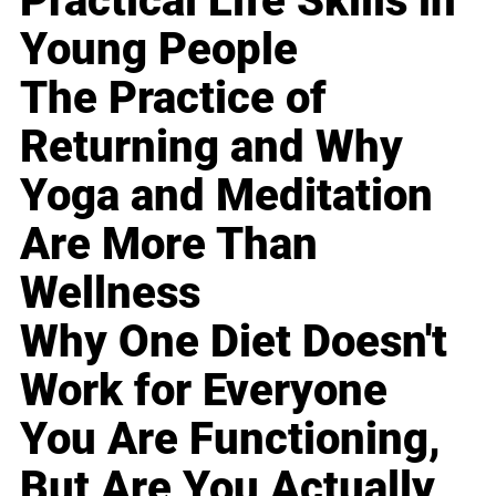
Practical Life Skills in
Young People
The Practice of
Returning and Why
Yoga and Meditation
Are More Than
Wellness
Why One Diet Doesn't
Work for Everyone
You Are Functioning,
But Are You Actually