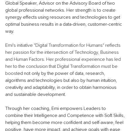
Global Speaker, Advisor on the Advisory Board of two 
global professional networks. Her strength is to create 
synergy effects using resources and technologies to get 
optimal business results in a data-driven, customer-centric 
way.
Emi's initiative "Digital Transformation for Humans" reflects 
her passion for the intersection of Technology, Business 
and Human Factors. Her professional experience has led 
her to the conclusion that Digital Transformation must be 
boost
ed not only by the power of data, research, 
algorithms and technologies but also by human intuition, 
creativity and adaptability, in order to obtain harmonious 
and sustainable development.
Through her coaching, Emi empowers Leaders to 
combine their Intelligence and Competence with Soft Skills, 
helping them become more confident and self-aware, feel 
positive, have more impact, and achieve goals with ease 