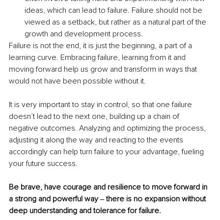
ideas, which can lead to failure. Failure should not be 
viewed as a setback, but rather as a natural part of the 
growth and development process. 
Failure is not the end, it is just the beginning, a part of a 
learning curve. Embracing failure, learning from it and 
moving forward help us grow and transform in ways that 
would not have been possible without it. 
It is very important to stay in control, so that one failure 
doesn’t lead to the next one, building up a chain of 
negative outcomes. Analyzing and optimizing the process, 
adjusting it along the way and reacting to the events 
accordingly can help turn failure to your advantage, fueling 
your future success. 
Be brave, have courage and resilience to move forward in 
a strong and powerful way ‒ there is no expansion without 
deep understanding and tolerance for failure. 