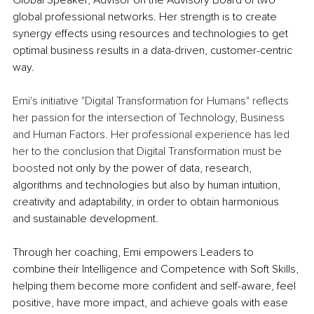
Global Speaker, Advisor on the Advisory Board of two 
global professional networks. Her strength is to create 
synergy effects using resources and technologies to get 
optimal business results in a data-driven, customer-centric 
way.
Emi's initiative "Digital Transformation for Humans" reflects 
her passion for the intersection of Technology, Business 
and Human Factors. Her professional experience has led 
her to the conclusion that Digital Transformation must be 
boost
ed not only by the power of data, research, 
algorithms and technologies but also by human intuition, 
creativity and adaptability, in order to obtain harmonious 
and sustainable development.
Through her coaching, Emi empowers Leaders to 
combine their Intelligence and Competence with Soft Skills, 
helping them become more confident and self-aware, feel 
positive, have more impact, and achieve goals with ease 