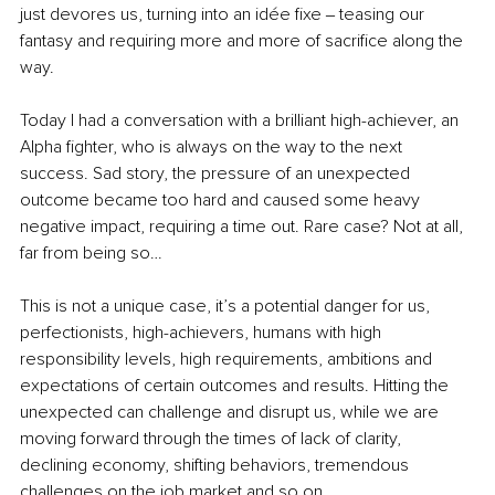
just devores us, turning into an idée fixe ‒ teasing our 
fantasy and requiring more and more of sacrifice along the 
way. 
Today I had a conversation with a brilliant high-achiever, an 
Alpha fighter, who is always on the way to the next 
success. Sad story, the pressure of an unexpected 
outcome became too hard and caused some heavy 
negative impact, requiring a time out. Rare case? Not at all, 
far from being so… 
This is not a unique case, it’s a potential danger for us, 
perfectionists, high-achievers, humans with high 
responsibility levels, high requirements, ambitions and 
expectations of certain outcomes and results. Hitting the 
unexpected can challenge and disrupt us, while we are 
moving forward through the times of lack of clarity, 
declining economy, shifting behaviors, tremendous 
challenges on the job market and so on. 