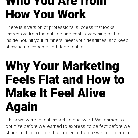
Who You Are from
How You Work
There is a version of professional success that looks
impressive from the outside and costs everything on the
inside. You hit your numbers, meet your deadlines, and keep
showing up, capable and dependable...
Why Your Marketing
Feels Flat and How to
Make It Feel Alive
Again
I think we were taught marketing backward. We learned to
optimize before we learned to express, to perfect before we
share, and to consider the audience before we consider our