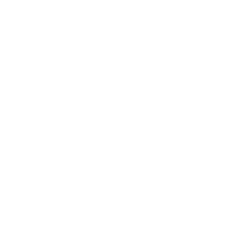
Health & Wellness
Relationships
Technology
Society
Entertainment
Business News
Expert Panel
Awards
Brainz Academy
Brainz Podcast