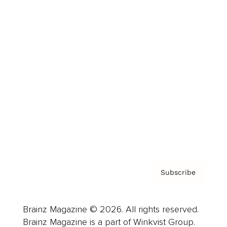
Cover Archive
Advertise
Careers
About us
Contact
Privacy Policy & Terms
Subscribe
Brainz Magazine © 2026. All rights reserved.
Brainz Magazine is a part of Winkvist Group.