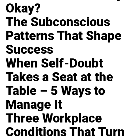
Okay?
The Subconscious
Patterns That Shape
Success
When Self-Doubt
Takes a Seat at the
Table – 5 Ways to
Manage It
Three Workplace
Conditions That Turn