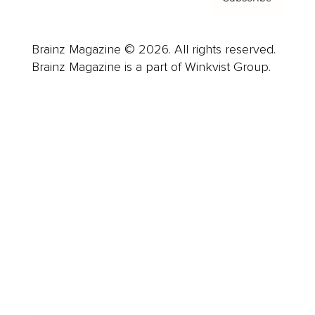
Brainz Magazine © 2026. All rights reserved.
Brainz Magazine is a part of Winkvist Group.
Business
Career
Leadership
Mindset
Lifestyle