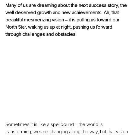
Many of us are dreaming about the next success story, the 
well deserved growth and new achievements. Ah, that 
beautiful mesmerizing vision ‒ it is pulling us toward our 
North Star, waking us up at night, pushing us forward 
through challenges and obstacles! 
Sometimes it is like a spellbound ‒ the world is 
transforming, we are changing along the way, but that vision 