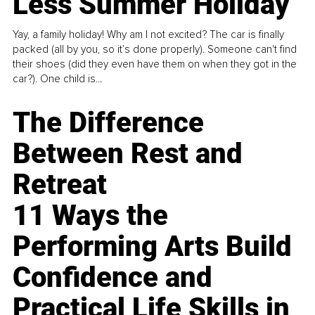
Less Summer Holiday
Yay, a family holiday! Why am I not excited? The car is finally
packed (all by you, so it’s done properly). Someone can't find
their shoes (did they even have them on when they got in the
car?). One child is...
The Difference
Between Rest and
Retreat
11 Ways the
Performing Arts Build
Confidence and
Practical Life Skills in