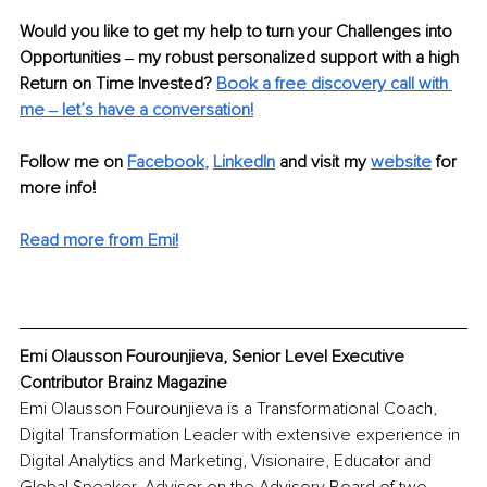
Would you like to get my help to turn your Challenges into 
Opportunities ‒ my robust personalized support with a high 
Return on Time Invested? 
Book a free discovery call with 
me ‒ let’s have a conversation!
Follow me on
Facebook
, 
LinkedIn
and visit my 
website
for 
more info!
Read more from Emi!
Emi Olausson Fourounjieva, Senior Level Executive 
Contributor Brainz Magazine
Emi Olausson Fourounjieva is a Transformational Coach, 
Digital Transformation Leader with extensive experience in 
Digital Analytics and Marketing, Visionaire, Educator and 