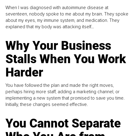
When I was diagnosed with autoimmune disease at
seventeen, nobody spoke to me about my brain. They spoke
about my eyes, my immune system, and medication. They
explained that my body was attacking itself...
Why Your Business
Stalls When You Work
Harder
You have followed the plan and made the right moves,
perhaps hiring more staff, adding a marketing channel, or
implementing a new system that promised to save you time.
Initially, these changes seemed effective.
You Cannot Separate