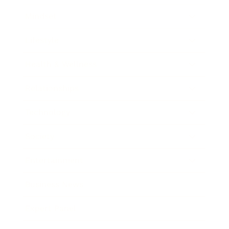
Mindset
Lifestyle
Health & Wellness
Relationships
Technology
Society
Entertainment
Business News
Expert Panel