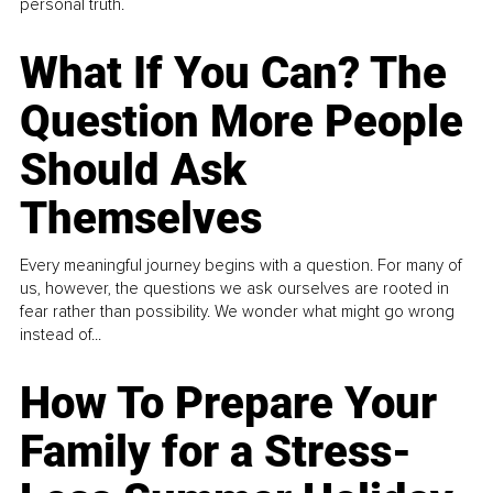
personal truth.
What If You Can? The
Question More People
Should Ask
Themselves
Every meaningful journey begins with a question. For many of
us, however, the questions we ask ourselves are rooted in
fear rather than possibility. We wonder what might go wrong
instead of...
How To Prepare Your
Family for a Stress-