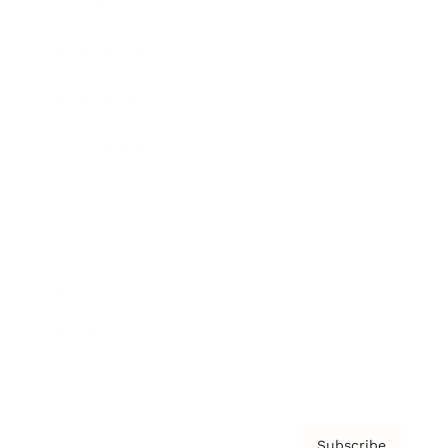
Awards
Brainz Academy
Brainz Podcast
Cover Archive
Advertise
Careers
About us
Contact
Privacy Policy & Terms
Subscribe