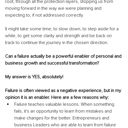
root, through all the protection layers, stopping us from 
moving forward in the way we were planning and 
expecting to, if not addressed correctly. 
It might take some time, to slow down, to step aside for a 
while, to get some clarity and strength and be back on 
track to continue the journey in the chosen direction. 
Can a failure actually be a powerful enabler of personal and 
business growth and successful transformation? 
My answer is YES, absolutely!
Failure is often viewed as a negative experience, but in my 
opinion it is an enabler. Here are a few reasons why: 
Failure teaches valuable lessons. When something 
fails, it's an opportunity to learn from mistakes and 
make changes for the better. Entrepreneurs and 
business Leaders who are able to learn from failure 