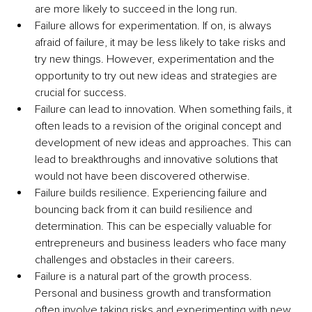
are more likely to succeed in the long run. 
Failure allows for experimentation. If on, is always 
afraid of failure, it may be less likely to take risks and 
try new things. However, experimentation and the 
opportunity to try out new ideas and strategies are 
crucial for success. 
Failure can lead to innovation. When something fails, it 
often leads to a revision of the original concept and 
development of new ideas and approaches. This can 
lead to breakthroughs and innovative solutions that 
would not have been discovered otherwise. 
Failure builds resilience. Experiencing failure and 
bouncing back from it can build resilience and 
determination. This can be especially valuable for 
entrepreneurs and business leaders who face many 
challenges and obstacles in their careers. 
Failure is a natural part of the growth process. 
Personal and business growth and transformation 
often involve taking risks and experimenting with new 