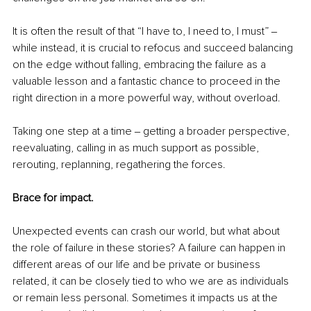
It is often the result of that “I have to, I need to, I must” ‒ 
while instead, it is crucial to refocus and succeed balancing 
on the edge without falling, embracing the failure as a 
valuable lesson and a fantastic chance to proceed in the 
right direction in a more powerful way, without overload. 
Taking one step at a time ‒ getting a broader perspective, 
reevaluating, calling in as much support as possible, 
rerouting, replanning, regathering the forces. 
Brace for impact. 
Unexpected events can crash our world, but what about 
the role of failure in these stories? A failure can happen in 
different areas of our life and be private or business 
related, it can be closely tied to who we are as individuals 
or remain less personal. Sometimes it impacts us at the 