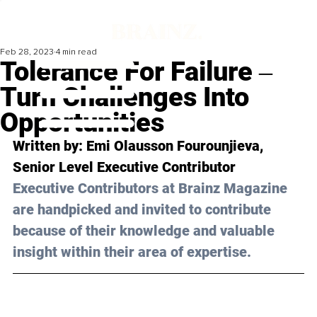
Feb 28, 2023
4 min read
Tolerance For Failure ‒
Turn Challenges Into
Opportunities
Written by: Emi Olausson Fourounjieva, 
Senior Level Executive Contributor
Executive Contributors at Brainz Magazine 
are handpicked and invited to contribute 
because of their knowledge and valuable 
insight within their area of expertise.