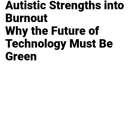
Autistic Strengths into
Burnout
Why the Future of
Technology Must Be
Green
Business
Career
Leadership