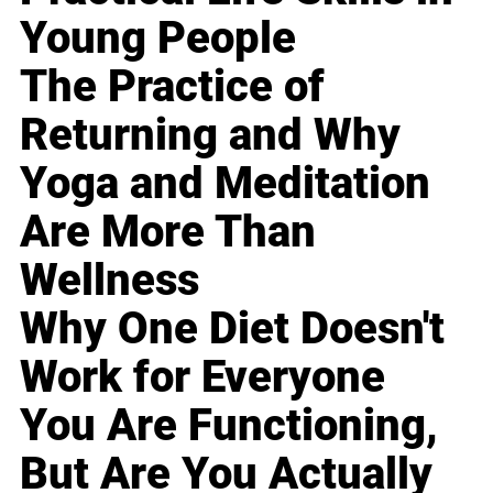
Young People
The Practice of
Returning and Why
Yoga and Meditation
Are More Than
Wellness
Why One Diet Doesn't
Work for Everyone
You Are Functioning,
But Are You Actually