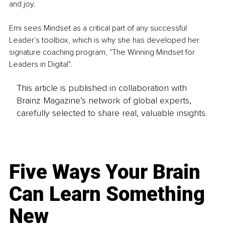
and joy. 
Emi sees Mindset as a critical part of any successful 
Leader's toolbox, which is why she has developed her 
signature coaching program, "The Winning Mindset for 
Leaders in Digital". 
This article is published in collaboration with
Brainz Magazine’s network of global experts,
carefully selected to share real, valuable insights.
Five Ways Your Brain
Can Learn Something
New