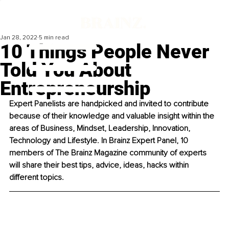
Jan 28, 2022
5 min read
10 Things People Never
Told You About
Entrepreneurship
Expert Panelists are handpicked and invited to contribute 
because of their knowledge and valuable insight within the 
areas of Business, Mindset, Leadership, Innovation, 
Technology and Lifestyle. In Brainz Expert Panel, 10 
members of The Brainz Magazine community of experts 
will share their best tips, advice, ideas, hacks within 
different topics. 