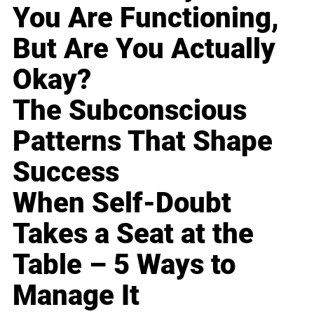
You Are Functioning,
But Are You Actually
Okay?
The Subconscious
Patterns That Shape
Success
When Self-Doubt
Takes a Seat at the
Table – 5 Ways to
Manage It