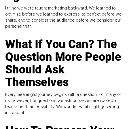
I think we were taught marketing backward. We learned to
optimize before we learned to express, to perfect before we
share, and to consider the audience before we consider our
personal truth.
What If You Can? The
Question More People
Should Ask
Themselves
Every meaningful journey begins with a question. For many of
us, however, the questions we ask ourselves are rooted in
fear rather than possibility. We wonder what might go wrong
instead of...