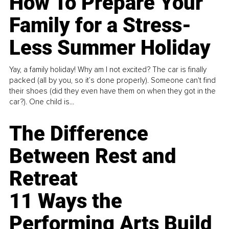
How To Prepare Your
Family for a Stress-
Less Summer Holiday
Yay, a family holiday! Why am I not excited? The car is finally
packed (all by you, so it’s done properly). Someone can't find
their shoes (did they even have them on when they got in the
car?). One child is...
The Difference
Between Rest and
Retreat
11 Ways the
Performing Arts Build