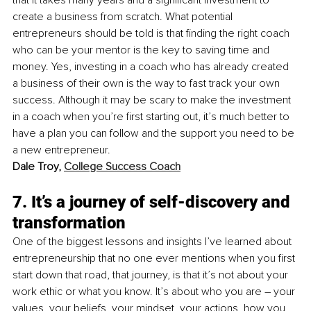
create a business from scratch. What potential 
entrepreneurs should be told is that finding the right coach 
who can be your mentor is the key to saving time and 
money. Yes, investing in a coach who has already created 
a business of their own is the way to fast track your own 
success. Although it may be scary to make the investment 
in a coach when you’re first starting out, it’s much better to 
have a plan you can follow and the support you need to be 
a new entrepreneur. 
Dale Troy, 
College Success Coach
7. It’s a journey of self-discovery and 
transformation
One of the biggest lessons and insights I’ve learned about 
entrepreneurship that no one ever mentions when you first 
start down that road, that journey, is that it’s not about your 
work ethic or what you know. It’s about who you are – your 
values, your beliefs, your mindset, your actions, how you 