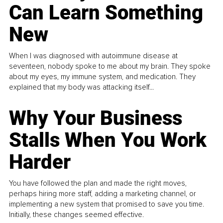
Can Learn Something
New
When I was diagnosed with autoimmune disease at
seventeen, nobody spoke to me about my brain. They spoke
about my eyes, my immune system, and medication. They
explained that my body was attacking itself...
Why Your Business
Stalls When You Work
Harder
You have followed the plan and made the right moves,
perhaps hiring more staff, adding a marketing channel, or
implementing a new system that promised to save you time.
Initially, these changes seemed effective.