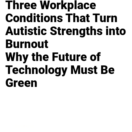
Three Workplace
Conditions That Turn
Autistic Strengths into
Burnout
Why the Future of
Technology Must Be
Green
Business