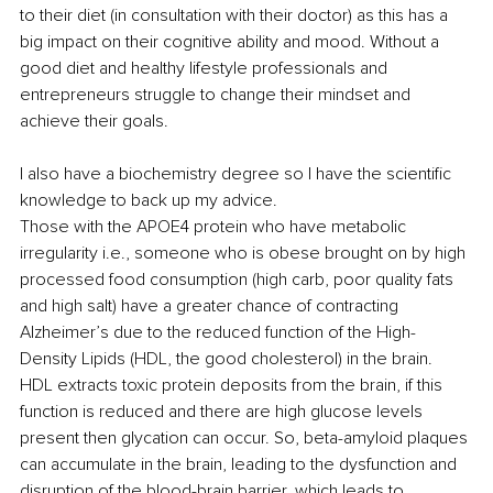
to their diet (in consultation with their doctor) as this has a 
big impact on their cognitive ability and mood. Without a 
good diet and healthy lifestyle professionals and 
entrepreneurs struggle to change their mindset and 
achieve their goals.
I also have a biochemistry degree so I have the scientific 
knowledge to back up my advice. 
Those with the APOE4 protein who have metabolic 
irregularity i.e., someone who is obese brought on by high 
processed food consumption (high carb, poor quality fats 
and high salt) have a greater chance of contracting 
Alzheimer’s due to the reduced function of the High-
Density Lipids (HDL, the good cholesterol) in the brain. 
HDL extracts toxic protein deposits from the brain, if this 
function is reduced and there are high glucose levels 
present then glycation can occur. So, beta-amyloid plaques 
can accumulate in the brain, leading to the dysfunction and 
disruption of the blood-brain barrier, which leads to 