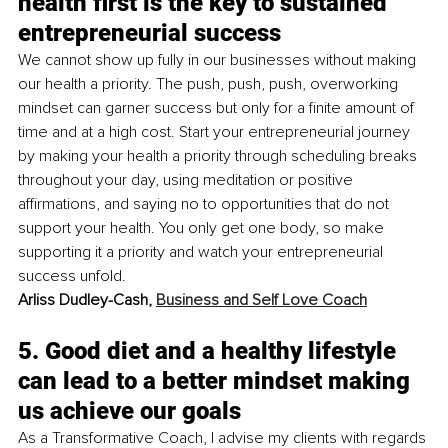
health first is the key to sustained 
entrepreneurial success
We cannot show up fully in our businesses without making 
our health a priority. The push, push, push, overworking 
mindset can garner success but only for a finite amount of 
time and at a high cost. Start your entrepreneurial journey 
by making your health a priority through scheduling breaks 
throughout your day, using meditation or positive 
affirmations, and saying no to opportunities that do not 
support your health. You only get one body, so make 
supporting it a priority and watch your entrepreneurial 
success unfold. 
Arliss Dudley-Cash, 
Business and Self Love Coach
5. Good diet and a healthy lifestyle 
can lead to a better mindset making 
us achieve our goals
As a Transformative Coach, I advise my clients with regards 