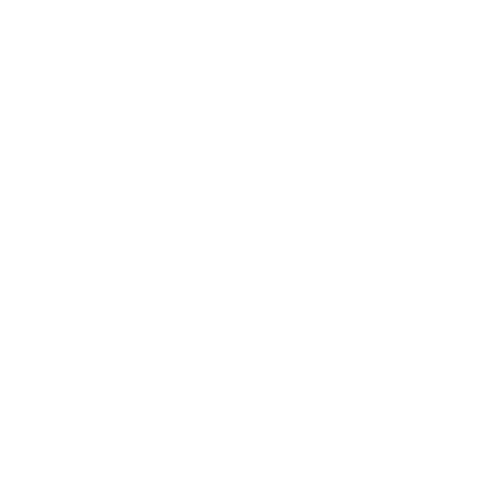
Business News
Expert Panel
Awards
Brainz Academy
Brainz Podcast
Cover Archive
Advertise
Careers
About us
Contact