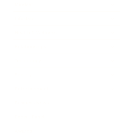
Mindset
Lifestyle
Health & Wellness
Relationships
Technology
Society
Entertainment
Business News
Expert Panel
Awards