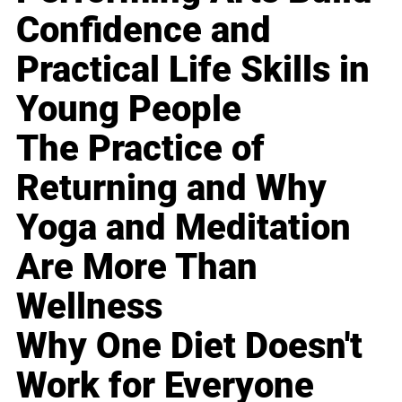
Confidence and
Practical Life Skills in
Young People
The Practice of
Returning and Why
Yoga and Meditation
Are More Than
Wellness
Why One Diet Doesn't
Work for Everyone