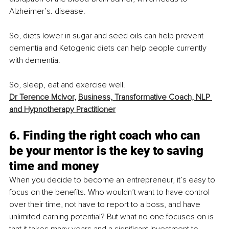
Alzheimer’s. disease.
So, diets lower in sugar and seed oils can help prevent 
dementia and Ketogenic diets can help people currently 
with dementia. 
So, sleep, eat and exercise well. 
Dr Terence McIvor
, 
Business, Transformative Coach, NLP 
and Hypnotherapy Practitioner
6. Finding the right coach who can 
be your mentor is the key to saving 
time and money
When you decide to become an entrepreneur, it’s easy to 
focus on the benefits. Who wouldn’t want to have control 
over their time, not have to report to a boss, and have 
unlimited earning potential? But what no one focuses on is 
that it takes many years and a significant investment to 