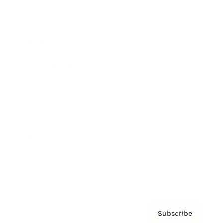
Brainz Academy
Brainz Podcast
Cover Archive
Advertise
Careers
About us
Contact
Privacy Policy & Terms
Subscribe