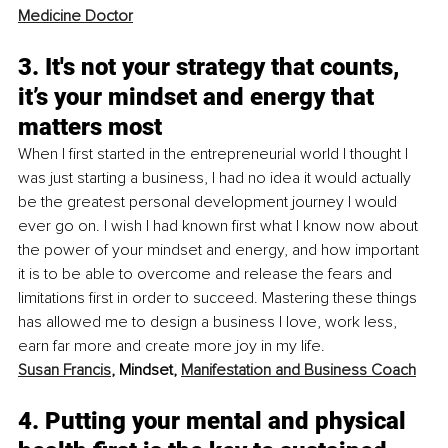
Medicine Doctor
3. It's not your strategy that counts, 
it’s your mindset and energy that 
matters most
When I first started in the entrepreneurial world I thought I 
was just starting a business, I had no idea it would actually 
be the greatest personal development journey I would 
ever go on. I wish I had known first what I know now about 
the power of your mindset and energy, and how important 
it is to be able to overcome and release the fears and 
limitations first in order to succeed. Mastering these things 
has allowed me to design a business I love, work less, 
earn far more and create more joy in my life. 
Susan Francis
, Mindset, 
Manifestation and Business Coach
4. Putting your mental and physical 