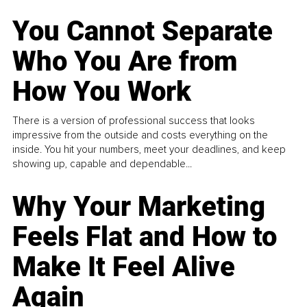
You Cannot Separate
Who You Are from
How You Work
There is a version of professional success that looks
impressive from the outside and costs everything on the
inside. You hit your numbers, meet your deadlines, and keep
showing up, capable and dependable...
Why Your Marketing
Feels Flat and How to
Make It Feel Alive
Again