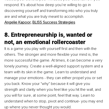
respond. It’s about how deep you’re willing to go in 
discovering yourself and transforming into who you truly 
are and what you are truly meant to accomplish. 
Angelie Kapoor
, 
BLISS Success Strategies
8. Entrepreneurship is, wanted or 
not, an emotional rollercoaster
It is a game you play with yourself first and then with the 
others. The stronger and more flexible your mind is, the 
more successful the game. At times, it can become a very 
lonely journey. Create a well-aligned support system and a 
team with its skin in the game. Learn to understand and 
manage your emotions - they can either propel you or set 
you back. Know your "why" because it will give you 
strength and clarity when you feel like you hit the wall, and 
you will for sure, at some point, feel that way. Learn to 
understand when to stop, pivot and continue- you may end 
up where you never thought you would. 