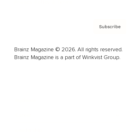
Privacy Policy & Terms
Subscribe
Brainz Magazine © 2026. All rights reserved.
Brainz Magazine is a part of Winkvist Group.
Business
Career
Leadership