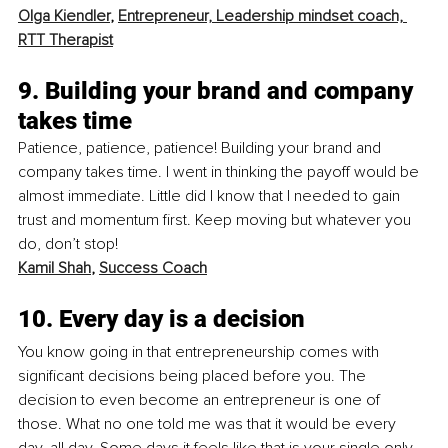
Olga Kiendler
, 
Entrepreneur, Leadership mindset coach, 
RTT Therapist
9. Building your brand and company 
takes time
Patience, patience, patience! Building your brand and 
company takes time. I went in thinking the payoff would be 
almost immediate. Little did I know that I needed to gain 
trust and momentum first. Keep moving but whatever you 
do, don’t stop! 
Kamil Shah
, 
Success Coach
10. Every day is a decision
You know going in that entrepreneurship comes with 
significant decisions being placed before you. The 
decision to even become an entrepreneur is one of 
those. What no one told me was that it would be every 
day, all day. Some days it feels like that is your single only 