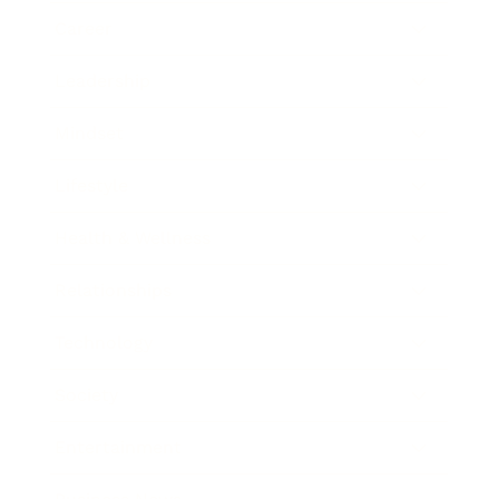
Career
Leadership
Mindset
Lifestyle
Health & Wellness
Relationships
Technology
Society
Entertainment