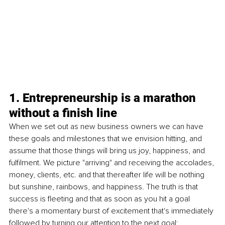
1. Entrepreneurship is a marathon 
without a finish line
When we set out as new business owners we can have 
these goals and milestones that we envision hitting, and 
assume that those things will bring us joy, happiness, and 
fulfilment. We picture "arriving" and receiving the accolades, 
money, clients, etc. and that thereafter life will be nothing 
but sunshine, rainbows, and happiness. The truth is that 
success is fleeting and that as soon as you hit a goal 
there's a momentary burst of excitement that's immediately 
followed by turning our attention to the next goal; 