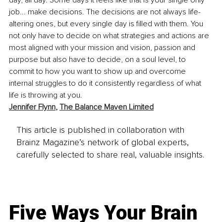
job... make decisions. The decisions are not always life-
altering ones, but every single day is filled with them. You 
not only have to decide on what strategies and actions are 
most aligned with your mission and vision, passion and 
purpose but also have to decide, on a soul level, to 
commit to how you want to show up and overcome 
internal struggles to do it consistently regardless of what 
life is throwing at you. 
Jennifer Flynn
, 
The Balance Maven Limited
This article is published in collaboration with
Brainz Magazine’s network of global experts,
carefully selected to share real, valuable insights.
Five Ways Your Brain