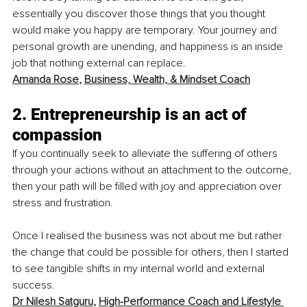
essentially you discover those things that you thought 
would make you happy are temporary. Your journey and 
personal growth are unending, and happiness is an inside 
job that nothing external can replace. 
Amanda Rose
, 
Business, Wealth, & Mindset Coach
2. Entrepreneurship is an act of 
compassion
If you continually seek to alleviate the suffering of others 
through your actions without an attachment to the outcome, 
then your path will be filled with joy and appreciation over 
stress and frustration.
Once I realised the business was not about me but rather 
the change that could be possible for others, then I started 
to see tangible shifts in my internal world and external 
success. 
Dr Nilesh Satguru
, 
High-Performance Coach and Lifestyle 