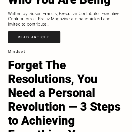
Written by: Susan Francis, Executive Contributor Executive
Contributors at Brainz Magazine are handpicked and
invited to contribute...
READ ARTICLE
Mindset
Forget The
Resolutions, You
Need a Personal
Revolution — 3 Steps
to Achieving