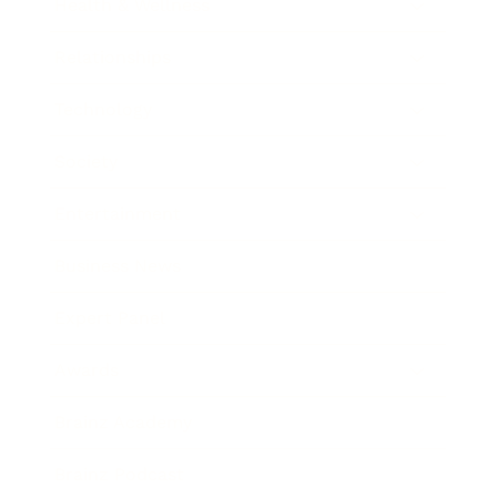
Health & Wellness
Relationships
Technology
Society
Entertainment
Business News
Expert Panel
Awards
Brainz Academy
Brainz Podcast