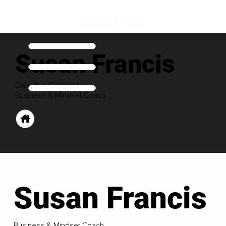
Susan Francis
Executive Contributor
Business & Mindset Coach
Susan Francis
Business & Mindset Coach