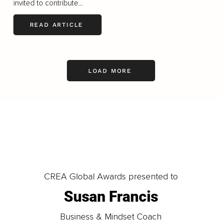
invited to contribute...
READ ARTICLE
LOAD MORE
CREA Global Awards presented to
Susan Francis
Business & Mindset Coach