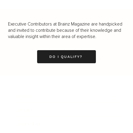
Executive Contributors at Brainz Magazine are handpicked
and invited to contribute because of their knowledge and
valuable insight within their area of expertise.
DO I QUALIFY?
Business
Career
Leadership