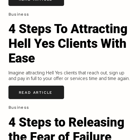
Business
4 Steps To Attracting
Hell Yes Clients With
Ease
Imagine attracting Hell Yes clients that reach out, sign up
and pay in full to your offer or services time and time again.
READ ARTICLE
Business
4 Steps to Releasing
the Fear of Failure