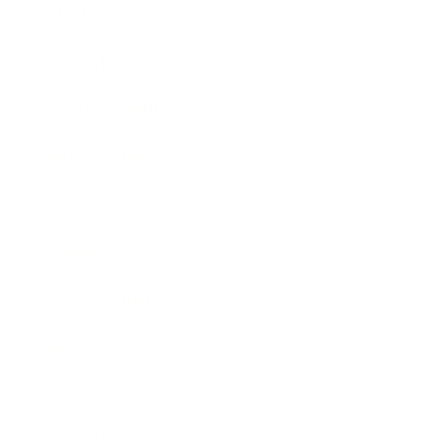
Mindset
Lifestyle
Health & Wellness
Relationships
Technology
Society
Entertainment
Business News
Expert Panel
Awards