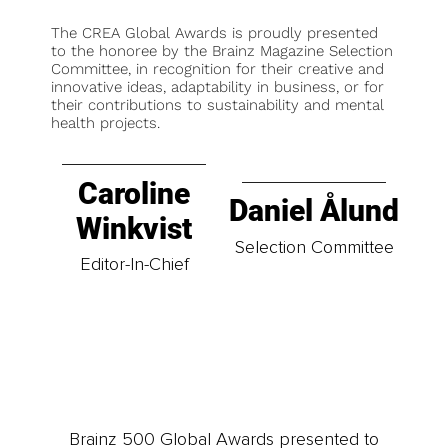
The CREA Global Awards is proudly presented
to the honoree by the Brainz Magazine Selection
Committee, in recognition for their creative and
innovative ideas, adaptability in business, or for
their contributions to sustainability and mental
health projects.
Caroline
Daniel Ålund
Winkvist
Selection Committee
Editor-In-Chief
Brainz 500 Global Awards presented to