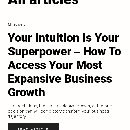
Mindset
Your Intuition Is Your
Superpower ‒ How To
Access Your Most
Expansive Business
Growth
The best ideas, the most explosive growth, or the one
decision that will completely transform your business
trajectory
READ ARTICLE