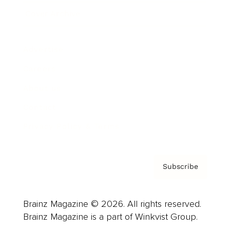
Cover Archive
Advertise
Careers
About us
Contact
Privacy Policy & Terms
Subscribe
Brainz Magazine © 2026. All rights reserved.
Brainz Magazine is a part of Winkvist Group.