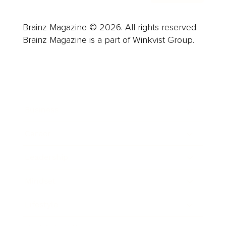
Brainz Magazine © 2026. All rights reserved.
Brainz Magazine is a part of Winkvist Group.
Business
Career
Leadership
Mindset
Lifestyle