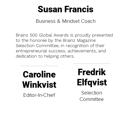
Susan Francis
Business & Mindset Coach
Brainz 500 Global Awards is proudly presented
to the honoree by the Brainz Magazine
Selection Committee, in recognition of their
entrepreneurial success, achievements, and
dedication to helping others.
Fredrik
Caroline
Elfqvist
Winkvist
Selection
Editor-In-Chief
Committee