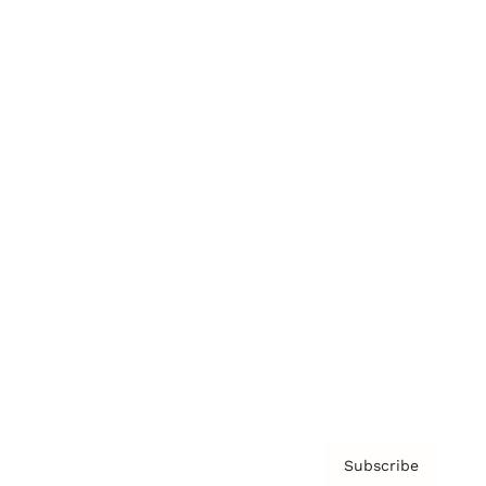
Brainz Academy
Brainz Podcast
Cover Archive
Advertise
Careers
About us
Contact
Privacy Policy & Terms
Subscribe