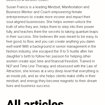
Susan Francis is a leading Mindset, Manifestation and
Business Mentor and Coach empowering female
entrepreneurs to create more income and impact their
soul-aligned businesses. She helps women unlock the
truth of who they are, helps them to step into their power
fully, and teaches them the secrets to taking quantum leaps
in their success. She believes life was meant to be easy, to
feel good, to flow, and you can create anything you damn
well want! With a background in senior management in the
fashion industry, she escaped the 9 to 5 hustle after her
daughter's birth to follow her passion for helping other
women create epic time and financial freedom. Trained in
NLP and Time Line Therapy, and obsessed with the Law of
Attraction, she knows at a very deep level that everything is
an inside job, and as she helps clients make shifts in their
mindset, and energy they become magnetic to their dream
lives and business success.
All articles