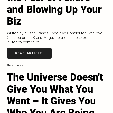
and Blowing Up Your
Biz
Written by: Susan Francis, Executive Contributor Executive
Contributors at Brainz Magazine are handpicked and
invited to contribute...
READ ARTICLE
Business
The Universe Doesn't
Give You What You
Want – It Gives You
Who You Are Being