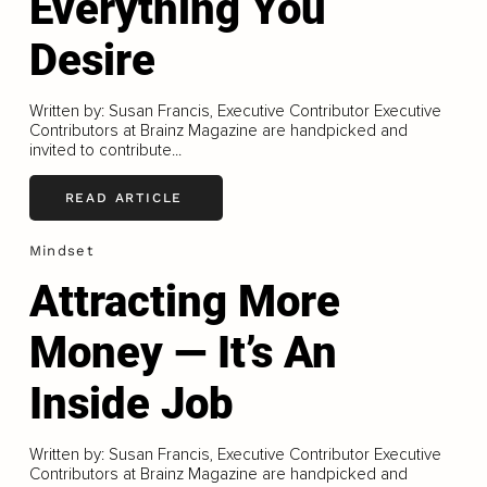
Everything You
Desire
Written by: Susan Francis, Executive Contributor Executive
Contributors at Brainz Magazine are handpicked and
invited to contribute...
READ ARTICLE
Mindset
Attracting More
Money — It’s An
Inside Job
Written by: Susan Francis, Executive Contributor Executive
Contributors at Brainz Magazine are handpicked and