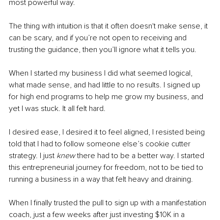
most powerful way. 
The thing with intuition is that it often doesn't make sense, it 
can be scary, and if you’re not open to receiving and 
trusting the guidance, then you’ll ignore what it tells you. 
When I started my business I did what seemed logical, 
what made sense, and had little to no results. I signed up 
for high end programs to help me grow my business, and 
yet I was stuck. It all felt hard. 
I desired ease, I desired it to feel aligned, I resisted being 
told that I had to follow someone else’s cookie cutter 
strategy. I just
 knew
 there had to be a better way. I started 
this entrepreneurial journey for freedom, not to be tied to 
running a business in a way that felt heavy and draining. 
When I finally trusted the pull to sign up with a manifestation 
coach, just a few weeks after just investing $10K in a 