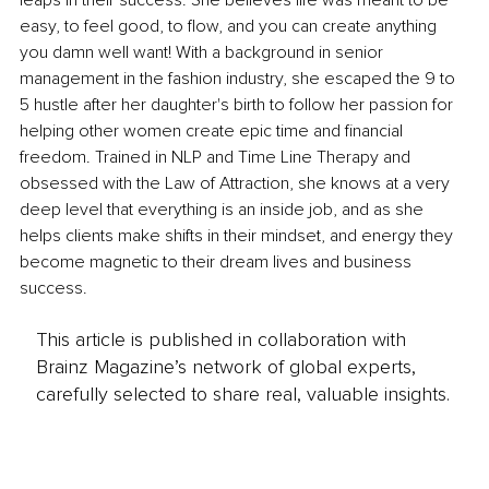
leaps in their success. She believes life was meant to be 
easy, to feel good, to flow, and you can create anything 
you damn well want! With a background in senior 
management in the fashion industry, she escaped the 9 to 
5 hustle after her daughter's birth to follow her passion for 
helping other women create epic time and financial 
freedom. Trained in NLP and Time Line Therapy and 
obsessed with the Law of Attraction, she knows at a very 
deep level that everything is an inside job, and as she 
helps clients make shifts in their mindset, and energy they 
become magnetic to their dream lives and business 
success.
This article is published in collaboration with
Brainz Magazine’s network of global experts,
carefully selected to share real, valuable insights.