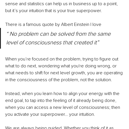
sense and statistics can help us in business up to a point, 
but it’s your intuition that is your true superpower. 
There is a famous quote by Albert Einstein I love 
“ No problem can be solved from the same 
level of consciousness that created it”
When you’re focused on the problem, trying to figure out 
what to do next, wondering what you're doing wrong, or 
what needs to shift for next level growth, you are operating 
in the consciousness of the problem, not the solution.
Instead, when you learn how to align your energy with the 
end goal, to tap into the feeling of it already being done, 
when you can access a new level of consciousness; then 
you activate your superpower… your intuition. 
We are always being guided. Whether you think of it as 