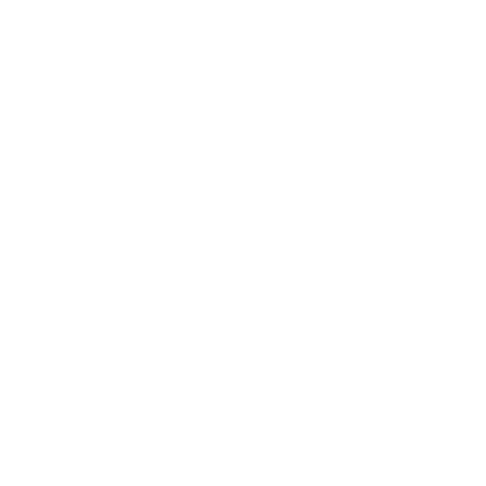
Business
Career
Leadership
Mindset
Lifestyle
Health & Wellness
Relationships
Technology
Society