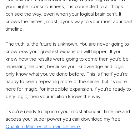
your higher consciousness, it is connected to all things. It 
can see the way, even when your logical brain can’t. It 
knows the fastest, most joyous way to your most abundant 
timeline. 
The truth is, the future is unknown. You are never going to 
know
 how
 your greatest expansion will happen. If you 
knew how the results were going to come then you'd be 
repeating the past, because your knowledge and logic 
only know what you've done before. This is fine if you’re 
happy to keep repeating more of the same, but if you’re 
here for magic, for incredible expansion, if you're ready to 
defy logic, then your intuition knows the way. 
If you're ready to tap into your most abundant timeline and 
access your super power you can download my free 
Quantum Manifestation Guide here.