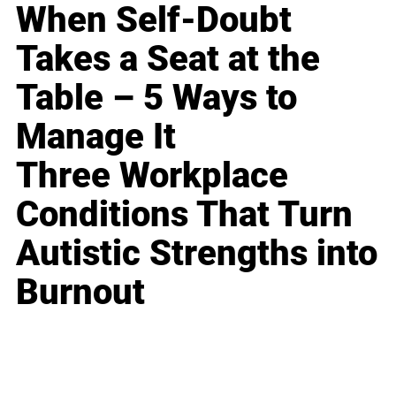
When Self-Doubt
Takes a Seat at the
Table – 5 Ways to
Manage It
Three Workplace
Conditions That Turn
Autistic Strengths into
Burnout