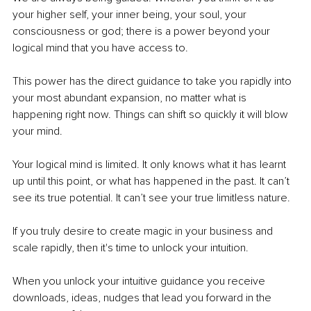
your higher self, your inner being, your soul, your 
consciousness or god; there is a power beyond your 
logical mind that you have access to. 
This power has the direct guidance to take you rapidly into 
your most abundant expansion, no matter what is 
happening right now. Things can shift so quickly it will blow 
your mind. 
Your logical mind is limited. It only knows what it has learnt 
up until this point, or what has happened in the past. It can’t 
see its true potential. It can’t see your true limitless nature. 
If you truly desire to create magic in your business and 
scale rapidly, then it's time to unlock your intuition.
When you unlock your intuitive guidance you receive 
downloads, ideas, nudges that lead you forward in the 