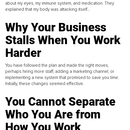
about my eyes, my immune system, and medication. They
explained that my body was attacking itself...
Why Your Business
Stalls When You Work
Harder
You have followed the plan and made the right moves,
perhaps hiring more staff, adding a marketing channel, or
implementing a new system that promised to save you time.
Initially, these changes seemed effective.
You Cannot Separate
Who You Are from
How You Work