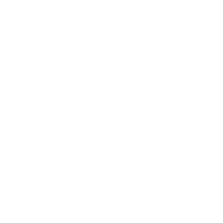
Entertainment
Business News
Expert Panel
Awards
Brainz Academy
Brainz Podcast
Cover Archive
Advertise
Careers
About us