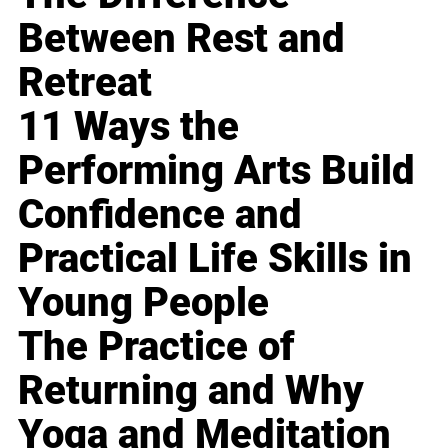
Between Rest and
Retreat
11 Ways the
Performing Arts Build
Confidence and
Practical Life Skills in
Young People
The Practice of
Returning and Why
Yoga and Meditation