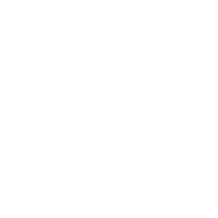
Awards
Brainz Academy
Brainz Podcast
Cover Archive
Advertise
Careers
About us
Contact
Privacy Policy & Terms