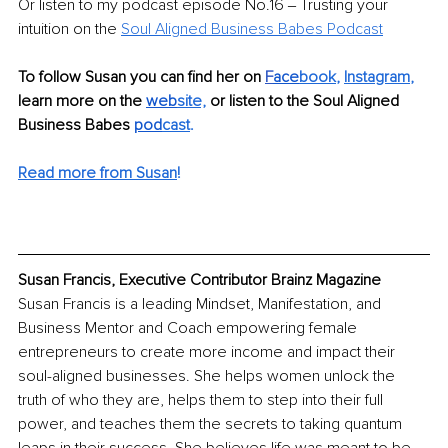
Or listen to my podcast episode No.16 ‒ Trusting your 
intuition on the 
Soul Aligned Business Babes Podcast
To follow Susan you can find her on 
F
ace
book
, 
I
nstagram
, 
learn mo
re on the 
web
site,
or listen to the Soul Aligned 
Business Babes 
pod
cast
.
Read more from Susan
!
Susan Francis, Executive Contributor Brainz Magazine
Susan Francis is a leading Mindset, Manifestation, and 
Business Mentor and Coach empowering female 
entrepreneurs to create more income and impact their 
soul-aligned businesses. She helps women unlock the 
truth of who they are, helps them to step into their full 
power, and teaches them the secrets to taking quantum 