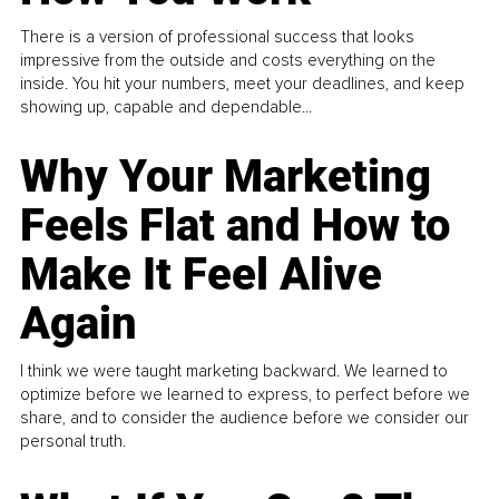
There is a version of professional success that looks
impressive from the outside and costs everything on the
inside. You hit your numbers, meet your deadlines, and keep
showing up, capable and dependable...
Why Your Marketing
Feels Flat and How to
Make It Feel Alive
Again
I think we were taught marketing backward. We learned to
optimize before we learned to express, to perfect before we
share, and to consider the audience before we consider our
personal truth.