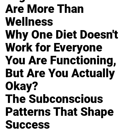
Are More Than
Wellness
Why One Diet Doesn't
Work for Everyone
You Are Functioning,
But Are You Actually
Okay?
The Subconscious
Patterns That Shape
Success