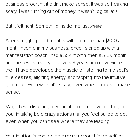
business program, it didn’t make sense. It was so freaking 
scary. I was running out of money. It wasn’t logical at all. 
But it felt right. Something inside me just 
knew. 
After struggling for 9 months with no more than $500 a 
month income in my business, once I signed up with a 
manifestation coach I had a $5K month, then a $15K month, 
and the rest is history. That was 3 years ago now. Since 
then I have developed the muscle of listening to my soul's 
true desires, aligning energy, and tapping into the intuitive 
guidance. Even when it’s scary, even when it doesn't make 
sense.
Magic lies in listening to your intuition, in allowing it to guide 
you, in taking bold crazy actions that you feel pulled to do, 
even when you can’t see where they are leading.
Your intuition is connected directly to your higher self, or 