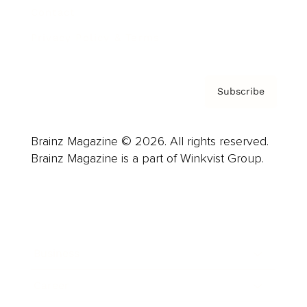
Contact
Privacy Policy & Terms
Subscribe
Brainz Magazine © 2026. All rights reserved.
Brainz Magazine is a part of Winkvist Group.
Business
Career