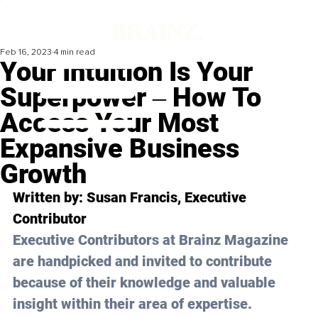
Feb 16, 2023
4 min read
Your Intuition Is Your
Superpower ‒ How To
Access Your Most
Expansive Business
Growth
Written by: Susan Francis, Executive 
Contributor
Executive Contributors at Brainz Magazine 
are handpicked and invited to contribute 
because of their knowledge and valuable 
insight within their area of expertise.