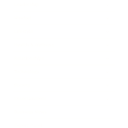
Leadership
Mindset
Lifestyle
Health & Wellness
Relationships
Technology
Society
Entertainment
Business News
Expert Panel