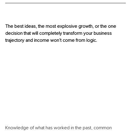
The best ideas, the most explosive growth, or the one 
decision that will completely transform your business 
trajectory and income won’t come from logic. 
Knowledge of what has worked in the past, common 