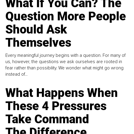
What If You Can? The
Question More People
Should Ask
Themselves
Every meaningful journey begins with a question. For many of
us, however, the questions we ask ourselves are rooted in
fear rather than possibility. We wonder what might go wrong
instead of...
What Happens When
These 4 Pressures
Take Command
The Difference