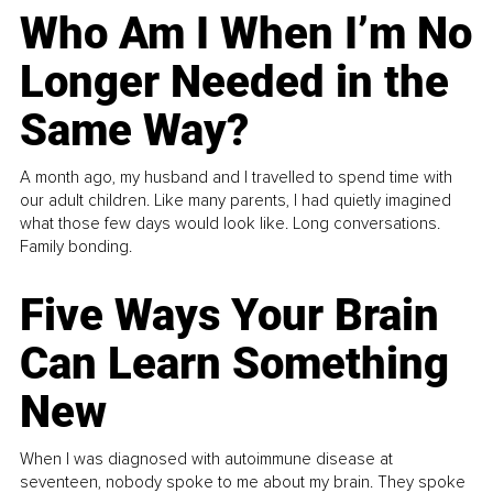
Who Am I When I’m No
Longer Needed in the
Same Way?
A month ago, my husband and I travelled to spend time with
our adult children. Like many parents, I had quietly imagined
what those few days would look like. Long conversations.
Family bonding.
Five Ways Your Brain
Can Learn Something
New
When I was diagnosed with autoimmune disease at
seventeen, nobody spoke to me about my brain. They spoke