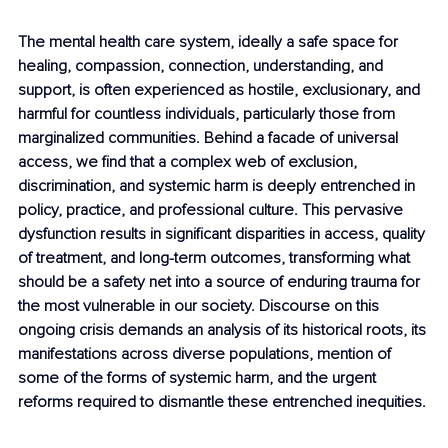
The mental health care system, ideally a safe space for 
healing, compassion, connection, understanding, and 
support, is often experienced as hostile, exclusionary, and 
harmful for countless individuals, particularly those from 
marginalized communities. Behind a facade of universal 
access, we find that a complex web of exclusion, 
discrimination, and systemic harm is deeply entrenched in 
policy, practice, and professional culture. This pervasive 
dysfunction results in significant disparities in access, quality 
of treatment, and long-term outcomes, transforming what 
should be a safety net into a source of enduring trauma for 
the most vulnerable in our society. Discourse on this 
ongoing crisis demands an analysis of its historical roots, its 
manifestations across diverse populations, mention of 
some of the forms of systemic harm, and the urgent 
reforms required to dismantle these entrenched inequities.