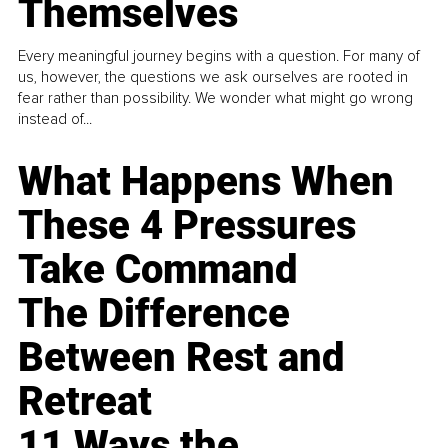
Themselves
Every meaningful journey begins with a question. For many of
us, however, the questions we ask ourselves are rooted in
fear rather than possibility. We wonder what might go wrong
instead of...
What Happens When
These 4 Pressures
Take Command
The Difference
Between Rest and
Retreat
11 Ways the