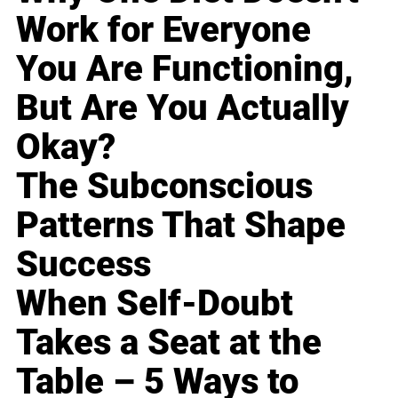
Work for Everyone
You Are Functioning,
But Are You Actually
Okay?
The Subconscious
Patterns That Shape
Success
When Self-Doubt
Takes a Seat at the
Table – 5 Ways to