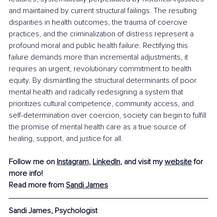
and maintained by current structural failings. The resulting 
disparities in health outcomes, the trauma of coercive 
practices, and the criminalization of distress represent a 
profound moral and public health failure. Rectifying this 
failure demands more than incremental adjustments, it 
requires an urgent, revolutionary commitment to health 
equity. By dismantling the structural determinants of poor 
mental health and radically redesigning a system that 
prioritizes cultural competence, community access, and 
self-determination over coercion, society can begin to fulfill 
the promise of mental health care as a true source of 
healing, support, and justice for all.
Follow me on 
Instagram
, 
LinkedIn
, and visit my 
website
 for 
more info!
Read more from 
Sandi James
Sandi James, Psychologist