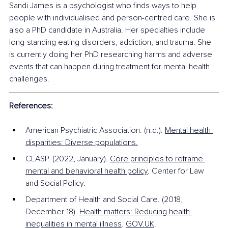
Sandi James is a psychologist who finds ways to help 
people with individualised and person-centred care. She is 
also a PhD candidate in Australia. Her specialties include 
long-standing eating disorders, addiction, and trauma. She 
is currently doing her PhD researching harms and adverse 
events that can happen during treatment for mental health 
challenges.
References:
American Psychiatric Association. (n.d.). 
Mental health 
disparities: Diverse populations.
CLASP. (2022, January). 
Core principles to reframe 
mental and behavioral health policy
. Center for Law 
and Social Policy. 
Department of Health and Social Care. (2018, 
December 18). 
Health matters: Reducing health 
inequalities in mental illness
. 
GOV.UK
.