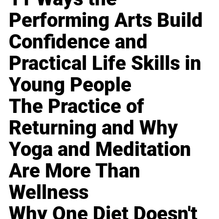
Performing Arts Build
Confidence and
Practical Life Skills in
Young People
The Practice of
Returning and Why
Yoga and Meditation
Are More Than
Wellness
Why One Diet Doesn't