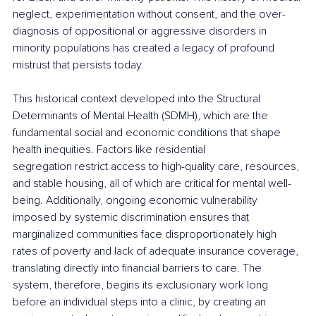
neglect, experimentation without consent, and the over-
diagnosis of oppositional or aggressive disorders in 
minority populations has created a legacy of profound 
mistrust that persists today.
This historical context developed into the Structural 
Determinants of Mental Health (SDMH), which are the 
fundamental social and economic conditions that shape 
health inequities. Factors like residential 
segregation restrict access to high-quality care, resources, 
and stable housing, all of which are critical for mental well-
being. Additionally, ongoing economic vulnerability 
imposed by systemic discrimination ensures that 
marginalized communities face disproportionately high 
rates of poverty and lack of adequate insurance coverage, 
translating directly into financial barriers to care. The 
system, therefore, begins its exclusionary work long 
before an individual steps into a clinic, by creating an 