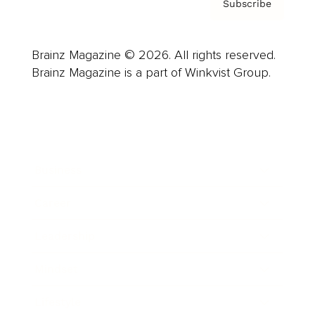
Subscribe
Brainz Magazine © 2026. All rights reserved.
Brainz Magazine is a part of Winkvist Group.
Business
Career
Leadership
Mindset
Lifestyle