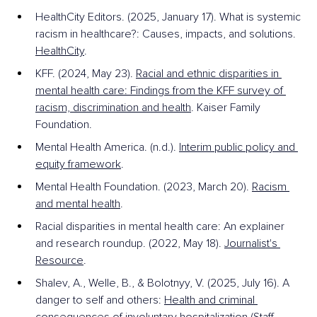
HealthCity Editors. (2025, January 17). What is systemic 
racism in healthcare?: Causes, impacts, and solutions. 
HealthCity
.
KFF. (2024, May 23). 
Racial and ethnic disparities in 
mental health care: Findings from the KFF survey of 
racism, discrimination and health
. Kaiser Family 
Foundation.
Mental Health America. (n.d.). 
Interim public policy and 
equity framework
. 
Mental Health Foundation. (2023, March 20). 
Racism 
and mental health
.
Racial disparities in mental health care: An explainer 
and research roundup. (2022, May 18). 
Journalist's 
Resource
.
Shalev, A., Welle, B., & Bolotnyy, V. (2025, July 16). A 
danger to self and others: 
Health and criminal 
consequences of involuntary hospitalization
 (Staff 