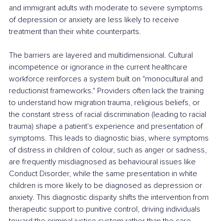
and immigrant adults with moderate to severe symptoms 
of depression or anxiety are less likely to receive 
treatment than their white counterparts.
The barriers are layered and multidimensional. Cultural 
incompetence or ignorance in the current healthcare 
workforce reinforces a system built on "monocultural and 
reductionist frameworks." Providers often lack the training 
to understand how migration trauma, religious beliefs, or 
the constant stress of racial discrimination (leading to racial 
trauma) shape a patient's experience and presentation of 
symptoms. This leads to diagnostic bias, where symptoms 
of distress in children of colour, such as anger or sadness, 
are frequently misdiagnosed as behavioural issues like 
Conduct Disorder, while the same presentation in white 
children is more likely to be diagnosed as depression or 
anxiety. This diagnostic disparity shifts the intervention from 
therapeutic support to punitive control, driving individuals 
toward the criminal justice system rather than the care 