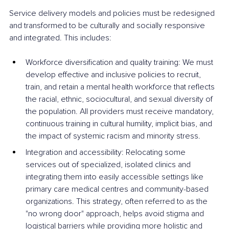
Service delivery models and policies must be redesigned 
and transformed to be culturally and socially responsive 
and integrated. This includes:
Workforce diversification and quality training: We must 
develop effective and inclusive policies to recruit, 
train, and retain a mental health workforce that reflects 
the racial, ethnic, sociocultural, and sexual diversity of 
the population. All providers must receive mandatory, 
continuous training in cultural humility, implicit bias, and 
the impact of systemic racism and minority stress.
Integration and accessibility: Relocating some 
services out of specialized, isolated clinics and 
integrating them into easily accessible settings like 
primary care medical centres and community-based 
organizations. This strategy, often referred to as the 
"no wrong door" approach, helps avoid stigma and 
logistical barriers while providing more holistic and 