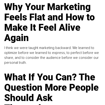
Why Your Marketing
Feels Flat and How to
Make It Feel Alive
Again
I think we were taught marketing backward. We learned to
optimize before we learned to express, to perfect before we
share, and to consider the audience before we consider our
personal truth.
What If You Can? The
Question More People
Should Ask