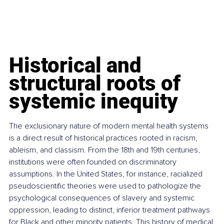
Historical and 
structural roots of 
systemic inequity
The exclusionary nature of modern mental health systems 
is a direct result of historical practices rooted in racism, 
ableism, and classism. From the 18th and 19th centuries, 
institutions were often founded on discriminatory 
assumptions. In the United States, for instance, racialized 
pseudoscientific theories were used to pathologize the 
psychological consequences of slavery and systemic 
oppression, leading to distinct, inferior treatment pathways 
for Black and other minority patients. This history of medical 