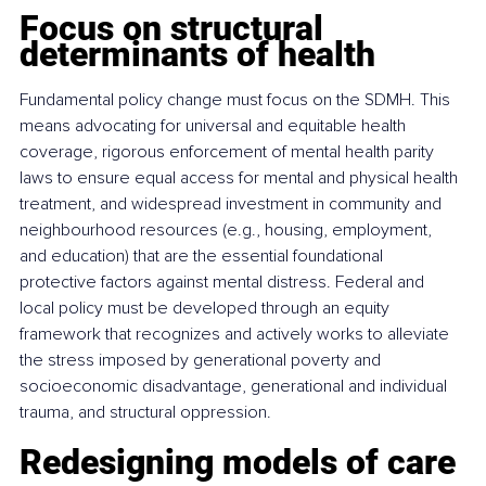
Focus on structural 
determinants of health
Fundamental policy change must focus on the SDMH. This 
means advocating for universal and equitable health 
coverage, rigorous enforcement of mental health parity 
laws to ensure equal access for mental and physical health 
treatment, and widespread investment in community and 
neighbourhood resources (e.g., housing, employment, 
and education) that are the essential foundational 
protective factors against mental distress. Federal and 
local policy must be developed through an equity 
framework that recognizes and actively works to alleviate 
the stress imposed by generational poverty and 
socioeconomic disadvantage, generational and individual 
trauma, and structural oppression.
Redesigning models of care