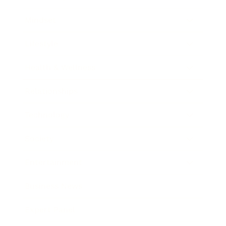
Mindset
Lifestyle
Health & Wellness
Relationships
Technology
Society
Entertainment
Business News
Expert Panel