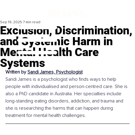
Sep 19, 2025
7 min read
Exclusion, Discrimination,
and Systemic Harm in
Mental Health Care
Systems
Written by 
Sandi James, Psychologist
Sandi James is a psychologist who finds ways to help 
people with individualised and person-centred care. She is 
also a PhD candidate in Australia. Her specialties include 
long-standing eating disorders, addiction, and trauma and 
she is researching the harms that can happen during 
treatment for mental health challenges.