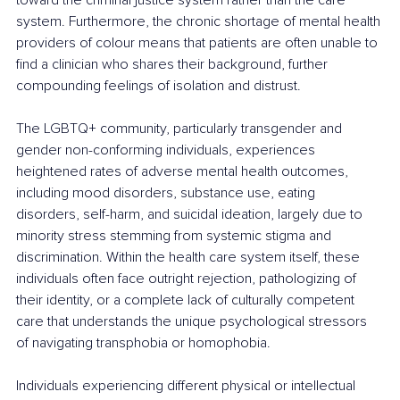
system. Furthermore, the chronic shortage of mental health 
providers of colour means that patients are often unable to 
find a clinician who shares their background, further 
compounding feelings of isolation and distrust.
The LGBTQ+ community, particularly transgender and 
gender non-conforming individuals, experiences 
heightened rates of adverse mental health outcomes, 
including mood disorders, substance use, eating 
disorders, self-harm, and suicidal ideation, largely due to 
minority stress stemming from systemic stigma and 
discrimination. Within the health care system itself, these 
individuals often face outright rejection, pathologizing of 
their identity, or a complete lack of culturally competent 
care that understands the unique psychological stressors 
of navigating transphobia or homophobia.
Individuals experiencing different physical or intellectual 