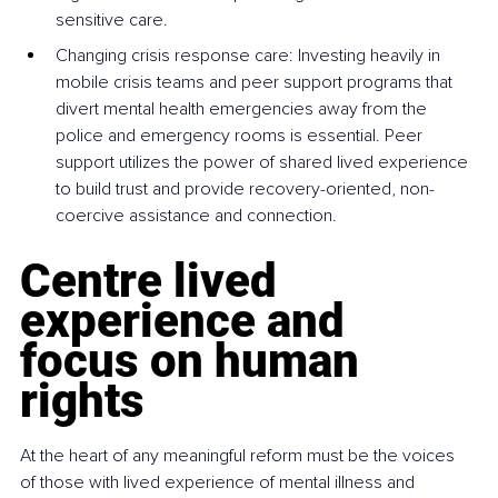
sensitive care.
Changing crisis response care: Investing heavily in 
mobile crisis teams and peer support programs that 
divert mental health emergencies away from the 
police and emergency rooms is essential. Peer 
support utilizes the power of shared lived experience 
to build trust and provide recovery-oriented, non-
coercive assistance and connection.
Centre lived 
experience and 
focus on human 
rights
At the heart of any meaningful reform must be the voices 
of those with lived experience of mental illness and 