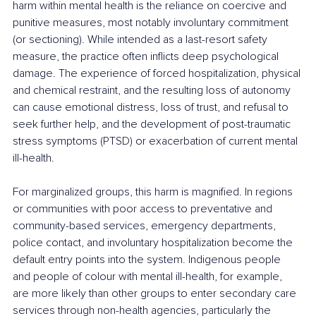
harm within mental health is the reliance on coercive and 
punitive measures, most notably involuntary commitment 
(or sectioning). While intended as a last-resort safety 
measure, the practice often inflicts deep psychological 
damage. The experience of forced hospitalization, physical 
and chemical restraint, and the resulting loss of autonomy 
can cause emotional distress, loss of trust, and refusal to 
seek further help, and the development of post-traumatic 
stress symptoms (PTSD) or exacerbation of current mental 
ill-health.
For marginalized groups, this harm is magnified. In regions 
or communities with poor access to preventative and 
community-based services, emergency departments, 
police contact, and involuntary hospitalization become the 
default entry points into the system. Indigenous people 
and people of colour with mental ill-health, for example, 
are more likely than other groups to enter secondary care 
services through non-health agencies, particularly the 