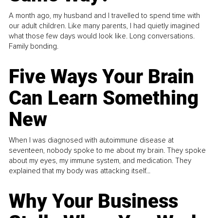
A month ago, my husband and I travelled to spend time with
our adult children. Like many parents, I had quietly imagined
what those few days would look like. Long conversations.
Family bonding.
Five Ways Your Brain
Can Learn Something
New
When I was diagnosed with autoimmune disease at
seventeen, nobody spoke to me about my brain. They spoke
about my eyes, my immune system, and medication. They
explained that my body was attacking itself...
Why Your Business