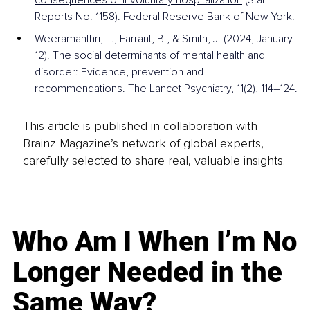
Reports No. 1158). Federal Reserve Bank of New York. 
Weeramanthri, T., Farrant, B., & Smith, J. (2024, January 
12). The social determinants of mental health and 
disorder: Evidence, prevention and 
recommendations. 
The Lancet Psychiatry
, 11(2), 114–124.
This article is published in collaboration with
Brainz Magazine’s network of global experts,
carefully selected to share real, valuable insights.
Who Am I When I’m No
Longer Needed in the
Same Way?