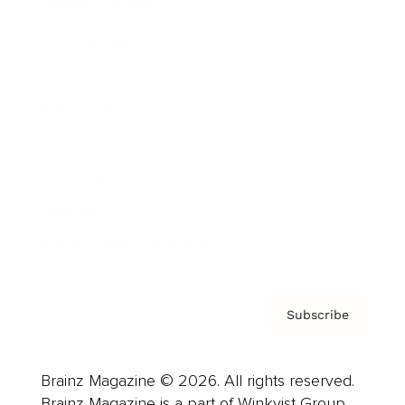
Brainz Podcast
Cover Archive
Advertise
Careers
About us
Contact
Privacy Policy & Terms
Subscribe
Brainz Magazine © 2026. All rights reserved.
Brainz Magazine is a part of Winkvist Group.