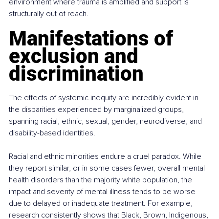
environment where trauma is amplified and support is 
structurally out of reach.
Manifestations of 
exclusion and 
discrimination
The effects of systemic inequity are incredibly evident in 
the disparities experienced by marginalized groups, 
spanning racial, ethnic, sexual, gender, neurodiverse, and 
disability-based identities.
Racial and ethnic minorities endure a cruel paradox. While 
they report similar, or in some cases fewer, overall mental 
health disorders than the majority white population, the 
impact and severity of mental illness tends to be worse 
due to delayed or inadequate treatment. For example, 
research consistently shows that Black, Brown, Indigenous, 