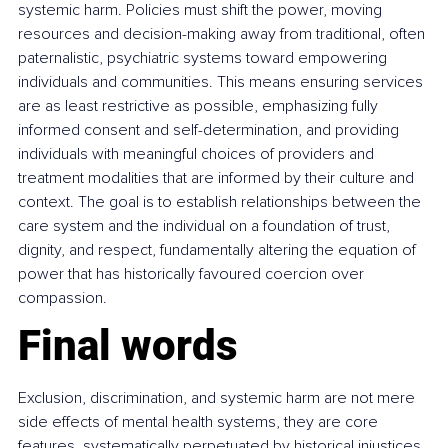
systemic harm. Policies must shift the power, moving 
resources and decision-making away from traditional, often 
paternalistic, psychiatric systems toward empowering 
individuals and communities. This means ensuring services 
are as least restrictive as possible, emphasizing fully 
informed consent and self-determination, and providing 
individuals with meaningful choices of providers and 
treatment modalities that are informed by their culture and 
context. The goal is to establish relationships between the 
care system and the individual on a foundation of trust, 
dignity, and respect, fundamentally altering the equation of 
power that has historically favoured coercion over 
compassion.
Final words
Exclusion, discrimination, and systemic harm are not mere 
side effects of mental health systems, they are core 
features, systematically perpetuated by historical injustices 