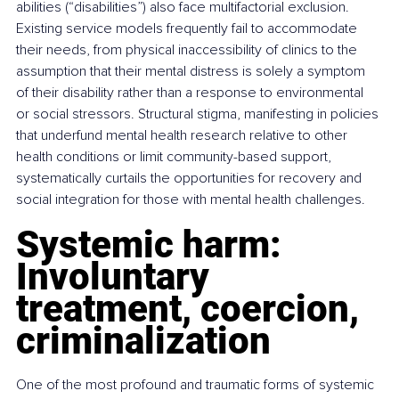
abilities (“disabilities”) also face multifactorial exclusion. 
Existing service models frequently fail to accommodate 
their needs, from physical inaccessibility of clinics to the 
assumption that their mental distress is solely a symptom 
of their disability rather than a response to environmental 
or social stressors. Structural stigma, manifesting in policies 
that underfund mental health research relative to other 
health conditions or limit community-based support, 
systematically curtails the opportunities for recovery and 
social integration for those with mental health challenges.
Systemic harm: 
Involuntary 
treatment, coercion, 
criminalization
One of the most profound and traumatic forms of systemic 