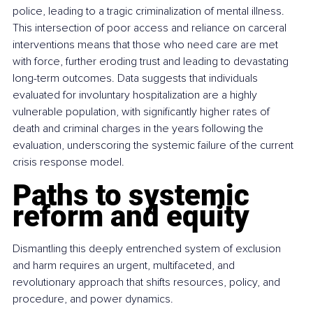
police, leading to a tragic criminalization of mental illness. 
This intersection of poor access and reliance on carceral 
interventions means that those who need care are met 
with force, further eroding trust and leading to devastating 
long-term outcomes. Data suggests that individuals 
evaluated for involuntary hospitalization are a highly 
vulnerable population, with significantly higher rates of 
death and criminal charges in the years following the 
evaluation, underscoring the systemic failure of the current 
crisis response model.
Paths to systemic 
reform and equity
Dismantling this deeply entrenched system of exclusion 
and harm requires an urgent, multifaceted, and 
revolutionary approach that shifts resources, policy, and 
procedure, and power dynamics.