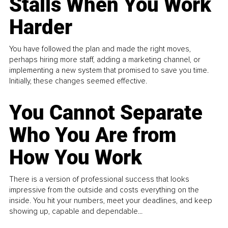
Stalls When You Work
Harder
You have followed the plan and made the right moves,
perhaps hiring more staff, adding a marketing channel, or
implementing a new system that promised to save you time.
Initially, these changes seemed effective.
You Cannot Separate
Who You Are from
How You Work
There is a version of professional success that looks
impressive from the outside and costs everything on the
inside. You hit your numbers, meet your deadlines, and keep
showing up, capable and dependable...