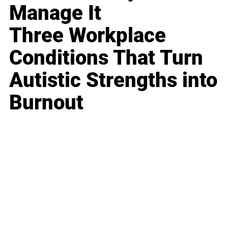
Manage It
Three Workplace
Conditions That Turn
Autistic Strengths into
Burnout
Business
Career
Leadership