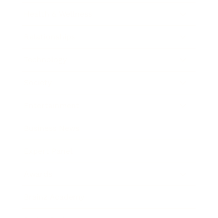
Health & Wellness
Relationships
Technology
Society
Entertainment
Business News
Expert Panel
Awards
Brainz Academy