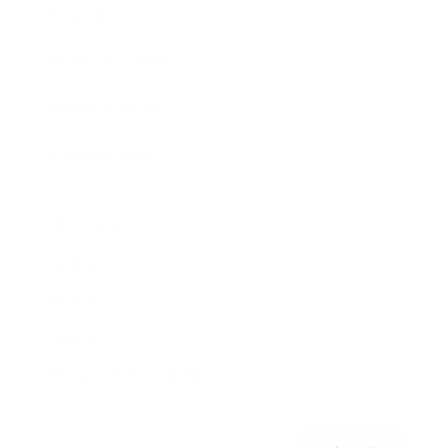
Awards
Brainz Academy
Brainz Podcast
Cover Archive
Advertise
Careers
About us
Contact
Privacy Policy & Terms