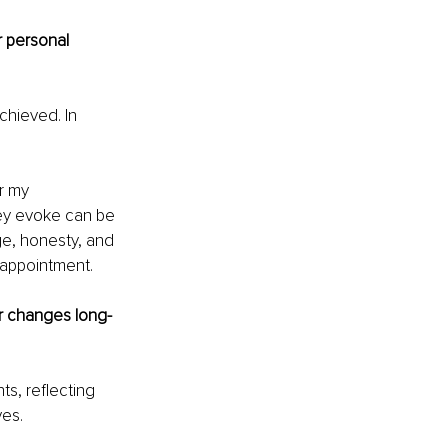
 personal 
chieved. In 
r my 
ey evoke can be 
e, honesty, and 
sappointment.
ir changes long-
ts, reflecting 
ves.