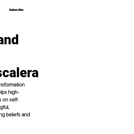
Subscribe
Subscribe
and
scalera
nsformation 
lps high-
 on self-
ful, 
g beliefs and 