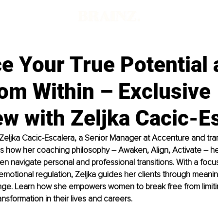
e Your True Potential 
om Within – Exclusive
ew with Zeljka Cacic-E
w, Zeljka Cacic-Escalera, a Senior Manager at Accenture and tra
s how her coaching philosophy 
–
 Awaken, Align, Activate 
– 
he
 navigate personal and professional transitions. With a focus
otional regulation, Zeljka guides her clients through meaning
nge. Learn how she empowers women to break free from limitin
ansformation in their lives and careers.