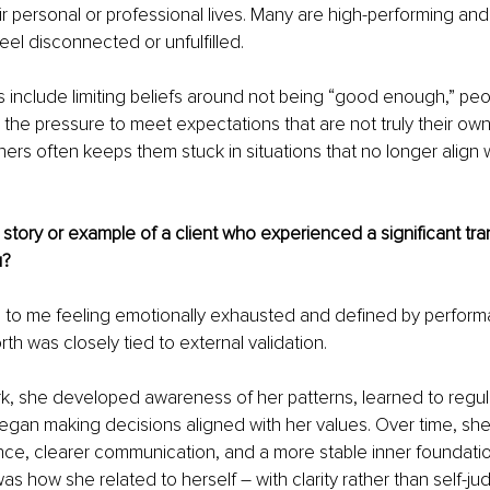
eir personal or professional lives. Many are high-performing an
eel disconnected or unfulfilled.
include limiting beliefs around not being “good enough,” peo
the pressure to meet expectations that are not truly their own.
hers often keeps them stuck in situations that no longer align 
story or example of a client who experienced a significant tra
u?
 to me feeling emotionally exhausted and defined by perform
th was closely tied to external validation.
k, she developed awareness of her patterns, learned to regul
egan making decisions aligned with her values. Over time, sh
nce, clearer communication, and a more stable inner foundati
 was how she related to herself 
– 
with clarity rather than self-j