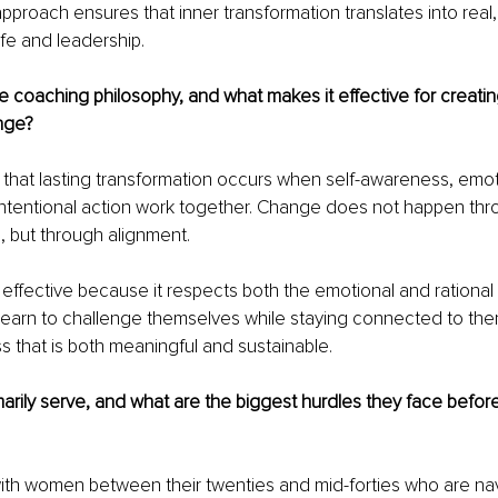
approach ensures that inner transformation translates into real,
ife and leadership.
e coaching philosophy, and what makes it effective for creatin
nge?
s that lasting transformation occurs when self-awareness, emot
intentional action work together. Change does not happen thr
, but through alignment.
 effective because it respects both the emotional and rational
 learn to challenge themselves while staying connected to th
s that is both meaningful and sustainable.
rily serve, and what are the biggest hurdles they face before
 with women between their twenties and mid-forties who are nav