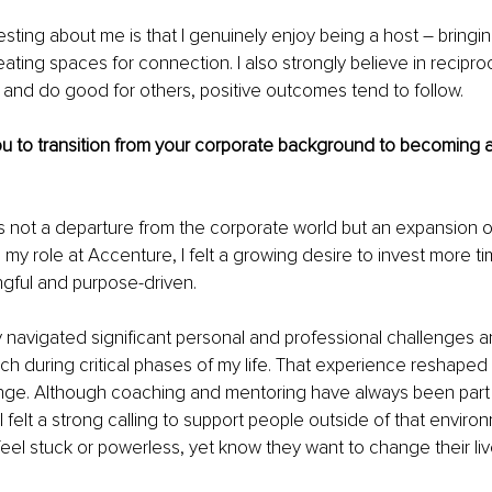
sting about me is that I genuinely enjoy being a host 
– 
bringi
ating spaces for connection. I also strongly believe in recipro
ty and do good for others, positive outcomes tend to follow.
u to transition from your corporate background to becoming a
s not a departure from the corporate world but an expansion o
 my role at Accenture, I felt a growing desire to invest more ti
gful and purpose-driven.
y navigated significant personal and professional challenges 
ch during critical phases of my life. That experience reshaped 
ge. Although coaching and mentoring have always been part 
I felt a strong calling to support people outside of that enviro
feel stuck or powerless, yet know they want to change their liv