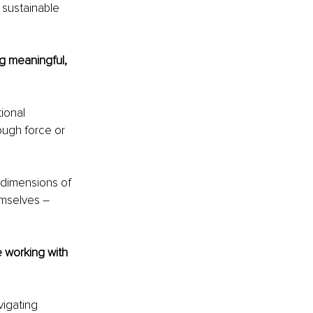
 sustainable 
g meaningful, 
ional 
ough force or 
 dimensions of 
emselves 
– 
 working with 
igating 