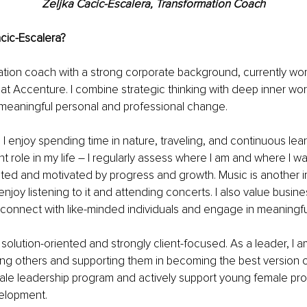
Zeljka Cacic-Escalera, Transformation Coach
cic-Escalera? 
ation coach with a strong corporate background, currently wor
t Accenture. I combine strategic thinking with deep inner wor
meaningful personal and professional change.
 I enjoy spending time in nature, traveling, and continuous lear
t role in my life 
– 
I regularly assess where I am and where I wan
nted and motivated by progress and growth. Music is another i
enjoy listening to it and attending concerts. I also value busine
connect with like-minded individuals and engage in meaningf
m solution-oriented and strongly client-focused. As a leader, I 
g others and supporting them in becoming the best version of
ale leadership program and actively support young female prof
velopment.