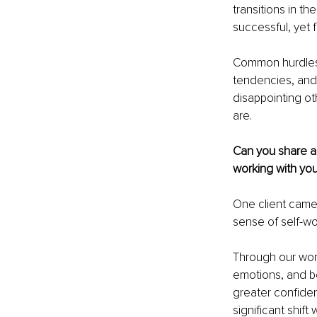
transitions in th
successful, yet f
Common hurdles 
tendencies, and 
disappointing ot
are.
Can you share a 
working with yo
One client came
sense of self-wor
Through our wor
emotions, and b
greater confide
significant shift