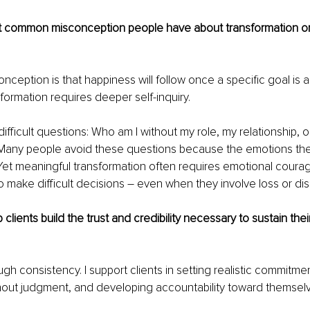
t common misconception people have about transformation or
eption is that happiness will follow once a specific goal is a
nsformation requires deeper self-inquiry.
ifficult questions: Who am I without my role, my relationship, o
any people avoid these questions because the emotions th
et meaningful transformation often requires emotional courag
o make difficult decisions 
– 
even when they involve loss or di
clients build the trust and credibility necessary to sustain the
rough consistency. I support clients in setting realistic commitmen
hout judgment, and developing accountability toward themsel