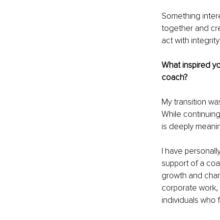
Something intere
together and cre
act with integri
What inspired yo
coach?
My transition wa
While continuing
is deeply meanin
I have personall
support of a coa
growth and chan
corporate work, 
individuals who 