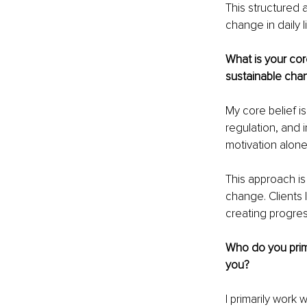
This structured 
change in daily l
What is your cor
sustainable cha
My core belief i
regulation, and 
motivation alone
This approach is
change. Clients
creating progres
Who do you prima
you?
I primarily work