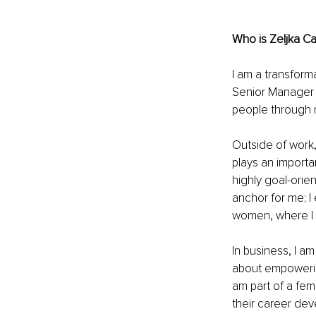
Who is Zeljka Ca
I am a transform
Senior Manager a
people through 
Outside of work,
plays an importan
highly goal-orie
anchor for me; I 
women, where I 
In business, I a
about empowerin
am part of a fem
their career de