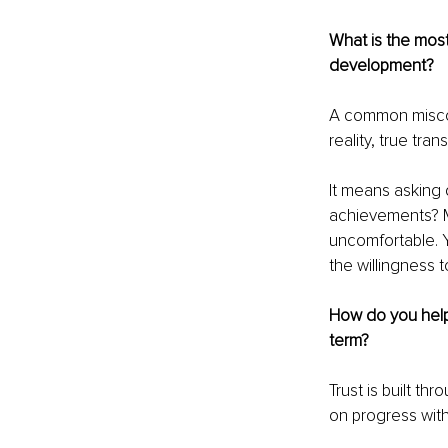
What is the mos
development?
A common misconc
reality, true tra
It means asking d
achievements? M
uncomfortable. Y
the willingness t
How do you help 
term?
Trust is built th
on progress wit