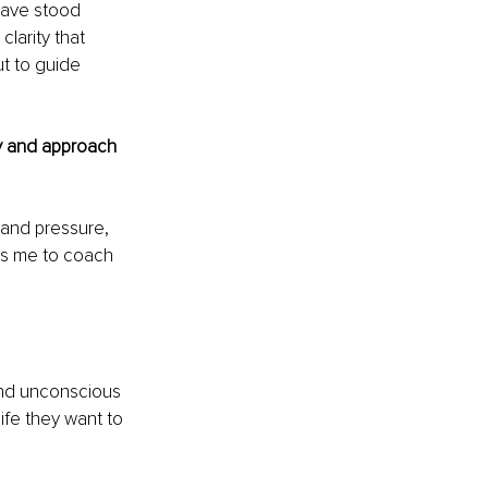
have stood 
larity that 
t to guide 
y and approach 
tand pressure, 
ws me to coach 
and unconscious 
life they want to 