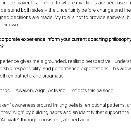
a bridge maker. I can relate to where my clients are because I 
understand both sides 
– 
the uncertainty before change and the c
gned decisions are made. My role is not to provide answers, bu
heir own.
orporate experience inform your current coaching philosoph
n?
erience gives me a grounded, realistic perspective. I unders
ership responsibility, and performance expectations. This allo
 both empathetic and pragmatic.
thod 
– 
Awaken, Align, Activate 
– 
reflects this balance.
Awaken" awareness around limiting beliefs, emotional patterns, 
they "Align" by building habits and an identity that support the 
ey "Activate" through consistent, aligned action.