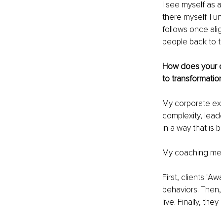
I see myself as 
there myself. I 
follows once ali
people back to t
How does your c
to transformatio
My corporate exp
complexity, lead
in a way that is
My coaching me
First, clients "
behaviors. Then, 
live. Finally, th