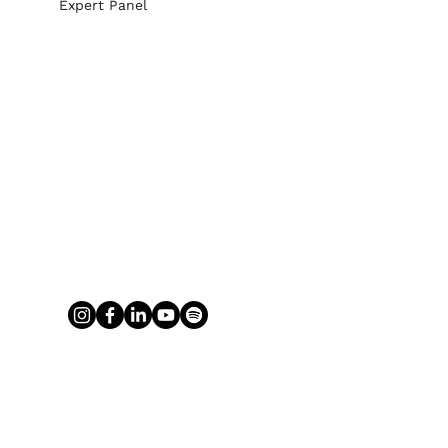
Expert Panel