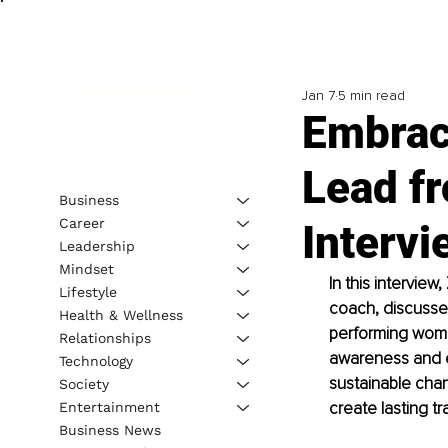
Jan 7
5 min read
Embrac
Lead fr
Business
Career
Intervi
Leadership
Mindset
In this intervie
Lifestyle
coach, discusse
Health & Wellness
performing women
Relationships
awareness and em
Technology
sustainable cha
Society
create lasting tr
Entertainment
Business News