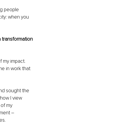
ng people 
city: when you 
 transformation 
f my impact. 
me in work that 
and sought the 
how I view 
of my 
nment 
– 
es.