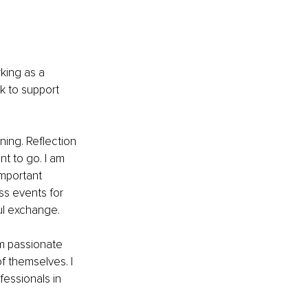
king as a 
k to support 
ning. Reflection 
t to go. I am 
mportant 
ss events for 
ul exchange.
am passionate 
 themselves. I 
essionals in 