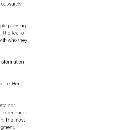
d outwardly 
ple-pleasing 
 The fear of 
with who they 
nsformation 
ance. Her 
ate her 
e experienced 
on. The most 
udgment.