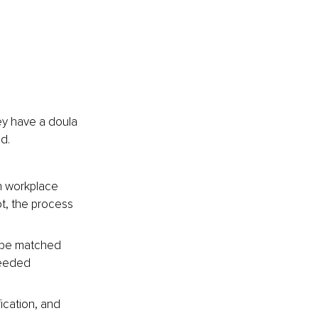
y have a doula 
d.
th workplace 
ot, the process 
o be matched 
needed 
ication, and 