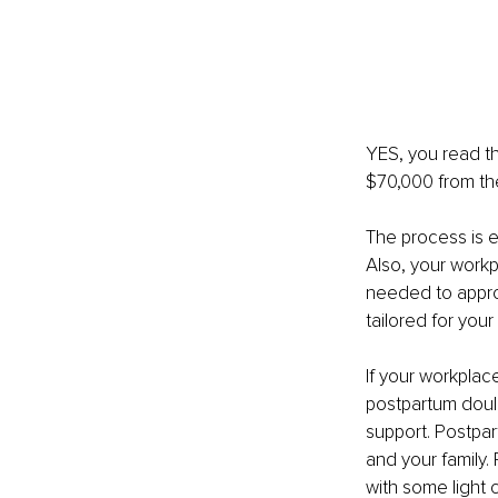
YES, you read th
$70,000 from th
The process is e
Also, your workp
needed to appro
tailored for your
If your workplace
postpartum doula
support. Postpar
and your family.
with some light 