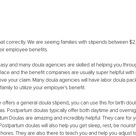
at correctly. We are seeing families with stipends between $
eir employee benefits.
asy and many doula agencies are skilled at helping you throu
lace and the benefit companies are usually super helpful with 
ve your claim. Many doula agencies will have labor doula pac
 family to utilize your employer's benefit. 
 offers a general doula stipend, you can use this for birth doul
s. Postpartum doulas typically offer both daytime and overnig
tum Doulas are amazing and incredibly helpful. They care for y
 Postpartum doulas will also help you get sleep, rest, be nouris
chores. They are also there to teach you and help you adjust to 