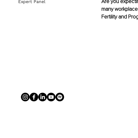
Are you expectin
Expert Panel
many workplaces
Fertility and Pr