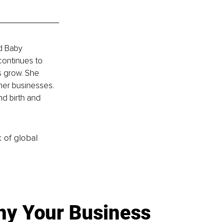
d Baby 
continues to 
s grow. She 
her businesses. 
nd birth and 
k of global
y Your Business