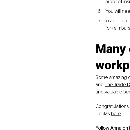
proof of in
You will nee
In addition
for reimbur
Many 
workp
Some amazing co
and 
The Trade 
and valuable ben
Congratulations 
Doulas 
here
.
Follow Anna on 