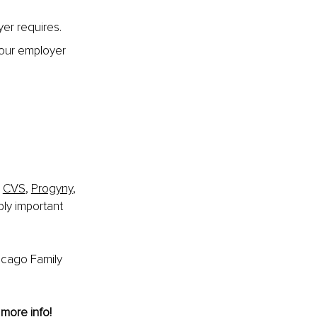
yer requires.
your employer 
 
 
CVS
, 
Progyny
, 
bly important 
icago Family 
 more info!