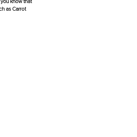
 you know that 
h as Carrot 