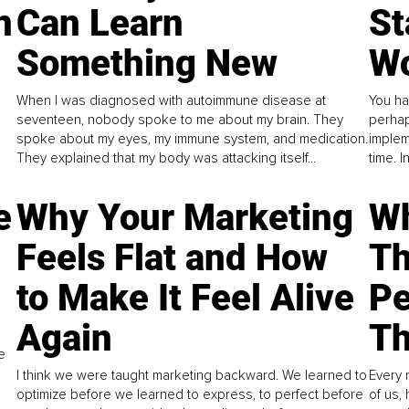
n
Can Learn
St
Something New
Wo
When I was diagnosed with autoimmune disease at
You ha
seventeen, nobody spoke to me about my brain. They
perhap
spoke about my eyes, my immune system, and medication.
implem
They explained that my body was attacking itself...
time. 
e
Why Your Marketing
Wh
Feels Flat and How
Th
to Make It Feel Alive
Pe
Again
Th
e
I think we were taught marketing backward. We learned to
Every 
optimize before we learned to express, to perfect before
of us,