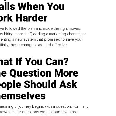
alls When You
rk Harder
ve followed the plan and made the right moves,
s hiring more staff, adding a marketing channel, or
enting a new system that promised to save you
Initially, these changes seemed effective.
at If You Can?
e Question More
ople Should Ask
emselves
meaningful journey begins with a question. For many
 however, the questions we ask ourselves are