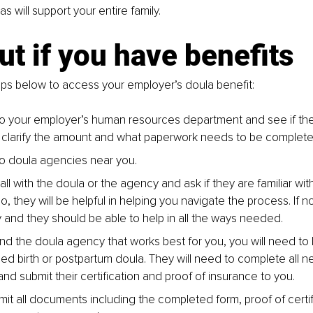
 will support your entire family.
ut if you have benefits
ps below to access your employer’s doula benefit:
o your employer’s human resources department and see if the
 clarify the amount and what paperwork needs to be complete
o doula agencies near you. 
ll with the doula or the agency and ask if they are familiar wi
 so, they will be helpful in helping you navigate the process. If n
sy and they should be able to help in all the ways needed.
nd the doula agency that works best for you, you will need t
fied birth or postpartum doula. They will need to complete all 
nd submit their certification and proof of insurance to you.
mit all documents including the completed form, proof of certif