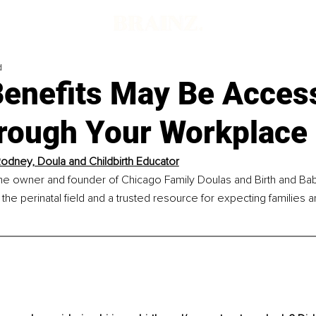
d
Benefits May Be Access
rough Your Workplace
odney, Doula and Childbirth Educator
he owner and founder of Chicago Family Doulas and Birth and Baby
 the perinatal field and a trusted resource for expecting families a