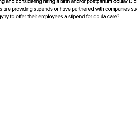
g and considering hiring a birth and/or postpartum doula? Did
 are providing stipends or have partnered with companies suc
ogyny to offer their employees a stipend for doula care? 