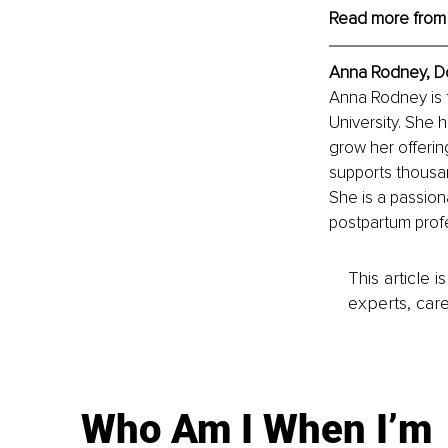
Read more from
Anna Rodney, Do
Anna Rodney is 
University. She 
grow her offerin
supports thousa
She is a passion
postpartum profe
This article 
experts, care
Who Am I When I’m