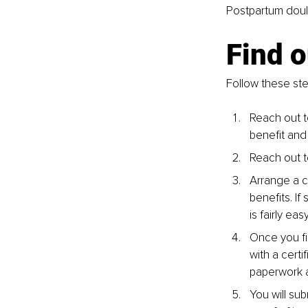
Postpartum doulas
Find o
Follow these ste
Reach out t
benefit and
Reach out t
Arrange a ca
benefits. If
is fairly ea
Once you fi
with a certi
paperwork a
You will sub