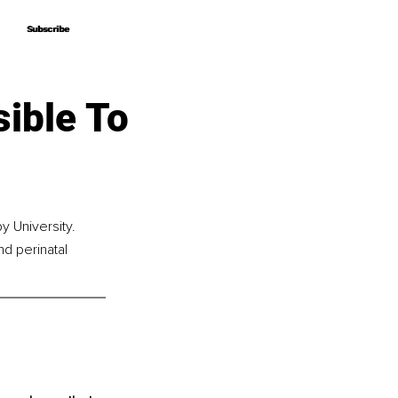
Subscribe
Subscribe
ible To
 University. 
nd perinatal 