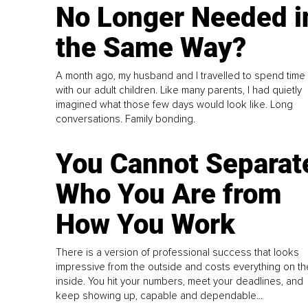
No Longer Needed i
the Same Way?
A month ago, my husband and I travelled to spend time
with our adult children. Like many parents, I had quietly
imagined what those few days would look like. Long
conversations. Family bonding.
You Cannot Separat
Who You Are from
How You Work
There is a version of professional success that looks
impressive from the outside and costs everything on th
inside. You hit your numbers, meet your deadlines, and
keep showing up, capable and dependable...