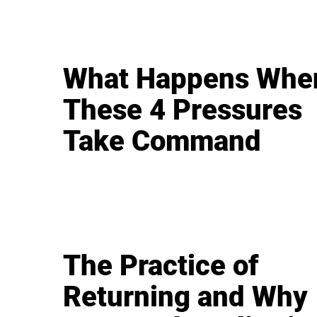
What Happens Whe
These 4 Pressures
Take Command
The Practice of
Returning and Why