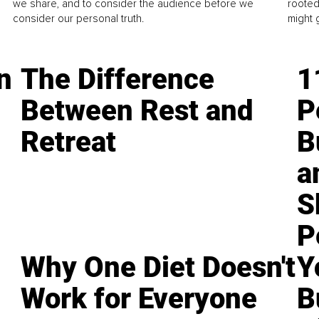
we share, and to consider the audience before we
rooted
consider our personal truth.
might 
n
The Difference
1
Between Rest and
P
Retreat
B
a
S
P
Why One Diet Doesn't
Y
Work for Everyone
B