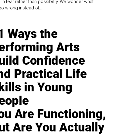
 in fear rather than possibility. We wonder what
go wrong instead of...
1 Ways the
erforming Arts
uild Confidence
nd Practical Life
kills in Young
eople
ou Are Functioning,
ut Are You Actually