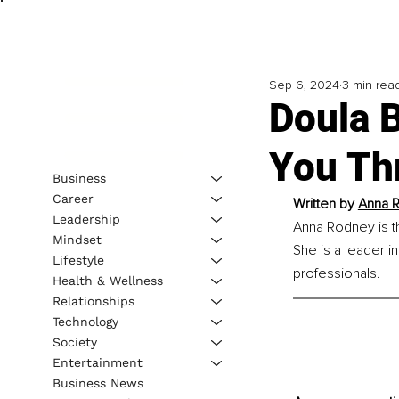
Sep 6, 2024
3 min rea
Doula 
You Th
Business
Career
Written by 
Anna R
Leadership
Anna Rodney is t
Mindset
She is a leader in
Lifestyle
professionals.
Health & Wellness
Relationships
Technology
Society
Entertainment
Business News