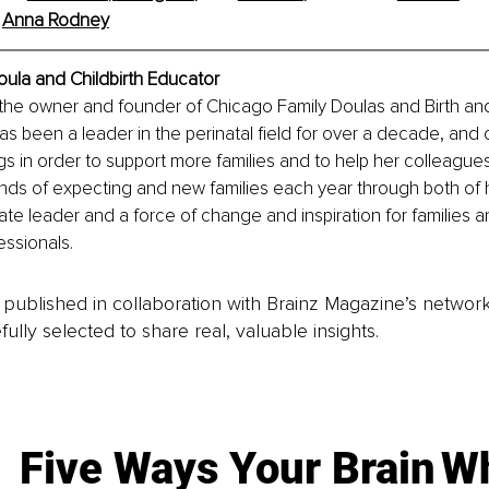
 
Anna Rodney
ula and Childbirth Educator
the owner and founder of Chicago Family Doulas and Birth an
has been a leader in the perinatal field for over a decade, and 
gs in order to support more families and to help her colleague
nds of expecting and new families each year through both of 
ate leader and a force of change and inspiration for families a
ssionals.
is published in collaboration with Brainz Magazine’s networ
fully selected to share real, valuable insights.
Five Ways Your Brain
Wh