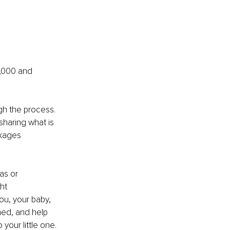
2,000 and 
gh the process. 
sharing what is 
kages 
as or 
ht 
ou, your baby, 
hed, and help 
your little one. 