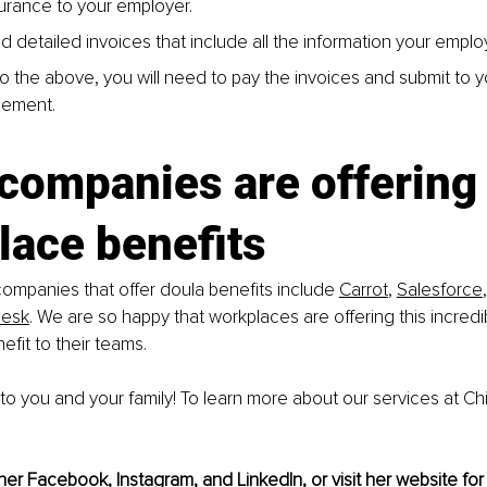
surance to your employer.
d detailed invoices that include all the information your emplo
 to the above, you will need to pay the invoices and submit to 
sement.
companies are offering
lace benefits
mpanies that offer doula benefits include 
Carrot
, 
Salesforce
,
Desk
. We are so happy that workplaces are offering this incredi
efit to their teams.
to you and your family! To learn more about our services at Ch
her 
Facebook
, 
Instagram
,
 and 
LinkedIn
,
 or visit her 
website
 for