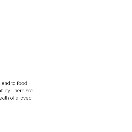
 lead to food 
ility. There are 
eath of a loved 