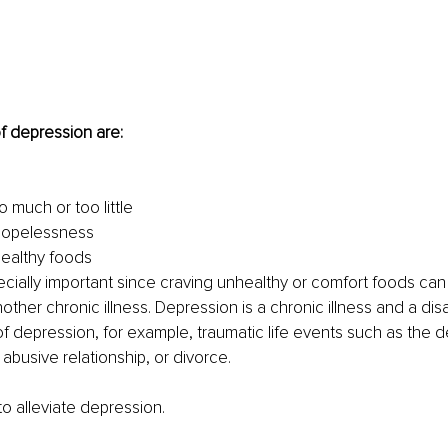
 depression are:
 much or too little
 hopelessness
ealthy foods
pecially important since craving unhealthy or comfort foods can
ther chronic illness. Depression is a chronic illness and a disab
f depression, for example, traumatic life events such as the d
 abusive relationship, or divorce. 
o alleviate depression.