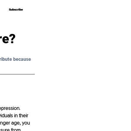
Subscribe
Subscribe
re?
ribute because 
epression. 
uals in their 
nger age, you 
ssure from 