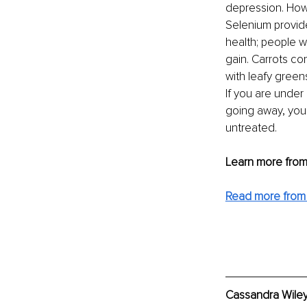
depression. How
Selenium provides
health; people w
gain. Carrots co
with leafy green
If you are under
going away, you 
untreated.
Learn more from 
Read more from
Cassandra Wiley