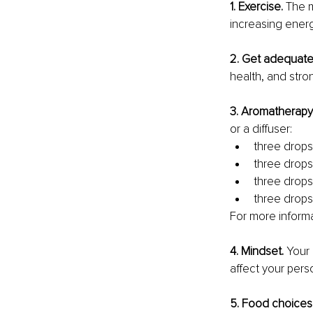
1. Exercise. 
The m
increasing energy
2. Get adequate 
health, and stro
3. Aromatherapy
or a diffuser: 
three drops 
three drops 
three drops
three drops 
For more informat
4. Mindset. 
Your 
affect your pers
5. Food choices.