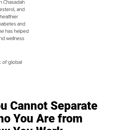
th Chasadah 
esterol, and 
healthier 
diabetes and 
he has helped 
and wellness 
k of global
u Cannot Separate
o You Are from