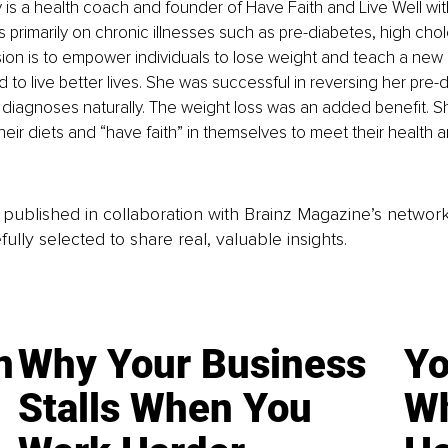
 is a health coach and founder of Have Faith and Live Well wi
 primarily on chronic illnesses such as pre-diabetes, high chol
sion is to empower individuals to lose weight and teach a new 
 to live better lives. She was successful in reversing her pre-
 diagnoses naturally. The weight loss was an added benefit. S
heir diets and “have faith” in themselves to meet their health 
is published in collaboration with Brainz Magazine’s networ
fully selected to share real, valuable insights.
n
Why Your Business
Yo
Stalls When You
Wh