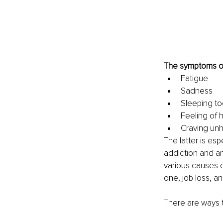
The symptoms of
Fatigue
Sadness
Sleeping too
Feeling of
Craving unh
The latter is es
addiction and ano
various causes o
one, job loss, an
There are ways t