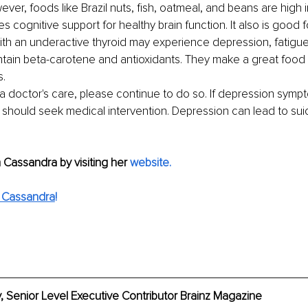
ever,
foods like Brazil nuts, fish, oatmeal, and beans are high 
 cognitive support for healthy brain function. It also is good f
ith an underactive thyroid may experience depression, fatigue
ntain beta-carotene and antioxidants. They make a great food
s.
 a doctor's care, please continue to do so. If depression symp
should seek medical intervention. Depression can lead to suicid
Cassandra by visiting her
website
.
 Cassandra
!
, Senior Level Executive Contributor Brainz Magazine