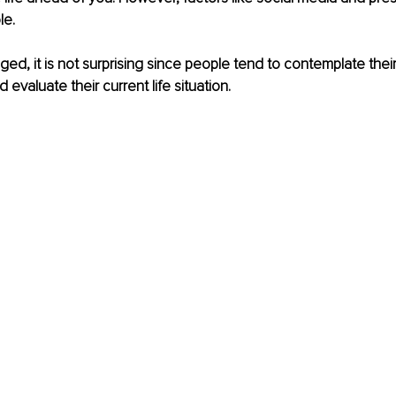
le.
ed, it is not surprising since people tend to contemplate their 
evaluate their current life situation.