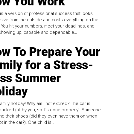
w You Work
is a version of professional success that looks
sive from the outside and costs everything on the
. You hit your numbers, meet your deadlines, and
howing up, capable and dependable...
w To Prepare Your
mily for a Stress-
ess Summer
liday
family holiday! Why am I not excited? The car is
y packed (all by you, so it’s done properly). Someone
find their shoes (did they even have them on when
t in the car?). One child is...