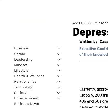
Apr 19, 2022
2 min rea
Depres
Written by: Cass
Business
Executive Contri
Career
of their knowled
Leadership
Mindset
Lifestyle
Health & Wellness
Relationships
Technology
Currently, appro
Society
Globally, 280 mi
Entertainment
40s and 50s are
Business News
have your whole 