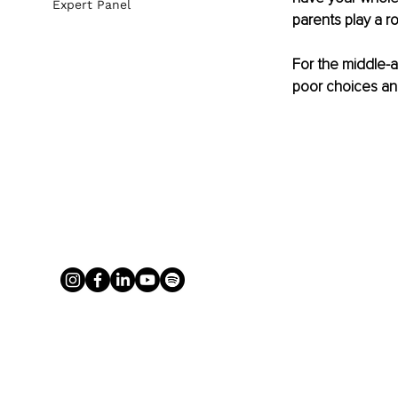
Expert Panel
parents play a ro
For the middle-ag
poor choices and 