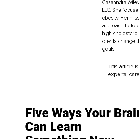
Cassandra Wiley
LLC. She focuses
obesity. Her mis
approach to food
high cholesterol
clients change t
goals.
This article 
experts, care
Five Ways Your Brai
Can Learn