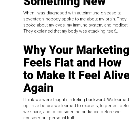
Something New
When I was diagnosed with autoimmune disease at
seventeen, nobody spoke to me about my brain. They
spoke about my eyes, my immune system, and medicati
They explained that my body was attacking itself...
Why Your Marketin
Feels Flat and How
to Make It Feel Aliv
Again
I think we were taught marketing backward. We learned
optimize before we learned to express, to perfect befo
we share, and to consider the audience before we
consider our personal truth.