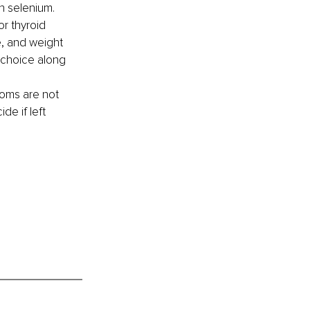
in selenium. 
or thyroid 
, and weight 
 choice along 
toms are not 
e if left 