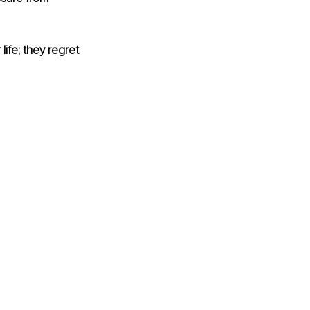
life; they regret 