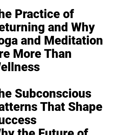
he Practice of
eturning and Why
oga and Meditation
re More Than
ellness
he Subconscious
atterns That Shape
uccess
hy the Future of