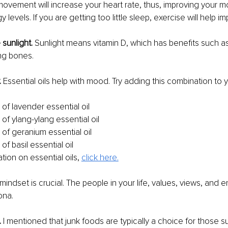
ovement will increase your heart rate, thus, improving your 
 levels. If you are getting too little sleep, exercise will help i
sunlight.
 Sunlight means vitamin D, which has benefits such as
ng bones.
.
 Essential oils help with mood. Try adding this combination to 
of lavender essential oil
of ylang-ylang essential oil
 of geranium essential oil
of basil essential oil
ion on essential oils, 
click here.
mindset is crucial. The people in your life, values, views, and e
ona.
 
I mentioned that junk foods are typically a choice for those su