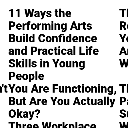
11 Ways the
T
Performing Arts
R
Build Confidence
Y
and Practical Life
A
Skills in Young
W
People
't
You Are Functioning,
T
But Are You Actually
P
Okay?
S
Three Workplace
W