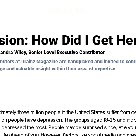
d
sion: How Did I Get He
andra Wiley, Senior Level Executive Contributor 
butors at Brainz Magazine are handpicked and invited to cont
ge and valuable insight within their area of expertise.
ximately three million people in the United States suffer from d
llion people have depression. The groups aged 18-25 and individ
 depressed the most. People may be surprised since, at a you
life ahead of you. However, factors like social media and pre