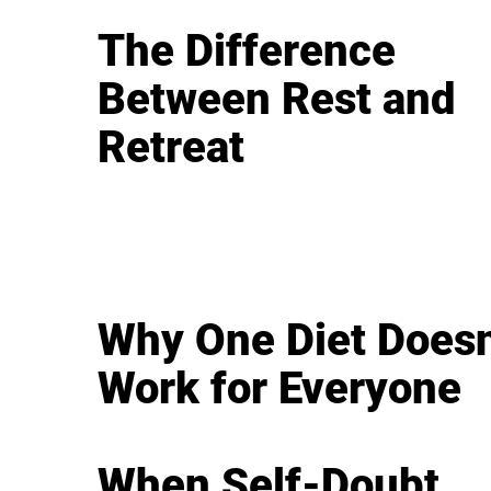
The Difference
Between Rest and
Retreat
Why One Diet Doesn
Work for Everyone
When Self-Doubt