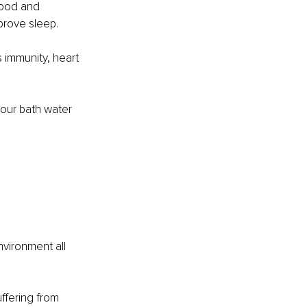
mood and 
mprove sleep.
 immunity, heart 
your bath water 
nvironment all 
ffering from 