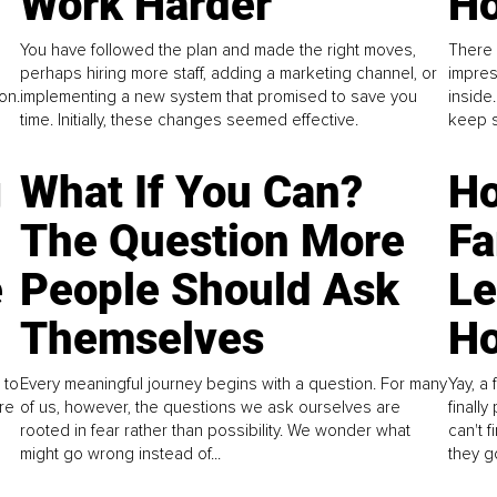
Work Harder
Ho
You have followed the plan and made the right moves,
There 
perhaps hiring more staff, adding a marketing channel, or
impres
on.
implementing a new system that promised to save you
inside
time. Initially, these changes seemed effective.
keep s
g
What If You Can?
Ho
The Question More
Fa
e
People Should Ask
L
Themselves
Ho
 to
Every meaningful journey begins with a question. For many
Yay, a 
re
of us, however, the questions we ask ourselves are
finall
rooted in fear rather than possibility. We wonder what
can't 
might go wrong instead of...
they go