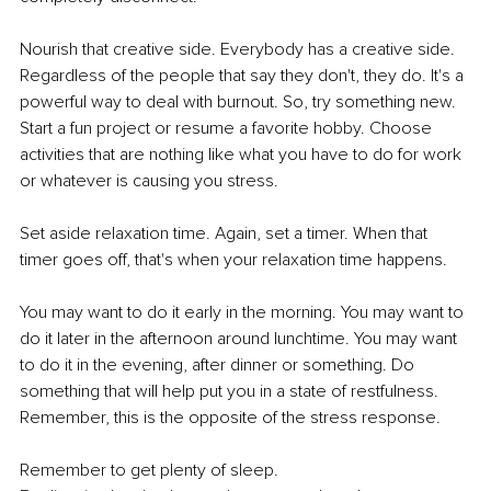
Nourish that creative side. Everybody has a creative side. 
Regardless of the people that say they don't, they do. It's a 
powerful way to deal with burnout. So, try something new. 
Start a fun project or resume a favorite hobby. Choose 
activities that are nothing like what you have to do for work 
or whatever is causing you stress. 
Set aside relaxation time. Again, set a timer. When that 
timer goes off, that's when your relaxation time happens.
You may want to do it early in the morning. You may want to 
do it later in the afternoon around lunchtime. You may want 
to do it in the evening, after dinner or something. Do 
something that will help put you in a state of restfulness. 
Remember, this is the opposite of the stress response.
Remember to get plenty of sleep. 