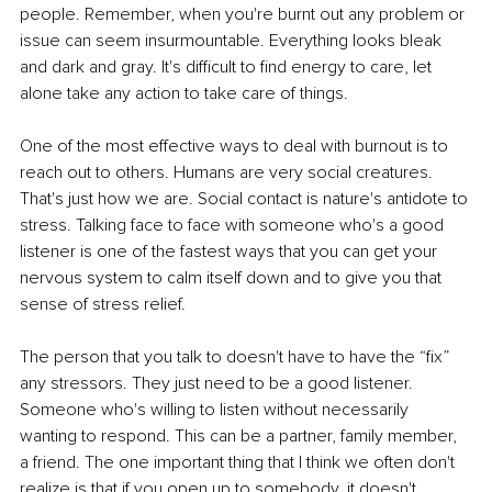
people. Remember, when you're burnt out any problem or 
issue can seem insurmountable. Everything looks bleak 
and dark and gray. It's difficult to find energy to care, let 
alone take any action to take care of things.
One of the most effective ways to deal with burnout is to 
reach out to others. Humans are very social creatures. 
That's just how we are. Social contact is nature's antidote to 
stress. Talking face to face with someone who's a good 
listener is one of the fastest ways that you can get your 
nervous system to calm itself down and to give you that 
sense of stress relief. 
The person that you talk to doesn't have to have the “fix” 
any stressors. They just need to be a good listener. 
Someone who's willing to listen without necessarily 
wanting to respond. This can be a partner, family member, 
a friend. The one important thing that I think we often don't 
realize is that if you open up to somebody, it doesn't 