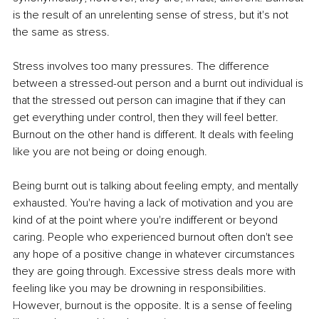
is the result of an unrelenting sense of stress, but it's not 
the same as stress. 
Stress involves too many pressures. The difference 
between a stressed-out person and a burnt out individual is 
that the stressed out person can imagine that if they can 
get everything under control, then they will feel better. 
Burnout on the other hand is different. It deals with feeling 
like you are not being or doing enough. 
Being burnt out is talking about feeling empty, and mentally 
exhausted. You're having a lack of motivation and you are 
kind of at the point where you're indifferent or beyond 
caring. People who experienced burnout often don't see 
any hope of a positive change in whatever circumstances 
they are going through. Excessive stress deals more with 
feeling like you may be drowning in responsibilities. 
However, burnout is the opposite. It is a sense of feeling 