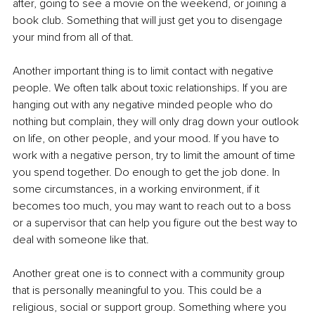
after, going to see a movie on the weekend, or joining a 
book club. Something that will just get you to disengage 
your mind from all of that. 
Another important thing is to limit contact with negative 
people. We often talk about toxic relationships. If you are 
hanging out with any negative minded people who do 
nothing but complain, they will only drag down your outlook 
on life, on other people, and your mood. If you have to 
work with a negative person, try to limit the amount of time 
you spend together. Do enough to get the job done. In 
some circumstances, in a working environment, if it 
becomes too much, you may want to reach out to a boss 
or a supervisor that can help you figure out the best way to 
deal with someone like that.
Another great one is to connect with a community group 
that is personally meaningful to you. This could be a 
religious, social or support group. Something where you 