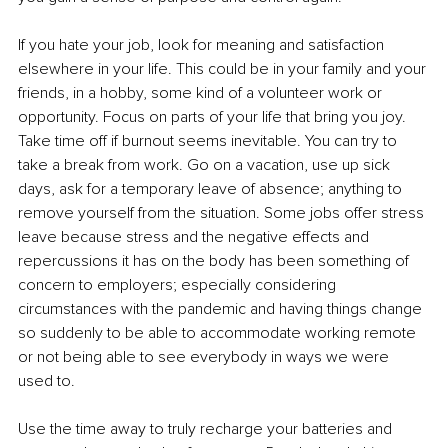
If you hate your job, look for meaning and satisfaction 
elsewhere in your life. This could be in your family and your 
friends, in a hobby, some kind of a volunteer work or 
opportunity. Focus on parts of your life that bring you joy. 
Take time off if burnout seems inevitable. You can try to 
take a break from work. Go on a vacation, use up sick 
days, ask for a temporary leave of absence; anything to 
remove yourself from the situation. Some jobs offer stress 
leave because stress and the negative effects and 
repercussions it has on the body has been something of 
concern to employers; especially considering 
circumstances with the pandemic and having things change 
so suddenly to be able to accommodate working remote 
or not being able to see everybody in ways we were 
used to. 
Use the time away to truly recharge your batteries and 