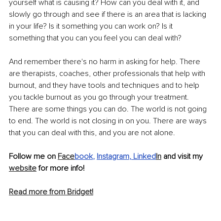
yourself what is causing it? How can you deal with it, and 
slowly go through and see if there is an area that is lacking 
in your life? Is it something you can work on? Is it 
something that you can you feel you can deal with? 
And remember there's no harm in asking for help. There 
are therapists, coaches, other professionals that help with 
burnout, and they have tools and techniques and to help 
you tackle burnout as you go through your treatment. 
There are some things you can do. The world is not going 
to end. The world is not closing in on you. There are ways 
that you can deal with this, and you are not alone. 
Follow me on 
Face
book
, 
Instagram
, 
Linked
In
 and visit my 
website
 for more info!
Read more from Bridget!