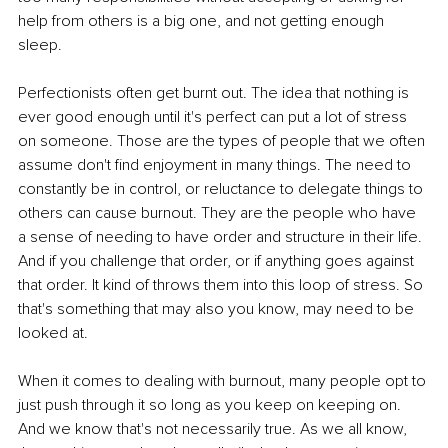
help from others is a big one, and not getting enough 
sleep.
Perfectionists often get burnt out. The idea that nothing is 
ever good enough until it's perfect can put a lot of stress 
on someone. Those are the types of people that we often 
assume don't find enjoyment in many things. The need to 
constantly be in control, or reluctance to delegate things to 
others can cause burnout. They are the people who have 
a sense of needing to have order and structure in their life. 
And if you challenge that order, or if anything goes against 
that order. It kind of throws them into this loop of stress. So 
that's something that may also you know, may need to be 
looked at.
When it comes to dealing with burnout, many people opt to 
just push through it so long as you keep on keeping on. 
And we know that's not necessarily true. As we all know, 