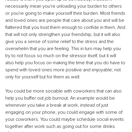
necessarily mean you're unloading your burden to others 
or you're going to make yourself their burden. Most friends 
and loved ones are people that care about you and will be 
flattered that you trust them enough to confide in them. And 
that will not only strengthen your friendship, but it will also 
give you a sense of some relief to the stress and the 
overwhelm that you are feeling. This in turn may help you 
try to not focus so much on the stressor itself, but it will 
also help you focus on making the time that you do have to 
spend with loved ones more positive and enjoyable; not 
only for yourself but for them as well. 
You could be more sociable with coworkers that can also 
help you buffer out job burnout. An example would be 
whenever you take a break at work, instead of just 
engaging on your phone, you could engage with some of 
your coworkers. You could maybe schedule social events 
together after work such as going out for some drinks 