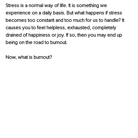
Stress is a normal way of life. It is something we 
experience on a daily basis. But what happens if stress 
becomes too constant and too much for us to handle? It 
causes you to feel helpless, exhausted, completely 
drained of happiness or joy. If so, then you may end up 
being on the road to burnout. 
Now, what is burnout?