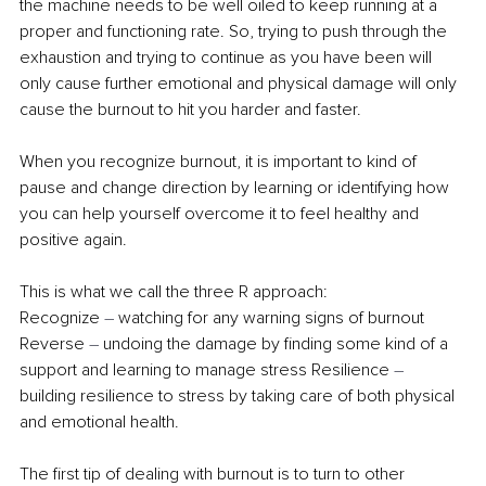
the machine needs to be well oiled to keep running at a 
proper and functioning rate. So, trying to push through the 
exhaustion and trying to continue as you have been will 
only cause further emotional and physical damage will only 
cause the burnout to hit you harder and faster. 
When you recognize burnout, it is important to kind of 
pause and change direction by learning or identifying how 
you can help yourself overcome it to feel healthy and 
positive again. 
This is what we call the three R approach:
Recognize 
–
 watching for any warning signs of burnout 
Reverse 
–
 undoing the damage by finding some kind of a 
support and learning to manage stress Resilience 
–
building resilience to stress by taking care of both physical 
and emotional health. 
The first tip of dealing with burnout is to turn to other 