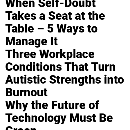
When Self-Doubt
Takes a Seat at the
Table – 5 Ways to
Manage It
Three Workplace
Conditions That Turn
Autistic Strengths into
Burnout
Why the Future of
Technology Must Be