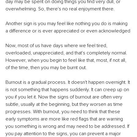
day may be spent on doing things you find very dull, or 
overwhelming. So, there's no real enjoyment there. 
Another sign is you may feel like nothing you do is making 
a difference or is ever appreciated or even acknowledged
Now, most of us have days where we feel tired, 
overloaded, unappreciated, and that's completely normal. 
However, when you begin to feel like that, most, if not all, 
of the time, then you may be burnt out.
Burnout is a gradual process. It doesn't happen overnight. It 
is not something that happens suddenly. It can creep up on 
you if you let it. Now the signs of burnout are often very 
subtle, usually at the beginning, but they worsen as time 
progresses. With burnout, you need to think that these 
early symptoms are more like red flags that are warning 
you something is wrong and may need to be addressed. If 
you pay attention to the signs, you can prevent a major 