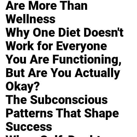
Are More Than
Wellness
Why One Diet Doesn't
Work for Everyone
You Are Functioning,
But Are You Actually
Okay?
The Subconscious
Patterns That Shape
Success