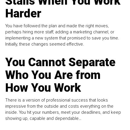
Stalls When You Work
Harder
You have followed the plan and made the right moves,
perhaps hiring more staff, adding a marketing channel, or
implementing a new system that promised to save you time.
Initially, these changes seemed effective.
You Cannot Separate
Who You Are from
How You Work
There is a version of professional success that looks
impressive from the outside and costs everything on the
inside. You hit your numbers, meet your deadlines, and keep
showing up, capable and dependable...