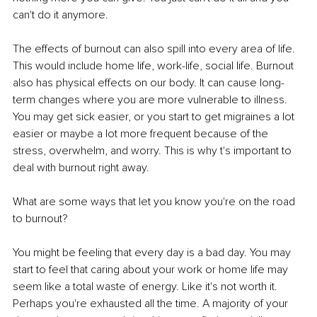
can't do it anymore.
The effects of burnout can also spill into every area of life. 
This would include home life, work-life, social life. Burnout 
also has physical effects on our body. It can cause long-
term changes where you are more vulnerable to illness. 
You may get sick easier, or you start to get migraines a lot 
easier or maybe a lot more frequent because of the 
stress, overwhelm, and worry. This is why t's important to 
deal with burnout right away.
What are some ways that let you know you're on the road 
to burnout?
You might be feeling that every day is a bad day. You may 
start to feel that caring about your work or home life may 
seem like a total waste of energy. Like it's not worth it. 
Perhaps you're exhausted all the time. A majority of your 