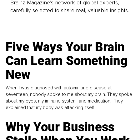
Brainz Magazine’s network of global experts,
carefully selected to share real, valuable insights.
Five Ways Your Brain
Can Learn Something
New
When I was diagnosed with autoimmune disease at
seventeen, nobody spoke to me about my brain. They spoke
about my eyes, my immune system, and medication. They
explained that my body was attacking itself...
Why Your Business