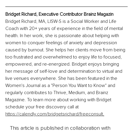
Bridget Richard, Executive Contributor Brainz Magazin
Bridget Richard, MA, LISW-S is a Social Worker and Life 
Coach with 20+ years of experience in the field of mental 
health. In her work, she is passionate about helping with 
women to conquer feelings of anxiety and depression 
caused by burnout. She helps her clients move from being 
too frustrated and overwhelmed to enjoy life to focused, 
empowered, and re-energized. Bridget enjoys bringing 
her message of self-love and determination to virtual and 
live venues everywhere. She has been featured in the 
Women's Journal as a "Person You Want to Know" and 
regularly contributes to Thrive, Medium, and Brainz 
Magazine. To learn more about working with Bridget 
schedule your free discovery call at 
https://calendly.com/bridgetsrichard/freeconsult
.
This article is published in collaboration with