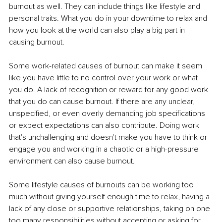
burnout as well. They can include things like lifestyle and 
personal traits. What you do in your downtime to relax and 
how you look at the world can also play a big part in 
causing burnout.
Some work-related causes of burnout can make it seem 
like you have little to no control over your work or what 
you do. A lack of recognition or reward for any good work 
that you do can cause burnout. If there are any unclear, 
unspecified, or even overly demanding job specifications 
or expect expectations can also contribute. Doing work 
that's unchallenging and doesn't make you have to think or 
engage you and working in a chaotic or a high-pressure 
environment can also cause burnout. 
Some lifestyle causes of burnouts can be working too 
much without giving yourself enough time to relax, having a 
lack of any close or supportive relationships, taking on one 
too many responsibilities without accepting or asking for 