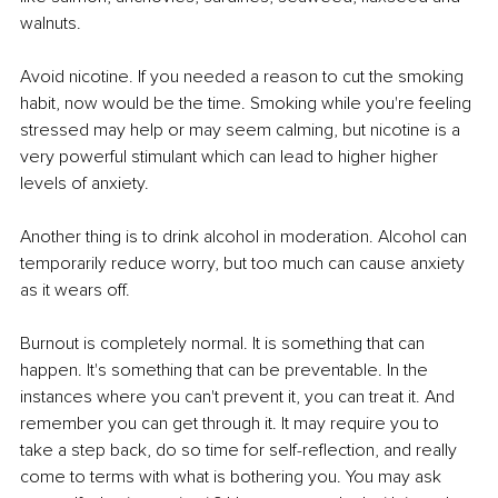
walnuts. 
Avoid nicotine. If you needed a reason to cut the smoking 
habit, now would be the time. Smoking while you're feeling 
stressed may help or may seem calming, but nicotine is a 
very powerful stimulant which can lead to higher higher 
levels of anxiety. 
Another thing is to drink alcohol in moderation. Alcohol can 
temporarily reduce worry, but too much can cause anxiety 
as it wears off.
Burnout is completely normal. It is something that can 
happen. It's something that can be preventable. In the 
instances where you can't prevent it, you can treat it. And 
remember you can get through it. It may require you to 
take a step back, do so time for self-reflection, and really 
come to terms with what is bothering you. You may ask 