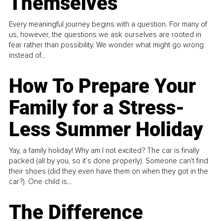
Themselves
Every meaningful journey begins with a question. For many of
us, however, the questions we ask ourselves are rooted in
fear rather than possibility. We wonder what might go wrong
instead of...
How To Prepare Your
Family for a Stress-
Less Summer Holiday
Yay, a family holiday! Why am I not excited? The car is finally
packed (all by you, so it’s done properly). Someone can't find
their shoes (did they even have them on when they got in the
car?). One child is...
The Difference