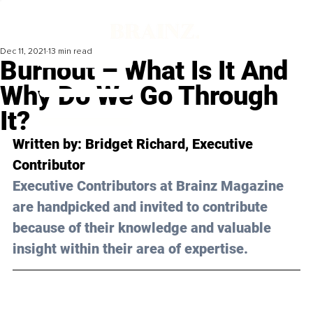
Dec 11, 2021
13 min read
Burnout – What Is It And
Why Do We Go Through
It?
Written by: Bridget Richard, Executive 
Contributor 
Executive Contributors at Brainz Magazine 
are handpicked and invited to contribute 
because of their knowledge and valuable 
insight within their area of expertise.