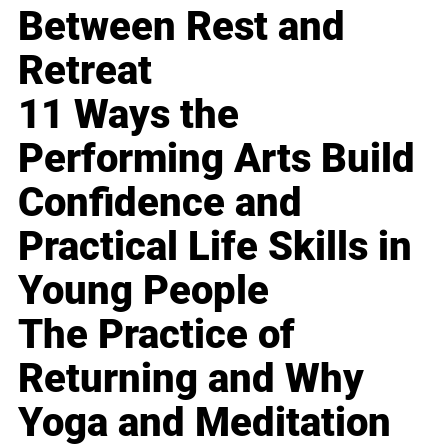
Between Rest and
Retreat
11 Ways the
Performing Arts Build
Confidence and
Practical Life Skills in
Young People
The Practice of
Returning and Why
Yoga and Meditation