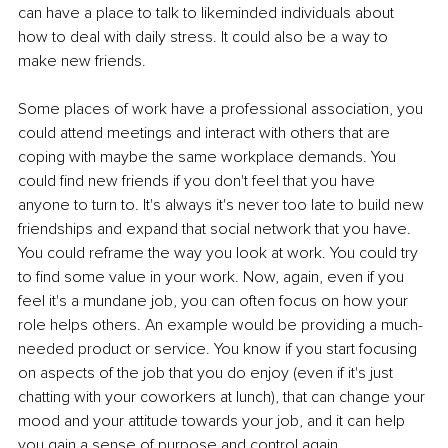
can have a place to talk to likeminded individuals about 
how to deal with daily stress. It could also be a way to 
make new friends. 
Some places of work have a professional association, you 
could attend meetings and interact with others that are 
coping with maybe the same workplace demands. You 
could find new friends if you don't feel that you have 
anyone to turn to. It's always it's never too late to build new 
friendships and expand that social network that you have. 
You could reframe the way you look at work. You could try 
to find some value in your work. Now, again, even if you 
feel it's a mundane job, you can often focus on how your 
role helps others. An example would be providing a much-
needed product or service. You know if you start focusing 
on aspects of the job that you do enjoy (even if it's just 
chatting with your coworkers at lunch), that can change your 
mood and your attitude towards your job, and it can help 
you gain a sense of purpose and control again. 