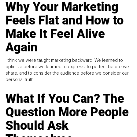
Why Your Marketing
Feels Flat and How to
Make It Feel Alive
Again
I think we were taught marketing backward. We learned to
optimize before we learned to express, to perfect before we
share, and to consider the audience before we consider our
personal truth.
What If You Can? The
Question More People
Should Ask