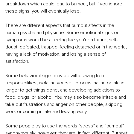
breakdown which could lead to burnout, but if you ignore 
these signs, you will eventually lose.
There are different aspects that burnout affects in the 
human psyche and physique. Some emotional signs or 
symptoms would be a feeling like you're a failure, self-
doubt, defeated, trapped, feeling detached or in the world, 
having a lack of motivation, and losing a sense of 
satisfaction. 
Some behavioral signs may be withdrawing from 
responsibilities, isolating yourself, procrastinating or taking 
longer to get things done, and developing addictions to 
food, drugs, or alcohol. You may also become irritable and 
take out frustrations and anger on other people, skipping 
work or coming in late and leaving early. 
Some people try to use the words “stress” and “burnout” 
synonymously; however, they are, in fact, different. Burnout 