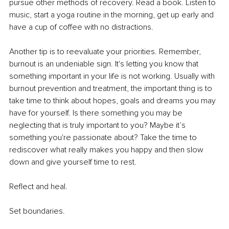
pursue other methods of recovery. Read a book. Listen to 
music, start a yoga routine in the morning, get up early and 
have a cup of coffee with no distractions. 
Another tip is to reevaluate your priorities. Remember, 
burnout is an undeniable sign. It's letting you know that 
something important in your life is not working. Usually with 
burnout prevention and treatment, the important thing is to 
take time to think about hopes, goals and dreams you may 
have for yourself. Is there something you may be 
neglecting that is truly important to you? Maybe it’s 
something you're passionate about? Take the time to 
rediscover what really makes you happy and then slow 
down and give yourself time to rest. 
Reflect and heal. 
Set boundaries. 