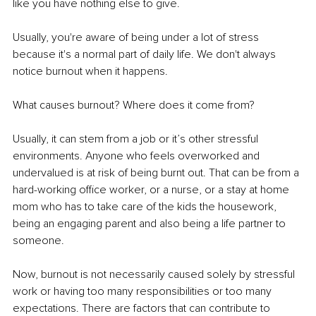
like you have nothing else to give.
Usually, you're aware of being under a lot of stress 
because it's a normal part of daily life. We don't always 
notice burnout when it happens.
What causes burnout? Where does it come from? 
Usually, it can stem from a job or it’s other stressful 
environments. Anyone who feels overworked and 
undervalued is at risk of being burnt out. That can be from a 
hard-working office worker, or a nurse, or a stay at home 
mom who has to take care of the kids the housework, 
being an engaging parent and also being a life partner to 
someone. 
Now, burnout is not necessarily caused solely by stressful 
work or having too many responsibilities or too many 
expectations. There are factors that can contribute to 