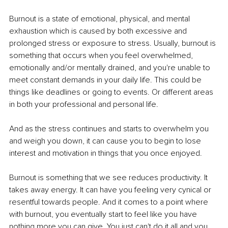
Burnout is a state of emotional, physical, and mental 
exhaustion which is caused by both excessive and 
prolonged stress or exposure to stress. Usually, burnout is 
something that occurs when you feel overwhelmed, 
emotionally and/or mentally drained, and you're unable to 
meet constant demands in your daily life. This could be 
things like deadlines or going to events. Or different areas 
in both your professional and personal life. 
And as the stress continues and starts to overwhelm you 
and weigh you down, it can cause you to begin to lose 
interest and motivation in things that you once enjoyed. 
Burnout is something that we see reduces productivity. It 
takes away energy. It can have you feeling very cynical or 
resentful towards people. And it comes to a point where 
with burnout, you eventually start to feel like you have 
nothing more you can give. You just can't do it all and you 