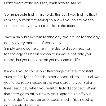
Don't overextend yourself, learn how to say no. 
Some people find it hard to do this but if you find it difficult 
remind yourself that saying no allows you to say yes to 
commitments you want to make in the future. 
Take a daily break from technology. We are on technology 
nearly every moment of every day. 
Simply taking some time in the day to disconnect from 
technology has been shown to improve not only your 
mood, but your outlook on yourself and on life. 
It allows you to focus on other things that are important 
such as family and friends, other opportunities, and it allows 
you to be reconnected in the world around you. Set a 
timer each day when you want to truly disconnect. When 
that timer goes off, put away your laptop, turn off your 
phone, don't check email or social media. You need to 
completely disconnect. 