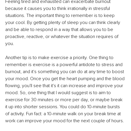
Feeling tired and exhausted can exacerbate burnout 
because it causes you to think irrationally in stressful 
situations. The important thing to remember is to keep 
your cool. By getting plenty of sleep you can think clearly 
and be able to respond in a way that allows you to be 
proactive, reactive, or whatever the situation requires of 
you. 
Another tip is to make exercise a priority. One thing to 
remember is exercise is a powerful antidote to stress and 
burnout, and it's something you can do at any time to boost 
your mood. Once you get the heart pumping and the blood 
flowing, you'll see that it's it can increase and improve your 
mood. So, one thing that I would suggest is to aim to 
exercise for 30 minutes or more per day, or maybe break 
it up into shorter sessions. You could do 10-minute bursts 
of activity. Fun fact: a 10-minute walk on your break time at 
work can improve your mood for the next couple of hours.