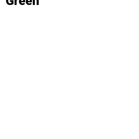
Green
Business
Career
Leadership
Mindset
Lifestyle
Health & Wellness
Relationships