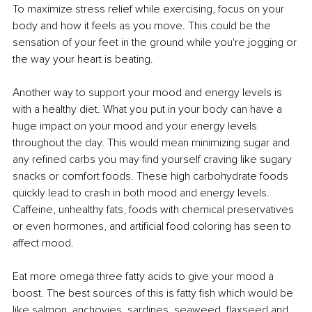
To maximize stress relief while exercising, focus on your 
body and how it feels as you move. This could be the 
sensation of your feet in the ground while you're jogging or 
the way your heart is beating.
Another way to support your mood and energy levels is 
with a healthy diet. What you put in your body can have a 
huge impact on your mood and your energy levels 
throughout the day. This would mean minimizing sugar and 
any refined carbs you may find yourself craving like sugary 
snacks or comfort foods. These high carbohydrate foods 
quickly lead to crash in both mood and energy levels. 
Caffeine, unhealthy fats, foods with chemical preservatives 
or even hormones, and artificial food coloring has seen to 
affect mood. 
Eat more omega three fatty acids to give your mood a 
boost. The best sources of this is fatty fish which would be 
like salmon, anchovies, sardines, seaweed, flaxseed and 