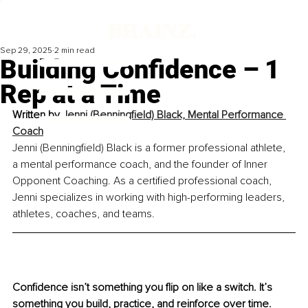
Sep 29, 2025
2 min read
Building Confidence – 1
Rep at a Time
Written by 
Jenni (Benningfield) Black, Mental Performance 
Coach
Jenni (Benningfield) Black is a former professional athlete, 
a mental performance coach, and the founder of Inner 
Opponent Coaching. As a certified professional coach, 
Jenni specializes in working with high-performing leaders, 
athletes, coaches, and teams.
Confidence isn’t something you flip on like a switch. It’s 
something you build, practice, and reinforce over time. 