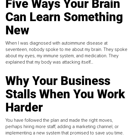
Five Ways Your Brain
Can Learn Something
New
When I was diagnosed with autoimmune disease at
seventeen, nobody spoke to me about my brain. They spoke
about my eyes, my immune system, and medication. They
explained that my body was attacking itself...
Why Your Business
Stalls When You Work
Harder
You have followed the plan and made the right moves,
perhaps hiring more staff, adding a marketing channel, or
implementing a new system that promised to save you time.