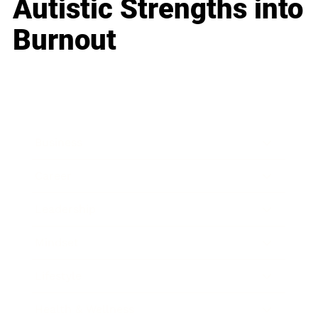
Autistic Strengths into
Burnout
Business
Career
Leadership
Mindset
Lifestyle
Health & Wellness