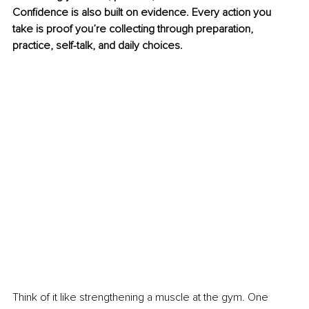
Confidence is also built on evidence. Every action you 
take is proof you’re collecting through preparation, 
practice, self-talk, and daily choices.
Think of it like strengthening a muscle at the gym. One 