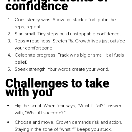
confidence
Consistency wins. Show up, stack effort, put in the 
reps, repeat.
Start small. Tiny steps build unstoppable confidence.
Reps = readiness. Stretch 1%. Growth lives just outside 
your comfort zone.
Celebrate progress. Track wins big or small. It all fuels 
belief.
Speak strength. Your words create your world.
Challenges to take 
with you
Flip the script. When fear says, “What if I fail?” answer 
with, “What if I succeed?”
Choose and move. Growth demands risk and action. 
Staying in the zone of “what if” keeps you stuck.