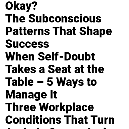
Okay?
The Subconscious
Patterns That Shape
Success
When Self-Doubt
Takes a Seat at the
Table – 5 Ways to
Manage It
Three Workplace
Conditions That Turn