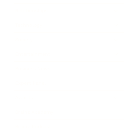
Relationships
Technology
Society
Entertainment
Business News
Expert Panel
Awards
Brainz Academy
Brainz Podcast