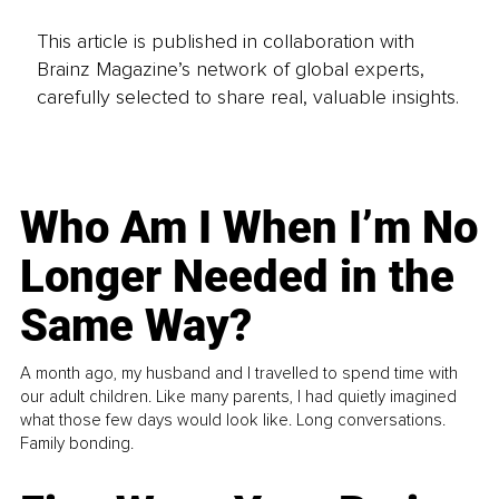
This article is published in collaboration with
Brainz Magazine’s network of global experts,
carefully selected to share real, valuable insights.
Who Am I When I’m No
Longer Needed in the
Same Way?
A month ago, my husband and I travelled to spend time with
our adult children. Like many parents, I had quietly imagined
what those few days would look like. Long conversations.
Family bonding.