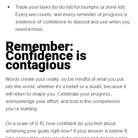
Trade your tasks (to-do list) for triumphs (a done list). 
Every win counts, and every reminder of progress is 
evidence of confidence to deposit and use when you 
need it most.
Remember: 
Confidence is 
contagious
Words create your reality, so be mindful of what you put 
into the world, whether it's a belief or a doubt, because it 
will return to shape you. Celebrate your progress, 
acknowledge your effort, and trust in the competence 
you’re building.
On a scale of 0-10, how confident do you feel about 
achieving your goals right now? If your answer is below 8, 