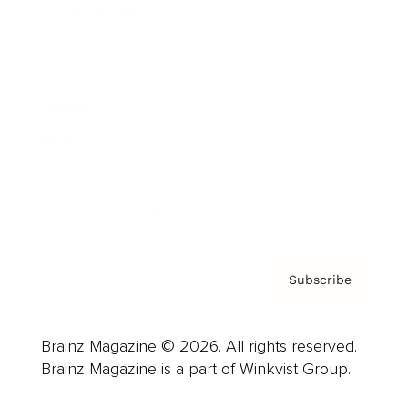
Cover Archive
Advertise
Careers
About us
Contact
Privacy Policy & Terms
Subscribe
Brainz Magazine © 2026. All rights reserved.
Brainz Magazine is a part of Winkvist Group.