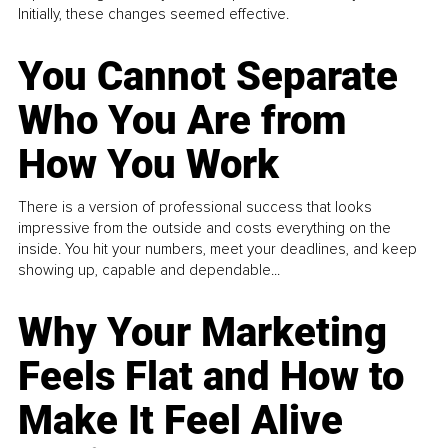
Initially, these changes seemed effective.
You Cannot Separate
Who You Are from
How You Work
There is a version of professional success that looks
impressive from the outside and costs everything on the
inside. You hit your numbers, meet your deadlines, and keep
showing up, capable and dependable...
Why Your Marketing
Feels Flat and How to
Make It Feel Alive