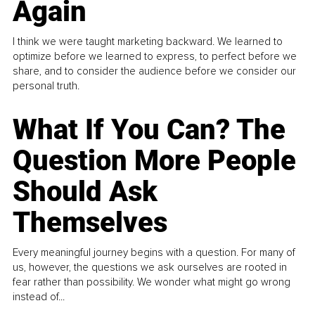
Again
I think we were taught marketing backward. We learned to
optimize before we learned to express, to perfect before we
share, and to consider the audience before we consider our
personal truth.
What If You Can? The
Question More People
Should Ask
Themselves
Every meaningful journey begins with a question. For many of
us, however, the questions we ask ourselves are rooted in
fear rather than possibility. We wonder what might go wrong
instead of...