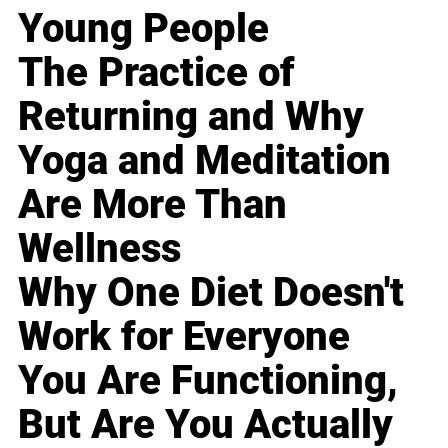
Young People
The Practice of
Returning and Why
Yoga and Meditation
Are More Than
Wellness
Why One Diet Doesn't
Work for Everyone
You Are Functioning,
But Are You Actually