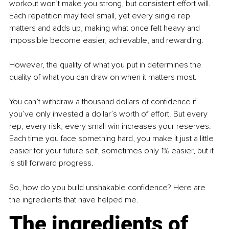
workout won’t make you strong, but consistent effort will. 
Each repetition may feel small, yet every single rep 
matters and adds up, making what once felt heavy and 
impossible become easier, achievable, and rewarding.
However, the quality of what you put in determines the 
quality of what you can draw on when it matters most.
You can’t withdraw a thousand dollars of confidence if 
you’ve only invested a dollar’s worth of effort. But every 
rep, every risk, every small win increases your reserves. 
Each time you face something hard, you make it just a little 
easier for your future self, sometimes only 1% easier, but it 
is still forward progress.
So, how do you build unshakable confidence? Here are 
the ingredients that have helped me.
The ingredients of 