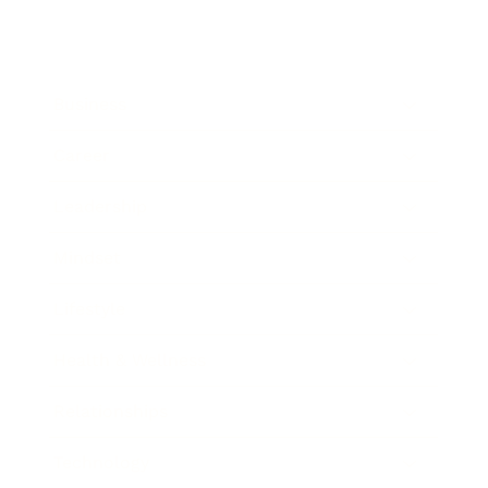
Business
Career
Leadership
Mindset
Lifestyle
Health & Wellness
Relationships
Technology