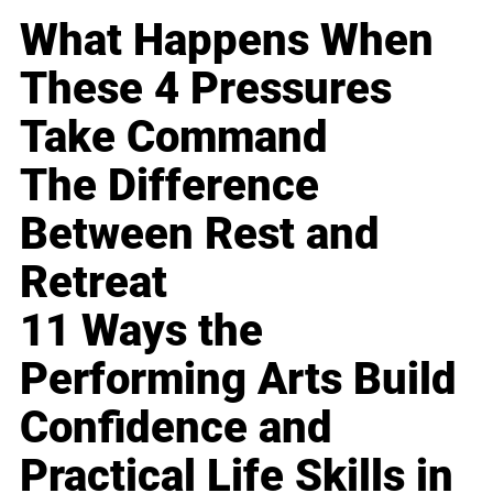
What Happens When
These 4 Pressures
Take Command
The Difference
Between Rest and
Retreat
11 Ways the
Performing Arts Build
Confidence and
Practical Life Skills in