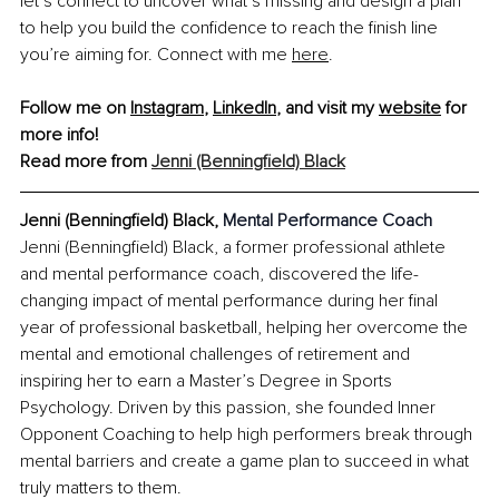
let’s connect to uncover what’s missing and design a plan 
to help you build the confidence to reach the finish line 
you’re aiming for. Connect with me 
here
.
Follow me on
Instagram
,
LinkedIn
, and visit my
website
 for 
more info!
Read more from 
Jenni (Benningfield) Black
Jenni (Benningfield) Black, 
Mental Performance Coach
Jenni (Benningfield) Black, a former professional athlete 
and mental performance coach, discovered the life-
changing impact of mental performance during her final 
year of professional basketball, helping her overcome the 
mental and emotional challenges of retirement and 
inspiring her to earn a Master’s Degree in Sports 
Psychology. Driven by this passion, she founded Inner 
Opponent Coaching to help high performers break through 
mental barriers and create a game plan to succeed in what 
truly matters to them.