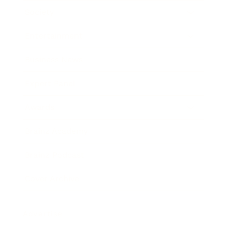
Society
Entertainment
Business News
Expert Panel
Awards
Brainz Academy
Brainz Podcast
Cover Archive
Advertise