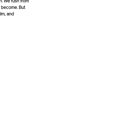
th. We rush from 
s become. But 
alm, and 