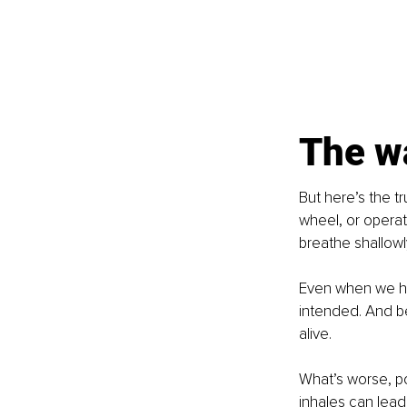
The w
But here’s the t
wheel, or operat
breathe shallowl
Even when we hit
intended. And bec
alive.
What’s worse, p
inhales can lead 