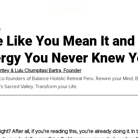
d
e Like You Mean It and
ergy You Never Knew 
artley & Lulu Chumpitasi Bartra, Founder
 co-founders of Balance Holistic Retreat Peru. Rewire your Mind, B
's Sacred Valley. Transform your Life.
ght? After all, if you’re reading this, you’re already doing it. 
In 