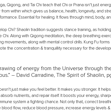
ga, Qigong, and Tai Chi teach that Chi or Prana isn’t just energy. 
from within which gives us balance, health, longevity, and stren
formance. Essential for healing. It flows through mind, body, and
p Chi? Shaolin tradition suggests stance training, as holding
e Chi. Along with Qigong meditation, the deep breathing exerc
ing movements, along with mental control drills. Kung Fu forms
e the concentration & tranquillity necessary for the develop
 drawing of energy from the Universe through th
us.” 
–
 David Carradine, The Spirit of Shaolin, pg
oesn’t just make you feel better. It makes you stronger. It help
absorb nutrients, and repair itself. It boosts your energy, shar
mmune system a fighting chance. Not only that, correct breat
e blood flow, reduce blood pressure, increase energy levels &