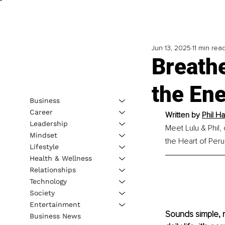
Jun 13, 2025
11 min rea
Breath
the En
Business
Career
Written by 
Phil H
Leadership
Meet Lulu & Phil,
Mindset
the Heart of Peru
Lifestyle
Health & Wellness
Relationships
Technology
Society
Entertainment
Sounds simple, ri
Business News