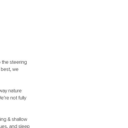
 the steering 
 best, we 
 way nature 
’re not fully 
ing & shallow 
sues, and sleep 