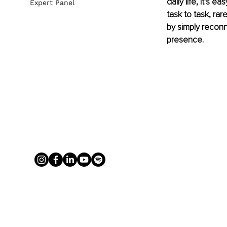
daily life, it’s
Expert Panel
task to task, ra
by simply reconne
presence.