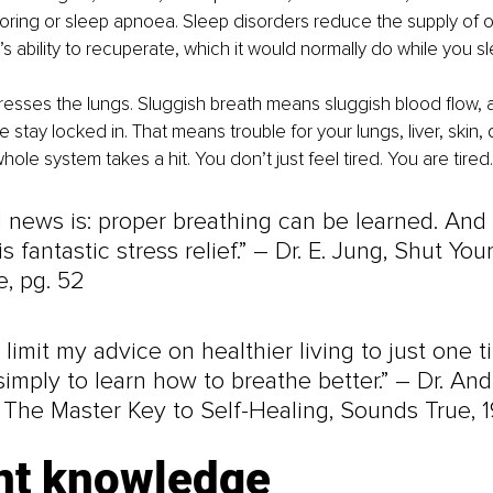
noring or sleep apnoea. Sleep disorders reduce the supply of 
s ability to recuperate, which it would normally do while you sl
sses the lungs. Sluggish breath means sluggish blood flow, a
stay locked in. That means trouble for your lungs, liver, skin, d
hole system takes a hit. You don’t just feel tired. You are tired.
 news is: proper breathing can be learned. And
s fantastic stress relief.” 
–
 Dr. E. Jung, Shut You
, pg. 52
o limit my advice on healthier living to just one tip
imply to learn how to breathe better.” 
–
 Dr. And
 The Master Key to Self-Healing, Sounds True, 
nt knowledge