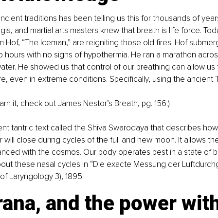
cient traditions has been telling us this for thousands of years
is, and martial arts masters knew that breath is life force. To
m Hof, “The Iceman,” are reigniting those old fires. Hof submer
wo hours with no signs of hypothermia. He ran a marathon acro
ater. He showed us that control of our breathing can allow us t
, even in extreme conditions. Specifically, using the ancien
earn it, check out James Nestor’s Breath, pg. 156.)
ent tantric text called the Shiva Swarodaya that describes how o
 will close during cycles of the full and new moon. It allows th
nced with the cosmos. Our body operates best in a state of b
out these nasal cycles in “Die exacte Messung der Luftdurchg
of Laryngology 3), 1895.
rana, and the power wit