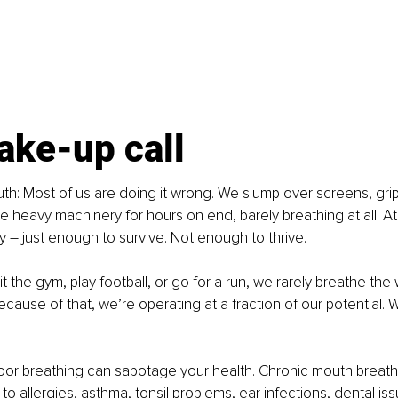
ake-up call
ruth: Most of us are doing it wrong. We slump over screens, grip
e heavy machinery for hours on end, barely breathing at all. At
y 
–
 just enough to survive. Not enough to thrive.
 the gym, play football, or go for a run, we rarely breathe the
ause of that, we’re operating at a fraction of our potential. We
oor breathing can sabotage your health. Chronic mouth breath
to allergies, asthma, tonsil problems, ear infections, dental is