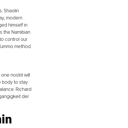
. Shaolin 
day, modern 
ged himself in 
ss the Namibian 
o control our 
t Tummo method.
ne nostril will 
e body to stay 
alance. Richard 
angigkeit der 
hin