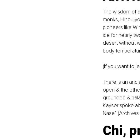
The wisdom of an
monks, Hindu yog
pioneers like Wi
ice for nearly t
desert without w
body temperature
(If you want to l
There is an anci
open & the other
grounded & bala
Kayser spoke ab
Nase” (Archives 
Chi, p