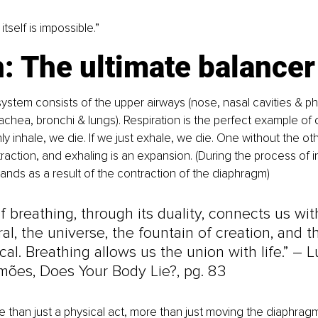
 itself is impossible.”
: The ultimate balancer
system consists of the upper airways (nose, nasal cavities & ph
achea, bronchi & lungs). Respiration is the perfect example of du
ly inhale, we die. If we just exhale, we die. One without the oth
traction, and exhaling is an expansion. (During the process of in
nds as a result of the contraction of the diaphragm)
f breathing, through its duality, connects us wit
al, the universe, the fountain of creation, and t
al. Breathing allows us the union with life.” 
–
 L
mões, Does Your Body Lie?, pg. 83
e than just a physical act, more than just moving the diaphragm