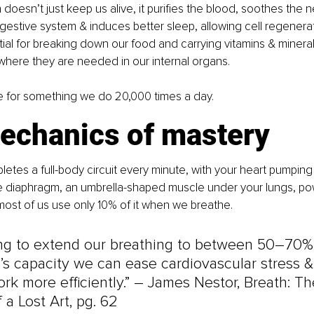
doesn’t just keep us alive, it purifies the blood, soothes the n
gestive system & induces better sleep, allowing cell regeneratio
ial for breaking down our food and carrying vitamins & minerals
here they are needed in our internal organs.
e for something we do 20,000 times a day.
echanics of mastery
etes a full-body circuit every minute, with your heart pumping
he diaphragm, an umbrella-shaped muscle under your lungs, po
ost of us use only 10% of it when we breathe.
ing to extend our breathing to between 50–70% 
s capacity we can ease cardiovascular stress &
rk more efficiently.” 
–
 James Nestor, Breath: T
 a Lost Art, pg. 62