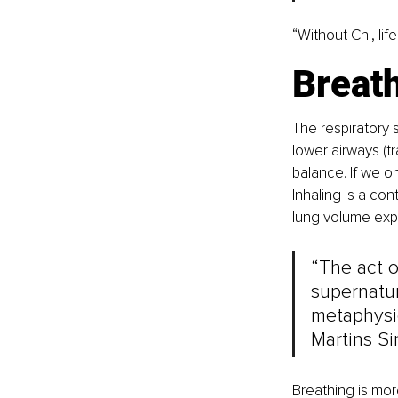
“Without Chi, life
Breath
The respiratory 
lower airways (tr
balance. If we on
Inhaling is a con
lung volume expa
“The act o
supernatur
metaphysic
Martins Si
Breathing is mor