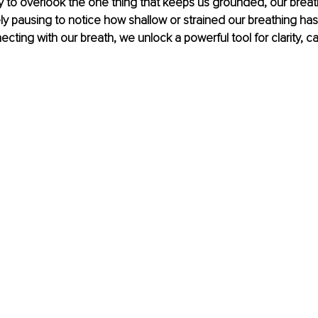
 easy to overlook the one thing that keeps us grounded, our brea
rely pausing to notice how shallow or strained our breathing ha
cting with our breath, we unlock a powerful tool for clarity, c