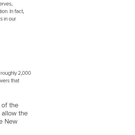
erves, 
n. In fact, 
 in our 
 roughly 2,000 
wers that 
of the 
 allow the 
he New 