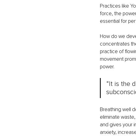
Practices like Yo
force, the power 
essential for per
How do we develo
concentrates th
practice of flow
movement promot
power.
“It is the
subconscio
Breathing well d
eliminate waste, 
and gives your i
anxiety, increas