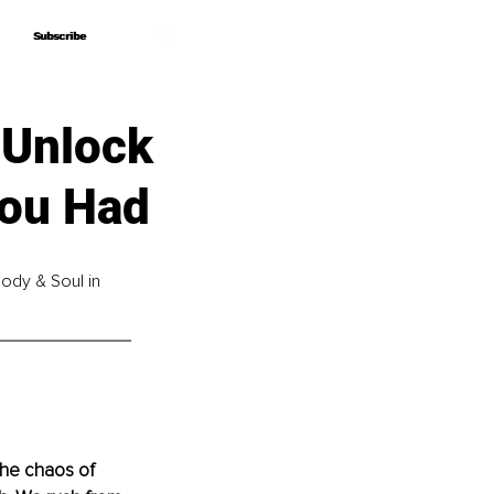
Subscribe
Subscribe
 Unlock
You Had
ody & Soul in 
the chaos of 