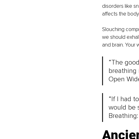
disorders like s
affects the body’
Slouching compre
we should exhale 
and brain. Your w
“The good
breathing i
Open Wide
“If I had t
would be s
Breathing:
Ancie