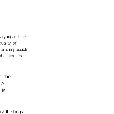
arynx) and the 
ality, of 
er is impossible. 
halation, the 
h the 
he 
uis 
 & the lungs.