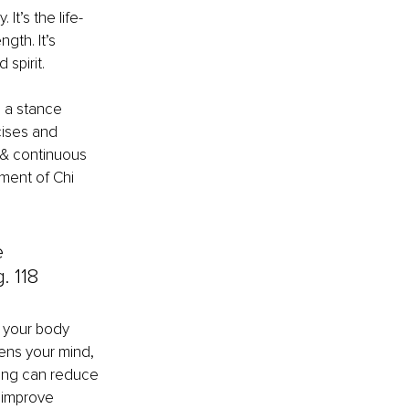
It’s the life-
gth. It’s 
 spirit.
 a stance 
ises and 
 & continuous 
ment of Chi 
e 
. 118
s your body 
pens your mind, 
hing can reduce 
 improve 