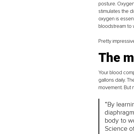
posture. Oxygen 
stimulates the di
oxygen is essent
bloodstream to w
Pretty impressiv
The m
Your blood compl
gallons daily. T
movement. But m
“By learn
diaphragm’
body to wo
Science of