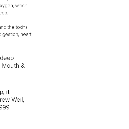
oxygen, which 
eep.
nd the toxins 
igestion, heart, 
 deep 
r Mouth & 
, it 
rew Weil, 
1999