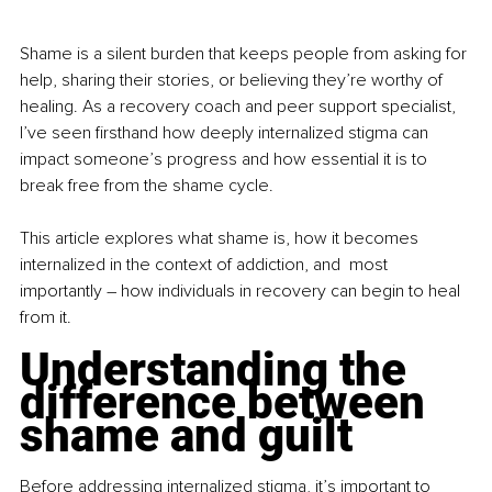
Shame is a silent burden that keeps people from asking for 
help, sharing their stories, or believing they’re worthy of 
healing. As a recovery coach and peer support specialist, 
I’ve seen firsthand how deeply internalized stigma can 
impact someone’s progress and how essential it is to 
break free from the shame cycle.
This article explores what shame is, how it becomes 
internalized in the context of addiction, and  most 
importantly 
–
 how individuals in recovery can begin to heal 
from it.
Understanding the 
difference between 
shame and guilt
Before addressing internalized stigma, it’s important to 