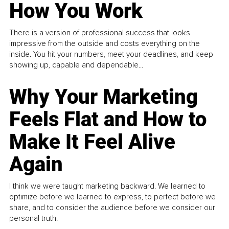
How You Work
There is a version of professional success that looks
impressive from the outside and costs everything on the
inside. You hit your numbers, meet your deadlines, and keep
showing up, capable and dependable...
Why Your Marketing
Feels Flat and How to
Make It Feel Alive
Again
I think we were taught marketing backward. We learned to
optimize before we learned to express, to perfect before we
share, and to consider the audience before we consider our
personal truth.