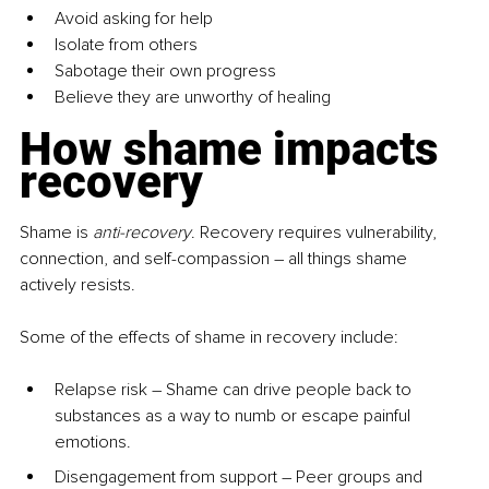
Avoid asking for help
Isolate from others
Sabotage their own progress
Believe they are unworthy of healing
How shame impacts 
recovery
Shame is 
anti-recovery
. Recovery requires vulnerability, 
connection, and self-compassion 
–
 all things shame 
actively resists.
Some of the effects of shame in recovery include:
Relapse risk – Shame can drive people back to 
substances as a way to numb or escape painful 
emotions.
Disengagement from support – Peer groups and 