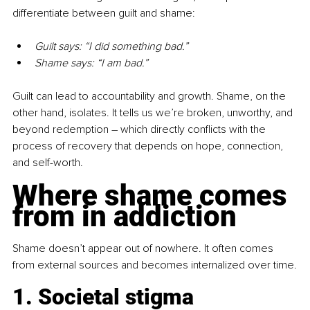
differentiate between guilt and shame:
Guilt says: “I did something bad.”
Shame says: “I am bad.”
Guilt can lead to accountability and growth. Shame, on the 
other hand, isolates. It tells us we’re broken, unworthy, and 
beyond redemption 
–
 which directly conflicts with the 
process of recovery that depends on hope, connection, 
and self-worth.
Where shame comes 
from in addiction
Shame doesn’t appear out of nowhere. It often comes 
from external sources and becomes internalized over time.
1. Societal stigma