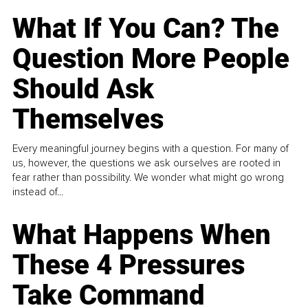
What If You Can? The
Question More People
Should Ask
Themselves
Every meaningful journey begins with a question. For many of
us, however, the questions we ask ourselves are rooted in
fear rather than possibility. We wonder what might go wrong
instead of...
What Happens When
These 4 Pressures
Take Command