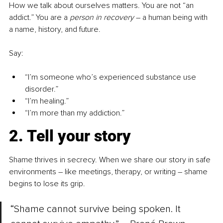
How we talk about ourselves matters. You are not “an 
addict.” You are a 
person in recovery
–
 a human being with 
a name, history, and future.
Say:
“I’m someone who’s experienced substance use 
disorder.”
“I’m healing.”
“I’m more than my addiction.”
2. Tell your story
Shame thrives in secrecy. When we share our story in safe 
environments 
–
 like meetings, therapy, or writing 
–
 shame 
begins to lose its grip.
“Shame cannot survive being spoken. It 