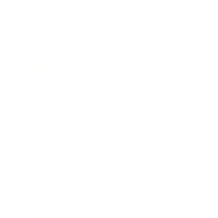
Career
Leadership
Mindset
Lifestyle
Health & Wellness
Relationships
Technology
Society
Entertainment
Business News