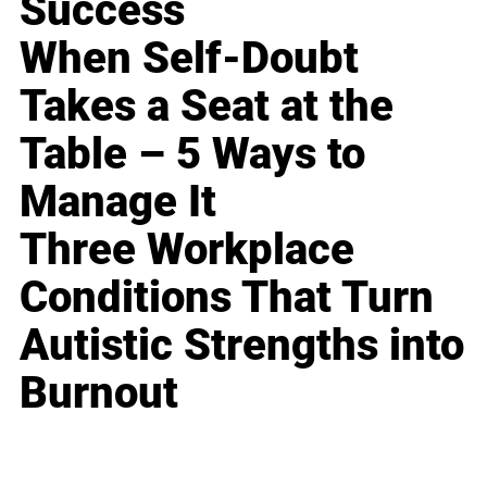
Success
When Self-Doubt
Takes a Seat at the
Table – 5 Ways to
Manage It
Three Workplace
Conditions That Turn
Autistic Strengths into
Burnout