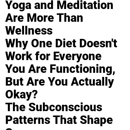
Yoga and Meditation
Are More Than
Wellness
Why One Diet Doesn't
Work for Everyone
You Are Functioning,
But Are You Actually
Okay?
The Subconscious
Patterns That Shape