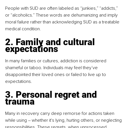
People with SUD are often labeled as “junkies,” “addicts,” 
or “alcoholics.” These words are dehumanizing and imply 
moral failure rather than acknowledging SUD as a treatable 
medical condition.
2. Family and cultural 
expectations
In many families or cultures, addiction is considered 
shameful or taboo. Individuals may feel they’ve 
disappointed their loved ones or failed to live up to 
expectations.
3. Personal regret and 
trauma
Many in recovery carry deep remorse for actions taken 
while using 
–
 whether it's lying, hurting others, or neglecting 
responsibilities. These regrets, when unprocessed, 