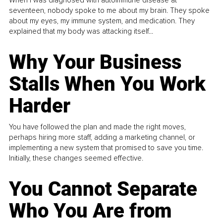
When I was diagnosed with autoimmune disease at
seventeen, nobody spoke to me about my brain. They spoke
about my eyes, my immune system, and medication. They
explained that my body was attacking itself...
Why Your Business
Stalls When You Work
Harder
You have followed the plan and made the right moves,
perhaps hiring more staff, adding a marketing channel, or
implementing a new system that promised to save you time.
Initially, these changes seemed effective.
You Cannot Separate
Who You Are from