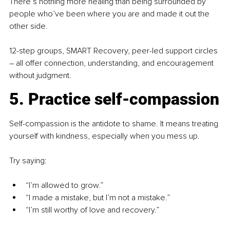
There’s nothing more healing than being surrounded by 
people who’ve been where you are and made it out the 
other side.
12-step groups, SMART Recovery, peer-led support circles 
–
 all offer connection, understanding, and encouragement 
without judgment.
5. Practice self-compassion
Self-compassion is the antidote to shame. It means treating 
yourself with kindness, especially when you mess up.
Try saying:
“I’m allowed to grow.”
“I made a mistake, but I’m not a mistake.”
“I’m still worthy of love and recovery.”