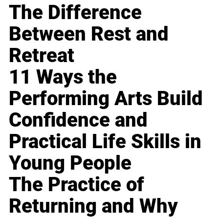
The Difference
Between Rest and
Retreat
11 Ways the
Performing Arts Build
Confidence and
Practical Life Skills in
Young People
The Practice of
Returning and Why