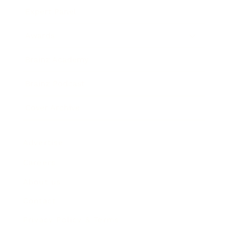
Expert Panel
Awards
Brainz Academy
Brainz Podcast
Cover Archive
Advertise
Careers
About us
Contact
Privacy Policy & Terms