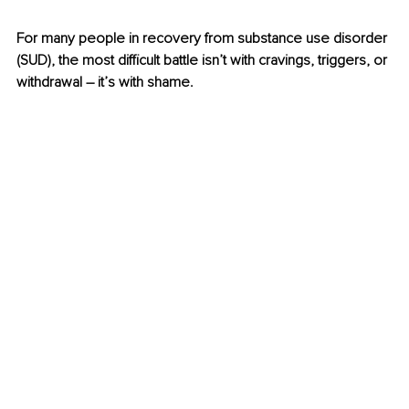
For many people in recovery from substance use disorder 
(SUD), the most difficult battle isn’t with cravings, triggers, or 
withdrawal 
–
 it’s with shame.