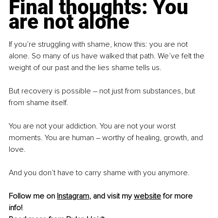
Final thoughts: You 
are not alone
If you’re struggling with shame, know this: you are not 
alone. So many of us have walked that path. We’ve felt the 
weight of our past and the lies shame tells us.
But recovery is possible 
–
 not just from substances, but 
from shame itself.
You are not your addiction. You are not your worst 
moments. You are human 
–
 worthy of healing, growth, and 
love.
And you don’t have to carry shame with you anymore.
Follow me on 
Instagram
, and visit my 
website
 for more 
info! 