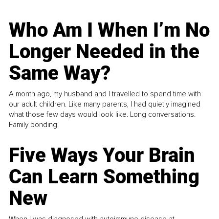
Who Am I When I’m No
Longer Needed in the
Same Way?
A month ago, my husband and I travelled to spend time with
our adult children. Like many parents, I had quietly imagined
what those few days would look like. Long conversations.
Family bonding.
Five Ways Your Brain
Can Learn Something
New