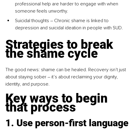
professional help are harder to engage with when 
someone feels unworthy.
Suicidal thoughts – Chronic shame is linked to 
depression and suicidal ideation in people with SUD.
Strategies to break 
the shame cycle
The good news: shame can be healed. Recovery isn’t just 
about staying sober 
–
 it’s about reclaiming your dignity, 
identity, and purpose.
Key ways to begin 
that process
1. Use person-first language