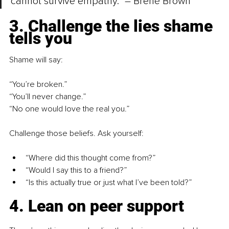
cannot survive empathy.” – Brené Brown
3. Challenge the lies shame 
tells you
Shame will say:
“You’re broken.”
“You’ll never change.”
“No one would love the real you.”
Challenge those beliefs. Ask yourself:
“Where did this thought come from?”
“Would I say this to a friend?”
“Is this actually true or just what I’ve been told?”
4. Lean on peer support