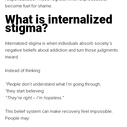
become fuel for shame.
What is internalized 
stigma?
Internalized stigma is when individuals absorb society’s 
negative beliefs about addiction and turn those judgments 
inward.
Instead of thinking:
“Peo
ple don’t understand what I’m going through,
”they st
art believing:
“They’re right 
–
 I’m hopeless.”
This belief system can make recovery feel impossible. 
People may: