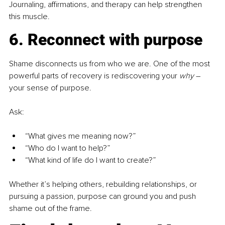
Journaling, affirmations, and therapy can help strengthen 
this muscle.
6. Reconnect with purpose
Shame disconnects us from who we are. One of the most 
powerful parts of recovery is rediscovering your 
why
– 
your sense of purpose.
Ask:
“What gives me meaning now?”
“Who do I want to help?”
“What kind of life do I want to create?”
Whether it’s helping others, rebuilding relationships, or 
pursuing a passion, purpose can ground you and push 
shame out of the frame.