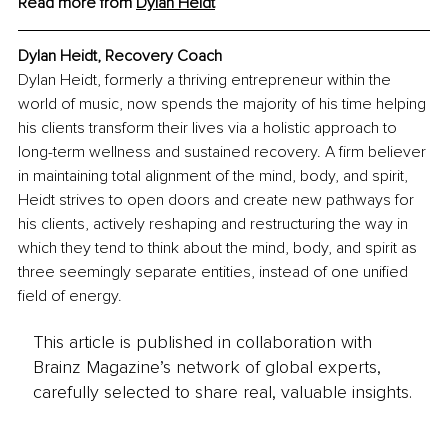
Read more from 
Dylan Heidt
Dylan Heidt, Recovery Coach
Dylan Heidt, formerly a thriving entrepreneur within the 
world of music, now spends the majority of his time helping 
his clients transform their lives via a holistic approach to 
long-term wellness and sustained recovery. A firm believer 
in maintaining total alignment of the mind, body, and spirit, 
Heidt strives to open doors and create new pathways for 
his clients, actively reshaping and restructuring the way in 
which they tend to think about the mind, body, and spirit as 
three seemingly separate entities, instead of one unified 
field of energy.
This article is published in collaboration with
Brainz Magazine’s network of global experts,
carefully selected to share real, valuable insights.