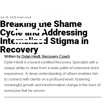
Jun 16, 2025
4 min read
Breaking the Shame
Cycle and Addressing
Internalized Stigma in
Recovery
Written by 
Dylan Heidt, Recovery Coach
Dylan Heidt is a board-certified Recovery Specialist with a 
unique ability to draw from a wide pallet of extensive lived 
experience. A deep understanding of others enables him 
to connect with clients on a profound level, fostering 
meaningful growth and transformative change in the lives of 
everyone that he serves.