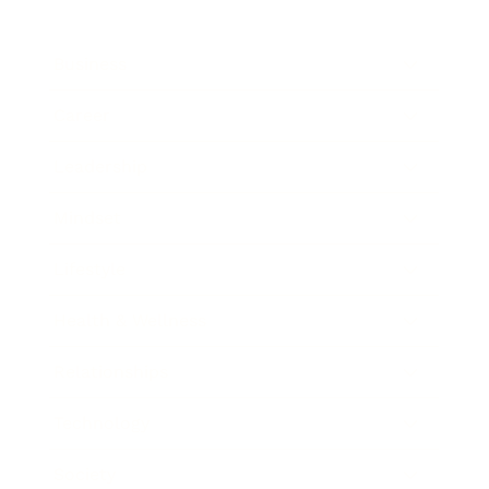
Business
Career
Leadership
Mindset
Lifestyle
Health & Wellness
Relationships
Technology
Society