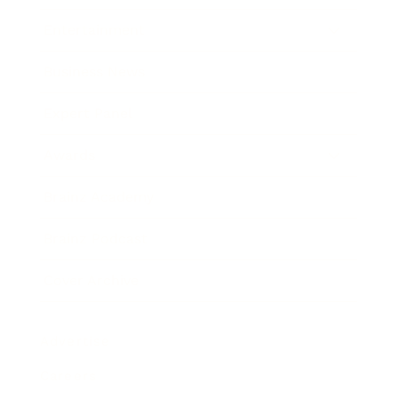
Entertainment
Business News
Expert Panel
Awards
Brainz Academy
Brainz Podcast
Cover Archive
Advertise
Careers