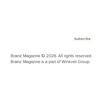
About us
Contact
Privacy Policy & Terms
Subscribe
Brainz Magazine © 2026. All rights reserved.
Brainz Magazine is a part of Winkvist Group.
Business