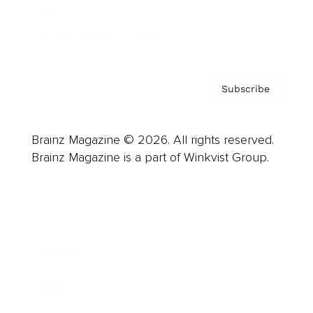
Contact
Privacy Policy & Terms
Subscribe
Brainz Magazine © 2026. All rights reserved.
Brainz Magazine is a part of Winkvist Group.
Business
Career