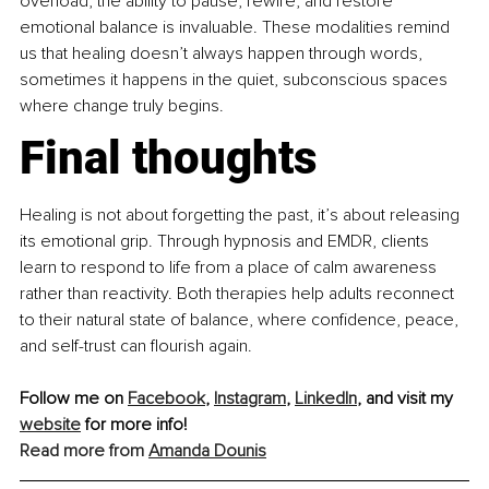
overload, the ability to pause, rewire, and restore 
emotional balance is invaluable. These modalities remind 
us that healing doesn’t always happen through words, 
sometimes it happens in the quiet, subconscious spaces 
where change truly begins.
Final thoughts
Healing is not about forgetting the past, it’s about releasing 
its emotional grip. Through hypnosis and EMDR, clients 
learn to respond to life from a place of calm awareness 
rather than reactivity. Both therapies help adults reconnect 
to their natural state of balance, where confidence, peace, 
and self-trust can flourish again.
Follow me on 
Facebook
, 
Instagram
, 
LinkedIn
, and visit my 
website
 for more info!
Read more from 
Amanda Dounis