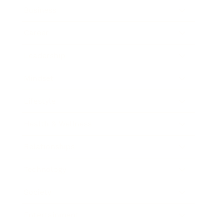
Business
Career
Leadership
Mindset
Lifestyle
Health & Wellness
Relationships
Technology
Society
Entertainment