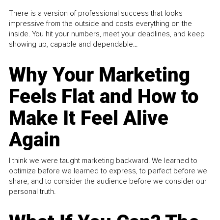
There is a version of professional success that looks
impressive from the outside and costs everything on the
inside. You hit your numbers, meet your deadlines, and keep
showing up, capable and dependable...
Why Your Marketing
Feels Flat and How to
Make It Feel Alive
Again
I think we were taught marketing backward. We learned to
optimize before we learned to express, to perfect before we
share, and to consider the audience before we consider our
personal truth.