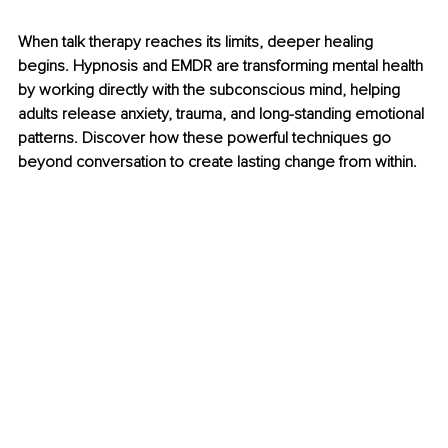
When talk therapy reaches its limits, deeper healing 
begins. Hypnosis and EMDR are transforming mental health 
by working directly with the subconscious mind, helping 
adults release anxiety, trauma, and long-standing emotional 
patterns. Discover how these powerful techniques go 
beyond conversation to create lasting change from within.