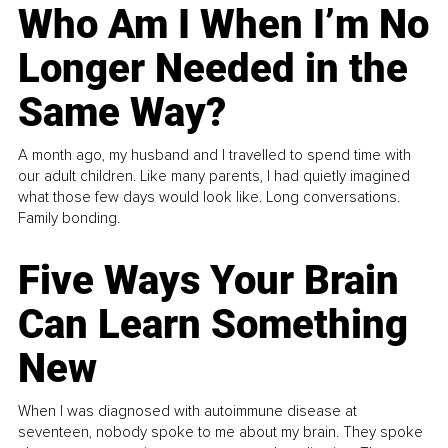
Who Am I When I’m No
Longer Needed in the
Same Way?
A month ago, my husband and I travelled to spend time with
our adult children. Like many parents, I had quietly imagined
what those few days would look like. Long conversations.
Family bonding.
Five Ways Your Brain
Can Learn Something
New
When I was diagnosed with autoimmune disease at
seventeen, nobody spoke to me about my brain. They spoke