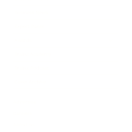
Business News
Expert Panel
Awards
Brainz Academy
Brainz Podcast
Cover Archive
Advertise
Careers
About us