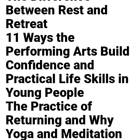
Between Rest and
Retreat
11 Ways the
Performing Arts Build
Confidence and
Practical Life Skills in
Young People
The Practice of
Returning and Why
Yoga and Meditation