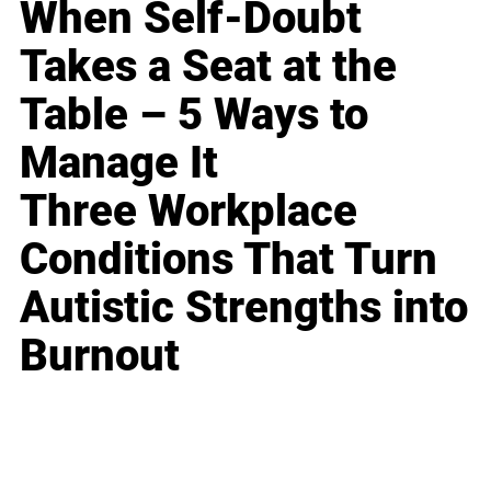
When Self-Doubt
Takes a Seat at the
Table – 5 Ways to
Manage It
Three Workplace
Conditions That Turn
Autistic Strengths into
Burnout