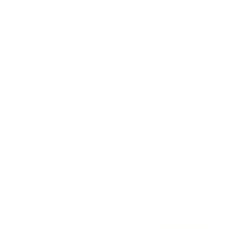
Awards
Brainz Academy
Brainz Podcast
Cover Archive
Advertise
Careers
About us
Contact
Privacy Policy & Terms