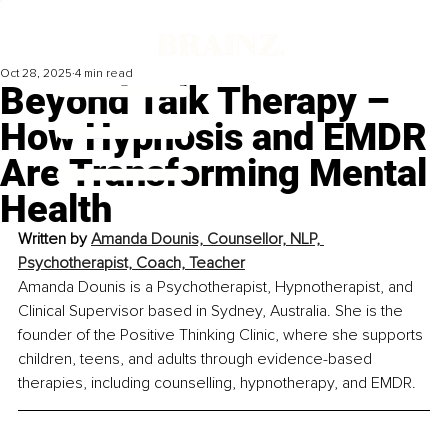
Oct 28, 2025
4 min read
Beyond Talk Therapy –
How Hypnosis and EMDR
Are Transforming Mental
Health
Written by 
Amanda Dounis, Counsellor, NLP, 
Psychotherapist, Coach, Teacher
Amanda Dounis is a Psychotherapist, Hypnotherapist, and 
Clinical Supervisor based in Sydney, Australia. She is the 
founder of the Positive Thinking Clinic, where she supports 
children, teens, and adults through evidence-based 
therapies, including counselling, hypnotherapy, and EMDR.