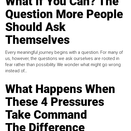
What If You Can? The
Question More People
Should Ask
Themselves
Every meaningful journey begins with a question. For many of
us, however, the questions we ask ourselves are rooted in
fear rather than possibility. We wonder what might go wrong
instead of...
What Happens When
These 4 Pressures
Take Command
The Difference