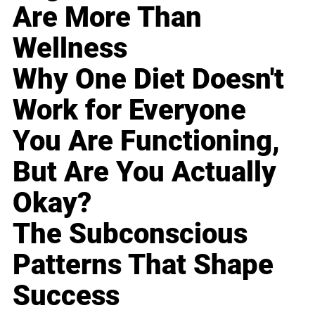
Are More Than
Wellness
Why One Diet Doesn't
Work for Everyone
You Are Functioning,
But Are You Actually
Okay?
The Subconscious
Patterns That Shape
Success