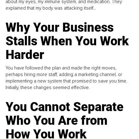
about my eyes, my immune system, and medication. They
explained that my body was attacking itself...
Why Your Business
Stalls When You Work
Harder
You have followed the plan and made the right moves,
perhaps hiring more staff, adding a marketing channel, or
implementing a new system that promised to save you time.
Initially, these changes seemed effective.
You Cannot Separate
Who You Are from
How You Work