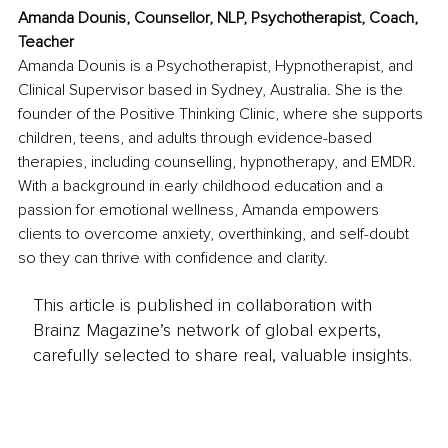
Amanda Dounis, Counsellor, NLP, Psychotherapist, Coach, 
Teacher
Amanda Dounis is a Psychotherapist, Hypnotherapist, and 
Clinical Supervisor based in Sydney, Australia. She is the 
founder of the Positive Thinking Clinic, where she supports 
children, teens, and adults through evidence-based 
therapies, including counselling, hypnotherapy, and EMDR. 
With a background in early childhood education and a 
passion for emotional wellness, Amanda empowers 
clients to overcome anxiety, overthinking, and self-doubt 
so they can thrive with confidence and clarity.
This article is published in collaboration with
Brainz Magazine’s network of global experts,
carefully selected to share real, valuable insights.