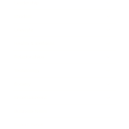
Leadership
Mindset
Lifestyle
Health & Wellness
Relationships
Technology
Society
Entertainment
Business News
Expert Panel