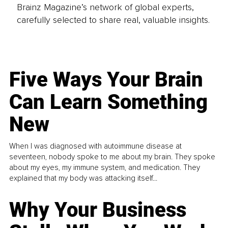
Brainz Magazine’s network of global experts,
carefully selected to share real, valuable insights.
Five Ways Your Brain
Can Learn Something
New
When I was diagnosed with autoimmune disease at
seventeen, nobody spoke to me about my brain. They spoke
about my eyes, my immune system, and medication. They
explained that my body was attacking itself...
Why Your Business