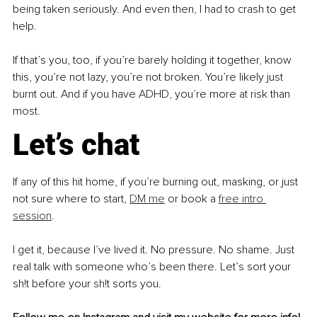
being taken seriously. And even then, I had to crash to get 
help.
If that’s you, too, if you’re barely holding it together, know 
this, you’re not lazy, you’re not broken. You’re likely just 
burnt out. And if you have ADHD, you’re more at risk than 
most.
Let’s chat
If any of this hit home, if you’re burning out, masking, or just 
not sure where to start, 
DM me
 or book a 
free intro 
session
.
I get it, because I’ve lived it. No pressure. No shame. Just 
real talk with someone who’s been there. Let’s sort your 
sh!t before your sh!t sorts you.