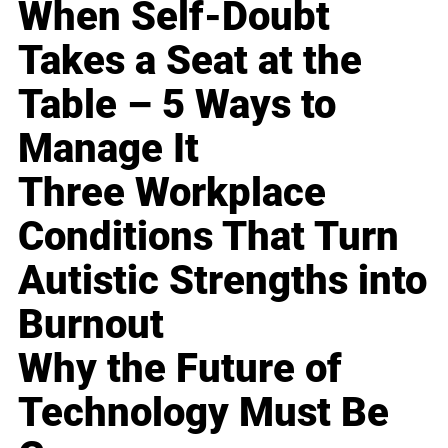
When Self-Doubt
Takes a Seat at the
Table – 5 Ways to
Manage It
Three Workplace
Conditions That Turn
Autistic Strengths into
Burnout
Why the Future of
Technology Must Be