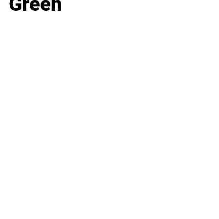
Green
Business
Career
Leadership
Mindset
Lifestyle
Health & Wellness
Relationships