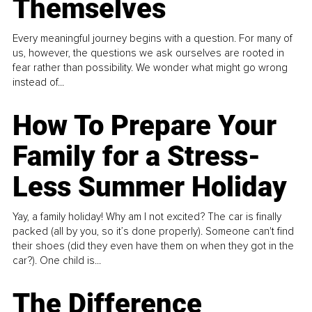
Themselves
Every meaningful journey begins with a question. For many of
us, however, the questions we ask ourselves are rooted in
fear rather than possibility. We wonder what might go wrong
instead of...
How To Prepare Your
Family for a Stress-
Less Summer Holiday
Yay, a family holiday! Why am I not excited? The car is finally
packed (all by you, so it’s done properly). Someone can't find
their shoes (did they even have them on when they got in the
car?). One child is...
The Difference