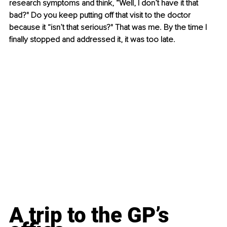
research symptoms and think, “Well, I don’t have it that 
bad?" Do you keep putting off that visit to the doctor 
because it “isn’t that serious?" That was me. By the time I 
finally stopped and addressed it, it was too late.
A trip to the GP’s 