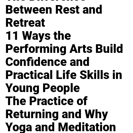
Between Rest and
Retreat
11 Ways the
Performing Arts Build
Confidence and
Practical Life Skills in
Young People
The Practice of
Returning and Why
Yoga and Meditation