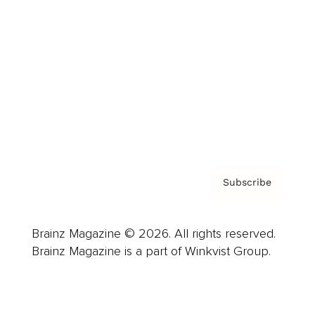
Advertise
Careers
About us
Contact
Privacy Policy & Terms
Subscribe
Brainz Magazine © 2026. All rights reserved.
Brainz Magazine is a part of Winkvist Group.