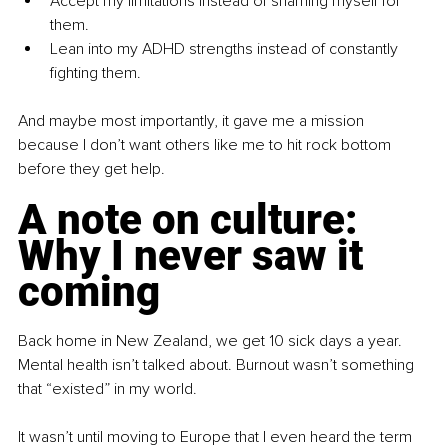
Accept my limitations instead of shaming myself for 
them.
Lean into my ADHD strengths instead of constantly 
fighting them.
And maybe most importantly, it gave me a mission 
because I don’t want others like me to hit rock bottom 
before they get help.
A note on culture: 
Why I never saw it 
coming
Back home in New Zealand, we get 10 sick days a year. 
Mental health isn’t talked about. Burnout wasn’t something 
that “existed” in my world.
It wasn’t until moving to Europe that I even heard the term 