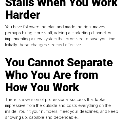
Stalls When You Work
Harder
You have followed the plan and made the right moves,
perhaps hiring more staff, adding a marketing channel, or
implementing a new system that promised to save you time.
Initially, these changes seemed effective.
You Cannot Separate
Who You Are from
How You Work
There is a version of professional success that looks
impressive from the outside and costs everything on the
inside. You hit your numbers, meet your deadlines, and keep
showing up, capable and dependable...