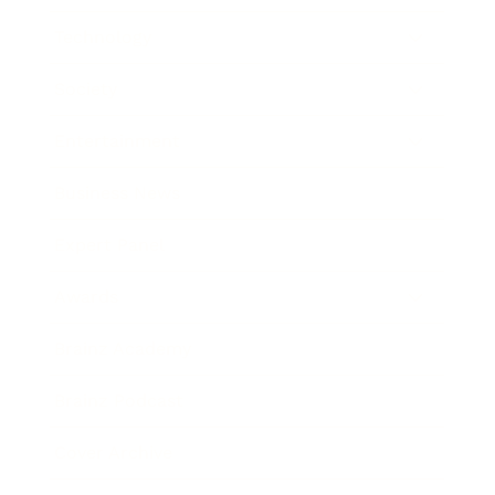
Technology
Society
Entertainment
Business News
Expert Panel
Awards
Brainz Academy
Brainz Podcast
Cover Archive