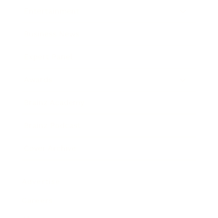
Entertainment
Business News
Expert Panel
Awards
Brainz Academy
Brainz Podcast
Cover Archive
Advertise
Careers