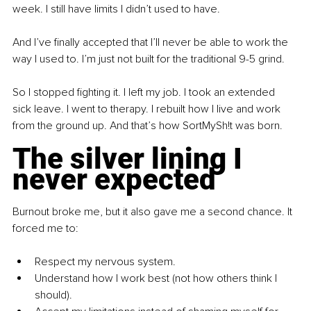
week. I still have limits I didn’t used to have.
And I’ve finally accepted that I’ll never be able to work the 
way I used to. I’m just not built for the traditional 9-5 grind.
So I stopped fighting it. I left my job. I took an extended 
sick leave. I went to therapy. I rebuilt how I live and work 
from the ground up. And that’s how SortMySh!t was born.
The silver lining I 
never expected
Burnout broke me, but it also gave me a second chance. It 
forced me to:
Respect my nervous system.
Understand how I work best (not how others think I 
should).