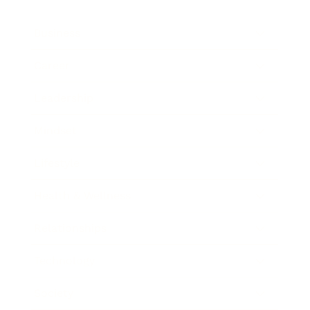
Business
Career
Leadership
Mindset
Lifestyle
Health & Wellness
Relationships
Technology
Society