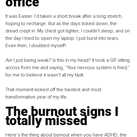
office
It was Easter. I’d taken a short break after a long stretch, 
hoping to recharge. But as the days ticked down, the 
dread crept in. My chest got tighter, I couldn’t sleep, and on 
the day I tried to open my laptop, I just burst into tears. 
Even then, I doubted myself!
Am I just being weak? Is this in my head? It took a GP sitting 
across from me and saying, “Your nervous system is fried,” 
for me to believe it wasn’t all my fault.
That moment kicked off the hardest and most 
transformative year of my life.
The burnout signs I 
totally missed
Here’s the thing about burnout when you have ADHD, the 