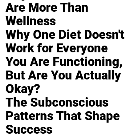
Are More Than
Wellness
Why One Diet Doesn't
Work for Everyone
You Are Functioning,
But Are You Actually
Okay?
The Subconscious
Patterns That Shape
Success