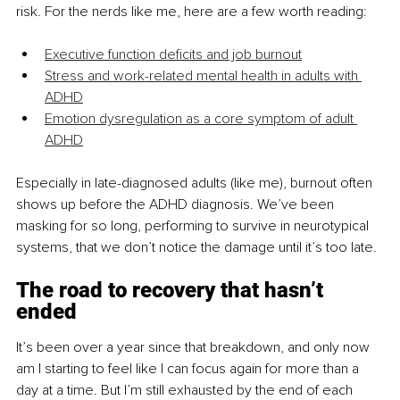
risk. For the nerds like me, here are a few worth reading:
Executive function deficits and job burnout
Stress and work-related mental health in adults with 
ADHD
Emotion dysregulation as a core symptom of adult 
ADHD
Especially in late-diagnosed adults (like me), burnout often 
shows up before the ADHD diagnosis. We’ve been 
masking for so long, performing to survive in neurotypical 
systems, that we don’t notice the damage until it’s too late.
The road to recovery that hasn’t 
ended
It’s been over a year since that breakdown, and only now 
am I starting to feel like I can focus again for more than a 
day at a time. But I’m still exhausted by the end of each 