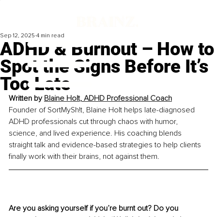
Sep 12, 2025
4 min read
ADHD & Burnout – How to
Spot the Signs Before It’s
Too Late
Written by 
Blaine Holt
, 
ADHD Professional Coach
Founder of SortMySh!t, Blaine Holt helps late-diagnosed 
ADHD professionals cut through chaos with humor, 
science, and lived experience. His coaching blends 
straight talk and evidence-based strategies to help clients 
finally work with their brains, not against them.
Are you asking yourself if you’re burnt out? Do you 