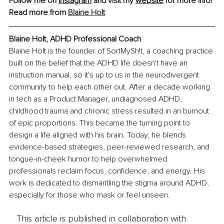
Follow me on 
Instagram
 and visit my 
website
 for more info!
Read more from 
Blaine Holt
Blaine Holt
, 
ADHD Professional Coach
Blaine Holt is the founder of SortMySh!t, a coaching practice 
built on the belief that the ADHD life doesn't have an 
instruction manual, so it's up to us in the neurodivergent 
community to help each other out. After a decade working 
in tech as a Product Manager, undiagnosed ADHD, 
childhood trauma and chronic stress resulted in an burnout 
of epic proportions. This became the turning point to 
design a life aligned with his brain. Today, he blends 
evidence-based strategies, peer-reviewed research, and 
tongue-in-cheek humor to help overwhelmed 
professionals reclaim focus, confidence, and energy. His 
work is dedicated to dismantling the stigma around ADHD, 
especially for those who mask or feel unseen.
This article is published in collaboration with