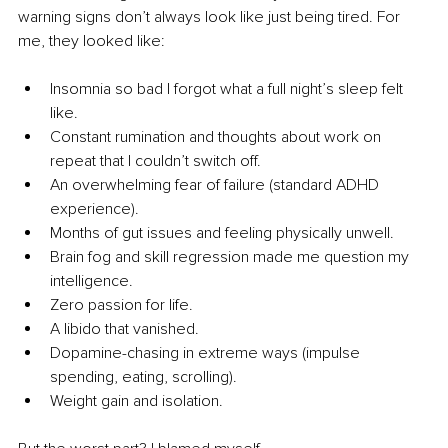
warning signs don’t always look like just being tired. For 
me, they looked like:
Insomnia so bad I forgot what a full night’s sleep felt 
like.
Constant rumination and thoughts about work on 
repeat that I couldn’t switch off.
An overwhelming fear of failure (standard ADHD 
experience).
Months of gut issues and feeling physically unwell.
Brain fog and skill regression made me question my 
intelligence.
Zero passion for life.
A libido that vanished.
Dopamine-chasing in extreme ways (impulse 
spending, eating, scrolling).
Weight gain and isolation.