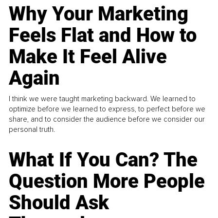
Why Your Marketing
Feels Flat and How to
Make It Feel Alive
Again
I think we were taught marketing backward. We learned to
optimize before we learned to express, to perfect before we
share, and to consider the audience before we consider our
personal truth.
What If You Can? The
Question More People
Should Ask