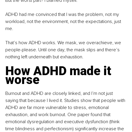
But the worst part? I blamed myself.
ADHD had me convinced that I was the problem, not my 
workload, not the environment, not the expectations, just 
me.
That’s how ADHD works. We mask, we overachieve, we 
people-please. Until one day, the mask slips and there’s 
nothing left underneath but exhaustion.
How ADHD made it 
worse
Burnout and ADHD are closely linked, and I’m not just 
saying that because I lived it. Studies show that people with 
ADHD are far more vulnerable to stress, emotional 
exhaustion, and work burnout. One paper found that 
emotional dysregulation and executive dysfunction (think 
time blindness and perfectionism) significantly increase the 