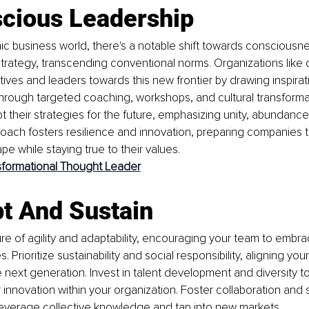
scious Leadership
ic business world, there's a notable shift towards consciousne
trategy, transcending conventional norms. Organizations like o
tives and leaders towards this new frontier by drawing inspirat
Through targeted coaching, workshops, and cultural transforma
 their strategies for the future, emphasizing unity, abundance
roach fosters resilience and innovation, preparing companies to
pe while staying true to their values.
sformational Thought Leader
t And Sustain
ure of agility and adaptability, encouraging your team to emb
s. Prioritize sustainability and social responsibility, aligning you
 next generation. Invest in talent development and diversity to
 innovation within your organization. Foster collaboration and s
leverage collective knowledge and tap into new markets.