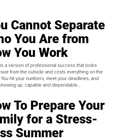
u Cannot Separate
o You Are from
w You Work
is a version of professional success that looks
sive from the outside and costs everything on the
. You hit your numbers, meet your deadlines, and
howing up, capable and dependable...
w To Prepare Your
mily for a Stress-
ess Summer