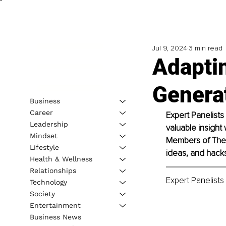
Jul 9, 2024
3 min read
Adaptin
Genera
Business
Career
Expert Panelists
Leadership
valuable insight 
Mindset
Members of The B
Lifestyle
ideas, and hacks 
Health & Wellness
Relationships
Expert Panelists
Technology
Society
Entertainment
Business News