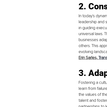
2. Con
In today's dynam
leadership and s
in guiding execu
universal laws. 
businesses adapt
others. This app
evolving landsca
Erin Sarles,
Tran
3. 
Adap
Fostering a cult
learn from failure
the values of the
talent and foster
partnerships to 