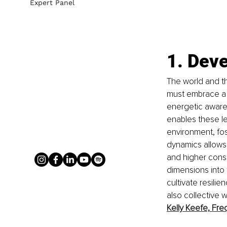
Expert Panel
1. Deve
The world and th
must embrace a 
energetic awaren
enables these l
environment, fost
dynamics allows 
and higher consc
dimensions into 
cultivate resilie
also collective w
Kelly Keefe,
Fre