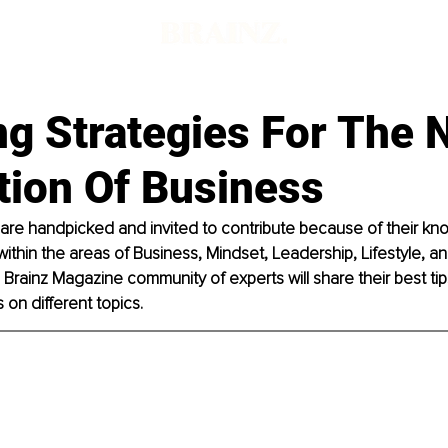
g Strategies For The 
tion Of Business
 are handpicked and invited to contribute because of their k
within the areas of Business, Mindset, Leadership, Lifestyle, and
rainz Magazine community of experts will share their best tips
on different topics. 