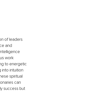
on of leaders 
ce and 
ntelligence 
us work 
ing to energetic 
nto intuition 
ese spiritual 
ionaries can 
nly success but 