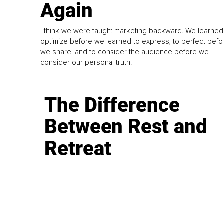
Again
I think we were taught marketing backward. We learned
optimize before we learned to express, to perfect befo
we share, and to consider the audience before we
consider our personal truth.
The Difference
Between Rest and
Retreat