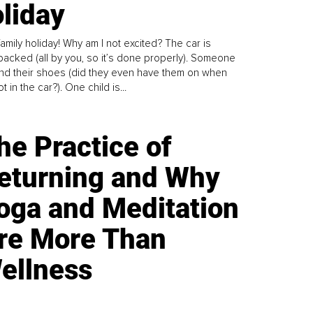
liday
family holiday! Why am I not excited? The car is
y packed (all by you, so it’s done properly). Someone
find their shoes (did they even have them on when
t in the car?). One child is...
he Practice of
eturning and Why
oga and Meditation
re More Than
ellness