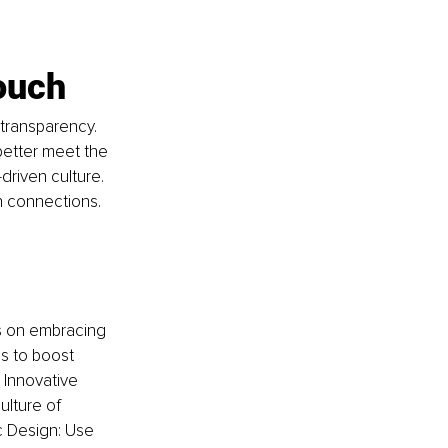
ouch
transparency. 
etter meet the 
riven culture. 
 connections.
es on embracing 
s to boost 
 Innovative 
ulture of 
 Design: Use 