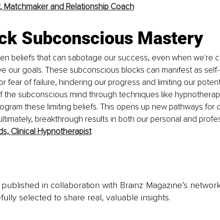
,
Matchmaker and Relationship Coach
ock Subconscious Mastery
den beliefs that can sabotage our success, even when we're c
eve our goals. These subconscious blocks can manifest as self-
or fear of failure, hindering our progress and limiting our potent
of the subconscious mind through techniques like hypnotherap
rogram these limiting beliefs. This opens up new pathways for cr
ltimately, breakthrough results in both our personal and profes
ds, Clinical Hypnotherapist
is published in collaboration with Brainz Magazine’s networ
fully selected to share real, valuable insights.