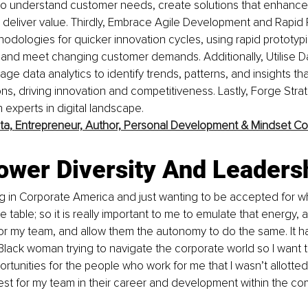
 to understand customer needs, create solutions that enhance
deliver value. Thirdly, Embrace Agile Development and Rapid P
odologies for quicker innovation cycles, using rapid prototypin
y and meet changing customer demands. Additionally, Utilise D
ge data analytics to identify trends, patterns, and insights th
ons, driving innovation and competitiveness. Lastly, Forge Strat
 experts in digital landscape.
ta,
Entrepreneur, Author, Personal Development & Mindset C
ower Diversity And Leaders
g in Corporate America and just wanting to be accepted for w
he table; so it is really important to me to emulate that energy, 
r my team, and allow them the autonomy to do the same. It ha
lack woman trying to navigate the corporate world so I want t
tunities for the people who work for me that I wasn’t allotted. I 
est for my team in their career and development within the c