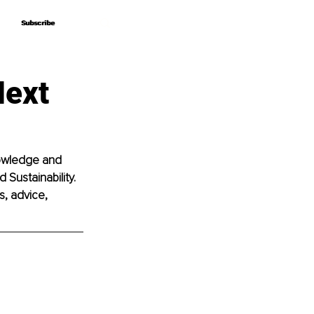
Subscribe
Subscribe
Next
nowledge and 
 Sustainability. 
, advice, 