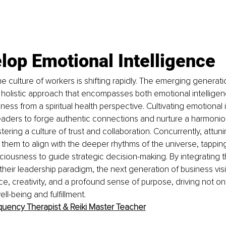
lop Emotional Intelligence 
e culture of workers is shifting rapidly. The emerging generati
holistic approach that encompasses both emotional intelligen
ess from a spiritual health perspective. Cultivating emotional i
eaders to forge authentic connections and nurture a harmonio
ering a culture of trust and collaboration. Concurrently, attun
them to align with the deeper rhythms of the universe, tapping i
iousness to guide strategic decision-making. By integrating th
their leadership paradigm, the next generation of business vis
nce, creativity, and a profound sense of purpose, driving not o
ell-being and fulfillment.
quency Therapist & Reiki Master Teacher