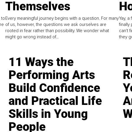
Themselves
Ho
 to
Every meaningful journey begins with a question. For many
Yay, a 
re
of us, however, the questions we ask ourselves are
finall
rooted in fear rather than possibility. We wonder what
can't 
might go wrong instead of...
they go
11 Ways the
T
Performing Arts
R
Build Confidence
Y
and Practical Life
A
Skills in Young
W
People