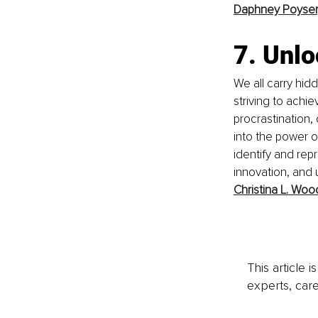
Daphney Poyser
7. Unl
We all carry hid
striving to achi
procrastination, 
into the power 
identify and rep
innovation, and u
Christina L. Woo
This article 
experts, care