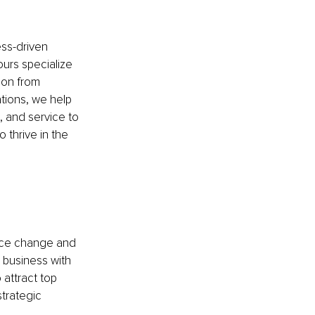
ss-driven 
urs specialize 
ion from 
tions, we help 
, and service to 
 thrive in the 
race change and 
r business with 
 attract top 
trategic 