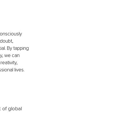
onsciously 
doubt, 
ial. By tapping 
y, we can 
eativity, 
sional lives.
k of global