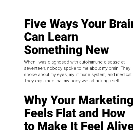
Five Ways Your Brai
Can Learn
Something New
When I was diagnosed with autoimmune disease at
seventeen, nobody spoke to me about my brain. They
spoke about my eyes, my immune system, and medicati
They explained that my body was attacking itself...
Why Your Marketin
Feels Flat and How
to Make It Feel Aliv