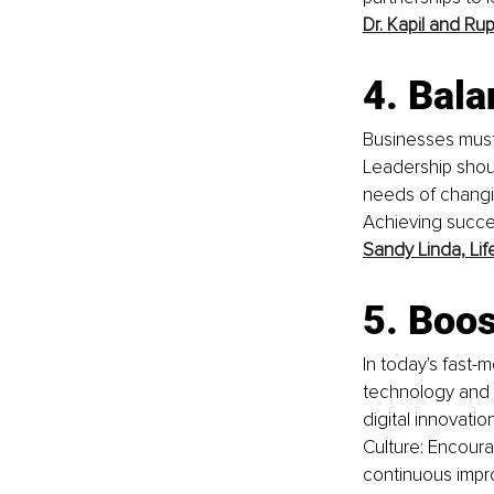
Dr. Kapil and Ru
4. Bal
Businesses must
Leadership shou
needs of changin
Achieving succe
Sandy Linda,
Lif
5. Boos
In today's fast-
technology and a
digital innovatio
Culture: Encoura
continuous impr