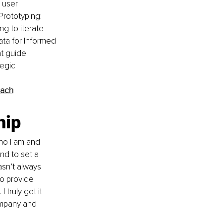
 user 
rototyping: 
g to iterate 
ata for Informed 
at guide 
egic 
oach
hip
ho I am and 
and to set a 
sn’t always 
o provide 
truly get it 
ompany and 