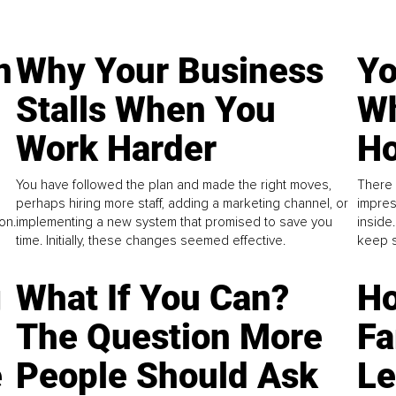
n
Why Your Business
Yo
Stalls When You
Wh
Work Harder
Ho
You have followed the plan and made the right moves,
There 
perhaps hiring more staff, adding a marketing channel, or
impres
on.
implementing a new system that promised to save you
inside
time. Initially, these changes seemed effective.
keep s
g
What If You Can?
Ho
The Question More
Fa
e
People Should Ask
L