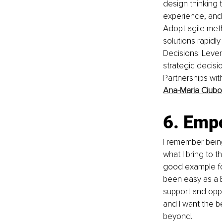
design thinking
experience, and 
Adopt agile meth
solutions rapidl
Decisions: Levera
strategic decisi
Partnerships with
Ana-Maria Ciubo
6. Emp
I remember bein
what I bring to t
good example fo
been easy as a B
support and oppor
and I want the b
beyond.