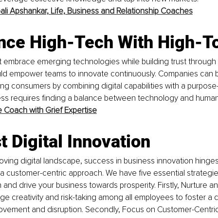
pali Apshankar,
Life, Business and Relationship Coaches
ance High-Tech With High-T
 embrace emerging technologies while building trust through 
ld empower teams to innovate continuously. Companies can b
g consumers by combining digital capabilities with a purpose-d
ss requires finding a balance between technology and human
e Coach with Grief Expertise
t Digital Innovation
moving digital landscape, success in business innovation hing
 customer-centric approach. We have five essential strategie
n and drive your business towards prosperity. Firstly, Nurture an
ge creativity and risk-taking among all employees to foster a c
ovement and disruption. Secondly, Focus on Customer-Centric