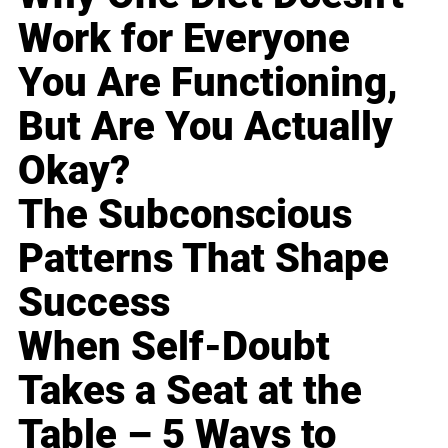
Work for Everyone
You Are Functioning,
But Are You Actually
Okay?
The Subconscious
Patterns That Shape
Success
When Self-Doubt
Takes a Seat at the
Table – 5 Ways to