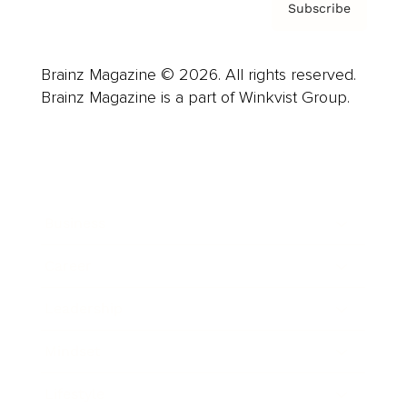
Subscribe
Brainz Magazine © 2026. All rights reserved.
Brainz Magazine is a part of Winkvist Group.
Business
Career
Leadership
Mindset
Lifestyle