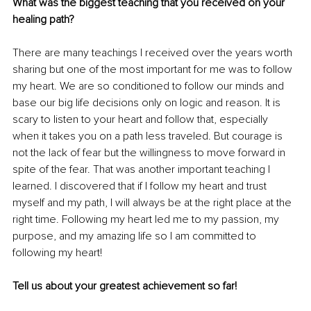
What was the biggest teaching that you received on your 
healing path?
There are many teachings I received over the years worth 
sharing but one of the most important for me was to follow 
my heart. We are so conditioned to follow our minds and 
base our big life decisions only on logic and reason. It is 
scary to listen to your heart and follow that, especially 
when it takes you on a path less traveled. But courage is 
not the lack of fear but the willingness to move forward in 
spite of the fear. That was another important teaching I 
learned. I discovered that if I follow my heart and trust 
myself and my path, I will always be at the right place at the 
right time. Following my heart led me to my passion, my 
purpose, and my amazing life so I am committed to 
following my heart!
Tell us about your greatest achievement so far!