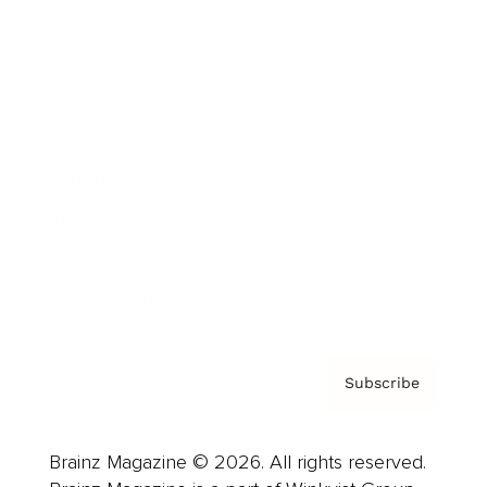
Brainz Podcast
Cover Archive
Advertise
Careers
About us
Contact
Privacy Policy & Terms
Subscribe
Brainz Magazine © 2026. All rights reserved.