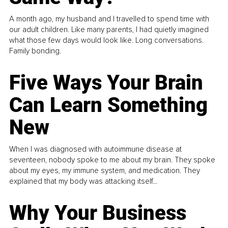
A month ago, my husband and I travelled to spend time with
our adult children. Like many parents, I had quietly imagined
what those few days would look like. Long conversations.
Family bonding.
Five Ways Your Brain
Can Learn Something
New
When I was diagnosed with autoimmune disease at
seventeen, nobody spoke to me about my brain. They spoke
about my eyes, my immune system, and medication. They
explained that my body was attacking itself...
Why Your Business