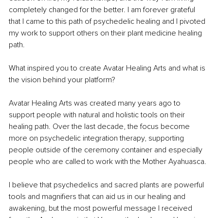
completely changed for the better. I am forever grateful 
that I came to this path of psychedelic healing and I pivoted 
my work to support others on their plant medicine healing 
path.
What inspired you to create Avatar Healing Arts and what is 
the vision behind your platform?
Avatar Healing Arts was created many years ago to 
support people with natural and holistic tools on their 
healing path. Over the last decade, the focus become 
more on psychedelic integration therapy, supporting 
people outside of the ceremony container and especially 
people who are called to work with the Mother Ayahuasca.
I believe that psychedelics and sacred plants are powerful 
tools and magnifiers that can aid us in our healing and 
awakening, but the most powerful message I received 