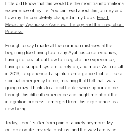
Little did I know that this would be the most transformational 
experience of my life. You can read about this journey and 
how my life completely changed in my book: 
Heart 
Medicine, Ayahuasca Assisted Therapy and the Integration 
Process.
Enough to say I made all the common mistakes at the 
beginning like having too many Ayahuasca ceremonies, 
having no idea about how to integrate the experience, 
having no support system to rely on, and more. As a result 
in 2013, I experienced a spiritual emergence that felt like a 
spiritual emergency to me, meaning that I felt that I was 
going crazy! Thanks to a local healer who supported me 
through this difficult experience and taught me about the 
integration process I emerged from this experience as a 
new being!
Today, I don’t suffer from pain or anxiety anymore. My 
outlook on life, my relationships, and the way I am living 