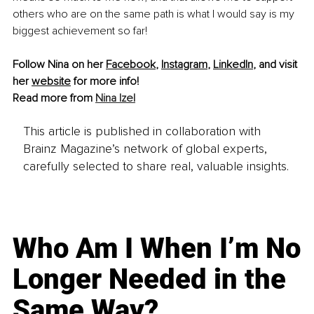
others who are on the same path is what I would say is my 
biggest achievement so far!
Follow Nina on her 
Facebook
, 
Instagram
, 
LinkedIn
, and visit 
her 
website
 for more info!
Read more from 
Nina Izel
This article is published in collaboration with
Brainz Magazine’s network of global experts,
carefully selected to share real, valuable insights.
Who Am I When I’m No
Longer Needed in the
Same Way?