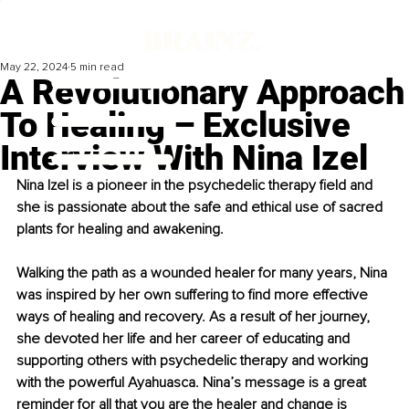
May 22, 2024
5 min read
A Revolutionary Approach
To Healing – Exclusive
Interview With Nina Izel
Nina Izel is a pioneer in the psychedelic therapy field and 
she is passionate about the safe and ethical use of sacred 
plants for healing and awakening.
Walking the path as a wounded healer for many years, Nina 
was inspired by her own suffering to find more effective 
ways of healing and recovery. As a result of her journey, 
she devoted her life and her career of educating and 
supporting others with psychedelic therapy and working 
with the powerful Ayahuasca. Nina’s message is a great 
reminder for all that you are the healer and change is 