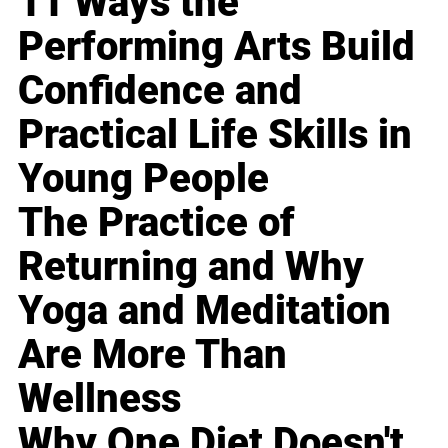
11 Ways the
Performing Arts Build
Confidence and
Practical Life Skills in
Young People
The Practice of
Returning and Why
Yoga and Meditation
Are More Than
Wellness
Why One Diet Doesn't