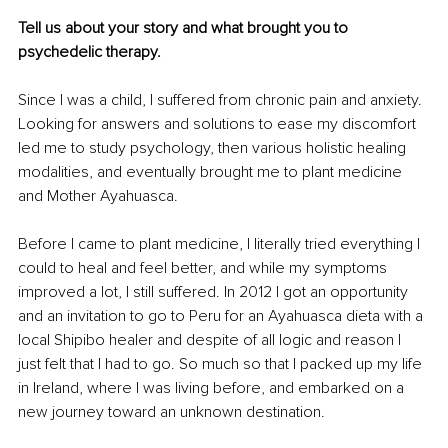
Tell us about your story and what brought you to 
psychedelic therapy.
Since I was a child, I suffered from chronic pain and anxiety. 
Looking for answers and solutions to ease my discomfort 
led me to study psychology, then various holistic healing 
modalities, and eventually brought me to plant medicine 
and Mother Ayahuasca.
Before I came to plant medicine, I literally tried everything I 
could to heal and feel better, and while my symptoms 
improved a lot, I still suffered. In 2012 I got an opportunity 
and an invitation to go to Peru for an Ayahuasca dieta with a 
local Shipibo healer and despite of all logic and reason I 
just felt that I had to go. So much so that I packed up my life 
in Ireland, where I was living before, and embarked on a 
new journey toward an unknown destination.