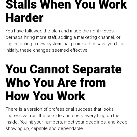
Stalls When You Work
Harder
You have followed the plan and made the right moves,
perhaps hiring more staff, adding a marketing channel, or
implementing a new system that promised to save you time.
Initially, these changes seemed effective.
You Cannot Separate
Who You Are from
How You Work
There is a version of professional success that looks
impressive from the outside and costs everything on the
inside. You hit your numbers, meet your deadlines, and keep
showing up, capable and dependable...