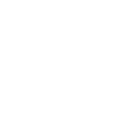
Health & Wellness
Relationships
Technology
Society
Entertainment
Business News
Expert Panel
Awards
Brainz Academy