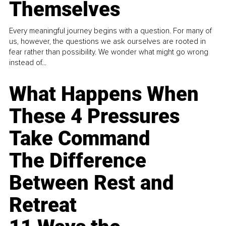
Themselves
Every meaningful journey begins with a question. For many of
us, however, the questions we ask ourselves are rooted in
fear rather than possibility. We wonder what might go wrong
instead of...
What Happens When
These 4 Pressures
Take Command
The Difference
Between Rest and
Retreat