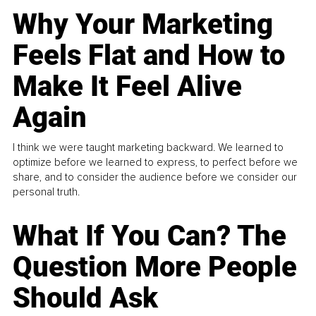
Why Your Marketing
Feels Flat and How to
Make It Feel Alive
Again
I think we were taught marketing backward. We learned to
optimize before we learned to express, to perfect before we
share, and to consider the audience before we consider our
personal truth.
What If You Can? The
Question More People
Should Ask