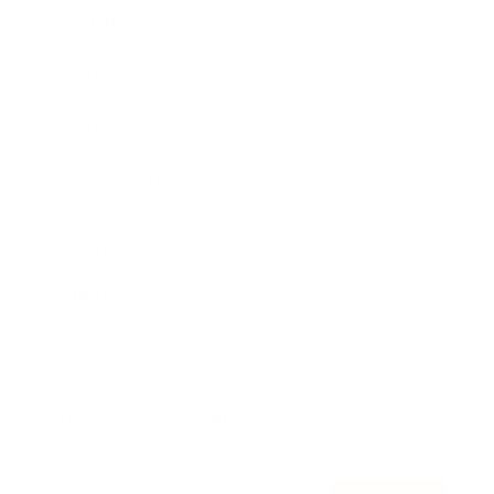
Awards
Brainz Academy
Brainz Podcast
Cover Archive
Advertise
Careers
About us
Contact
Privacy Policy & Terms