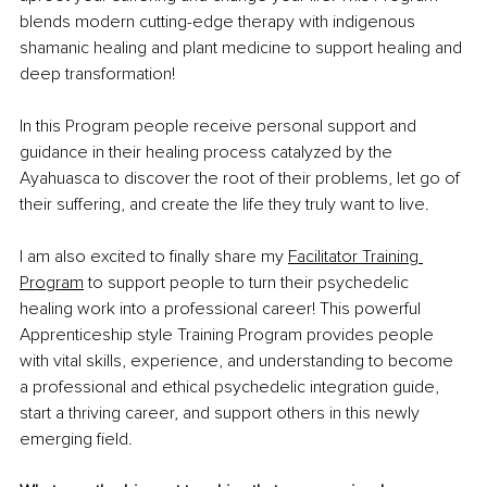
blends modern cutting-edge therapy with indigenous 
shamanic healing and plant medicine to support healing and 
deep transformation!
In this Program people receive personal support and 
guidance in their healing process catalyzed by the 
Ayahuasca to discover the root of their problems, let go of 
their suffering, and create the life they truly want to live.
I am also excited to finally share my 
Facilitator Training 
Program
 to support people to turn their psychedelic 
healing work into a professional career! This powerful 
Apprenticeship style Training Program provides people 
with vital skills, experience, and understanding to become 
a professional and ethical psychedelic integration guide, 
start a thriving career, and support others in this newly 
emerging field.