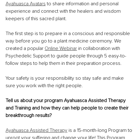
Ayahuasca Avatars
 to share information and personal 
experience and connect with the healers and wisdom 
keepers of this sacred plant.
The first step is to prepare in a conscious and responsible 
way before you go to a plant medicine ceremony. We 
created a popular 
Online Webinar
 in collaboration with 
Psychedelic Support to guide people through 5 easy-to-
follow steps to help them in their preparation process.
Your safety is your responsibility so stay safe and make 
sure you work with the right people.
Tell us about your program Ayahuasca Assisted Therapy 
and Training and how they can help people to create their 
breakthrough results?
Ayahuasca Assisted Therapy
 is a 15-month-long Program to 
uproot your suffering and
 change your life! This Program 