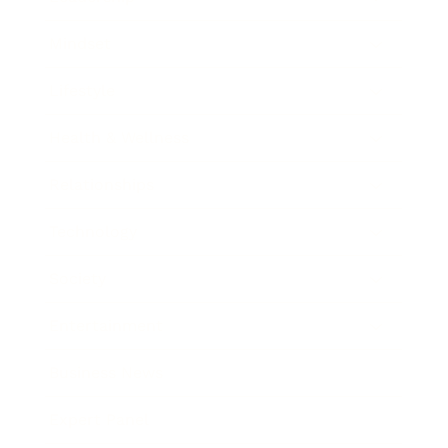
Mindset
Lifestyle
Health & Wellness
Relationships
Technology
Society
Entertainment
Business News
Expert Panel