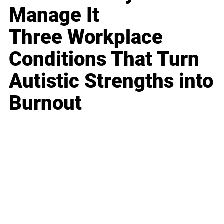
Manage It
Three Workplace
Conditions That Turn
Autistic Strengths into
Burnout
Business
Career
Leadership