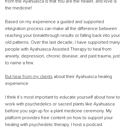
from the Ayahuasca is that You are the healer, and love is 
the medicine!
Based on my experience a guided and supported 
integration process can make all the difference between 
reaching your breakthrough results or falling back into your 
old patterns. Over the last decade, I have supported many 
people with Ayahuasca Assisted Therapy to heal from 
anxiety, depression, chronic disease, and past trauma, just 
to name a few.
But hear from my clients
 about their Ayahuasca healing 
experience
I think it’s most important to educate yourself about how to 
work with psychedelics or sacred plants like Ayahuasca 
before you sign up for a plant medicine ceremony. My 
platform provides free content on how to support your 
healing with psychedelic therapy. I host a podcast 