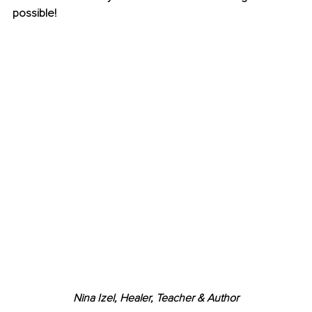
possible!
Nina Izel, Healer, Teacher & Author