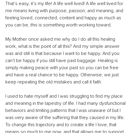
That’s easy, it’s my life! A life well lived! A life well lived for 
me means living with purpose, passion, and meaning, and 
feeling loved, connected, content and happy as much as 
you can be, this is something worth working toward.
My Mother once asked me why do I do all this healing 
work, what is the point of all this? And my simple answer 
was and still is that because I want to be happy. And you 
can’t be happy if you still have past baggage. Healing is 
simply making peace with your past so you can be free 
and have a real chance to be happy. Otherwise, we just 
keep repeating the old mistakes and call it faith.
I used to hate myself and I was struggling to find my place 
and meaning in the tapestry of life. I had many dysfunctional 
behaviors and limiting patterns that I was unaware of but I 
was very aware of the suffering that they caused in my life. 
To change this trajectory and to create a life I love, that 
means so much to me now, and that allows me to support 