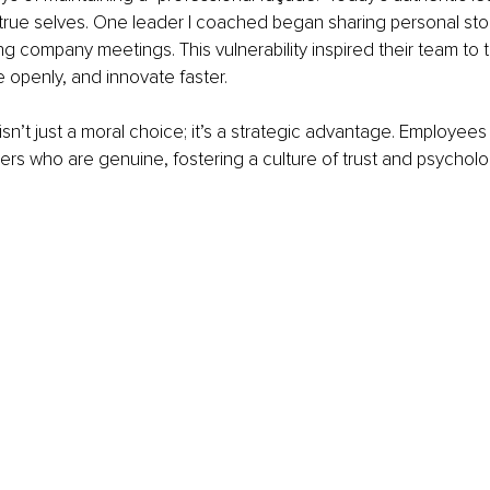
true selves. One leader I coached began sharing personal stori
g company meetings. This vulnerability inspired their team to ta
 openly, and innovate faster.
isn’t just a moral choice; it’s a strategic advantage. Employe
ers who are genuine, fostering a culture of trust and psycholog