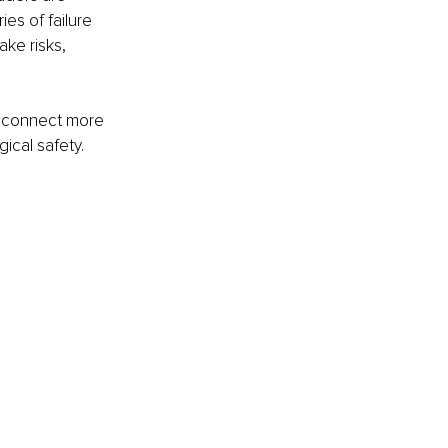
es of failure 
ke risks, 
es connect more 
ical safety.