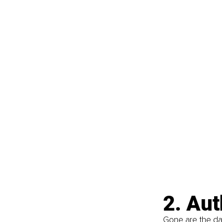
2. Au
Gone are the day