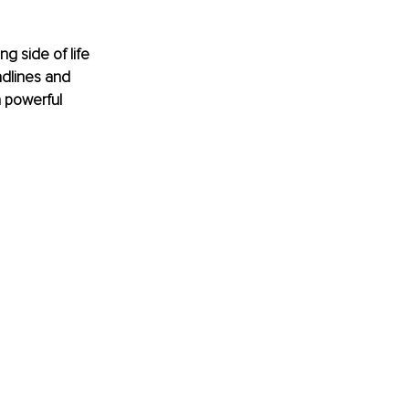
g side of life 
adlines and 
 powerful 