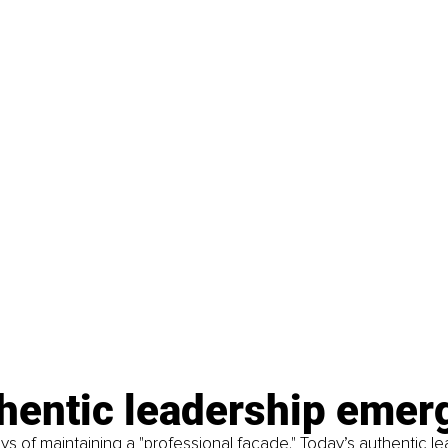
thentic leadership eme
s of maintaining a "professional façade." Today’s authentic le