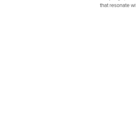
that resonate wit