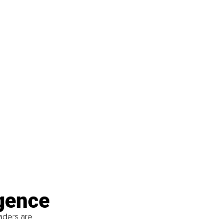
rgence
aders are 