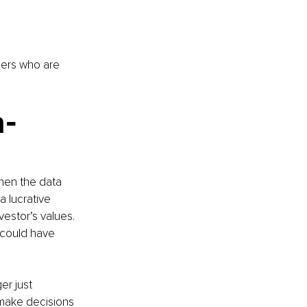
ders who are 
n-
hen the data 
 lucrative 
estor’s values. 
 could have 
er just 
 make decisions 