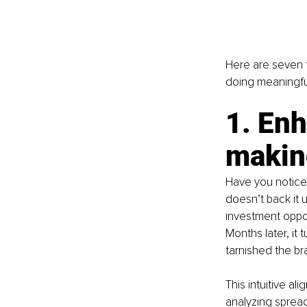
Here are seven t
doing meaningfu
1. Enh
makin
Have you notice
doesn’t back it 
investment oppor
Months later, it 
tarnished the br
This intuitive al
analyzing spread