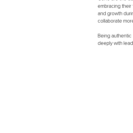
embracing their 
and growth durin
collaborate more
Being authentic 
deeply with lead