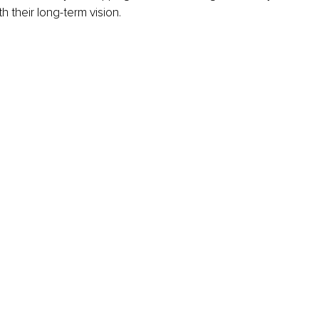
h their long-term vision.