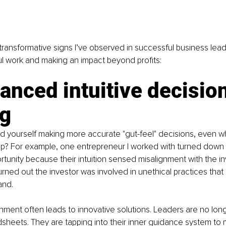
ransformative signs I’ve observed in successful business lea
l work and making an impact beyond profits:
anced intuitive decisio
g
d yourself making more accurate "gut-feel" decisions, even w
up? For example, one entrepreneur I worked with turned down a
tunity because their intuition sensed misalignment with the inv
turned out the investor was involved in unethical practices that
and.
ignment often leads to innovative solutions. Leaders are no long
sheets. They are tapping into their inner guidance system to