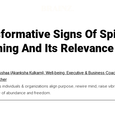
formative Signs Of Spi
ing And Its Relevance
shaa (Akanksha Kulkarni), Well-being, Executive & Business Coac
cher
individuals & organizations align purpose, rewire mind, raise vibra
ife of abundance and freedom.