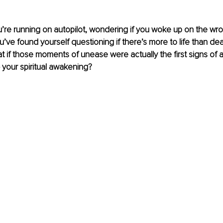
ou’re running on autopilot, wondering if you woke up on the wron
u’ve found yourself questioning if there’s more to life than de
t if those moments of unease were actually the first signs of a
 your spiritual awakening?