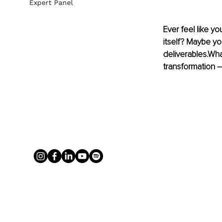
Expert Panel
Ever feel like y
itself? Maybe yo
deliverables.Wha
transformation –