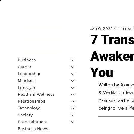
Jan 6, 2025
4 min read
7 Trans
Awaken
Business
Career
You
Leadership
Mindset
Written by 
Akanks
Lifestyle
& Meditation Tea
Health & Wellness
Akanksshaa helps 
Relationships
being to live a l
Technology
Society
Entertainment
Business News