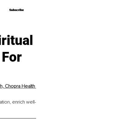
Subscribe
Subscribe
ritual
 For
h, Chopra Health 
tion, enrich well-