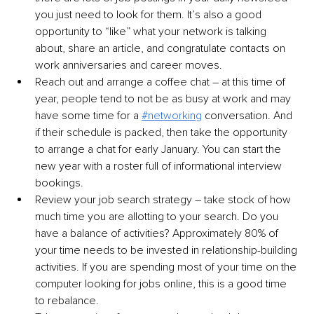
you just need to look for them. It’s also a good 
opportunity to “like” what your network is talking 
about, share an article, and congratulate contacts on 
work anniversaries and career moves.
Reach out and arrange a coffee chat – at this time of 
year, people tend to not be as busy at work and may 
have some time for a 
#networking
 conversation. And 
if their schedule is packed, then take the opportunity 
to arrange a chat for early January. You can start the 
new year with a roster full of informational interview 
bookings.
Review your job search strategy – take stock of how 
much time you are allotting to your search. Do you 
have a balance of activities? Approximately 80% of 
your time needs to be invested in relationship-building 
activities. If you are spending most of your time on the 
computer looking for jobs online, this is a good time 
to rebalance.