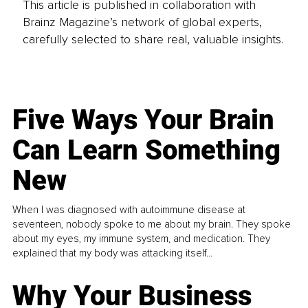
This article is published in collaboration with
Brainz Magazine’s network of global experts,
carefully selected to share real, valuable insights.
Five Ways Your Brain
Can Learn Something
New
When I was diagnosed with autoimmune disease at
seventeen, nobody spoke to me about my brain. They spoke
about my eyes, my immune system, and medication. They
explained that my body was attacking itself...
Why Your Business