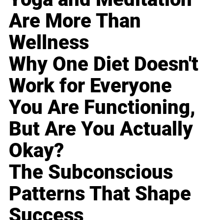
Are More Than
Wellness
Why One Diet Doesn't
Work for Everyone
You Are Functioning,
But Are You Actually
Okay?
The Subconscious
Patterns That Shape
Success