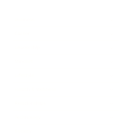
Business
Career
Leadership
Mindset
Lifestyle
Health & Wellness
Relationships
Technology
Society