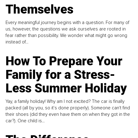
Themselves
Every meaningful journey begins with a question. For many of
us, however, the questions we ask ourselves are rooted in
fear rather than possibility. We wonder what might go wrong
instead of...
How To Prepare Your
Family for a Stress-
Less Summer Holiday
Yay, a family holiday! Why am I not excited? The car is finally
packed (all by you, so it’s done properly). Someone can't find
their shoes (did they even have them on when they got in the
car?). One child is...