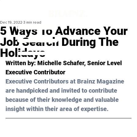
Dec 19, 2022
3 min read
5 Ways To Advance Your
Job Search During The
Holidays
Written by: Michelle Schafer, Senior Level 
Executive Contributor
Executive Contributors at Brainz Magazine 
are handpicked and invited to contribute 
because of their knowledge and valuable 
insight within their area of expertise.