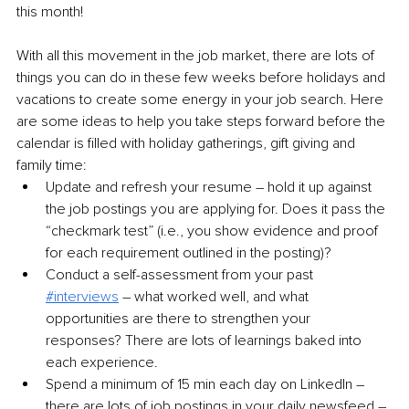
this month!
With all this movement in the job market, there are lots of 
things you can do in these few weeks before holidays and 
vacations to create some energy in your job search. Here 
are some ideas to help you take steps forward before the 
calendar is filled with holiday gatherings, gift giving and 
family time:
Update and refresh your resume – hold it up against 
the job postings you are applying for. Does it pass the 
“checkmark test” (
i.e.,
 you show evidence and proof 
for each requirement outlined in the posting)?
Conduct a self-assessment from your past 
#interviews
 – what worked well, and what 
opportunities are there to strengthen your 
responses? There are lots of learnings baked into 
each experience.
Spend a minimum of 15 min each day on LinkedIn – 
there are lots of job postings in your daily newsfeed – 