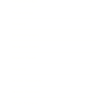
Relationships
Technology
Society
Entertainment
Business News
Expert Panel
Awards
Brainz Academy
Brainz Podcast
Cover Archive