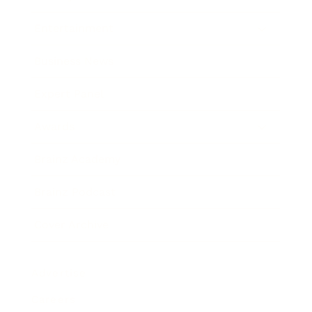
Entertainment
Business News
Expert Panel
Awards
Brainz Academy
Brainz Podcast
Cover Archive
Advertise
Careers