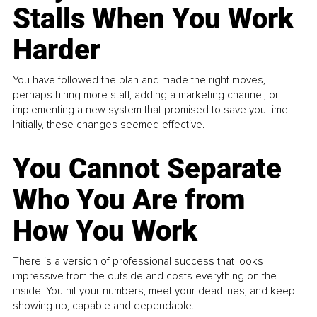
Stalls When You Work
Harder
You have followed the plan and made the right moves,
perhaps hiring more staff, adding a marketing channel, or
implementing a new system that promised to save you time.
Initially, these changes seemed effective.
You Cannot Separate
Who You Are from
How You Work
There is a version of professional success that looks
impressive from the outside and costs everything on the
inside. You hit your numbers, meet your deadlines, and keep
showing up, capable and dependable...