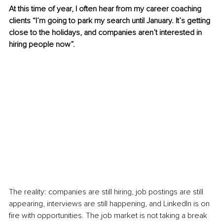
At this time of year, I often hear from my career coaching 
clients “I’m going to park my search until January. It’s getting 
close to the holidays, and companies aren’t interested in 
hiring people now”.
The reality: companies are still hiring, job postings are still 
appearing, interviews are still happening, and LinkedIn is on 
fire with opportunities. The job market is not taking a break 