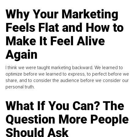
Why Your Marketing
Feels Flat and How to
Make It Feel Alive
Again
I think we were taught marketing backward. We learned to
optimize before we learned to express, to perfect before we
share, and to consider the audience before we consider our
personal truth.
What If You Can? The
Question More People
Should Ask