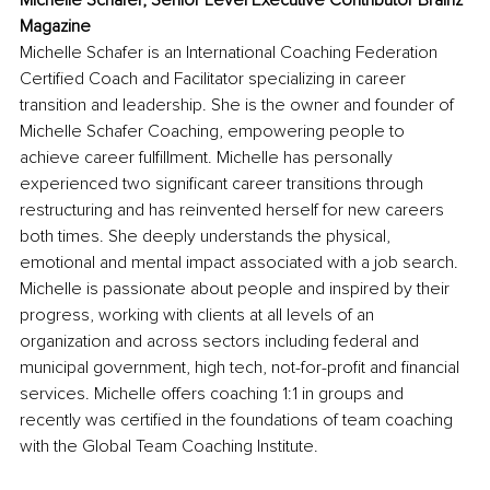
Michelle Schafer, Senior Level Executive Contributor Brainz 
Magazine
Michelle Schafer is an International Coaching Federation 
Certified Coach and Facilitator specializing in career 
transition and leadership. She is the owner and founder of 
Michelle Schafer Coaching, empowering people to 
achieve career fulfillment. Michelle has personally 
experienced two significant career transitions through 
restructuring and has reinvented herself for new careers 
both times. She deeply understands the physical, 
emotional and mental impact associated with a job search. 
Michelle is passionate about people and inspired by their 
progress, working with clients at all levels of an 
organization and across sectors including federal and 
municipal government, high tech, not-for-profit and financial 
services. Michelle offers coaching 1:1 in groups and 
recently was certified in the foundations of team coaching 
with the Global Team Coaching Institute.