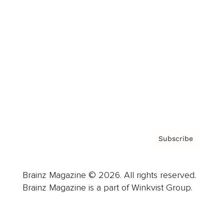
Advertise
Careers
About us
Contact
Privacy Policy & Terms
Subscribe
Brainz Magazine © 2026. All rights reserved.
Brainz Magazine is a part of Winkvist Group.