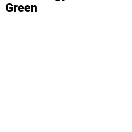
Green
Business
Career
Leadership
Mindset
Lifestyle
Health & Wellness