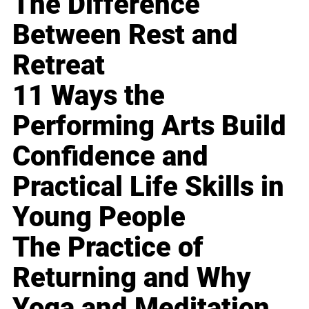
The Difference
Between Rest and
Retreat
11 Ways the
Performing Arts Build
Confidence and
Practical Life Skills in
Young People
The Practice of
Returning and Why
Yoga and Meditation