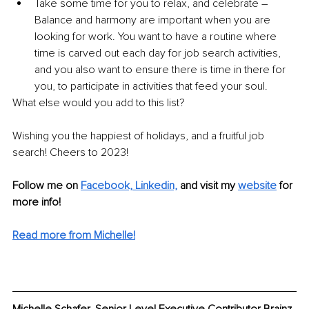
Take some time for you to relax, and celebrate – 
Balance and harmony are important when you are 
looking for work. You want to have a routine where 
time is carved out each day for job search activities, 
and you also want to ensure there is time in there for 
you, to participate in activities that feed your soul.
What else would you add to this list?
Wishing you the happiest of holidays, and a fruitful job 
search! Cheers to 2023!
Follow me on 
Facebook,
Linkedin,
 and visit my 
website
 for 
more info!
Read more from Michelle!