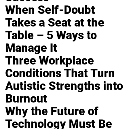
When Self-Doubt
Takes a Seat at the
Table – 5 Ways to
Manage It
Three Workplace
Conditions That Turn
Autistic Strengths into
Burnout
Why the Future of
Technology Must Be