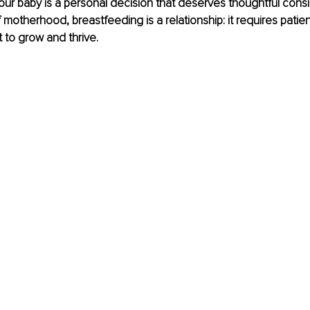
ur baby is a personal decision that deserves thoughtful consid
motherhood, breastfeeding is a relationship: it requires patien
to grow and thrive.