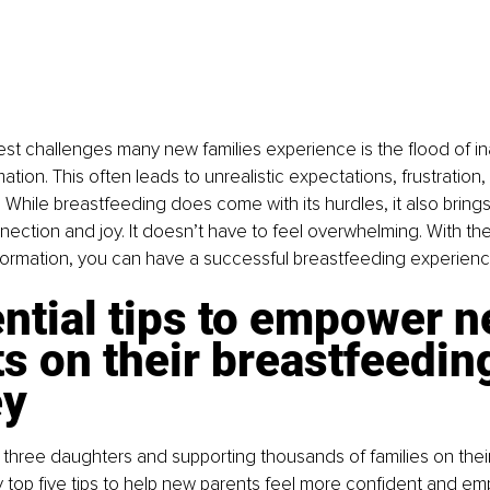
st challenges many new families experience is the flood of in
mation. This often leads to unrealistic expectations, frustration
 While breastfeeding does come with its hurdles, it also brings
ction and joy. It doesn’t have to feel overwhelming. With the 
formation, you can have a successful breastfeeding experienc
ntial tips to empower n
s on their breastfeedin
ey
 three daughters and supporting thousands of families on thei
 top five tips to help new parents feel more confident and e