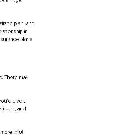
ke a huge 
alized plan, and 
lationship in 
nsurance plans 
ce. There may 
ou’d give a 
atitude, and 
 more info!