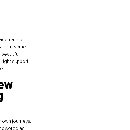
accurate or 
, and in some 
 beautiful 
right support 
e.
ew 
g 
r own journeys, 
mpowered as 