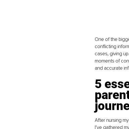
One of the bigge
conflicting infor
cases, giving up.
moments of conne
and accurate in
5 esse
parent
journ
After nursing my
I’ve gathered my