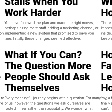
Stalls When You
Wh
Work Harder
Ho
You have followed the plan and made the right moves,
There 
perhaps hiring more staff, adding a marketing channel, or
impres
on.
implementing a new system that promised to save you
inside
time. Initially, these changes seemed effective.
keep s
g
What If You Can?
Ho
The Question More
Fa
e
People Should Ask
L
Themselves
Ho
 to
Every meaningful journey begins with a question. For many
Yay, a 
re
of us, however, the questions we ask ourselves are
finall
rooted in fear rather than possibility. We wonder what
can't 