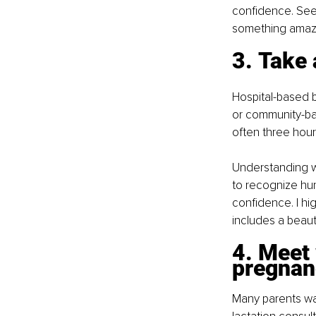
confidence. Seek
something amazin
3. Take 
Hospital-based b
or community-ba
often three hours
Understanding wh
to recognize hun
confidence. I h
includes a beau
4. Meet 
pregnan
Many parents wai