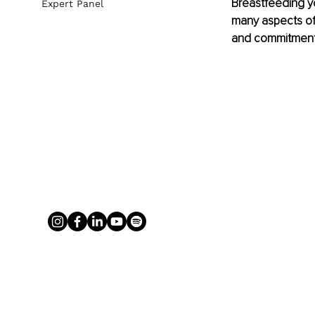
Breastfeeding yo
Expert Panel
many aspects of 
and commitment 