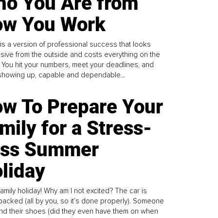
o You Are from
w You Work
is a version of professional success that looks
sive from the outside and costs everything on the
. You hit your numbers, meet your deadlines, and
howing up, capable and dependable...
w To Prepare Your
mily for a Stress-
ess Summer
liday
family holiday! Why am I not excited? The car is
y packed (all by you, so it’s done properly). Someone
find their shoes (did they even have them on when