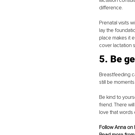
lactation consul
difference.
Prenatal visits 
lay the foundati
place makes it e
cover lactation 
5. Be ge
Breastfeeding can
still be moments 
Be kind to your
friend. There wi
love that words c
Follow Anna on 
Read more from