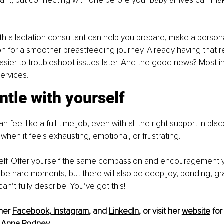
tant, but connecting with one before your baby arrives can ma
with a lactation consultant can help you prepare, make a person
on for a smoother breastfeeding journey. Already having that re
asier to troubleshoot issues later. And the good news? Most i
services.
ntle with yourself
 feel like a full-time job, even with all the right support in pla
when it feels exhausting, emotional, or frustrating.
self. Offer yourself the same compassion and encouragement y
ll be hard moments, but there will also be deep joy, bonding, gr
an’t fully describe. You’ve got this!
her 
Facebook
, 
Instagram
,
 and 
LinkedIn
,
 or visit her 
website
 for
 
Anna Rodney