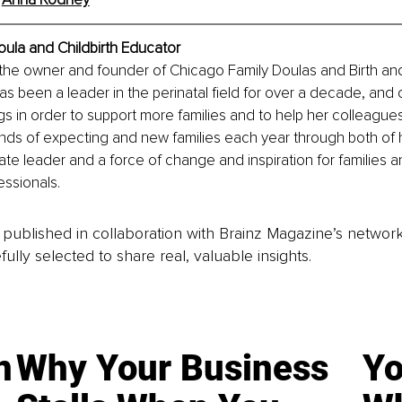
ula and Childbirth Educator
the owner and founder of Chicago Family Doulas and Birth an
has been a leader in the perinatal field for over a decade, and 
gs in order to support more families and to help her colleague
nds of expecting and new families each year through both of 
ate leader and a force of change and inspiration for families a
ssionals.
is published in collaboration with Brainz Magazine’s networ
fully selected to share real, valuable insights.
n
Why Your Business
Yo