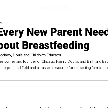
ad
 Every New Parent Need
bout Breastfeeding
odney, Doula and Childbirth Educator
he owner and founder of Chicago Family Doulas and Birth and Baby
 the perinatal field and a trusted resource for expecting families a