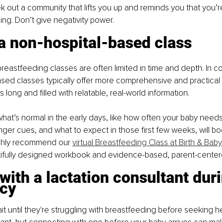
 out a community that lifts you up and reminds you that you’r
g. Don’t give negativity power. 
a non-hospital-based class
reastfeeding classes are often limited in time and depth. In con
sed classes typically offer more comprehensive and practical
 long and filled with relatable, real-world information.
at’s normal in the early days, like how often your baby needs
ger cues, and what to expect in those first few weeks, will bo
ighly recommend our 
virtual Breastfeeding Class at Birth & Baby
tifully designed workbook and evidence-based, parent-center
with a lactation consultant duri
cy
t until they're struggling with breastfeeding before seeking he