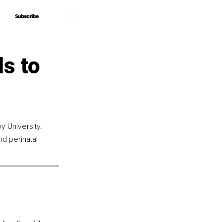
Subscribe
Subscribe
s to
 University. 
nd perinatal 