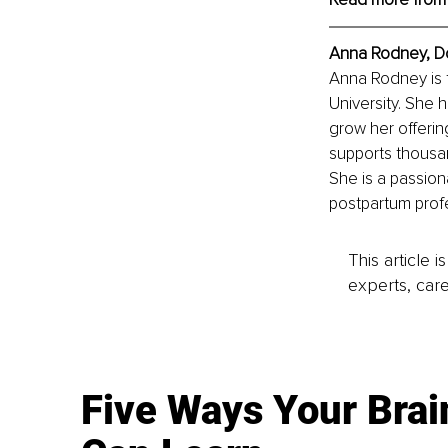
Anna Rodney, Do
Anna Rodney is 
University. She 
grow her offerin
supports thousa
She is a passion
postpartum profe
This article 
experts, care
Five Ways Your Brai