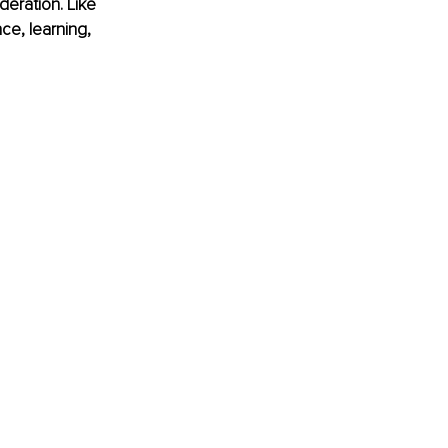
eration. Like 
ce, learning, 