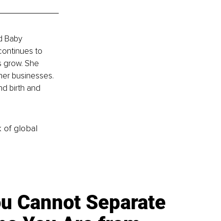
d Baby 
continues to 
s grow. She 
her businesses. 
nd birth and 
k of global
u Cannot Separate