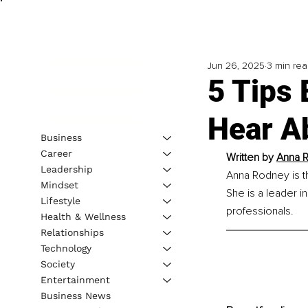
Jun 26, 2025
3 min re
5 Tips
Hear A
Business
Career
Written by 
Anna R
Leadership
Anna Rodney is t
Mindset
She is a leader in
Lifestyle
professionals.
Health & Wellness
Relationships
Technology
Society
Entertainment
Business News