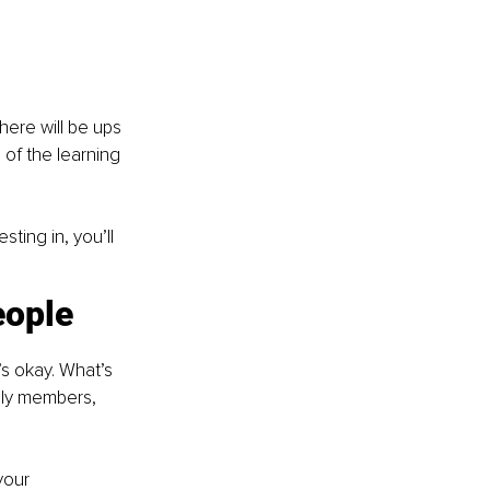
here will be ups 
of the learning 
ting in, you’ll 
eople
s okay. What’s 
ily members, 
your 