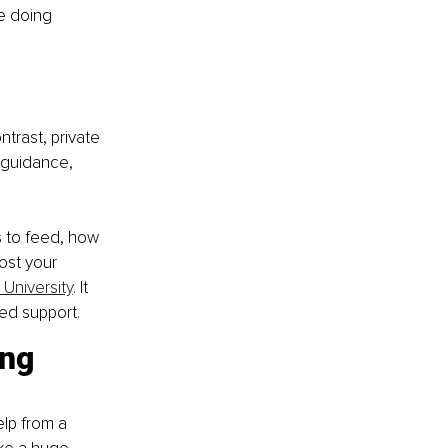
e doing 
trast, private 
 guidance, 
 to feed, how 
ost your 
 University
. It 
ed support.
ng 
lp from a 