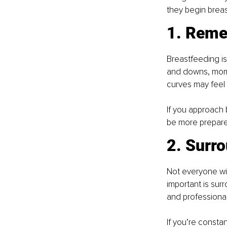
they begin brea
1. Remem
Breastfeeding is 
and downs, momen
curves may feel
If you approach b
be more prepare
2. Surro
Not everyone wil
important is sur
and professiona
If you’re constan