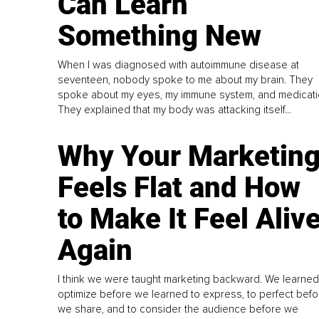
Can Learn
Something New
When I was diagnosed with autoimmune disease at
seventeen, nobody spoke to me about my brain. They
spoke about my eyes, my immune system, and medicati
They explained that my body was attacking itself...
Why Your Marketin
Feels Flat and How
to Make It Feel Aliv
Again
I think we were taught marketing backward. We learned
optimize before we learned to express, to perfect befo
we share, and to consider the audience before we