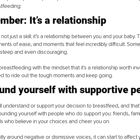
stfeeding:
ber: It’s a relationship
not just a skill; it’s a relationship between you and your baby. T
ts of ease, and moments that feel incredibly difficult. Some 
 steep and even discouraging.
reastfeeding with the mindset that it's a relationship worth inves
d to ride out the tough moments and keep going.
und yourself with supportive p
l understand or support your decision to breastfeed, and that’
rounding yourself with people who do support you: friends, fam
ls who believe in your choices and cheer you on.
tly around negative or dismissive voices, it can start to affect 