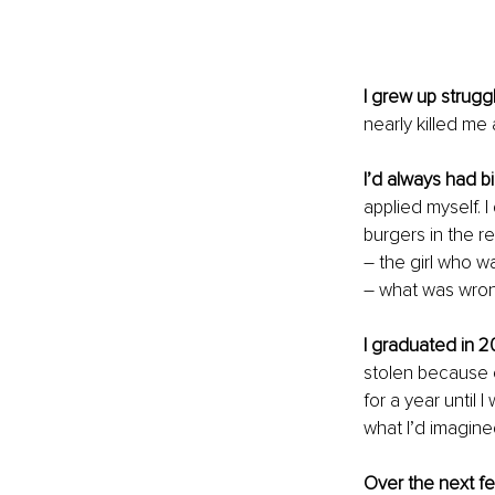
I grew up strugg
nearly killed me
I’d always had 
applied myself. I
burgers in the re
– the girl who w
– what was wro
I graduated in 2
stolen because o
for a year until 
what I’d imagined
Over the next f