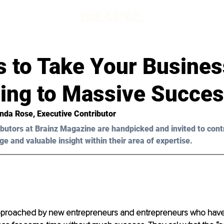
s to Take Your Busines
ling to Massive Succe
nda Rose, Executive Contributor
butors at Brainz Magazine are handpicked and invited to cont
ge and valuable insight within their area of expertise.
approached by new entrepreneurs and entrepreneurs who have 