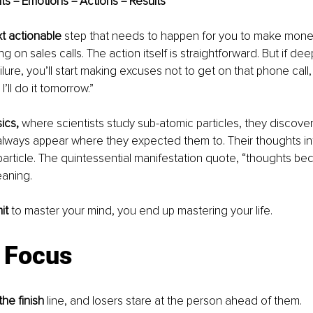
ts = Emotions = Actions = Results
xt actionable 
step that needs to happen for you to make money
ng on sales calls. The action itself is straightforward. But if d
ilure, you’ll start making excuses not to get on that phone call, “
I’ll do it tomorrow.”
ics,
 where scientists study sub-atomic particles, they discover
always appear where they expected them to. Their thoughts in
particle. The quintessential manifestation quote, “thoughts bec
eaning.
it
 to master your mind, you end up mastering your life.
: Focus
he finish
 line, and losers stare at the person ahead of them.