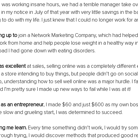
 I was working insane hours, we had a terrible manager take ove
in my notice in July of that year with very little savings in the 
to do with my life. I just knew that I could no longer work for 
ng up to
 join a Network Marketing Company, which had helped
work from home and help people lose weight in a healthy way i
oad I had gone down with eating disorders.
as excellent
 at sales, selling online was a completely different
 a store intending to buy things, but people didn’t go on social
, understanding how to sell well online was a major hurdle. I fa
 I’m pretty sure I made up new ways to fail while I was at it! 
h as an entrepreneur
, I made $60 and just $600 as my own boss 
e slow and grueling start, I was determined to succeed. 
ing me learn.
 Every time something didn’t work, I would try som
hrough trying, I would discover methods that produced good re