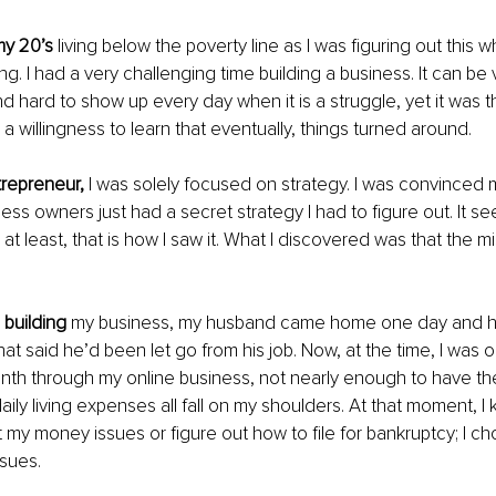
my 20’s
 living below the poverty line as I was figuring out this w
g. I had a very challenging time building a business. It can be 
d hard to show up every day when it is a struggle, yet it was 
a willingness to learn that eventually, things turned around.
ntrepreneur,
 I was solely focused on strategy. I was convinced mi
ess owners just had a secret strategy I had to figure out. It se
; at least, that is how I saw it. What I discovered was that the mi
 building
 my business, my husband came home one day and 
at said he’d been let go from his job. Now, at the time, I was o
th through my online business, not nearly enough to have th
ly living expenses all fall on my shoulders. At that moment, I k
 my money issues or figure out how to file for bankruptcy; I ch
sues.