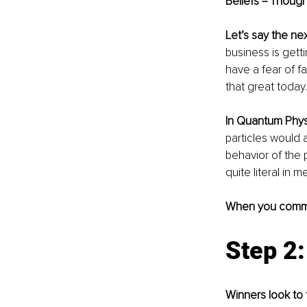
Beliefs = Though
Let’s say the ne
business is getti
have a fear of fa
that great today. 
In Quantum Phys
particles would 
behavior of the 
quite literal in m
When you comm
Step 2
Winners look to t