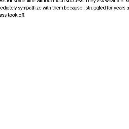
ness for some time without much success. They ask what the “se
mediately sympathize with them because I struggled for years 
ss took off. 