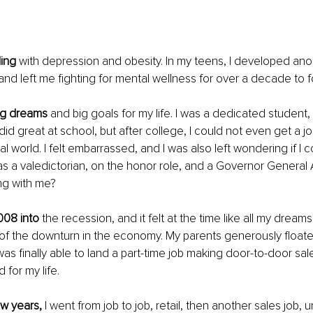
ling
 with depression and obesity. In my teens, I developed ano
 and left me fighting for mental wellness for over a decade to f
big dreams
 and big goals for my life. I was a dedicated student,
 did great at school, but after college, I could not even get a job
al world. I felt embarrassed, and I was also left wondering if I
as a valedictorian, on the honor role, and a Governor General 
ng with me?
008 into
 the recession, and it felt at the time like all my drea
f the downturn in the economy. My parents generously floated
I was finally able to land a part-time job making door-to-door sale
 for my life.
ew years,
 I went from job to job, retail, then another sales job, until