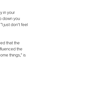
 in your 
eep down you 
I just don’t feel 
ed that the 
fluenced the 
ome things,” is 