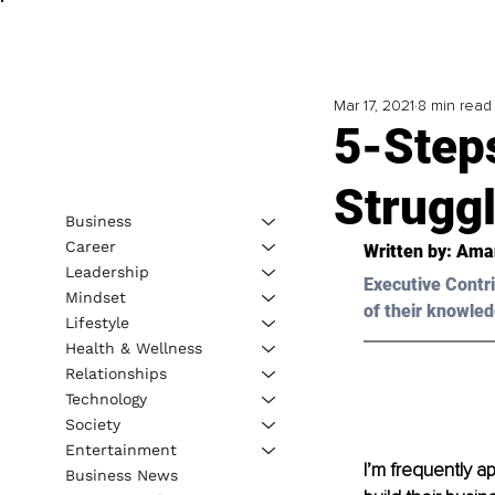
Mar 17, 2021
8 min read
5-Step
Strugg
Business
Career
Written by: Ama
Leadership
Executive Contri
Mindset
of their knowled
Lifestyle
Health & Wellness
Relationships
Technology
Society
Entertainment
I’m frequently 
Business News