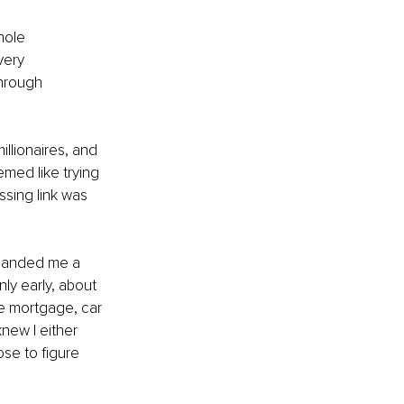
hole 
very 
through 
llionaires, and 
emed like trying 
ssing link was 
handed me a 
nly early, about 
e mortgage, car 
new I either 
ose to figure 