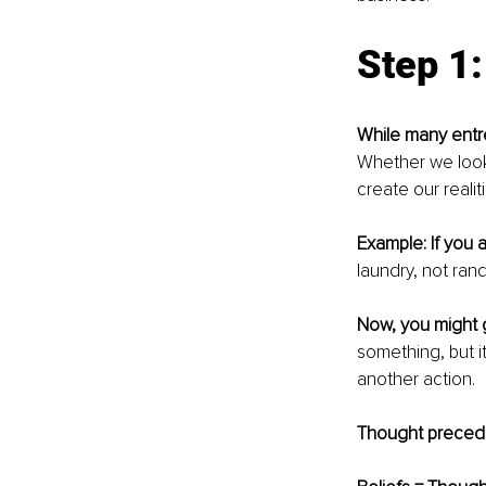
Step 1
While many ent
Whether we look 
create our realiti
Example: If you a
laundry, not ran
Now, you might 
something, but i
another action.
Thought precede