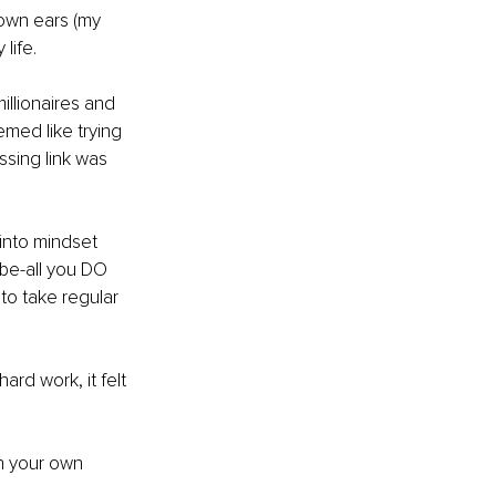
own ears (my 
life.
illionaires and 
emed like trying 
ssing link was 
into mindset 
-be-all you DO 
 to take regular 
ard work, it felt 
n your own 