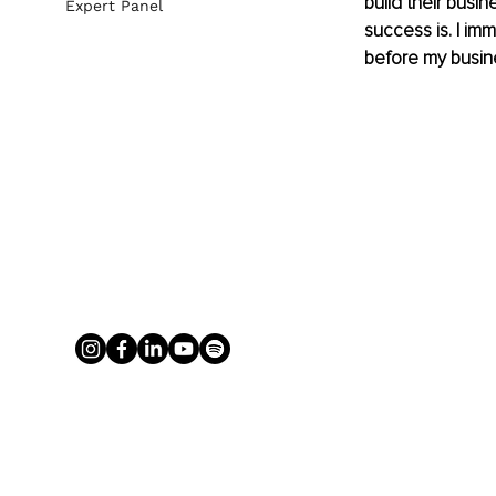
build their busi
Expert Panel
success is. I im
before my busine