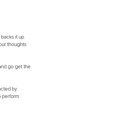
backs it up. 
our thoughts 
 and go get the 
acted by 
o perform 