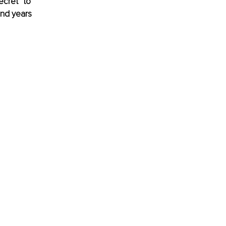
cret” to 
and years 