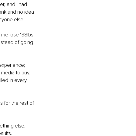
r, and I had 
bank and no idea 
anyone else.
 me lose 138lbs 
nstead of going 
 experience; 
 media to buy. 
iled in every 
for the rest of 
ething else, 
sults.