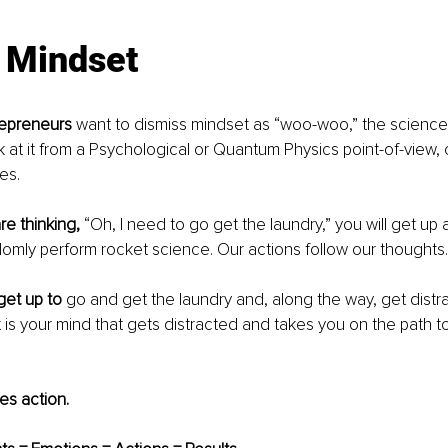
: Mindset
repreneurs
 want to dismiss mindset as “woo-woo,” the science 
at it from a Psychological or Quantum Physics point-of-view, 
es.
re thinking,
 “Oh, I need to go get the laundry,” you will get up
domly perform rocket science. Our actions follow our thoughts.
get up to
 go and get the laundry and, along the way, get distr
t is your mind that gets distracted and takes you on the path t
s action.