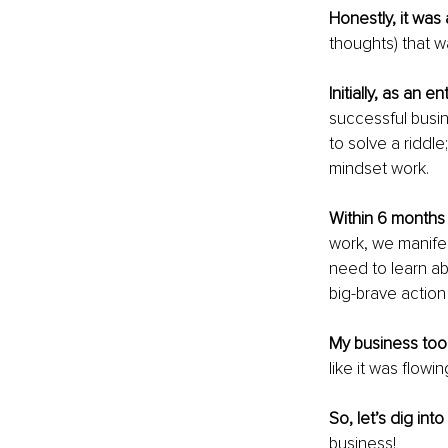
Honestly, it was 
thoughts) that w
Initially, as an e
successful busin
to solve a riddle
mindset work.
Within 6 months 
work, we manifes
need to learn abo
big-brave action
My business took
like it was flowi
So, let’s dig int
business!