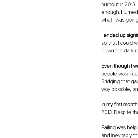
burnout in 2013.
enough. I turned 
what I was going 
I ended up signi
so that I could 
down the dark r
Even though I w
people walk into
Bridging that gap
way possible, and
In my first mont
2013. Despite th
Failing was help
and inevitably t