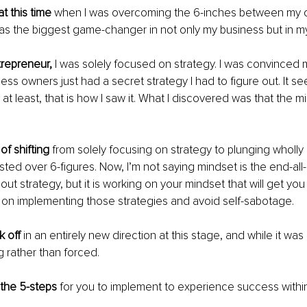
at this time
 when I was overcoming the 6-inches between my 
as the biggest game-changer in not only my business but in my 
ntrepreneur,
 I was solely focused on strategy. I was convinced m
ess owners just had a secret strategy I had to figure out. It se
; at least, that is how I saw it. What I discovered was that the mi
of shifting
 from solely focusing on strategy to plunging wholly 
ted over 6-figures. Now, I’m not saying mindset is the end-all
ut strategy, but it is working on your mindset that will get you
 on implementing those strategies and avoid self-sabotage. 
 off
 in an entirely new direction at this stage, and while it was h
ng rather than forced. 
o the 5-steps
 for you to implement to experience success withi