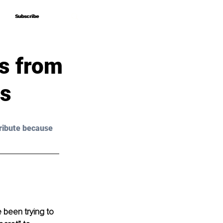
Subscribe
Subscribe
s from
ss
ribute because 
been trying to 