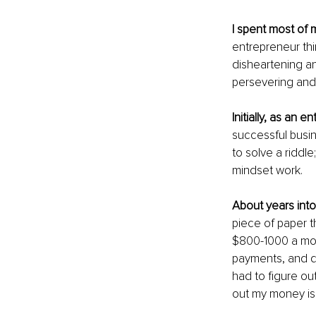
I spent most of 
entrepreneur thin
disheartening an
persevering and 
Initially, as an e
successful busin
to solve a riddle
mindset work.
About years into
piece of paper th
$800-1000 a mon
payments, and dai
had to figure out
out my money is