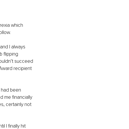
rexia which 
ollow.
 and I always 
 flipping 
 couldn’t succeed 
Award recipient 
ms had been 
 me financially 
s, certainly not 
 I finally hit 