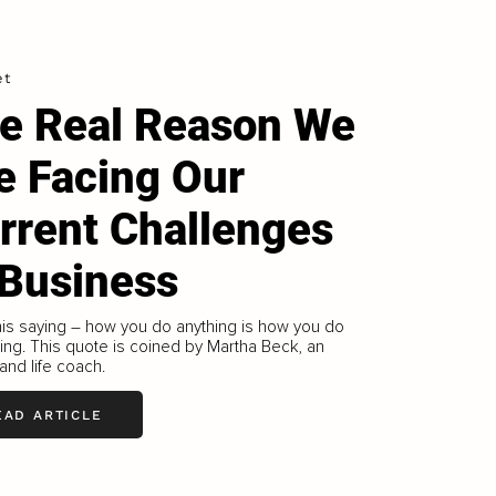
et
e Real Reason We
e Facing Our
rrent Challenges
 Business
this saying – how you do anything is how you do
ing. This quote is coined by Martha Beck, an
 and life coach.
EAD ARTICLE