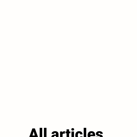
All articles