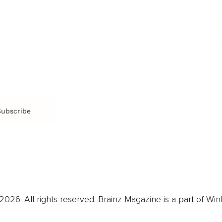
Film & TV
Br
Sustainability
Music
Br
Diversity Equity & Inclusion
Arts & Culture
Br
Charity
CR
Education
Ex
Retirement
Bu
M
Subscribe
us
Contact
Privacy Policy & Terms
026. All rights reserved. Brainz Magazine is a part of Win