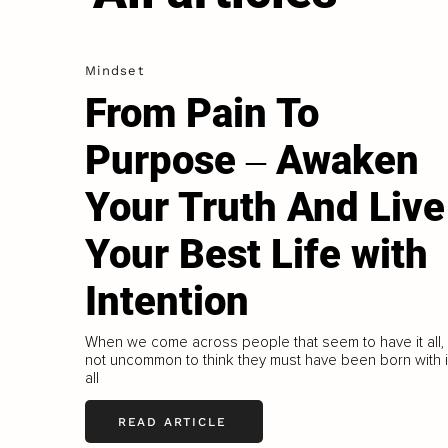
Mindset
From Pain To
Purpose ‒ Awaken
Your Truth And Live
Your Best Life with
Intention
When we come across people that seem to have it all, i
not uncommon to think they must have been born with i
all
READ ARTICLE