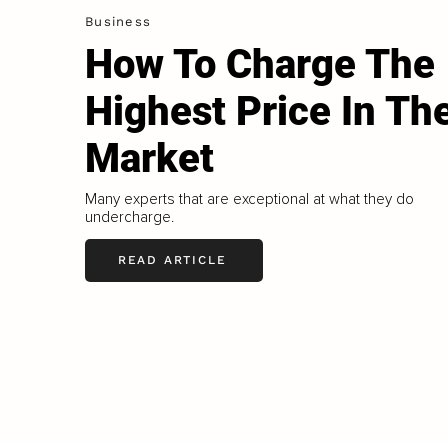
Business
How To Charge The
Highest Price In Th
Market
Many experts that are exceptional at what they do
undercharge.
READ ARTICLE