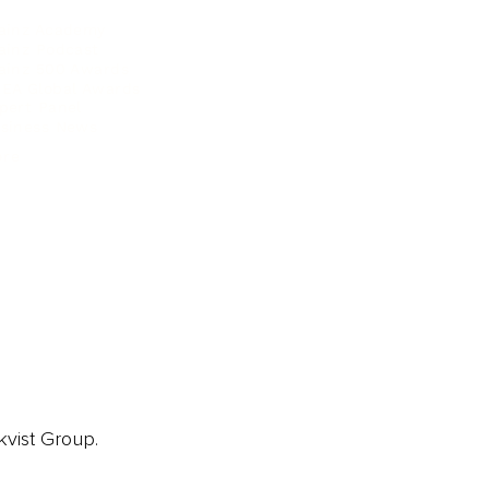
ainz Academy
ainz Podcast
ainz 500 Awards
EA Global Awards
pert Panel
siness News
ore
kvist Group.