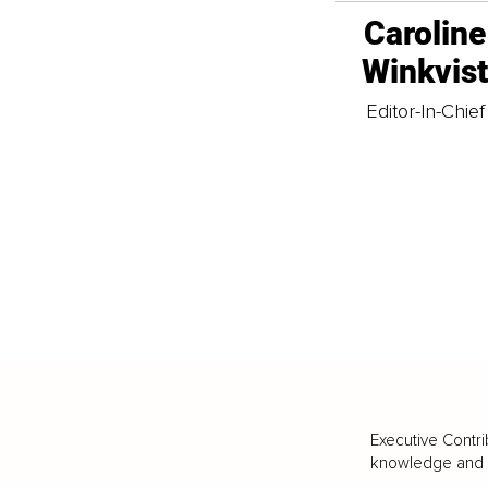
Caroline
Winkvis
Editor-In-Chief
Executive Contri
knowledge and va