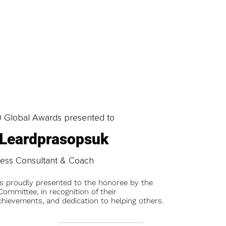
0 Global Awards presented to
 Leardprasopsuk
ness Consultant & Coach
is proudly presented to the honoree by the
ommittee, in recognition of their
chievements, and dedication to helping others.