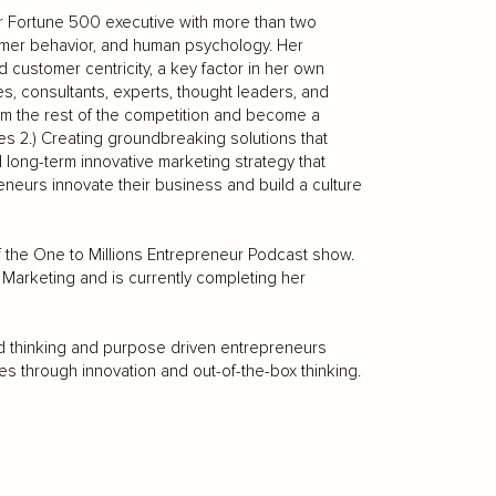
er Fortune 500 executive with more than two
umer behavior, and human psychology. Her
customer centricity, a key factor in her own
, consultants, experts, thought leaders, and
rom the rest of the competition and become a
uses 2.) Creating groundbreaking solutions that
d long-term innovative marketing strategy that
eneurs innovate their business and build a culture
of the One to Millions Entrepreneur Podcast show.
Marketing and is currently completing her
ard thinking and purpose driven entrepreneurs
s through innovation and out-of-the-box thinking.