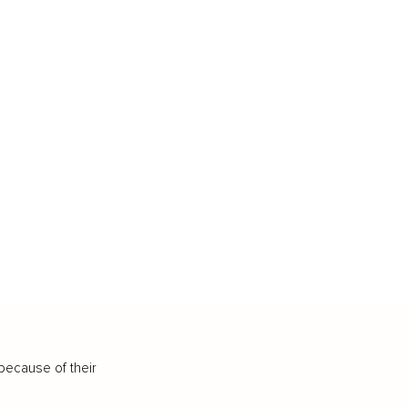
because of their