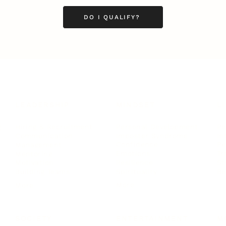
DO I QUALIFY?
LEADERSHIP
MINDSET
L
Personal Development
Pe
g
Hiring & Recruitment
Imposter Syndrome
In
Communication
Confidence
Pe
Management
Emotions
Tr
Mentoring
Resilience
St
Motivation
Spirituality
Be
Building Teams
More
More
SOCIETY
ENTERTAINMENT
M