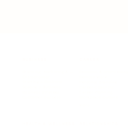
BUSINESS
CAREER
Branding, Marketing & Sales
Resumes & Interviewin
Entrepreneur
Remote Work
Starting a Business
Personal Branding
Scaling a Business
Career Coaching
Business Strategy
Career Planning
Customer Success
Workplace Culture
More
HEALTH & WELLNESS
RELATIONSHIPS