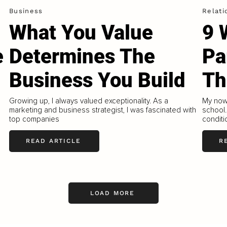
Business
Relati
What You Value
9 
e
Determines The
Pa
Business You Build
Th
Growing up, I always valued exceptionality. As a
My now 
marketing and business strategist, I was fascinated with
school.
top companies
conditi
READ ARTICLE
R
LOAD MORE