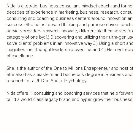
Nida is a top-tier business consultant, mindset coach, and form
decades of experience in marketing, business, research, cons
consulting and coaching business centers around innovation and 
success. She helps forward thinking and purpose driven coaches
service-providers reinvent, innovate, differentiate themselves f
category of one by: 1.) Discovering and utilizing their ultra-geni
solve clients’ problems in an innovative way 3.) Using a short an
magnifies their thought leadership overtime and 4.) Help entrepr
of excellence.
She is the author of the One to Millions Entrepreneur and host 
She also has a master’s and bachelor’s degree in Business and 
research for a Ph.D. in Social Psychology.
Nida offers 1:1 consulting and coaching services that help forw
build a world-class legacy brand and hyper-grow their businesse