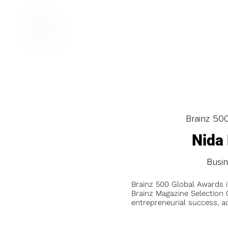
Brainz 50
Nida
Busi
Brainz 500 Global Awards 
Brainz Magazine Selection C
entrepreneurial success, a