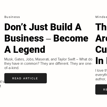
Business
Minds
Don’t Just Build A
Th
Business ‒ Become
Ar
A Legend
Cu
In
Musk, Gates, Jobs, Maserati, and Taylor Swift – What do
they have in common? They are different. They are one-
of-a-kind.
I love 
everyth
READ ARTICLE
author,
t’s
t
R