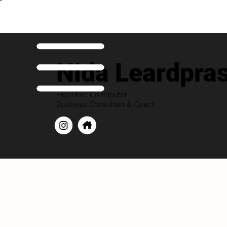
Nida Leardpra
Executive Contributor
Business Consultant & Coach