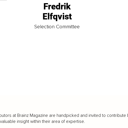
Fredrik
Elfqvist
t
Selection Committee
butors at Brainz Magazine are handpicked and invited to contribute 
luable insight within their area of expertise.