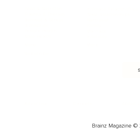
Food & Nutrition
Intimate Relationships
Trauma & Therapy
Toxic Relationships
Burnout & Stress
Narcissist
Biohacking
Family
Female Health
Marriage
Male Health
Infidelity
More
More
Subscribe
About 
Advertise
Careers
Brainz Magazine © 2