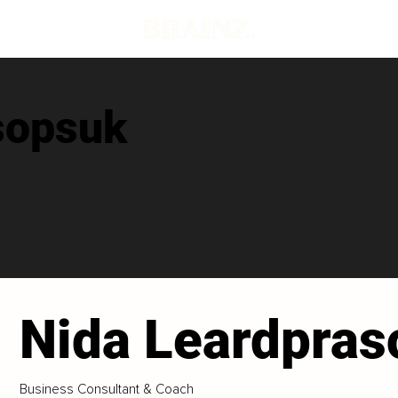
sopsuk
Nida Leardpra
Business Consultant & Coach