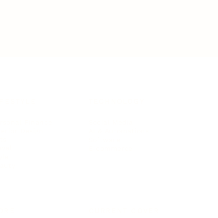
IFESTYLE
TECHNOLOGY
rsonal Finance
Social Media
terior Design
AI & Automations
ts
Software
avel
E-commerce
yle
auty
ORE
CURRENT COVER