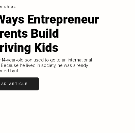
onships
Ways Entrepreneur
rents Build
riving Kids
14-year-old son used to go to an international
 Because he lived in society, he was already
oned by it.
EAD ARTICLE