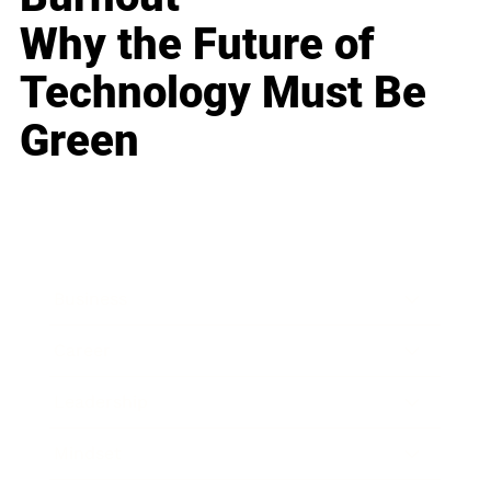
Why the Future of
Technology Must Be
Green
Business
Career
Leadership
Mindset