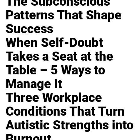
The Subconscious
Patterns That Shape
Success
When Self-Doubt
Takes a Seat at the
Table – 5 Ways to
Manage It
Three Workplace
Conditions That Turn
Autistic Strengths into
Burnout