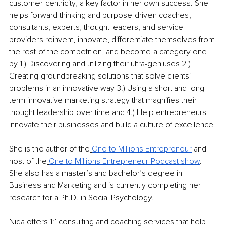
customer-centricity, a key factor in her own success. She 
helps forward-thinking and purpose-driven coaches, 
consultants, experts, thought leaders, and service 
providers reinvent, innovate, differentiate themselves from 
the rest of the competition, and become a category one 
by 1.) Discovering and utilizing their ultra-geniuses 2.) 
Creating groundbreaking solutions that solve clients’ 
problems in an innovative way 3.) Using a short and long-
term innovative marketing strategy that magnifies their 
thought leadership over time and 4.) Help entrepreneurs 
innovate their businesses and build a culture of excellence.
She is the author of the
One to Millions Entrepreneur
 and 
host of the
One to Millions Entrepreneur Podcast show
. 
She also has a master’s and bachelor’s degree in 
Business and Marketing and is currently completing her 
research for a Ph.D. in Social Psychology.
Nida offers 1:1 consulting and coaching services that help 