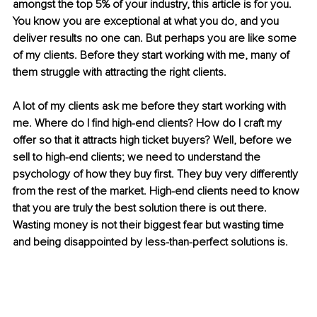
amongst the top 5% of your industry,
this article is for you. 
You know you are exceptional at what you do, and you 
deliver results no one can. But perhaps you are like some 
of my clients. Before they start working with me, many of 
them struggle with attracting the right clients. 
A lot of my clients ask me before they start working with 
me. Where do I find high-end clients? How do I craft my 
offer so that it attracts high ticket buyers? Well, before we 
sell to high-end clients; we need to understand the 
psychology of how they buy first. They buy very differently 
from the rest of the market. High-end clients need to know 
that you are truly the best solution there is out there. 
Wasting money is not their biggest fear but wasting time 
and being disappointed by less-than-perfect solutions is. 