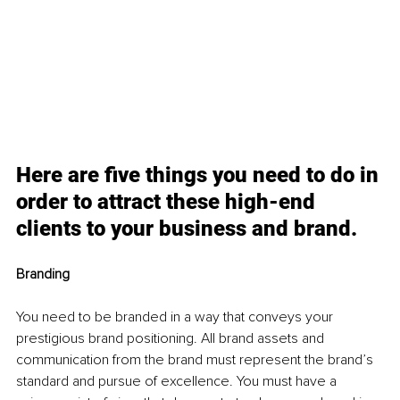
Here are five things you need to do in 
order to attract these high-end 
clients to your business and brand. 
Branding 
You need to be branded in a way that conveys your 
prestigious brand positioning. All brand assets and 
communication from the brand must represent the brand’s 
standard and pursue of excellence. You must have a 