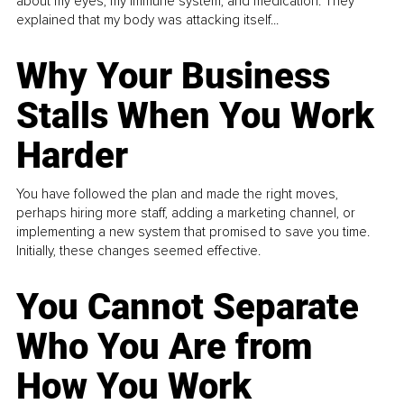
about my eyes, my immune system, and medication. They
explained that my body was attacking itself...
Why Your Business
Stalls When You Work
Harder
You have followed the plan and made the right moves,
perhaps hiring more staff, adding a marketing channel, or
implementing a new system that promised to save you time.
Initially, these changes seemed effective.
You Cannot Separate
Who You Are from
How You Work