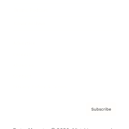
Brainz Podcast
Cover Archive
Advertise
Careers
About us
Contact
Privacy Policy & Terms
Subscribe