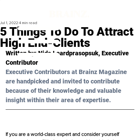
Jul 1, 2022
4 min read
5 Things To Do To Attract
High End-Clients
Written by: 
Nida Leardprasopsuk,
 Executive 
Contributor
Executive Contributors at Brainz Magazine 
are handpicked and invited to contribute 
because of their knowledge and valuable 
insight within their area of expertise.
If you are a world-class expert and consider yourself 