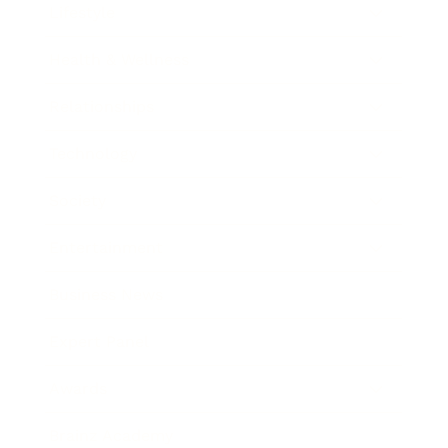
Lifestyle
Health & Wellness
Relationships
Technology
Society
Entertainment
Business News
Expert Panel
Awards
Brainz Academy