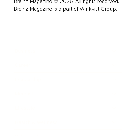
Brainz Magazine © 2026. All rights reserved.
Brainz Magazine is a part of Winkvist Group.
Business
Career
Leadership
Mindset
Lifestyle
Health & Wellness