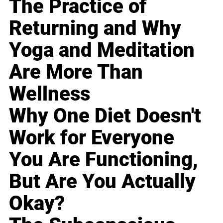
The Practice of
Returning and Why
Yoga and Meditation
Are More Than
Wellness
Why One Diet Doesn't
Work for Everyone
You Are Functioning,
But Are You Actually
Okay?