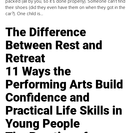
packed (all by you, so it’s done properly). Someone can't find
their shoes (did they even have them on when they got in the
car?). One child is...
The Difference
Between Rest and
Retreat
11 Ways the
Performing Arts Build
Confidence and
Practical Life Skills in
Young People