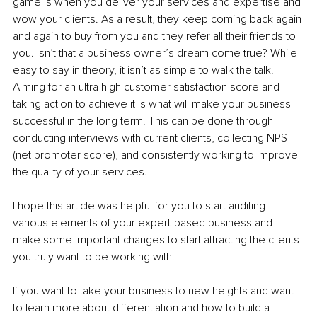
game is when you deliver your services and expertise and 
wow your clients. As a result, they keep coming back again 
and again to buy from you and they refer all their friends to 
you. Isn’t that a business owner’s dream come true? While 
easy to say in theory, it isn’t as simple to walk the talk. 
Aiming for an ultra high customer satisfaction score and 
taking action to achieve it is what will make your business 
successful in the long term. This can be done through 
conducting interviews with current clients, collecting NPS 
(net promoter score), and consistently working to improve 
the quality of your services.
I hope this article was helpful for you to start auditing 
various elements of your expert-based business and 
make some important changes to start attracting the clients 
you truly want to be working with. 
If you want to take your business to new heights and want 
to learn more about differentiation and how to build a 