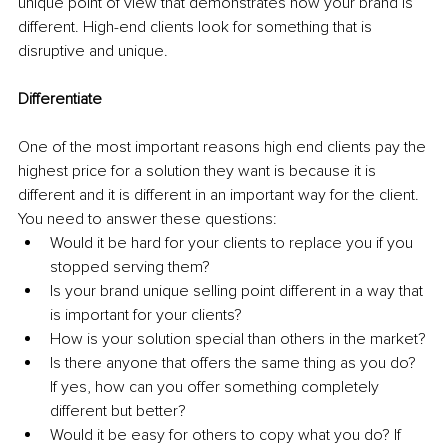
unique point of view that demonstrates how your brand is 
different. High-end clients look for something that is 
disruptive and unique. 
Differentiate
One of the most important reasons high end clients pay the 
highest price for a solution they want is because it is 
different and it is different in an important way for the client. 
You need to answer these questions: 
Would it be hard for your clients to replace you if you 
stopped serving them? 
Is your brand unique selling point different in a way that 
is important for your clients? 
How is your solution special than others in the market? 
Is there anyone that offers the same thing as you do? 
If yes, how can you offer something completely 
different but better?
Would it be easy for others to copy what you do? If 