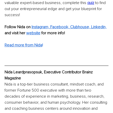
valuable expert-based business, complete this 
quiz
to find 
out your entrepreneurial edge and get your blueprint for 
success!
Follow Nida on 
Instagram,
Facebook,
Clubhouse,
Linkedin,
and visit her 
website
 for more info!
Read more from Nida
!
Nida Leardprasopsuk, Executive Contributor Brainz 
Magazine
Nida is a top-tier business consultant, mindset coach, and 
former Fortune 500 executive with more than two 
decades of experience in marketing, business, research, 
consumer behavior, and human psychology. Her consulting 
and coaching business centers around innovation and 