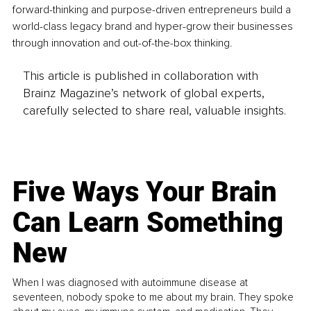
forward-thinking and purpose-driven entrepreneurs build a 
world-class legacy brand and hyper-grow their businesses 
through innovation and out-of-the-box thinking.
This article is published in collaboration with
Brainz Magazine’s network of global experts,
carefully selected to share real, valuable insights.
Five Ways Your Brain
Can Learn Something
New
When I was diagnosed with autoimmune disease at
seventeen, nobody spoke to me about my brain. They spoke