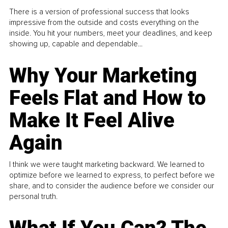
There is a version of professional success that looks
impressive from the outside and costs everything on the
inside. You hit your numbers, meet your deadlines, and keep
showing up, capable and dependable...
Why Your Marketing
Feels Flat and How to
Make It Feel Alive
Again
I think we were taught marketing backward. We learned to
optimize before we learned to express, to perfect before we
share, and to consider the audience before we consider our
personal truth.