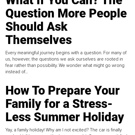
What If You Can? The
Question More People
Should Ask
Themselves
Every meaningful journey begins with a question. For many of
us, however, the questions we ask ourselves are rooted in
fear rather than possibility. We wonder what might go wrong
instead of...
How To Prepare Your
Family for a Stress-
Less Summer Holiday
Yay, a family holiday! Why am I not excited? The car is finally