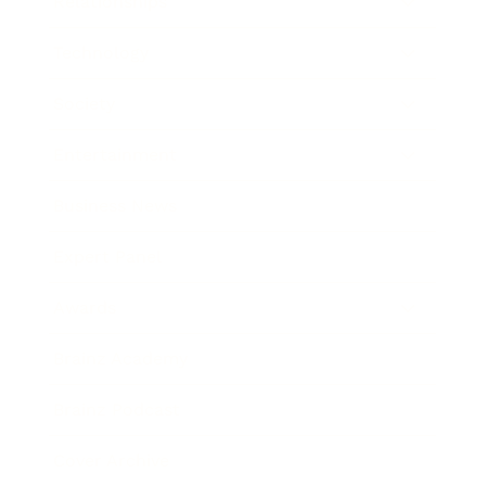
Relationships
Technology
Society
Entertainment
Business News
Expert Panel
Awards
Brainz Academy
Brainz Podcast
Cover Archive