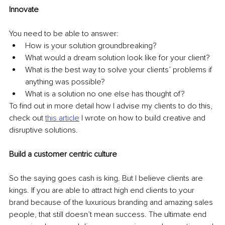
Innovate
You need to be able to answer: 
How is your solution groundbreaking? 
What would a dream solution look like for your client? 
What is the best way to solve your clients’ problems if 
anything was possible? 
What is a solution no one else has thought of? 
To find out in more detail how I advise my clients to do this, 
check out 
this article
I wrote on how to build creative and 
disruptive solutions. 
Build a customer centric culture 
So the saying goes cash is king. But I believe clients are 
kings. If you are able to attract high end clients to your 
brand because of the luxurious branding and amazing sales 
people, that still doesn’t mean success. The ultimate end 