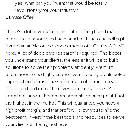
yes, what can you invent that would be totally 
revolutionary for your industry?
Ultimate Offer 
There’s a lot of work that goes into crafting the ultimate 
offer.  It’s not about bundling a bunch of things and selling it. 
I wrote an article on the key elements of a Genius Offers™ 
here.
 A lot of deep dive research is required. The better 
you understand your clients, the easier it will be to build 
solutions to solve their problems efficiently. Premium 
offers need to be highly supportive in helping clients solve 
important problems. The solution you offer must create 
high impact and make their lives extremely better. You 
need to charge in the top ten percentage price point if not 
the highest in the market. This will guarantee you have a 
high profit margin, and that profit will allow you to hire the 
best team, invest in the best tools and resources to serve 
your clients at the highest level. 