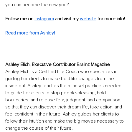
you can become the new you?
Follow me on 
Instagram
 and visit my 
website
for more info! 
Read more from Ashley!
Ashley Elich, Executive Contributor Braiinz Magazine
Ashley Elich is a Certified Life Coach who specializes in 
guiding her clients to make bold life changes from the 
inside out. Ashley teaches the mindset practices needed 
to guide her clients to stop people-pleasing, hold 
boundaries, and release fear, judgment, and comparison, 
so that they can discover their dream life, take action, and 
feel confident in their future. Ashley guides her clients to 
follow their intuition and make the big moves necessary to 
change the course of their future.