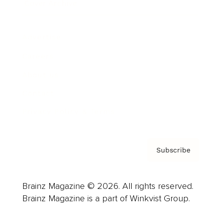
Cover Archive
Advertise
Careers
About us
Contact
Privacy Policy & Terms
Subscribe
Brainz Magazine © 2026. All rights reserved.
Brainz Magazine is a part of Winkvist Group.