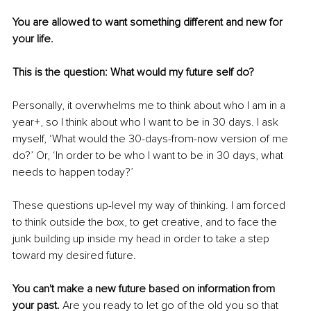
You are allowed to want something different and new for 
your life. 
This is the question: What would my future self do? 
Personally, it overwhelms me to think about who I am in a 
year+, so I think about who I want to be in 30 days. I ask 
myself, ‘What would the 30-days-from-now version of me 
do?’ Or, ‘In order to be who I want to be in 30 days, what 
needs to happen today?’ 
These questions up-level my way of thinking. I am forced 
to think outside the box, to get creative, and to face the 
junk building up inside my head in order to take a step 
toward my desired future.
You can't make a new future based on information from 
your past.
 Are you ready to let go of the old you so that 