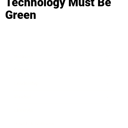
Technology Must Be
Green
Business
Career
Leadership
Mindset
Lifestyle
Health & Wellness