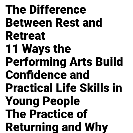
The Difference
Between Rest and
Retreat
11 Ways the
Performing Arts Build
Confidence and
Practical Life Skills in
Young People
The Practice of
Returning and Why