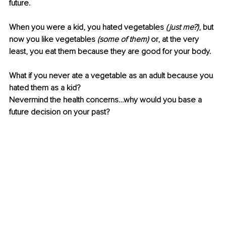
future. 
When you were a kid, you hated vegetables
 (just me?)
,
but 
now you like vegetables 
(some of them)
 or, at the very 
least, you eat them because they are good for your body.
What if you never ate a vegetable as an adult because you 
hated them as a kid?
Nevermind the health concerns…why would you base a 
future decision on your past?