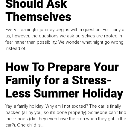
Should Ask
Themselves
Every meaningful journey begins with a question. For many of
us, however, the questions we ask ourselves are rooted in
fear rather than possibility. We wonder what might go wrong
instead of...
How To Prepare Your
Family for a Stress-
Less Summer Holiday
Yay, a family holiday! Why am I not excited? The car is finally
packed (all by you, so it’s done properly). Someone can't find
their shoes (did they even have them on when they got in the
car?). One child is...