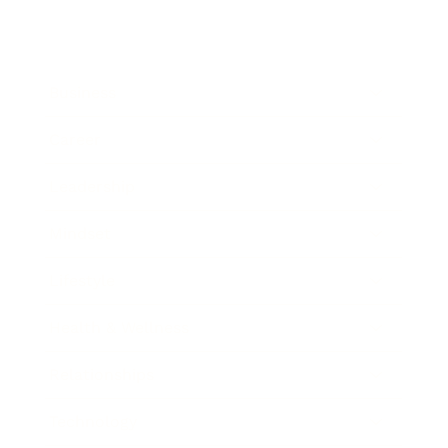
Business
Career
Leadership
Mindset
Lifestyle
Health & Wellness
Relationships
Technology