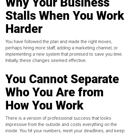
Why Your Business
Stalls When You Work
Harder
You have followed the plan and made the right moves,
perhaps hiring more staff, adding a marketing channel, or
implementing a new system that promised to save you time.
Initially, these changes seemed effective.
You Cannot Separate
Who You Are from
How You Work
There is a version of professional success that looks
impressive from the outside and costs everything on the
inside. You hit your numbers, meet your deadlines, and keep