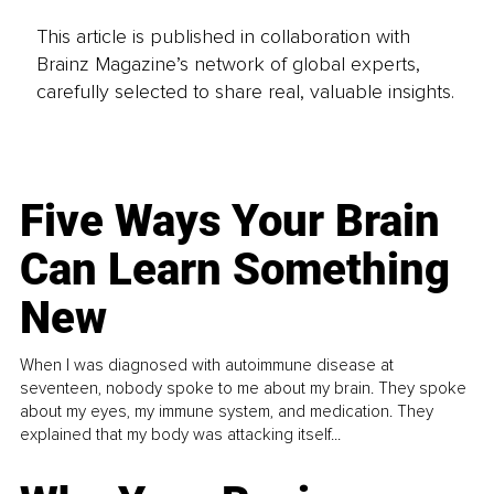
This article is published in collaboration with
Brainz Magazine’s network of global experts,
carefully selected to share real, valuable insights.
Five Ways Your Brain
Can Learn Something
New
When I was diagnosed with autoimmune disease at
seventeen, nobody spoke to me about my brain. They spoke
about my eyes, my immune system, and medication. They
explained that my body was attacking itself...