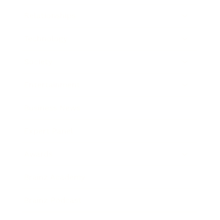
Relationships
Technology
Society
Entertainment
Business News
Expert Panel
Awards
Brainz Academy
Brainz Podcast