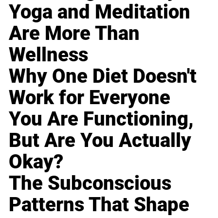
Yoga and Meditation
Are More Than
Wellness
Why One Diet Doesn't
Work for Everyone
You Are Functioning,
But Are You Actually
Okay?
The Subconscious
Patterns That Shape