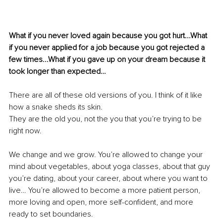
What if you never loved again because you got hurt...What 
if you never applied for a job because you got rejected a 
few times...What if you gave up on your dream because it 
took longer than expected…
There are all of these old versions of you. I think of it like 
how a snake sheds its skin. 
They are the old you, not the you that you’re trying to be 
right now.
We change and we grow. You’re allowed to change your 
mind about vegetables, about yoga classes, about that guy 
you’re dating, about your career, about where you want to 
live… You’re allowed to become a more patient person, 
more loving and open, more self-confident, and more 
ready to set boundaries.