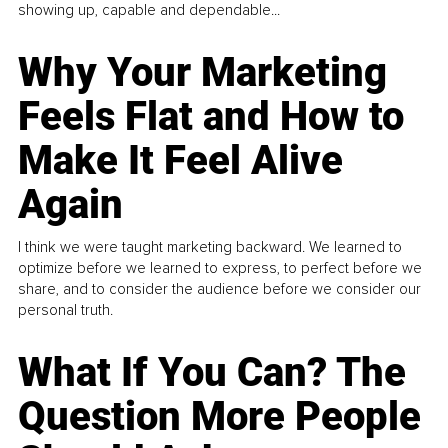
showing up, capable and dependable...
Why Your Marketing
Feels Flat and How to
Make It Feel Alive
Again
I think we were taught marketing backward. We learned to
optimize before we learned to express, to perfect before we
share, and to consider the audience before we consider our
personal truth.
What If You Can? The
Question More People