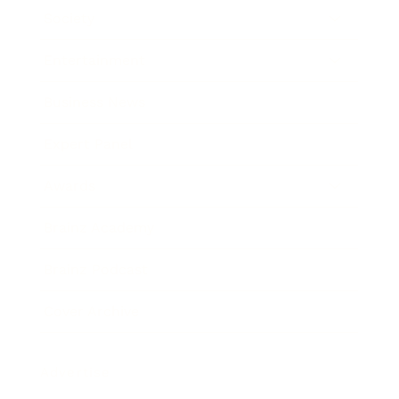
Society
Entertainment
Business News
Expert Panel
Awards
Brainz Academy
Brainz Podcast
Cover Archive
Advertise