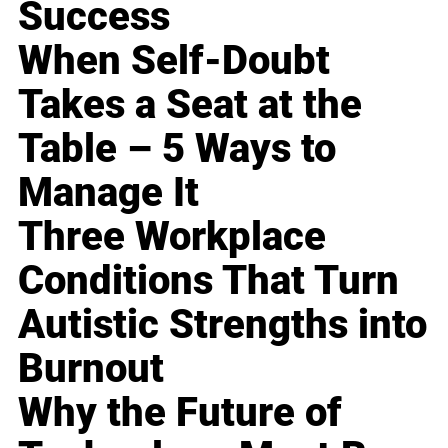
Success
When Self-Doubt
Takes a Seat at the
Table – 5 Ways to
Manage It
Three Workplace
Conditions That Turn
Autistic Strengths into
Burnout
Why the Future of