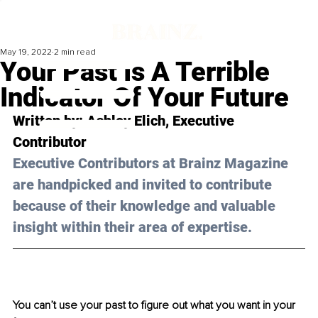
May 19, 2022
2 min read
Your Past Is A Terrible
Indicator Of Your Future
Written by: Ashley Elich, Executive 
Contributor
Executive Contributors at Brainz Magazine 
are handpicked and invited to contribute 
because of their knowledge and valuable 
insight within their area of expertise.
You can’t use your past to figure out what you want in your 