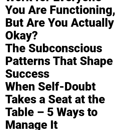
You Are Functioning,
But Are You Actually
Okay?
The Subconscious
Patterns That Shape
Success
When Self-Doubt
Takes a Seat at the
Table – 5 Ways to
Manage It