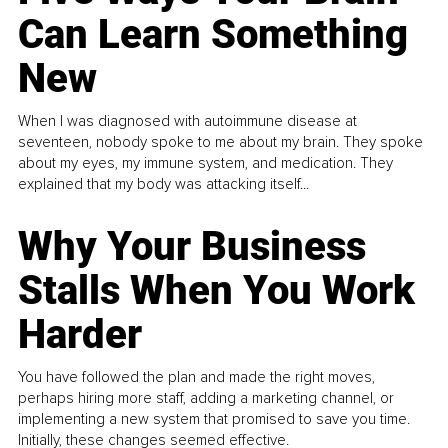
Can Learn Something
New
When I was diagnosed with autoimmune disease at
seventeen, nobody spoke to me about my brain. They spoke
about my eyes, my immune system, and medication. They
explained that my body was attacking itself...
Why Your Business
Stalls When You Work
Harder
You have followed the plan and made the right moves,
perhaps hiring more staff, adding a marketing channel, or
implementing a new system that promised to save you time.
Initially, these changes seemed effective.