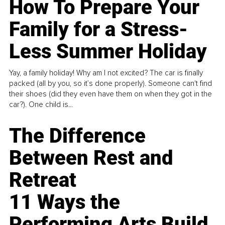
How To Prepare Your
Family for a Stress-
Less Summer Holiday
Yay, a family holiday! Why am I not excited? The car is finally
packed (all by you, so it’s done properly). Someone can't find
their shoes (did they even have them on when they got in the
car?). One child is...
The Difference
Between Rest and
Retreat
11 Ways the
Performing Arts Build