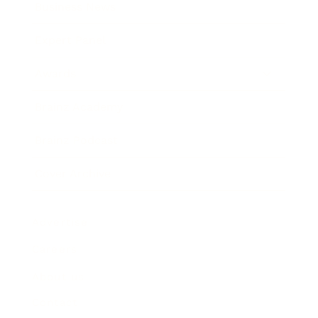
Business News
Expert Panel
Awards
Brainz Academy
Brainz Podcast
Cover Archive
Advertise
Careers
About us
Contact