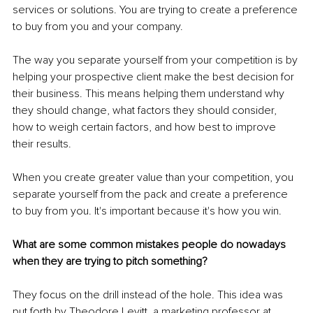
services or solutions. You are trying to create a preference 
to buy from you and your company. 
The way you separate yourself from your competition is by 
helping your prospective client make the best decision for 
their business. This means helping them understand why 
they should change, what factors they should consider, 
how to weigh certain factors, and how best to improve 
their results. 
When you create greater value than your competition, you 
separate yourself from the pack and create a preference 
to buy from you. It's important because it's how you win. 
What are some common mistakes people do nowadays 
when they are trying to pitch something?
They focus on the drill instead of the hole. This idea was 
put forth by Theodore Levitt, a marketing professor at 