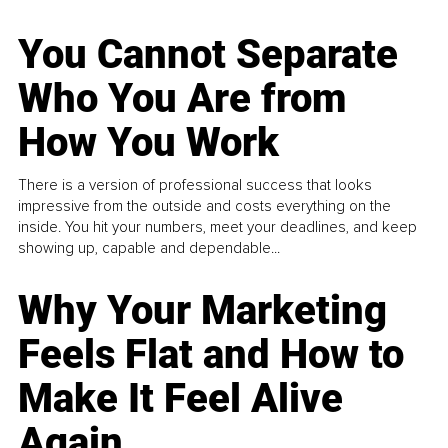
You Cannot Separate
Who You Are from
How You Work
There is a version of professional success that looks
impressive from the outside and costs everything on the
inside. You hit your numbers, meet your deadlines, and keep
showing up, capable and dependable...
Why Your Marketing
Feels Flat and How to
Make It Feel Alive
Again