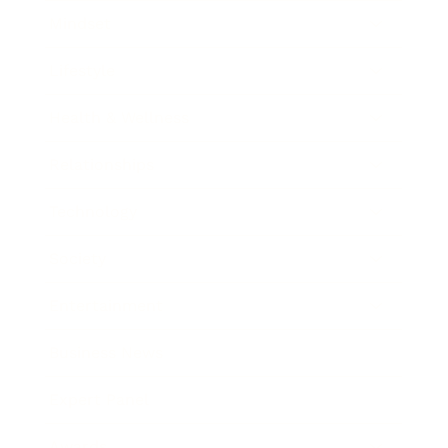
Mindset
Lifestyle
Health & Wellness
Relationships
Technology
Society
Entertainment
Business News
Expert Panel
Awards