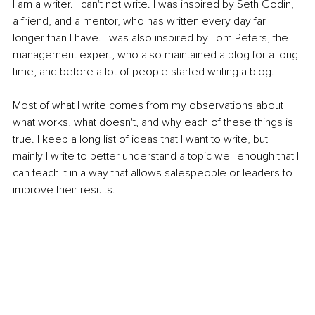
I am a writer. I can't not write. I was inspired by Seth Godin, 
a friend, and a mentor, who has written every day far 
longer than I have. I was also inspired by Tom Peters, the 
management expert, who also maintained a blog for a long 
time, and before a lot of people started writing a blog.
Most of what I write comes from my observations about 
what works, what doesn't, and why each of these things is 
true. I keep a long list of ideas that I want to write, but 
mainly I write to better understand a topic well enough that I 
can teach it in a way that allows salespeople or leaders to 
improve their results. 