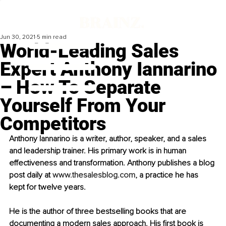
Jun 30, 2021
5 min read
World-Leading Sales
Expert Anthony Iannarino
– How To Separate
Yourself From Your
Competitors
Anthony Iannarino is a writer, author, speaker, and a sales 
and leadership trainer. His primary work is in human 
effectiveness and transformation. Anthony publishes a blog 
post daily at 
www.thesalesblog.com
, a practice he has 
kept for twelve years. 
He is the author of three bestselling books that are 
documenting a modern sales approach. His first book is 