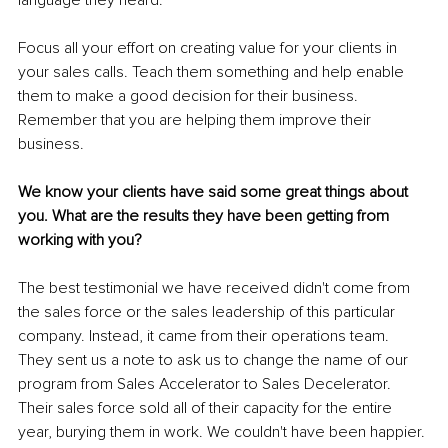
language they heard. 
Focus all your effort on creating value for your clients in 
your sales calls. Teach them something and help enable 
them to make a good decision for their business. 
Remember that you are helping them improve their 
business. 
We know your clients have said some great things about 
you. What are the results they have been getting from 
working with you?
The best testimonial we have received didn't come from 
the sales force or the sales leadership of this particular 
company. Instead, it came from their operations team. 
They sent us a note to ask us to change the name of our 
program from Sales Accelerator to Sales Decelerator. 
Their sales force sold all of their capacity for the entire 
year, burying them in work. We couldn't have been happier. 