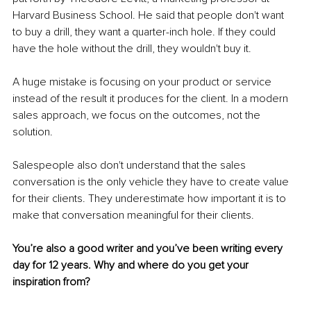
Harvard Business School. He said that people don't want 
to buy a drill, they want a quarter-inch hole. If they could 
have the hole without the drill, they wouldn't buy it. 
A huge mistake is focusing on your product or service 
instead of the result it produces for the client. In a modern 
sales approach, we focus on the outcomes, not the 
solution. 
Salespeople also don't understand that the sales 
conversation is the only vehicle they have to create value 
for their clients. They underestimate how important it is to 
make that conversation meaningful for their clients. 
You’re also a good writer and you’ve been writing every 
day for 12 years. Why and where do you get your 
inspiration from?