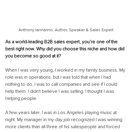
Anthony Iannarino, Author, Speaker & Sales Expert
As a world-leading B2B sales expert, you’re one of the 
best right now. Why did you choose this niche and how did 
you become so good at it?
When I was very young, I worked in my family business. My 
role was in operations, but I was told that when I had 
nothing to do, I was to call companies and see if I could 
help them. I didn't believe I was selling. I thought I was 
helping people. 
A few years later, I was in Los Angeles playing music at 
night. My manager in my day job recognized I was winning 
more clients than all three of his salespeople and forced 