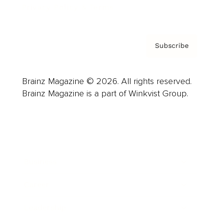
Privacy Policy & Terms
Subscribe
Brainz Magazine © 2026. All rights reserved.
Brainz Magazine is a part of Winkvist Group.
Business
Career
Leadership