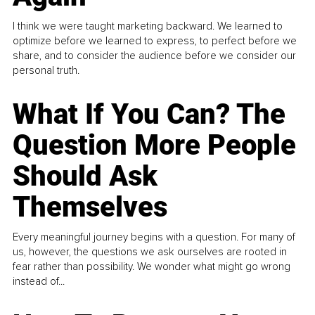
I think we were taught marketing backward. We learned to
optimize before we learned to express, to perfect before we
share, and to consider the audience before we consider our
personal truth.
What If You Can? The
Question More People
Should Ask
Themselves
Every meaningful journey begins with a question. For many of
us, however, the questions we ask ourselves are rooted in
fear rather than possibility. We wonder what might go wrong
instead of...