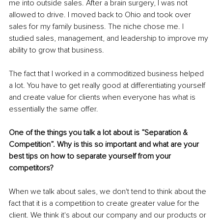
me into outside sales. After a brain surgery, I was not 
allowed to drive. I moved back to Ohio and took over 
sales for my family business. The niche chose me. I 
studied sales, management, and leadership to improve my 
ability to grow that business. 
The fact that I worked in a commoditized business helped 
a lot. You have to get really good at differentiating yourself 
and create value for clients when everyone has what is 
essentially the same offer. 
One of the things you talk a lot about is ”Separation & 
Competition”. Why is this so important and what are your 
best tips on how to separate yourself from your 
competitors?
When we talk about sales, we don't tend to think about the 
fact that it is a competition to create greater value for the 
client. We think it's about our company and our products or 