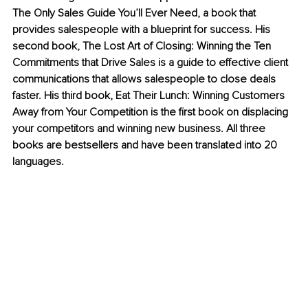
The Only Sales Guide You’ll Ever Need, a book that 
provides salespeople with a blueprint for success. His 
second book, The Lost Art of Closing: Winning the Ten 
Commitments that Drive Sales is a guide to effective client 
communications that allows salespeople to close deals 
faster. His third book, Eat Their Lunch: Winning Customers 
Away from Your Competition is the first book on displacing 
your competitors and winning new business. All three 
books are bestsellers and have been translated into 20 
languages. 