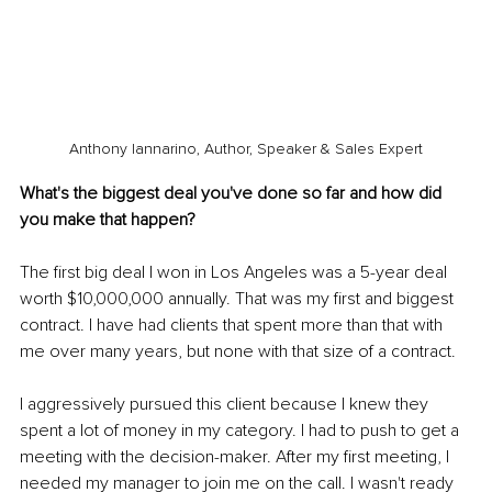
Anthony Iannarino, Author, Speaker & Sales Expert
What's the biggest deal you've done so far and how did 
you make that happen?
The first big deal I won in Los Angeles was a 5-year deal 
worth $10,000,000 annually. That was my first and biggest 
contract. I have had clients that spent more than that with 
me over many years, but none with that size of a contract. 
I aggressively pursued this client because I knew they 
spent a lot of money in my category. I had to push to get a 
meeting with the decision-maker. After my first meeting, I 
needed my manager to join me on the call. I wasn't ready 