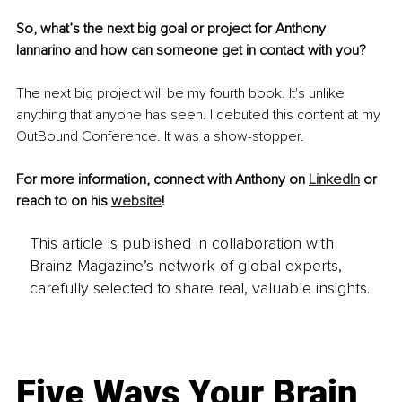
So, what’s the next big goal or project for Anthony 
Iannarino and how can someone get in contact with you?
The next big project will be my fourth book. It's unlike 
anything that anyone has seen. I debuted this content at my 
OutBound Conference. It was a show-stopper. 
For more information, connect with Anthony on 
LinkedIn
 or 
reach to on his 
website
!
This article is published in collaboration with
Brainz Magazine’s network of global experts,
carefully selected to share real, valuable insights.
Five Ways Your Brain