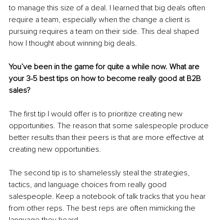
to manage this size of a deal. I learned that big deals often 
require a team, especially when the change a client is 
pursuing requires a team on their side. This deal shaped 
how I thought about winning big deals. 
You’ve been in the game for quite a while now. What are 
your 3-5 best tips on how to become really good at B2B 
sales?
The first tip I would offer is to prioritize creating new 
opportunities. The reason that some salespeople produce 
better results than their peers is that are more effective at 
creating new opportunities. 
The second tip is to shamelessly steal the strategies, 
tactics, and language choices from really good 
salespeople. Keep a notebook of talk tracks that you hear 
from other reps. The best reps are often mimicking the 