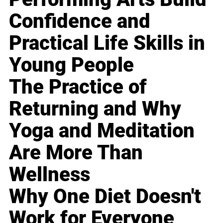
Confidence and
Practical Life Skills in
Young People
The Practice of
Returning and Why
Yoga and Meditation
Are More Than
Wellness
Why One Diet Doesn't
Work for Everyone