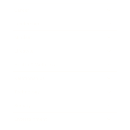
Career
Leadership
Mindset
Lifestyle
Health & Wellness
Relationships
Technology
Society
Entertainment