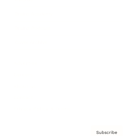
Brainz Academy
Brainz Podcast
Cover Archive
Advertise
Careers
About us
Contact
Privacy Policy & Terms
Subscribe