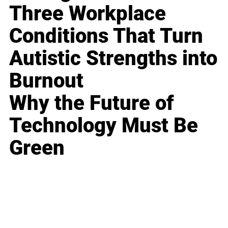
Three Workplace
Conditions That Turn
Autistic Strengths into
Burnout
Why the Future of
Technology Must Be
Green
Business