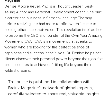
Magazine
Denise Moore Revel, PhD is a Thought Leader, Best-
selling Author and Personal Development coach. She built 
a career and business in Speech-Language Therapy 
before realizing she had more to offer when it came to 
helping others use their voice. This revelation inspired her 
to become the CEO and founder of the Own Your Amazing 
Movement (OYA). OYA is a movement that speaks to 
women who are looking for the perfect balance of 
happiness and success in their lives. Dr. Denise helps her 
clients discover their personal power beyond their job title 
and accolades to achieve a fulfilling life beyond their 
wildest dreams. 
This article is published in collaboration with
Brainz Magazine’s network of global experts,
carefully selected to share real, valuable insights.