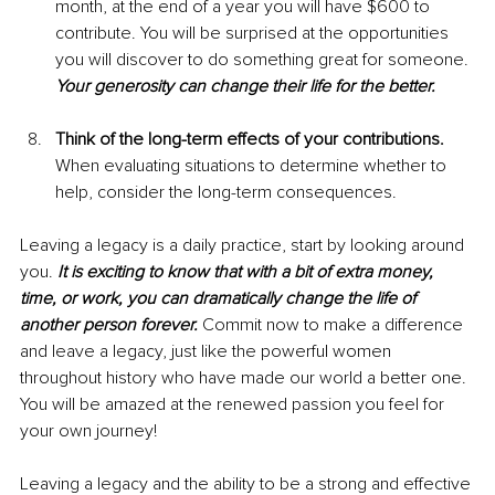
month, at the end of a year you will have $600 to 
contribute. You will be surprised at the opportunities 
you will discover to do something great for someone. 
Your generosity can change their life for the better.
Think of the long-term effects of your contributions. 
When evaluating situations to determine whether to 
help, consider the long-term consequences.
Leaving a legacy is a daily practice, start by looking around 
you. 
It is exciting to know that with a bit of extra money, 
time, or work, you can dramatically change the life of 
another person forever. 
Commit now to make a difference 
and leave a legacy, just like the powerful women 
throughout history who have made our world a better one. 
You will be amazed at the renewed passion you feel for 
your own journey!
Leaving a legacy and the ability to be a strong and effective 