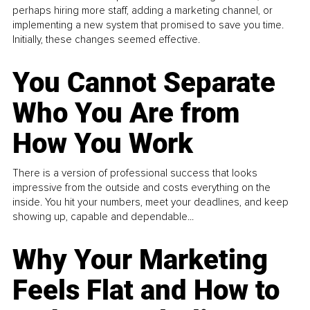
perhaps hiring more staff, adding a marketing channel, or
implementing a new system that promised to save you time.
Initially, these changes seemed effective.
You Cannot Separate
Who You Are from
How You Work
There is a version of professional success that looks
impressive from the outside and costs everything on the
inside. You hit your numbers, meet your deadlines, and keep
showing up, capable and dependable...
Why Your Marketing
Feels Flat and How to