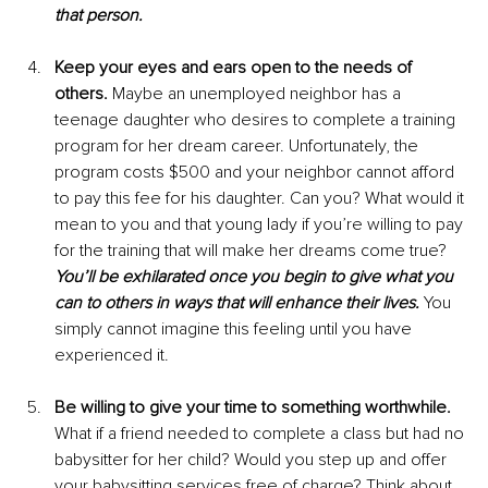
that person.
Keep your eyes and ears open to the needs of 
others. 
Maybe an unemployed neighbor has a 
teenage daughter who desires to complete a training 
program for her dream career. Unfortunately, the 
program costs $500 and your neighbor cannot afford 
to pay this fee for his daughter. Can you? What would it 
mean to you and that young lady if you’re willing to pay 
for the training that will make her dreams come true? 
You’ll be exhilarated once you begin to give what you 
can to others in ways that will enhance their lives.
 You 
simply cannot imagine this feeling until you have 
experienced it.
Be willing to give your time to something worthwhile. 
What if a friend needed to complete a class but had no 
babysitter for her child? Would you step up and offer 
your babysitting services free of charge? Think about 