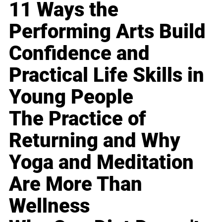
11 Ways the
Performing Arts Build
Confidence and
Practical Life Skills in
Young People
The Practice of
Returning and Why
Yoga and Meditation
Are More Than
Wellness