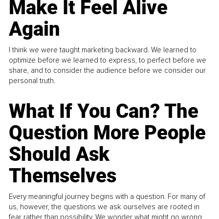
Make It Feel Alive
Again
I think we were taught marketing backward. We learned to
optimize before we learned to express, to perfect before we
share, and to consider the audience before we consider our
personal truth.
What If You Can? The
Question More People
Should Ask
Themselves
Every meaningful journey begins with a question. For many of
us, however, the questions we ask ourselves are rooted in
fear rather than possibility. We wonder what might go wrong