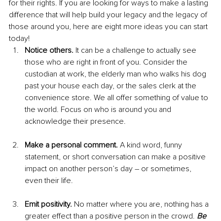
for their rights. If you are looking for ways to make a lasting 
difference that will help build your legacy and the legacy of 
those around you, here are eight more ideas you can start 
today! 
Notice others.
 It can be a challenge to actually see 
those who are right in front of you. Consider the 
custodian at work, the elderly man who walks his dog 
past your house each day, or the sales clerk at the 
convenience store. We all offer something of value to 
the world. Focus on who is around you and 
acknowledge their presence.
Make a personal comment.
 A kind word, funny 
statement, or short conversation can make a positive 
impact on another person’s day – or sometimes, 
even their life.
Emit positivity. 
No matter where you are, nothing has a 
greater effect than a positive person in the crowd. 
Be 