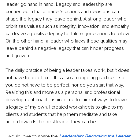
leader go hand in hand. Legacy and leadership are 
connected in that a leader's actions and decisions can 
shape the legacy they leave behind. A strong leader who 
prioritizes values such as integrity, innovation, and empathy 
can leave a positive legacy for future generations to follow. 
On the other hand, a leader who lacks these qualities may 
leave behind a negative legacy that can hinder progress 
and growth.
The daily practice of being a leader takes work, but it does 
not have to be difficult. It is also an ongoing practice – so 
you do not have to be perfect, nor do you start that way. 
Realizing this and more as a personal and professional 
development coach inspired me to think of ways to leave 
a legacy of my own. I created worksheets to give to my 
clients and students that help them meditate and take 
action towards the best leader they can be. 
I would love to share the
Leadership: Becoming the Leader 