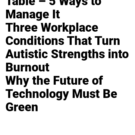
Table – 5 Ways to
Manage It
Three Workplace
Conditions That Turn
Autistic Strengths into
Burnout
Why the Future of
Technology Must Be
Green