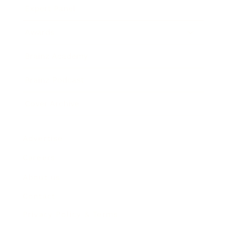
Expert Panel
Awards
Brainz Academy
Brainz Podcast
Cover Archive
Advertise
Careers
About us
Contact
Privacy Policy & Terms