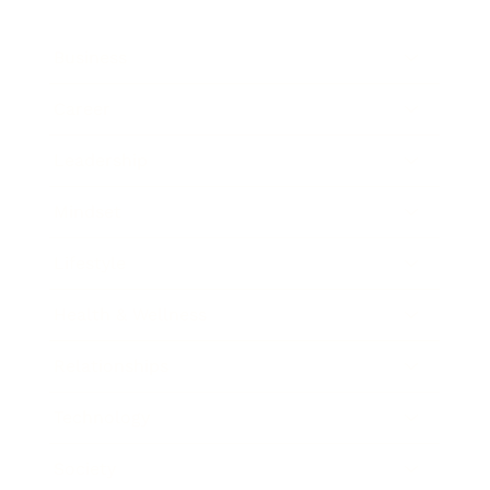
Business
Career
Leadership
Mindset
Lifestyle
Health & Wellness
Relationships
Technology
Society