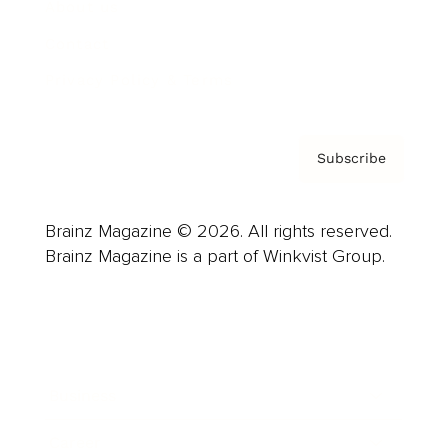
About us
Contact
Privacy Policy & Terms
Subscribe
Brainz Magazine © 2026. All rights reserved.
Brainz Magazine is a part of Winkvist Group.
Business
Career