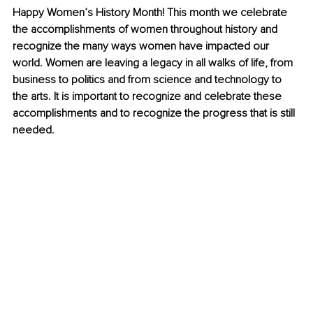
Happy Women’s History Month! This month we celebrate 
the accomplishments of women throughout history and 
recognize the many ways women have impacted our 
world. Women are leaving a legacy in all walks of life, from 
business to politics and from science and technology to 
the arts. It is important to recognize and celebrate these 
accomplishments and to recognize the progress that is still 
needed. 