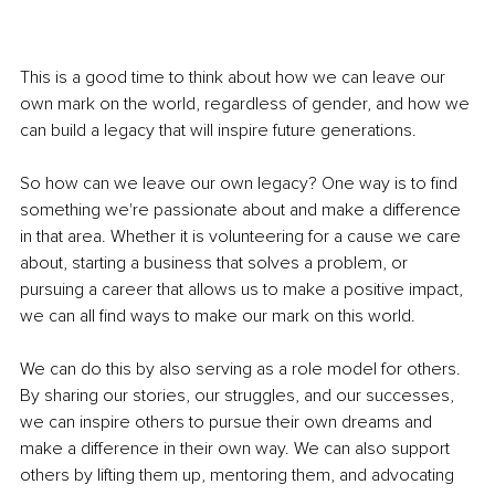
This is a good time to think about how we can leave our 
own mark on the world, regardless of gender, and how we 
can build a legacy that will inspire future generations.
So how can we leave our own legacy? One way is to find 
something we're passionate about and make a difference 
in that area. Whether it is volunteering for a cause we care 
about, starting a business that solves a problem, or 
pursuing a career that allows us to make a positive impact, 
we can all find ways to make our mark on this world.
We can do this by also serving as a role model for others. 
By sharing our stories, our struggles, and our successes, 
we can inspire others to pursue their own dreams and 
make a difference in their own way. We can also support 
others by lifting them up, mentoring them, and advocating 