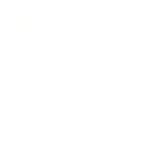
Entertainment
Business News
Expert Panel
Awards
Brainz Academy
Brainz Podcast
Cover Archive
Advertise
Careers