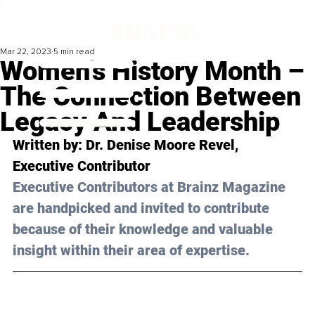
Mar 22, 2023
5 min read
Women’s History Month –
The Connection Between
Legacy And Leadership
Written by: 
Dr. Denise Moore Revel
, 
Executive Contributor
Executive Contributors at Brainz Magazine 
are handpicked and invited to contribute 
because of their knowledge and valuable 
insight within their area of expertise.