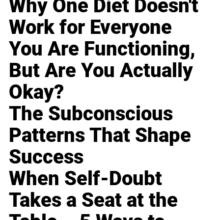
Why One Diet Doesn't
Work for Everyone
You Are Functioning,
But Are You Actually
Okay?
The Subconscious
Patterns That Shape
Success
When Self-Doubt
Takes a Seat at the