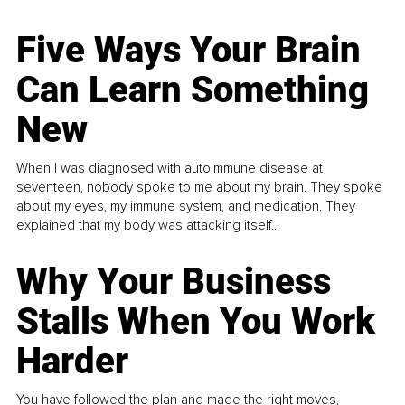
Five Ways Your Brain
Can Learn Something
New
When I was diagnosed with autoimmune disease at
seventeen, nobody spoke to me about my brain. They spoke
about my eyes, my immune system, and medication. They
explained that my body was attacking itself...
Why Your Business
Stalls When You Work
Harder
You have followed the plan and made the right moves,