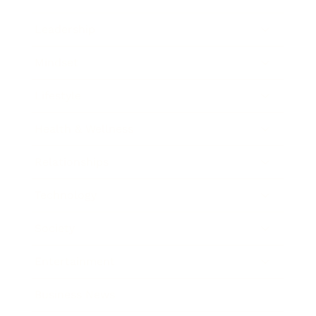
Leadership
Mindset
Lifestyle
Health & Wellness
Relationships
Technology
Society
Entertainment
Business News