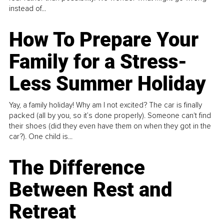
instead of...
How To Prepare Your
Family for a Stress-
Less Summer Holiday
Yay, a family holiday! Why am I not excited? The car is finally
packed (all by you, so it’s done properly). Someone can't find
their shoes (did they even have them on when they got in the
car?). One child is...
The Difference
Between Rest and
Retreat