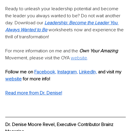
Ready to unleash your leadership potential and become 
the leader you always wanted to be? Do not wait another 
day. Download our
Leadership: Become the Leader You 
Always Wanted to Be
 worksheets now and experience the 
thrill of transformation!
For more information on me and the 
Own Your Amazing
Movement, please visit the OYA
website
.
Follow me on
Facebook
, 
Instagram
, 
LinkedIn,
and visit my 
website
for more info! 
Read more from Dr. Denise!
Dr. Denise Moore Revel, Executive Contributor Brainz 