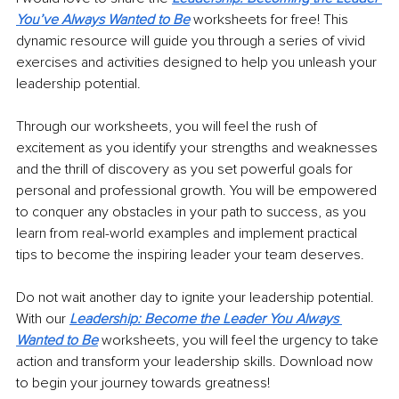
You’ve Always Wanted to Be
 worksheets for free! This 
dynamic resource will guide you through a series of vivid 
exercises and activities designed to help you unleash your 
leadership potential.
Through our worksheets, you will feel the rush of 
excitement as you identify your strengths and weaknesses 
and the thrill of discovery as you set powerful goals for 
personal and professional growth. You will be empowered 
to conquer any obstacles in your path to success, as you 
learn from real-world examples and implement practical 
tips to become the inspiring leader your team deserves.
Do not wait another day to ignite your leadership potential. 
With our
Leadership: Become the Leader You Always 
Wanted to Be
 worksheets, you will feel the urgency to take 
action and transform your leadership skills. Download now 
to begin your journey towards greatness!