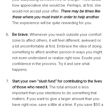
how appreciative she would be. Perhaps, at first, she 
would not accept your offer. 
There may be times like 
these where you must insist in order to help another.
The experience will be quite rewarding for you.
Be brave.
 Whenever you reach outside your comfort 
zone to affect others, it will feel different, awkward or 
a bit uncomfortable at first. Embrace the idea of doing 
something to affect another person in ways you might 
not even understand or realize right now. Exude your 
confidence in the process. Try it and see what 
happens. 
Start your own “slush fund” for contributing to the lives 
of those who need it.
 The total amount is less 
important than your intentions to do something that 
matters. If you want to give a larger amount than you 
have right now, save a little at a time. If you save $50 a 