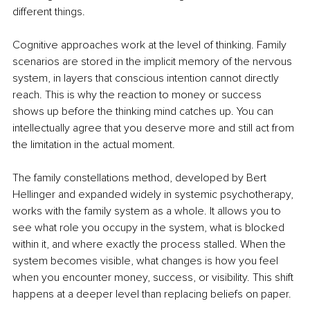
different things.
Cognitive approaches work at the level of thinking. Family 
scenarios are stored in the implicit memory of the nervous 
system, in layers that conscious intention cannot directly 
reach. This is why the reaction to money or success 
shows up before the thinking mind catches up. You can 
intellectually agree that you deserve more and still act from 
the limitation in the actual moment.
The family constellations method, developed by Bert 
Hellinger and expanded widely in systemic psychotherapy, 
works with the family system as a whole. It allows you to 
see what role you occupy in the system, what is blocked 
within it, and where exactly the process stalled. When the 
system becomes visible, what changes is how you feel 
when you encounter money, success, or visibility. This shift 
happens at a deeper level than replacing beliefs on paper.