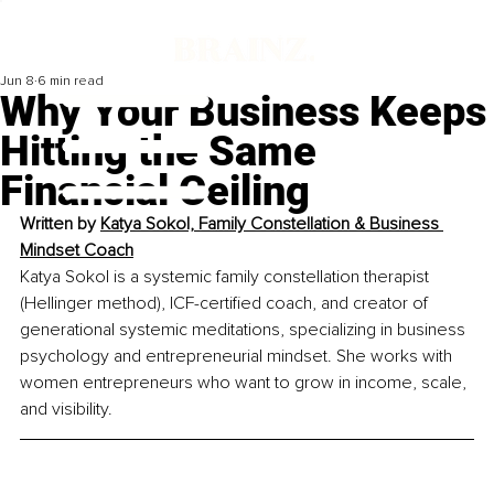
Jun 8
6 min read
Why Your Business Keeps
Hitting the Same
Financial Ceiling
Written by 
Katya Sokol, Family Constellation & Business 
Mindset Coach
Katya Sokol is a systemic family constellation therapist 
(Hellinger method), ICF-certified coach, and creator of 
generational systemic meditations, specializing in business 
psychology and entrepreneurial mindset. She works with 
women entrepreneurs who want to grow in income, scale, 
and visibility.