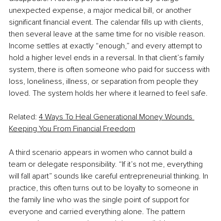
unexpected expense, a major medical bill, or another 
significant financial event. The calendar fills up with clients, 
then several leave at the same time for no visible reason. 
Income settles at exactly “enough,” and every attempt to 
hold a higher level ends in a reversal. In that client’s family 
system, there is often someone who paid for success with 
loss, loneliness, illness, or separation from people they 
loved. The system holds her where it learned to feel safe.
Related: 
4 Ways To Heal Generational Money Wounds 
Keeping You From Financial Freedom
A third scenario appears in women who cannot build a 
team or delegate responsibility. “If it’s not me, everything 
will fall apart” sounds like careful entrepreneurial thinking. In 
practice, this often turns out to be loyalty to someone in 
the family line who was the single point of support for 
everyone and carried everything alone. The pattern 