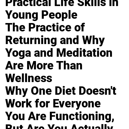
Practical Life Skills in
Young People
The Practice of
Returning and Why
Yoga and Meditation
Are More Than
Wellness
Why One Diet Doesn't
Work for Everyone
You Are Functioning,
But Are You Actually