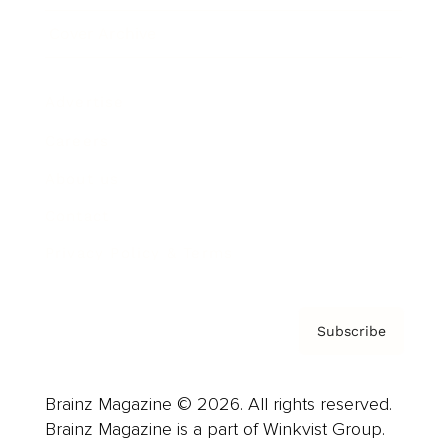
Cover Archive
Advertise
Careers
About us
Contact
Privacy Policy & Terms
Subscribe
Brainz Magazine © 2026. All rights reserved.
Brainz Magazine is a part of Winkvist Group.