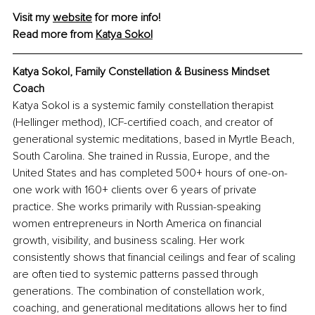
Visit my 
website
 for more info!
Read more from 
Katya Sokol
Katya Sokol, 
Family Constellation & Business Mindset 
Coach
Katya Sokol is a systemic family constellation therapist 
(Hellinger method), ICF-certified coach, and creator of 
generational systemic meditations, based in Myrtle Beach, 
South Carolina. She trained in Russia, Europe, and the 
United States and has completed 500+ hours of one-on-
one work with 160+ clients over 6 years of private 
practice. She works primarily with Russian-speaking 
women entrepreneurs in North America on financial 
growth, visibility, and business scaling. Her work 
consistently shows that financial ceilings and fear of scaling 
are often tied to systemic patterns passed through 
generations. The combination of constellation work, 
coaching, and generational meditations allows her to find 