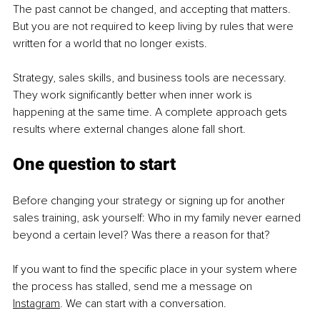
The past cannot be changed, and accepting that matters. 
But you are not required to keep living by rules that were 
written for a world that no longer exists.
Strategy, sales skills, and business tools are necessary. 
They work significantly better when inner work is 
happening at the same time. A complete approach gets 
results where external changes alone fall short.
One question to start
Before changing your strategy or signing up for another 
sales training, ask yourself: Who in my family never earned 
beyond a certain level? Was there a reason for that?
If you want to find the specific place in your system where 
the process has stalled, send me a message on 
Instagram
. We can start with a conversation.