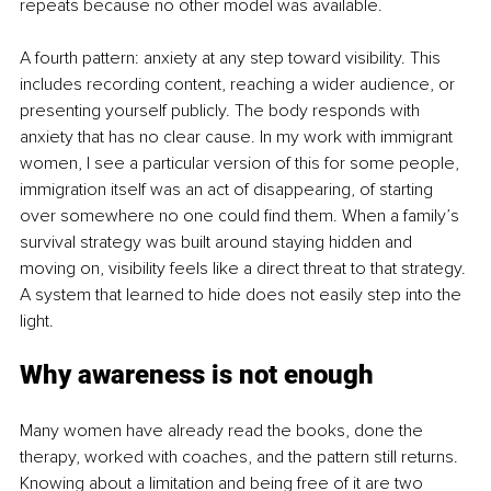
repeats because no other model was available.
A fourth pattern: anxiety at any step toward visibility. This 
includes recording content, reaching a wider audience, or 
presenting yourself publicly. The body responds with 
anxiety that has no clear cause. In my work with immigrant 
women, I see a particular version of this for some people, 
immigration itself was an act of disappearing, of starting 
over somewhere no one could find them. When a family’s 
survival strategy was built around staying hidden and 
moving on, visibility feels like a direct threat to that strategy. 
A system that learned to hide does not easily step into the 
light.
Why awareness is not enough
Many women have already read the books, done the 
therapy, worked with coaches, and the pattern still returns. 
Knowing about a limitation and being free of it are two 