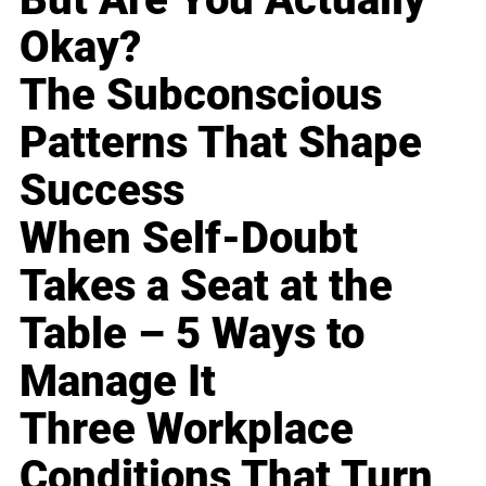
Okay?
The Subconscious
Patterns That Shape
Success
When Self-Doubt
Takes a Seat at the
Table – 5 Ways to
Manage It
Three Workplace
Conditions That Turn