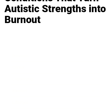
Autistic Strengths into
Burnout
Business
Career
Leadership
Mindset
Lifestyle