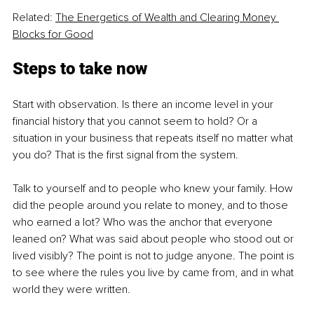
Related: 
The Energetics of Wealth and Clearing Money 
Blocks for Good
Steps to take now
Start with observation. Is there an income level in your 
financial history that you cannot seem to hold? Or a 
situation in your business that repeats itself no matter what 
you do? That is the first signal from the system.
Talk to yourself and to people who knew your family. How 
did the people around you relate to money, and to those 
who earned a lot? Who was the anchor that everyone 
leaned on? What was said about people who stood out or 
lived visibly? The point is not to judge anyone. The point is 
to see where the rules you live by came from, and in what 
world they were written.