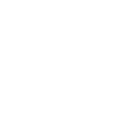
Business
Career
Leadership
Mindset
Lifestyle
Health & Wellness
Relationships