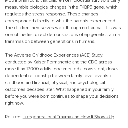
Mount Sinai found that children of Holocaust survivors carry 
measurable biological changes in the FKBP5 gene, which 
regulates the stress response. These changes 
corresponded directly to what the parents experienced. 
The children themselves went through no trauma. This was 
one of the first direct demonstrations of epigenetic trauma 
transmission between generations in humans.
The 
Adverse Childhood Experiences (ACE) Study
, 
conducted by Kaiser Permanente and the CDC across 
more than 17,000 adults, documented a consistent, dose-
dependent relationship between family-level events in 
childhood and financial, physical, and psychological 
outcomes decades later. What happened in your family 
before you were born continues to shape your decisions 
right now.
Related: 
Intergenerational Trauma and How It Shows Up