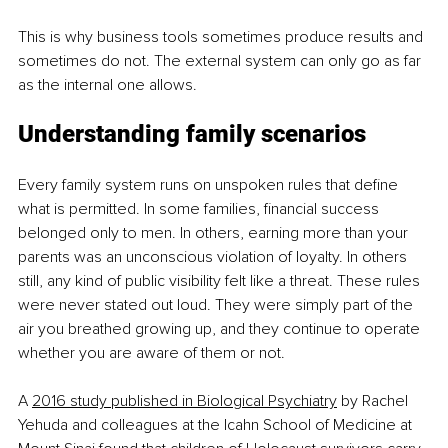
This is why business tools sometimes produce results and 
sometimes do not. The external system can only go as far 
as the internal one allows.
Understanding family scenarios
Every family system runs on unspoken rules that define 
what is permitted. In some families, financial success 
belonged only to men. In others, earning more than your 
parents was an unconscious violation of loyalty. In others 
still, any kind of public visibility felt like a threat. These rules 
were never stated out loud. They were simply part of the 
air you breathed growing up, and they continue to operate 
whether you are aware of them or not.
A 
2016 study published in Biological Psychiatry
 by Rachel 
Yehuda and colleagues at the Icahn School of Medicine at 