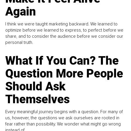
Again
I think we were taught marketing backward. We learned to
optimize before we learned to express, to perfect before we
share, and to consider the audience before we consider our
personal truth.
What If You Can? The
Question More People
Should Ask
Themselves
Every meaningful journey begins with a question. For many of
us, however, the questions we ask ourselves are rooted in
fear rather than possibility. We wonder what might go wrong
instead of...