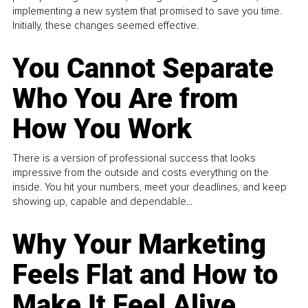
implementing a new system that promised to save you time.
Initially, these changes seemed effective.
You Cannot Separate
Who You Are from
How You Work
There is a version of professional success that looks
impressive from the outside and costs everything on the
inside. You hit your numbers, meet your deadlines, and keep
showing up, capable and dependable...
Why Your Marketing
Feels Flat and How to
Make It Feel Alive