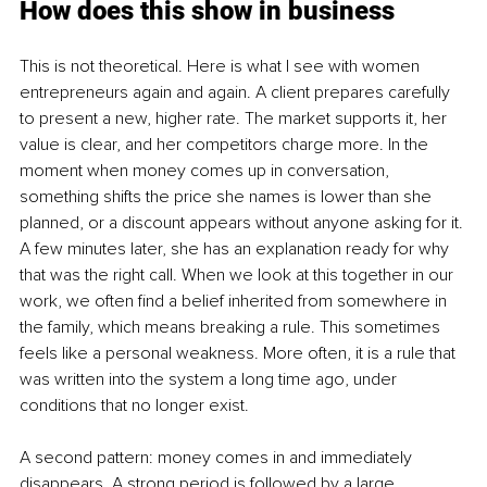
How does this show in business
This is not theoretical. Here is what I see with women 
entrepreneurs again and again. A client prepares carefully 
to present a new, higher rate. The market supports it, her 
value is clear, and her competitors charge more. In the 
moment when money comes up in conversation, 
something shifts the price she names is lower than she 
planned, or a discount appears without anyone asking for it. 
A few minutes later, she has an explanation ready for why 
that was the right call. When we look at this together in our 
work, we often find a belief inherited from somewhere in 
the family, which means breaking a rule. This sometimes 
feels like a personal weakness. More often, it is a rule that 
was written into the system a long time ago, under 
conditions that no longer exist.
A second pattern: money comes in and immediately 
disappears. A strong period is followed by a large 