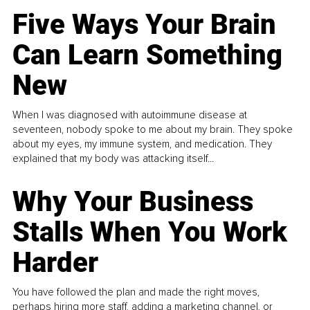
Five Ways Your Brain
Can Learn Something
New
When I was diagnosed with autoimmune disease at
seventeen, nobody spoke to me about my brain. They spoke
about my eyes, my immune system, and medication. They
explained that my body was attacking itself...
Why Your Business
Stalls When You Work
Harder
You have followed the plan and made the right moves,
perhaps hiring more staff, adding a marketing channel, or