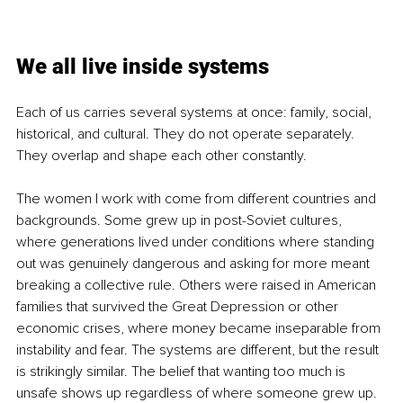
We all live inside systems
Each of us carries several systems at once: family, social, 
historical, and cultural. They do not operate separately. 
They overlap and shape each other constantly.
The women I work with come from different countries and 
backgrounds. Some grew up in post-Soviet cultures, 
where generations lived under conditions where standing 
out was genuinely dangerous and asking for more meant 
breaking a collective rule. Others were raised in American 
families that survived the Great Depression or other 
economic crises, where money became inseparable from 
instability and fear. The systems are different, but the result 
is strikingly similar. The belief that wanting too much is 
unsafe shows up regardless of where someone grew up.