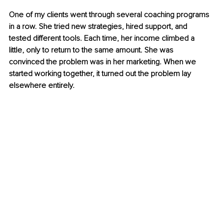
One of my clients went through several coaching programs 
in a row. She tried new strategies, hired support, and 
tested different tools. Each time, her income climbed a 
little, only to return to the same amount. She was 
convinced the problem was in her marketing. When we 
started working together, it turned out the problem lay 
elsewhere entirely.