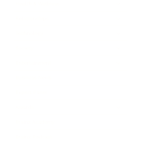
Health & Wellness
Relationships
Technology
Society
Entertainment
Business News
Expert Panel
Awards
Brainz Academy
Brainz Podcast