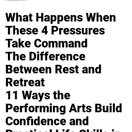
What Happens When
These 4 Pressures
Take Command
The Difference
Between Rest and
Retreat
11 Ways the
Performing Arts Build
Confidence and