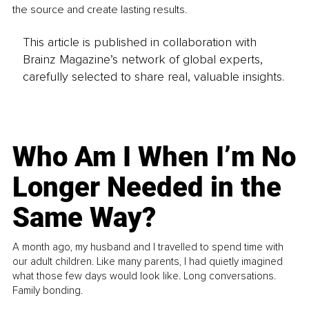
the source and create lasting results.
This article is published in collaboration with
Brainz Magazine’s network of global experts,
carefully selected to share real, valuable insights.
Who Am I When I’m No
Longer Needed in the
Same Way?
A month ago, my husband and I travelled to spend time with
our adult children. Like many parents, I had quietly imagined
what those few days would look like. Long conversations.
Family bonding.