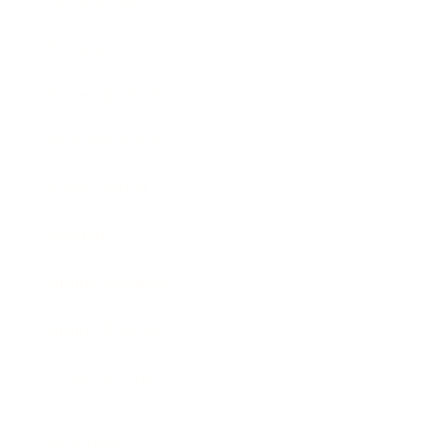
Technology
Society
Entertainment
Business News
Expert Panel
Awards
Brainz Academy
Brainz Podcast
Cover Archive
Advertise