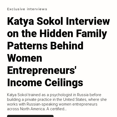
Exclusive interviews
Katya Sokol Interview
on the Hidden Family
Patterns Behind
Women
Entrepreneurs'
Income Ceilings
Katya Sokol trained as a psychologist in Russia before
building a private practice in the United States, where she
works with Russian-speaking women entrepreneurs
across North America. A certified...