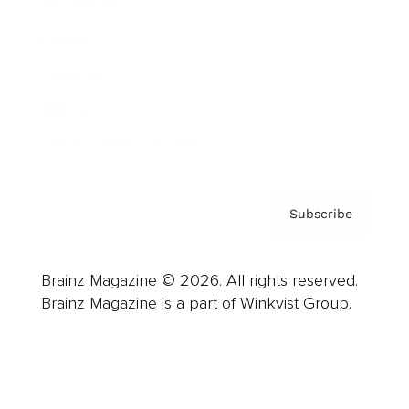
Advertise
Careers
About us
Contact
Privacy Policy & Terms
Subscribe
Brainz Magazine © 2026. All rights reserved.
Brainz Magazine is a part of Winkvist Group.