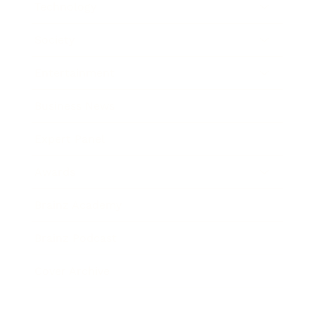
Technology
Society
Entertainment
Business News
Expert Panel
Awards
Brainz Academy
Brainz Podcast
Cover Archive