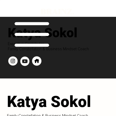
Katya Sokol
Executive Contributor
Family Constellation & Business Mindset Coach
Katya Sokol
Family Constellation & Business Mindset Coach