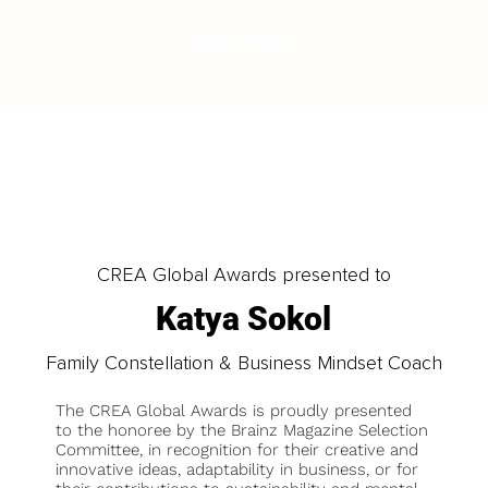
LOAD MORE
CREA Global Awards presented to
Katya Sokol
Family Constellation & Business Mindset Coach
The CREA Global Awards is proudly presented
to the honoree by the Brainz Magazine Selection
Committee, in recognition for their creative and
innovative ideas, adaptability in business, or for