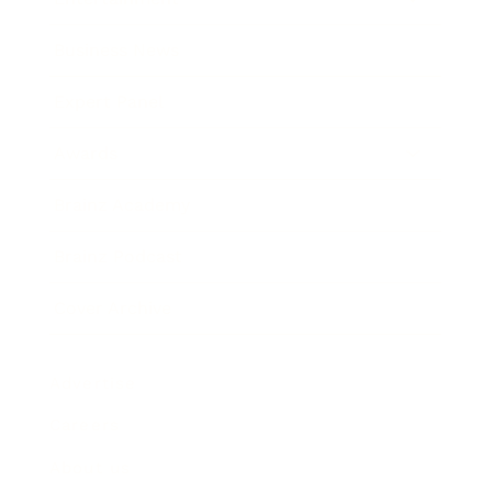
Business News
Expert Panel
Awards
Brainz Academy
Brainz Podcast
Cover Archive
Advertise
Careers
About us