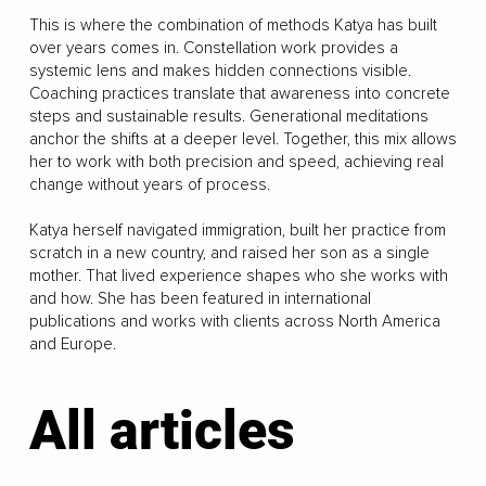
This is where the combination of methods Katya has built
over years comes in. Constellation work provides a
systemic lens and makes hidden connections visible.
Coaching practices translate that awareness into concrete
steps and sustainable results. Generational meditations
anchor the shifts at a deeper level. Together, this mix allows
her to work with both precision and speed, achieving real
change without years of process.
Katya herself navigated immigration, built her practice from
scratch in a new country, and raised her son as a single
mother. That lived experience shapes who she works with
and how. She has been featured in international
publications and works with clients across North America
and Europe.
All articles