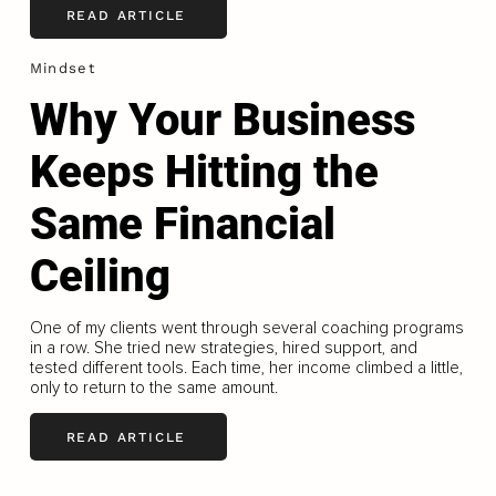
READ ARTICLE
Mindset
Why Your Business
Keeps Hitting the
Same Financial
Ceiling
One of my clients went through several coaching programs
in a row. She tried new strategies, hired support, and
tested different tools. Each time, her income climbed a little,
only to return to the same amount.
READ ARTICLE