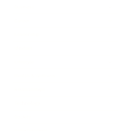
Business
Career
Leadership
Mindset
Lifestyle
Health & Wellness
Relationships
Technology
Society
Entertainment