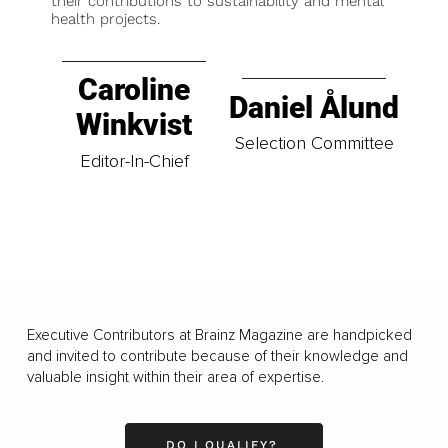
their contributions to sustainability and mental
health projects.
Caroline
Daniel Ålund
Winkvist
Selection Committee
Editor-In-Chief
Executive Contributors at Brainz Magazine are handpicked
and invited to contribute because of their knowledge and
valuable insight within their area of expertise.
DO I QUALIFY?