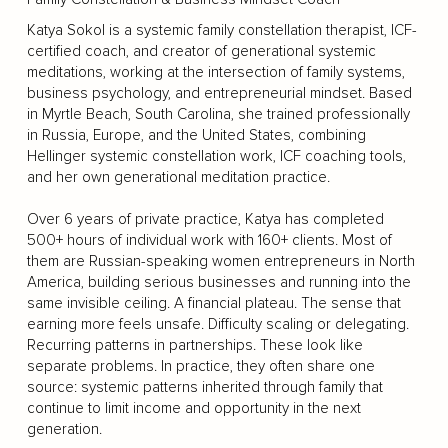
Katya Sokol is a systemic family constellation therapist, ICF-
certified coach, and creator of generational systemic
meditations, working at the intersection of family systems,
business psychology, and entrepreneurial mindset. Based
in Myrtle Beach, South Carolina, she trained professionally
in Russia, Europe, and the United States, combining
Hellinger systemic constellation work, ICF coaching tools,
and her own generational meditation practice.
Over 6 years of private practice, Katya has completed
500+ hours of individual work with 160+ clients. Most of
them are Russian-speaking women entrepreneurs in North
America, building serious businesses and running into the
same invisible ceiling. A financial plateau. The sense that
earning more feels unsafe. Difficulty scaling or delegating.
Recurring patterns in partnerships. These look like
separate problems. In practice, they often share one
source: systemic patterns inherited through family that
continue to limit income and opportunity in the next
generation.