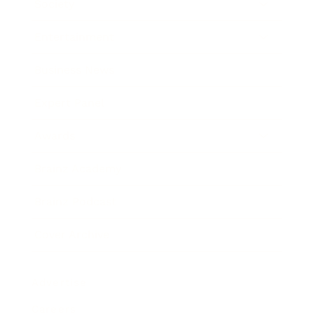
Society
Entertainment
Business News
Expert Panel
Awards
Brainz Academy
Brainz Podcast
Cover Archive
Advertise
Careers