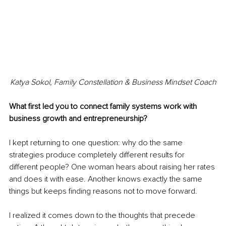
Katya Sokol, 
Family Constellation & Business Mindset Coach
What first led you to connect family systems work with 
business growth and entrepreneurship?
I kept returning to one question: why do the same 
strategies produce completely different results for 
different people? One woman hears about raising her rates 
and does it with ease. Another knows exactly the same 
things but keeps finding reasons not to move forward.
I realized it comes down to the thoughts that precede 