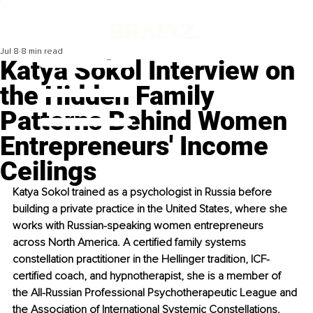
Jul 8
8 min read
Katya Sokol Interview on
the Hidden Family
Patterns Behind Women
Entrepreneurs' Income
Ceilings
Katya Sokol trained as a psychologist in Russia before 
building a private practice in the United States, where she 
works with Russian-speaking women entrepreneurs 
across North America. A certified family systems 
constellation practitioner in the Hellinger tradition, ICF-
certified coach, and hypnotherapist, she is a member of 
the All-Russian Professional Psychotherapeutic League and 
the Association of International Systemic Constellations.