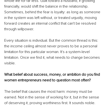
whole life for far less. Guilt toward a husband, if growing 
financially, would shift the balance in the relationship. 
Sometimes, behind the fear is loyalty: as long as someone 
in the system was left without, or treated unjustly, moving 
forward creates an internal conflict that can't be resolved 
through willpower.
Every situation is individual. But the common thread is this: 
the income ceiling almost never proves to be a personal 
limitation for this particular woman. It's a system-level 
limitation. Once we find it, what needs to change becomes 
visible.
What belief about success, money, or ambition do you find 
women entrepreneurs need to question most often?
The belief that causes the most harm: money must be 
earned. Not in the sense of working for it, but in the sense 
of deserving it, proving worthiness first. It sounds noble. 