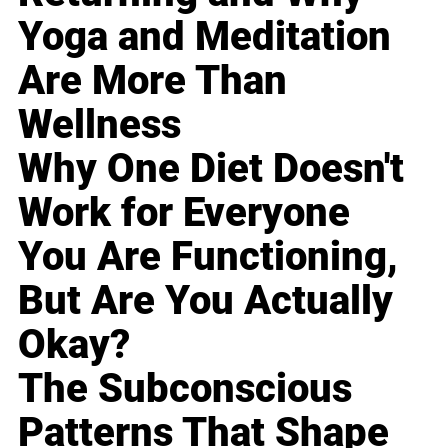
Yoga and Meditation
Are More Than
Wellness
Why One Diet Doesn't
Work for Everyone
You Are Functioning,
But Are You Actually
Okay?
The Subconscious
Patterns That Shape