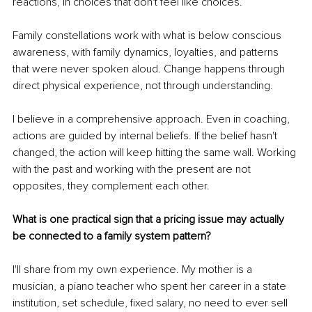
reactions, in choices that don't feel like choices.
Family constellations work with what is below conscious 
awareness, with family dynamics, loyalties, and patterns 
that were never spoken aloud. Change happens through 
direct physical experience, not through understanding.
I believe in a comprehensive approach. Even in coaching, 
actions are guided by internal beliefs. If the belief hasn't 
changed, the action will keep hitting the same wall. Working 
with the past and working with the present are not 
opposites, they complement each other.
What is one practical sign that a pricing issue may actually 
be connected to a family system pattern?
I'll share from my own experience. My mother is a 
musician, a piano teacher who spent her career in a state 
institution, set schedule, fixed salary, no need to ever sell 