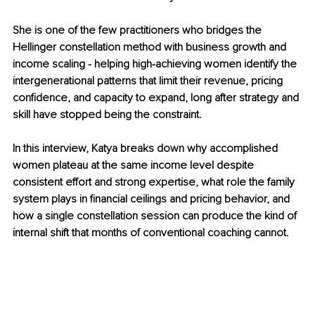
She is one of the few practitioners who bridges the 
Hellinger constellation method with business growth and 
income scaling - helping high-achieving women identify the 
intergenerational patterns that limit their revenue, pricing 
confidence, and capacity to expand, long after strategy and 
skill have stopped being the constraint.
In this interview, Katya breaks down why accomplished 
women plateau at the same income level despite 
consistent effort and strong expertise, what role the family 
system plays in financial ceilings and pricing behavior, and 
how a single constellation session can produce the kind of 
internal shift that months of conventional coaching cannot.