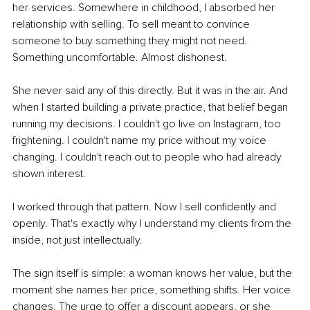
her services. Somewhere in childhood, I absorbed her 
relationship with selling. To sell meant to convince 
someone to buy something they might not need. 
Something uncomfortable. Almost dishonest.
She never said any of this directly. But it was in the air. And 
when I started building a private practice, that belief began 
running my decisions. I couldn't go live on Instagram, too 
frightening. I couldn't name my price without my voice 
changing. I couldn't reach out to people who had already 
shown interest.
I worked through that pattern. Now I sell confidently and 
openly. That's exactly why I understand my clients from the 
inside, not just intellectually.
The sign itself is simple: a woman knows her value, but the 
moment she names her price, something shifts. Her voice 
changes. The urge to offer a discount appears, or she 