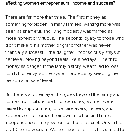
affecting women entrepreneurs' income and success?
There are far more than three. The first: money as 
something forbidden. In many families, wanting more was 
seen as shameful, and living modestly was framed as 
more honest or virtuous. The second: loyalty to those who 
didn't make it. If a mother or grandmother was never 
financially successful, the daughter unconsciously stays at 
her level. Moving beyond feels like a betrayal. The third: 
money as danger. In the family history, wealth led to loss, 
conflict, or envy, so the system protects by keeping the 
person at a "safe" level.
But there's another layer that goes beyond the family and 
comes from culture itself. For centuries, women were 
raised to support men, to be caretakers, helpers, and 
keepers of the home. Their own ambition and financial 
independence simply weren't part of the script. Only in the 
last 50 to 70 years, in Western societies, has this started to 