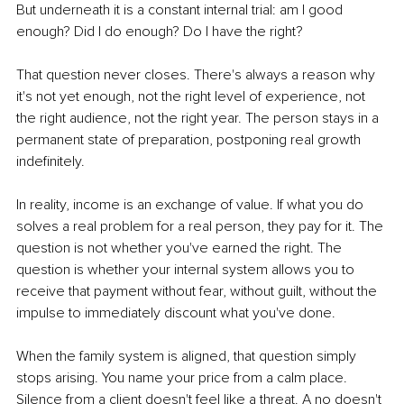
But underneath it is a constant internal trial: am I good 
enough? Did I do enough? Do I have the right?
That question never closes. There's always a reason why 
it's not yet enough, not the right level of experience, not 
the right audience, not the right year. The person stays in a 
permanent state of preparation, postponing real growth 
indefinitely.
In reality, income is an exchange of value. If what you do 
solves a real problem for a real person, they pay for it. The 
question is not whether you've earned the right. The 
question is whether your internal system allows you to 
receive that payment without fear, without guilt, without the 
impulse to immediately discount what you've done.
When the family system is aligned, that question simply 
stops arising. You name your price from a calm place. 
Silence from a client doesn't feel like a threat. A no doesn't 