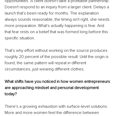
opportunities. A client doesn't take a profitable partnership. 
Doesn't respond to an inquiry from a larger client. Delays a 
launch that's been ready for months. The explanation 
always sounds reasonable, the timing isn't right, she needs 
more preparation. What's actually happening is fear. And 
that fear rests on a belief that was formed long before this 
specific situation.
That's why effort without working on the source produces 
roughly 20 percent of the possible result. Until the origin is 
found, the same pattern will repeat in different 
circumstances, just wearing different clothes.
What shifts have you noticed in how women entrepreneurs 
are approaching mindset and personal development 
today?
There's a growing exhaustion with surface-level solutions. 
More and more women feel the difference between 