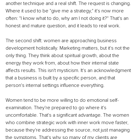
another technique and a real shift. The request is changing. 
Where it used to be "give me a strategy," it's now more 
often: "I know what to do, why am I not doing it?" That's an 
honest and mature question, and it leads to real work.
The second shift: women are approaching business 
development holistically. Marketing matters, but it's not the 
only thing. They think about spiritual growth, about the 
energy they work from, about how their internal state 
affects results. This isn't mysticism. It's an acknowledgment 
that a business is built by a specific person, and that 
person's internal settings influence everything.
Women tend to be more willing to do emotional self-
examination. They're prepared to go where it's 
uncomfortable. That's a significant advantage. The women 
who combine strategic work with inner work move faster, 
because they're addressing the source, not just managing 
the symptoms. That's why so many of my clients are 