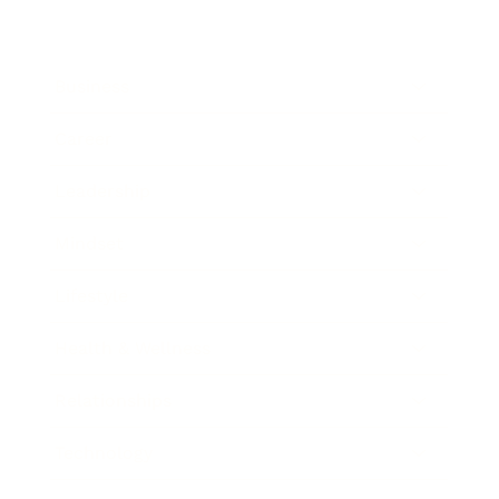
Business
Career
Leadership
Mindset
Lifestyle
Health & Wellness
Relationships
Technology