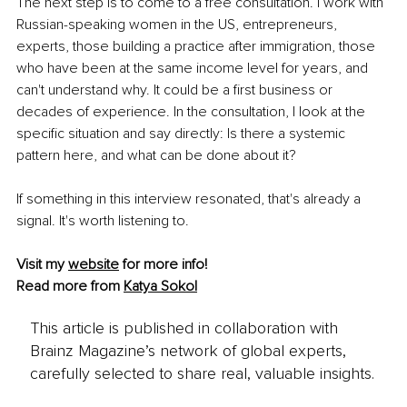
The next step is to come to a free consultation. I work with 
Russian-speaking women in the US, entrepreneurs, 
experts, those building a practice after immigration, those 
who have been at the same income level for years, and 
can't understand why. It could be a first business or 
decades of experience. In the consultation, I look at the 
specific situation and say directly: Is there a systemic 
pattern here, and what can be done about it?
If something in this interview resonated, that's already a 
signal. It's worth listening to.
Visit my 
website
 for more info!
Read more from 
Katya Sokol
This article is published in collaboration with
Brainz Magazine’s network of global experts,
carefully selected to share real, valuable insights.