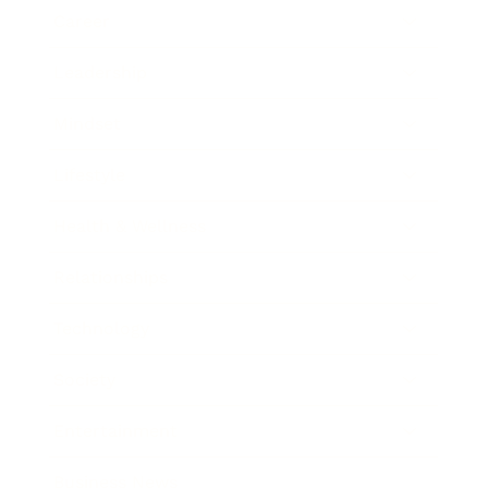
Career
Leadership
Mindset
Lifestyle
Health & Wellness
Relationships
Technology
Society
Entertainment
Business News