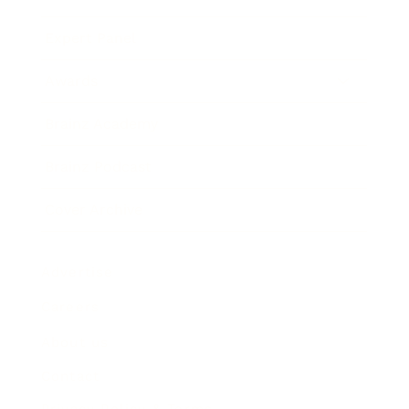
Expert Panel
Awards
Brainz Academy
Brainz Podcast
Cover Archive
Advertise
Careers
About us
Contact