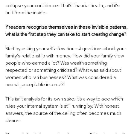
collapse your confidence. That's financial health, and it's 
built from the inside.
If readers recognize themselves in these invisible patterns, 
what is the first step they can take to start creating change?
Start by asking yourself a few honest questions about your 
family's relationship with money. How did your family view 
people who earned a lot? Was wealth something 
respected or something criticized? What was said about 
women who ran businesses? What was considered a 
normal, acceptable income?
This isn't analysis for its own sake. It's a way to see which 
rules your internal system is still running by. With honest 
answers, the source of the ceiling often becomes much 
clearer.