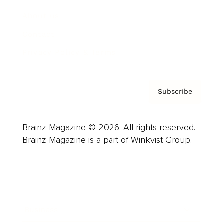
About us
Contact
Privacy Policy & Terms
Subscribe
Brainz Magazine © 2026. All rights reserved.
Brainz Magazine is a part of Winkvist Group.
Business