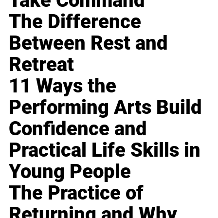
Take Command
The Difference
Between Rest and
Retreat
11 Ways the
Performing Arts Build
Confidence and
Practical Life Skills in
Young People
The Practice of
Returning and Why