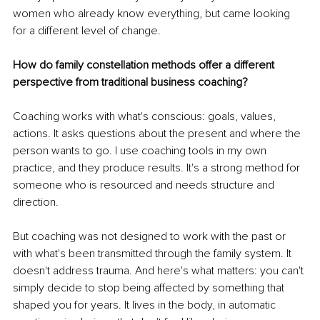
women who already know everything, but came looking 
for a different level of change.
How do family constellation methods offer a different 
perspective from traditional business coaching?
Coaching works with what's conscious: goals, values, 
actions. It asks questions about the present and where the 
person wants to go. I use coaching tools in my own 
practice, and they produce results. It's a strong method for 
someone who is resourced and needs structure and 
direction.
But coaching was not designed to work with the past or 
with what's been transmitted through the family system. It 
doesn't address trauma. And here's what matters: you can't 
simply decide to stop being affected by something that 
shaped you for years. It lives in the body, in automatic 