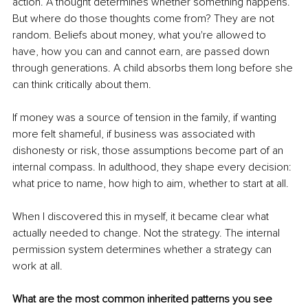
action. A thought determines whether something happens. 
But where do those thoughts come from? They are not 
random. Beliefs about money, what you're allowed to 
have, how you can and cannot earn, are passed down 
through generations. A child absorbs them long before she 
can think critically about them.
If money was a source of tension in the family, if wanting 
more felt shameful, if business was associated with 
dishonesty or risk, those assumptions become part of an 
internal compass. In adulthood, they shape every decision: 
what price to name, how high to aim, whether to start at all.
When I discovered this in myself, it became clear what 
actually needed to change. Not the strategy. The internal 
permission system determines whether a strategy can 
work at all.
What are the most common inherited patterns you see 