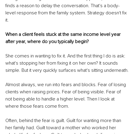
finds a reason to delay the conversation. That's a body-
level response from the family system. Strategy doesn't fix 
it.
When a client feels stuck at the same income level year 
after year, where do you typically begin?
She comes in wanting to fix it. And the first thing I do is ask: 
what's stopping her from fixing it on her own? It sounds 
simple. But it very quickly surfaces what's sitting underneath.
Almost always, we run into fears and blocks. Fear of losing 
clients when raising prices. Fear of being visible. Fear of 
not being able to handle a higher level. Then I look at 
where those fears come from.
Often, behind the fear is guilt. Guilt for wanting more than 
her family had. Guilt toward a mother who worked her 