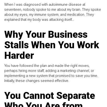
When I was diagnosed with autoimmune disease at
seventeen, nobody spoke to me about my brain. They spoke
about my eyes, my immune system, and medication. They
explained that my body was attacking itself...
Why Your Business
Stalls When You Work
Harder
You have followed the plan and made the right moves,
perhaps hiring more staff, adding a marketing channel, or
implementing a new system that promised to save you time.
Initially, these changes seemed effective.
You Cannot Separate
Who You Are from