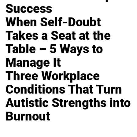
Success
When Self-Doubt
Takes a Seat at the
Table – 5 Ways to
Manage It
Three Workplace
Conditions That Turn
Autistic Strengths into
Burnout