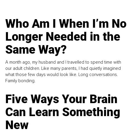
Who Am I When I’m No
Longer Needed in the
Same Way?
A month ago, my husband and I travelled to spend time with
our adult children. Like many parents, I had quietly imagined
what those few days would look like. Long conversations.
Family bonding.
Five Ways Your Brain
Can Learn Something
New