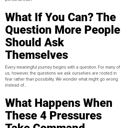
What If You Can? The
Question More People
Should Ask
Themselves
Every meaningful journey begins with a question. For many of
us, however, the questions we ask ourselves are rooted in
fear rather than possibility. We wonder what might go wrong
instead of...
What Happens When
These 4 Pressures