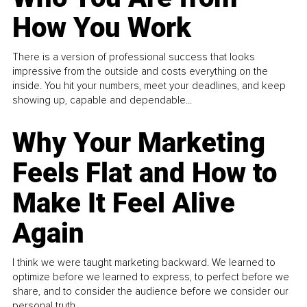
How You Work
There is a version of professional success that looks
impressive from the outside and costs everything on the
inside. You hit your numbers, meet your deadlines, and keep
showing up, capable and dependable...
Why Your Marketing
Feels Flat and How to
Make It Feel Alive
Again
I think we were taught marketing backward. We learned to
optimize before we learned to express, to perfect before we
share, and to consider the audience before we consider our
personal truth.