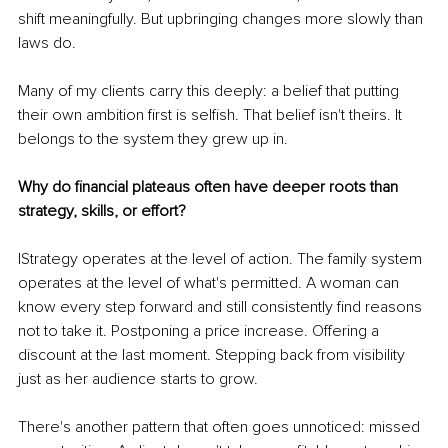
shift meaningfully. But upbringing changes more slowly than 
laws do.
Many of my clients carry this deeply: a belief that putting 
their own ambition first is selfish. That belief isn't theirs. It 
belongs to the system they grew up in.
Why do financial plateaus often have deeper roots than 
strategy, skills, or effort?
IStrategy operates at the level of action. The family system 
operates at the level of what's permitted. A woman can 
know every step forward and still consistently find reasons 
not to take it. Postponing a price increase. Offering a 
discount at the last moment. Stepping back from visibility 
just as her audience starts to grow.
There's another pattern that often goes unnoticed: missed 