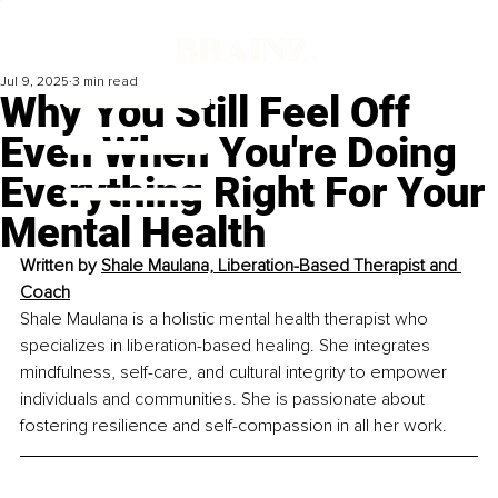
Jul 9, 2025
3 min read
Why You Still Feel Off
Even When You're Doing
Everything Right For Your
Mental Health
Written by 
Shale Maulana, Liberation-Based Therapist and 
Coach
Shale Maulana is a holistic mental health therapist who 
specializes in liberation-based healing. She integrates 
mindfulness, self-care, and cultural integrity to empower 
individuals and communities. She is passionate about 
fostering resilience and self-compassion in all her work.