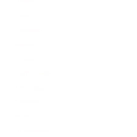
Business
Career
Leadership
Mindset
Lifestyle
Health & Wellness
Relationships
Technology
Society
Entertainment