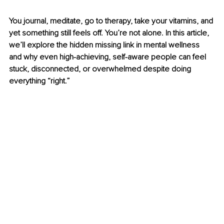
You journal, meditate, go to therapy, take your vitamins, and 
yet something still feels off. You’re not alone. In this article, 
we’ll explore the hidden missing link in mental wellness 
and why even high-achieving, self-aware people can feel 
stuck, disconnected, or overwhelmed despite doing 
everything “right.”