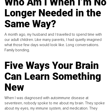
Who Am I When I’m No
Longer Needed in the
Same Way?
A month ago, my husband and I travelled to spend time with
our adult children. Like many parents, I had quietly imagined
what those few days would look like. Long conversations.
Family bonding.
Five Ways Your Brain
Can Learn Something
New
When I was diagnosed with autoimmune disease at
seventeen, nobody spoke to me about my brain. They spoke
about my eyes, my immune system, and medication. They