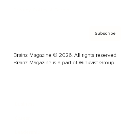
Privacy Policy & Terms
Subscribe
Brainz Magazine © 2026. All rights reserved.
Brainz Magazine is a part of Winkvist Group.
Business
Career
Leadership