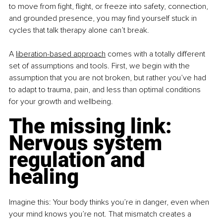
to move from fight, flight, or freeze into safety, connection, 
and grounded presence, you may find yourself stuck in 
cycles that talk therapy alone can’t break.
A
liberation-based approach
 comes with a totally different 
set of assumptions and tools. First, we begin with the 
assumption that you are not broken, but rather you’ve had 
to adapt to trauma, pain, and less than optimal conditions 
for your growth and wellbeing.
The missing link: 
Nervous system 
regulation and 
healing
Imagine this: Your body thinks you’re in danger, even when 
your mind knows you’re not. That mismatch creates a 