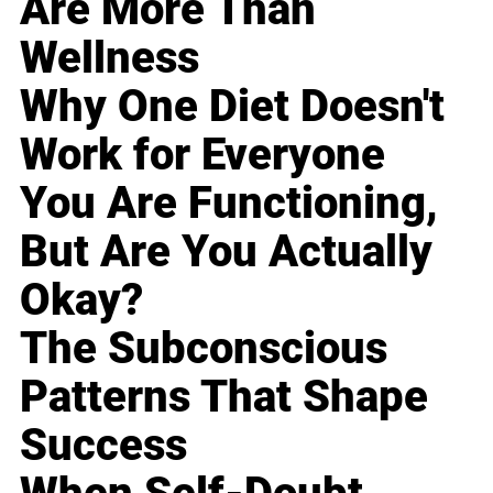
Are More Than
Wellness
Why One Diet Doesn't
Work for Everyone
You Are Functioning,
But Are You Actually
Okay?
The Subconscious
Patterns That Shape
Success