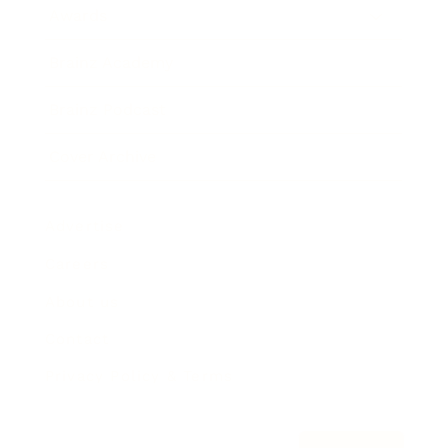
Awards
Brainz Academy
Brainz Podcast
Cover Archive
Advertise
Careers
About us
Contact
Privacy Policy & Terms