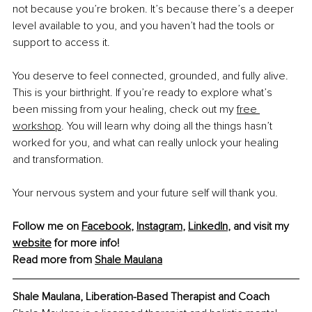
not because you’re broken. It’s because there’s a deeper 
level available to you, and you haven’t had the tools or 
support to access it.
You deserve to feel connected, grounded, and fully alive. 
This is your birthright. If you’re ready to explore what’s 
been missing from your healing, check out my
free 
workshop
. You will learn why doing all the things hasn’t 
worked for you, and what can really unlock your healing 
and transformation.
Your nervous system and your future self will thank you.
Follow me on 
Facebook
, 
Instagram
, 
LinkedIn
, and visit my 
website
 for more info! 
Read more from 
Shale Maulana
Shale Maulana, Liberation-Based Therapist and Coach