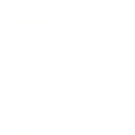
Business News
Expert Panel
Awards
Brainz Academy
Brainz Podcast
Cover Archive
Advertise
Careers
About us
Contact