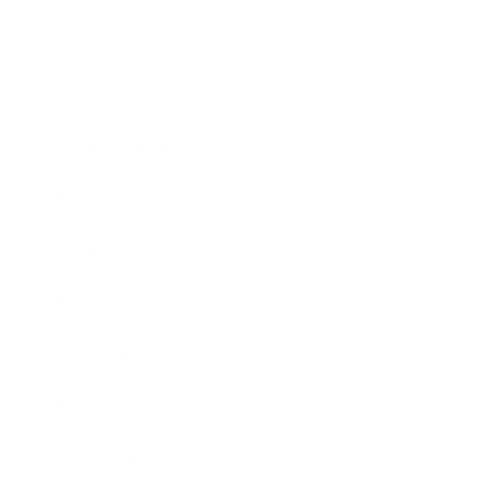
Mindset
Lifestyle
Health & Wellness
Relationships
Technology
Society
Entertainment
Business News
Expert Panel