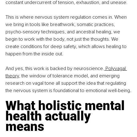
constant undercurrent of tension, exhaustion, and unease.
This is where nervous system regulation comes in. When 
we bring in tools like breathwork, somatic practices, 
psycho-sensory techniques, and ancestral healing, we 
begin to work with the body, not just the thoughts. We 
create conditions for deep safety, which allows healing to 
happen from the inside out.
And yes, this work is backed by neuroscience.
 Polyvagal 
theory
, the window of tolerance model, and emerging 
research on vagal tone all support the idea that regulating 
the nervous system is foundational to emotional well-being.
What holistic mental 
health actually 
means