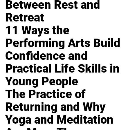
Between Rest and
Retreat
11 Ways the
Performing Arts Build
Confidence and
Practical Life Skills in
Young People
The Practice of
Returning and Why
Yoga and Meditation