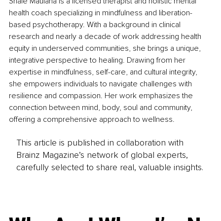
Shale Maulana is a licensed therapist and holistic mental 
health coach specializing in mindfulness and liberation-
based psychotherapy. With a background in clinical 
research and nearly a decade of work addressing health 
equity in underserved communities, she brings a unique, 
integrative perspective to healing. Drawing from her 
expertise in mindfulness, self-care, and cultural integrity, 
she empowers individuals to navigate challenges with 
resilience and compassion. Her work emphasizes the 
connection between mind, body, soul and community, 
offering a comprehensive approach to wellness.
This article is published in collaboration with
Brainz Magazine’s network of global experts,
carefully selected to share real, valuable insights.