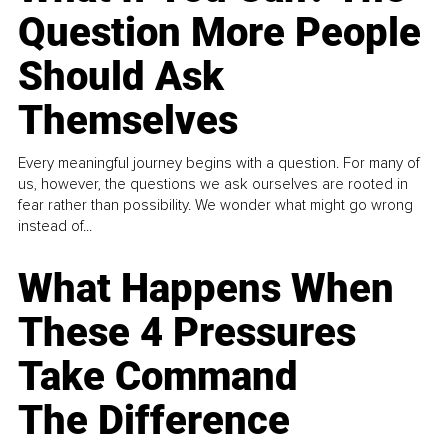
Question More People
Should Ask
Themselves
Every meaningful journey begins with a question. For many of
us, however, the questions we ask ourselves are rooted in
fear rather than possibility. We wonder what might go wrong
instead of...
What Happens When
These 4 Pressures
Take Command
The Difference