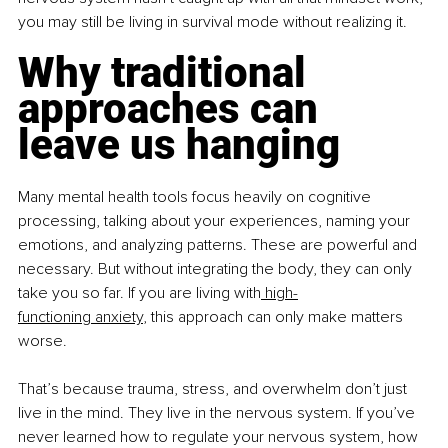
you may still be living in survival mode without realizing it.
Why traditional 
approaches can 
leave us hanging
Many mental health tools focus heavily on cognitive 
processing, talking about your experiences, naming your 
emotions, and analyzing patterns. These are powerful and 
necessary. But without integrating the body, they can only 
take you so far. If you are living with
 high-
functioning anxiety
, this approach can only make matters 
worse.
That’s because trauma, stress, and overwhelm don’t just 
live in the mind. They live in the nervous system. If you’ve 
never learned how to regulate your nervous system, how 