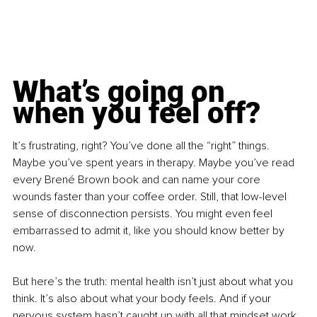
What’s going on 
when you feel off?
It’s frustrating, right? You’ve done all the “right” things. 
Maybe you’ve spent years in therapy. Maybe you’ve read 
every Brené Brown book and can name your core 
wounds faster than your coffee order. Still, that low-level 
sense of disconnection persists. You might even feel 
embarrassed to admit it, like you should know better by 
now.
But here’s the truth: mental health isn’t just about what you 
think. It’s also about what your body feels. And if your 
nervous system hasn’t caught up with all that mindset work, 