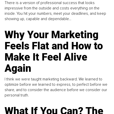
There is a version of professional success that looks
impressive from the outside and costs everything on the
inside. You hit your numbers, meet your deadlines, and keep
showing up, capable and dependable...
Why Your Marketing
Feels Flat and How to
Make It Feel Alive
Again
I think we were taught marketing backward. We learned to
optimize before we learned to express, to perfect before we
share, and to consider the audience before we consider our
personal truth.
What If You Can? The