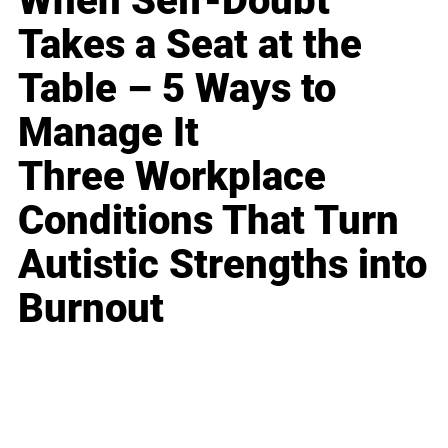
When Self-Doubt
Takes a Seat at the
Table – 5 Ways to
Manage It
Three Workplace
Conditions That Turn
Autistic Strengths into
Burnout