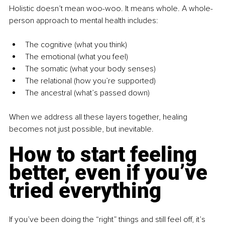
Holistic doesn’t mean woo-woo. It means whole. A whole-
person approach to mental health includes:
The cognitive (what you think)
The emotional (what you feel)
The somatic (what your body senses)
The relational (how you’re supported)
The ancestral (what’s passed down)
When we address all these layers together, healing 
becomes not just possible, but inevitable.
How to start feeling 
better, even if you’ve 
tried everything
If you’ve been doing the “right” things and still feel off, it’s 