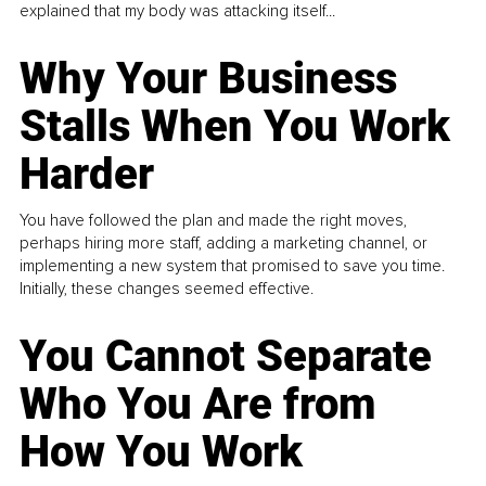
explained that my body was attacking itself...
Why Your Business
Stalls When You Work
Harder
You have followed the plan and made the right moves,
perhaps hiring more staff, adding a marketing channel, or
implementing a new system that promised to save you time.
Initially, these changes seemed effective.
You Cannot Separate
Who You Are from
How You Work