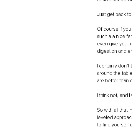
Just get back to 
Of course if you
such a a nice fa
even give you mo
digestion and ene
I certainly don’
around the table
are better than o
I think not, and 
So with all that 
leveled approach
to find yourself 