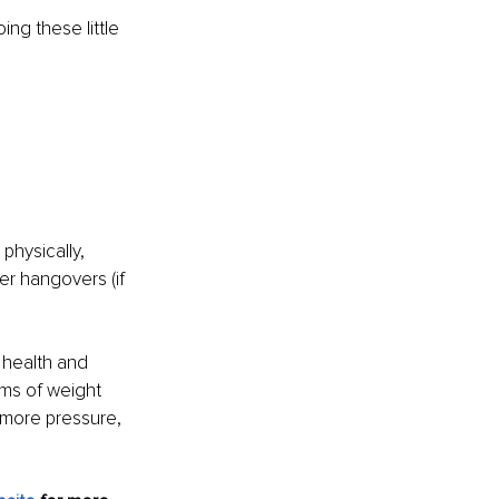
ng these little 
physically, 
r hangovers (if 
l health and 
rms of weight 
 more pressure, 