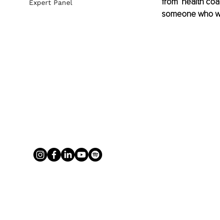
from ‘health coa
Expert Panel
someone who wan