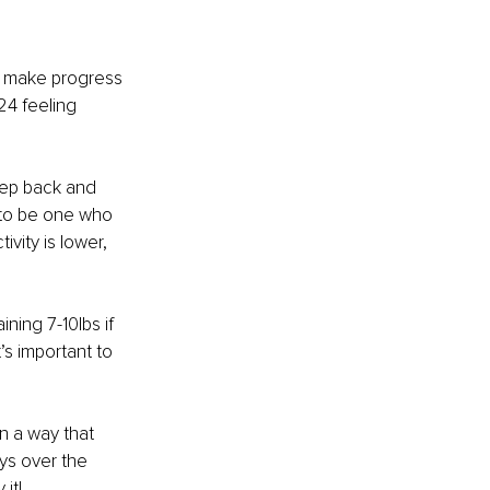
o make progress 
24 feeling 
step back and 
 to be one who 
vity is lower, 
ning 7-10lbs if 
’s important to 
in a way that 
ys over the 
it! 