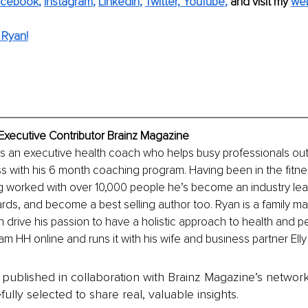
acebook
, 
Instagram
, 
LinkedIn
, 
Twitter,
YouTube
,
and visit my 
web
 Ryan!
xecutive Contributor Brainz Magazine
s an executive health coach who helps busy professionals out
ss with his 6 month coaching program. Having been in the fitnes
g worked with over 10,000 people he’s become an industry lea
ds, and become a best selling author too. Ryan is a family m
 drive his passion to have a holistic approach to health and 
am HH online and runs it with his wife and business partner El
is published in collaboration with Brainz Magazine’s networ
fully selected to share real, valuable insights.