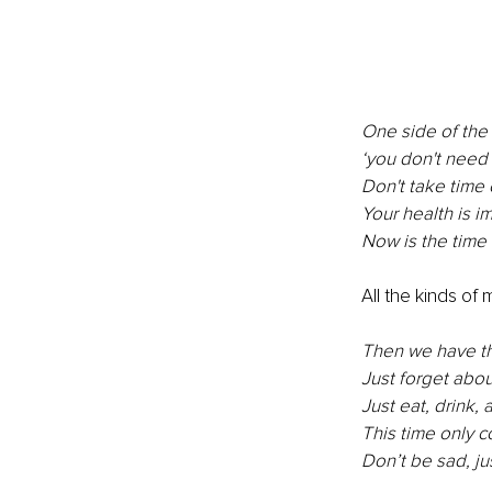
One side of the 
‘you don't need 
Don't take time 
Your health is i
Now is the time 
All the kinds of
Then we have th
Just forget about
Just eat, drink, 
This time only 
Don’t be sad, ju