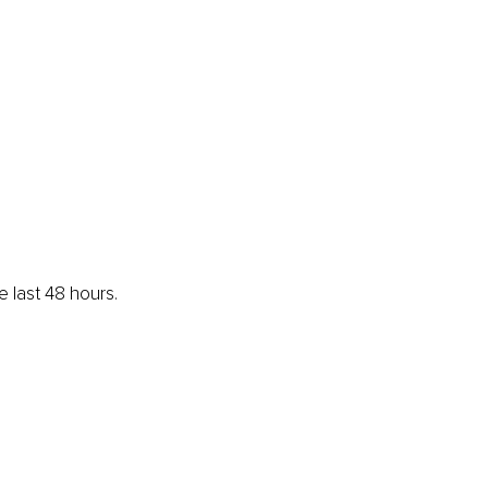
e last 48 hours.