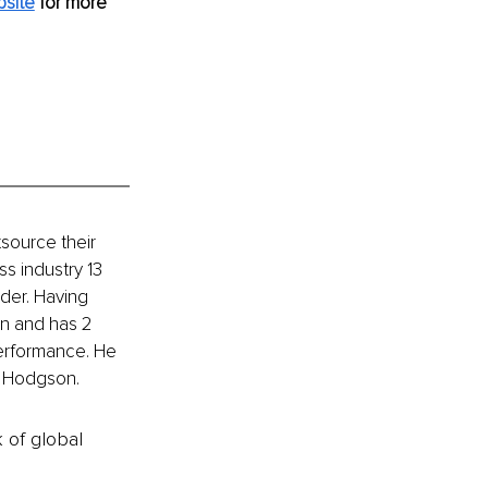
site
for more 
source their 
s industry 13 
der. Having 
an and has 2 
performance. He 
ly Hodgson.
k of global