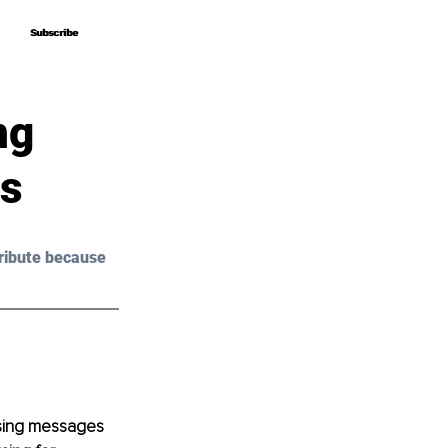
Subscribe
Subscribe
ng
as
ribute because 
posing messages 