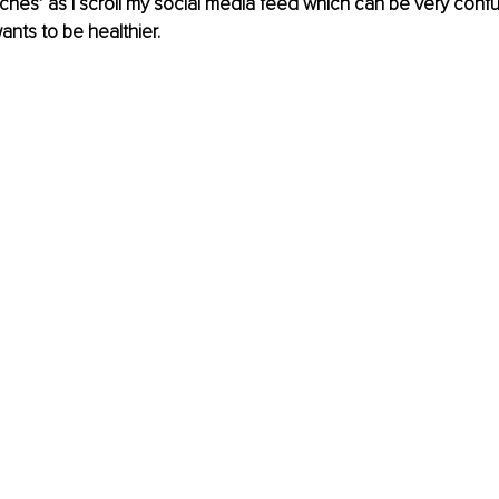
ches’ as I scroll my social media feed which can be very confu
ts to be healthier.