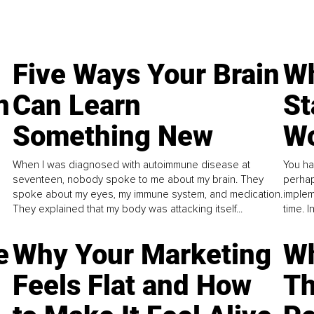
Five Ways Your Brain
Wh
n
Can Learn
St
Something New
Wo
When I was diagnosed with autoimmune disease at
You ha
seventeen, nobody spoke to me about my brain. They
perhap
spoke about my eyes, my immune system, and medication.
implem
They explained that my body was attacking itself...
time. 
e
Why Your Marketing
Wh
Feels Flat and How
Th