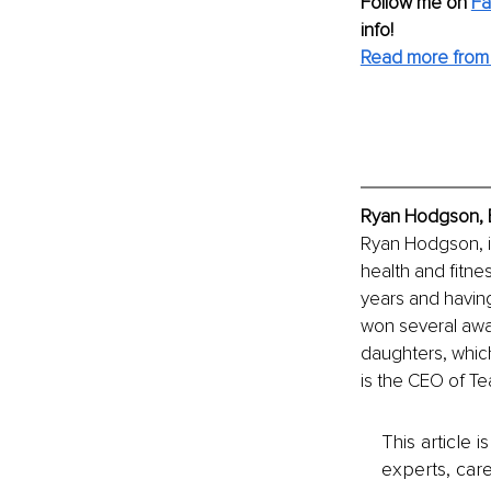
Follow me on
F
info! 
Read more from
Ryan Hodgson, E
Ryan Hodgson, i
health and fitne
years and havin
won several awar
daughters, which
is the CEO of Te
This article 
experts, care