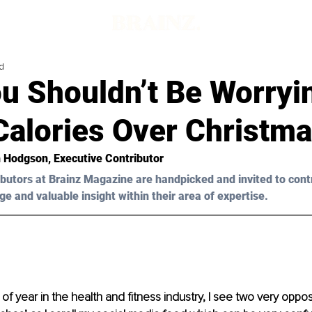
d
u Shouldn’t Be Worryi
Calories Over Christm
 Hodgson
, Executive Contributor
butors at Brainz Magazine are handpicked and invited to cont
ge and valuable insight within their area of expertise.
 of year in the health and fitness industry, I see two very op