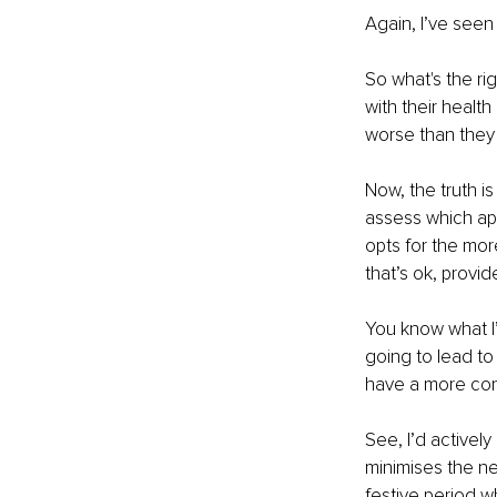
Again, I’ve seen
So what's the ri
with their health
worse than they 
Now, the truth is
assess which app
opts for the mor
that’s ok, provi
You know what I’
going to lead to 
have a more con
See, I’d actively
minimises the ne
festive period w