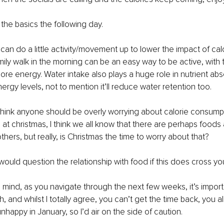
the basics the following day. 
 can do a little activity/movement up to lower the impact of c
mily walk in the morning can be an easy way to be active, with 
re energy. Water intake also plays a huge role in nutrient abso
rgy levels, not to mention it’ll reduce water retention too. 
t think anyone should be overly worrying about calorie consumpt
 at christmas, I think we all know that there are perhaps foods 
thers, but really, is Christmas the time to worry about that? 
I would question the relationship with food if this does cross yo
in mind, as you navigate through the next few weeks, it’s import
, and whilst I totally agree, you can’t get the time back, you a
unhappy in January, so I’d air on the side of caution. 