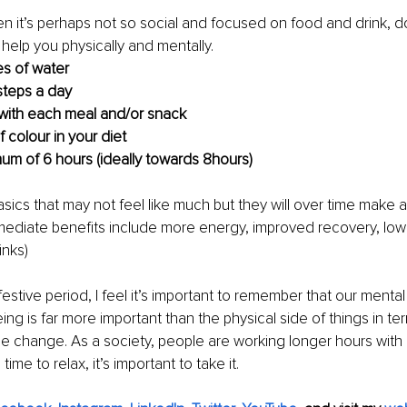
 it’s perhaps not so social and focused on food and drink, doi
 help you physically and mentally. 
res of water 
steps a day
 with each meal and/or snack
 colour in your diet
um of 6 hours (ideally towards 8hours)
sics that may not feel like much but they will over time make a 
ediate benefits include more energy, improved recovery, lowe
inks)
 festive period, I feel it’s important to remember that our menta
ing is far more important than the physical side of things in te
e change. As a society, people are working longer hours with
ime to relax, it’s important to take it. 