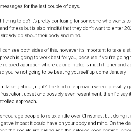
 messages for the last couple of days. 
ght thing to do? It's pretty confusing for someone who wants t
 and fitness but is also mindful that they don't want to enter 20
already do about their body and mind. 
 I can see both sides of this, however it's important to take a 
roach is going to work best for you, because if you’re going
e relaxed approach where calorie intake is much higher and acti
ded you’re not going to be beating yourself up come January. 
m talking about, right? The kind of approach where possibly gai
frustration, upset and possibly even resentment, then I’d say it
trolled approach. 
 encourage people to relax a little over Christmas, but doing it 
gative impact it could have on your body and mind. On the da
hen the socials are calling and the calories keep coming, enjoy 