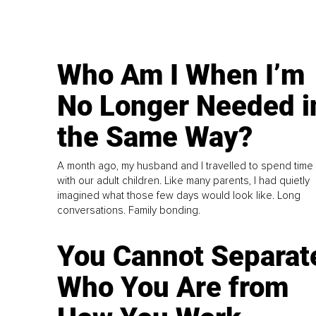
Who Am I When I’m
No Longer Needed i
the Same Way?
A month ago, my husband and I travelled to spend time
with our adult children. Like many parents, I had quietly
imagined what those few days would look like. Long
conversations. Family bonding.
You Cannot Separat
Who You Are from