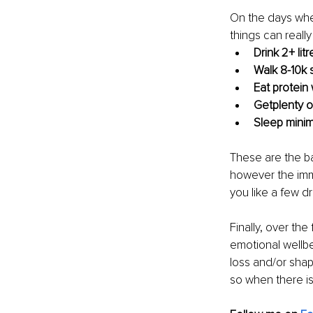
On the days when
things can really
Drink 2+ lit
Walk 8-10k 
Eat protein
Getplenty of
Sleep minim
These are the ba
however the imm
you like a few dr
Finally, over the
emotional wellbe
loss and/or shap
so when there is t