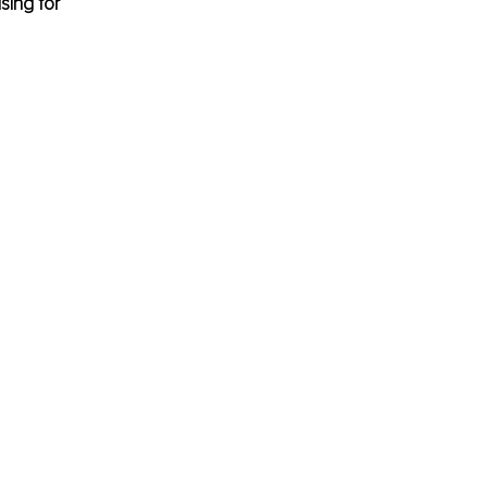
sing for 