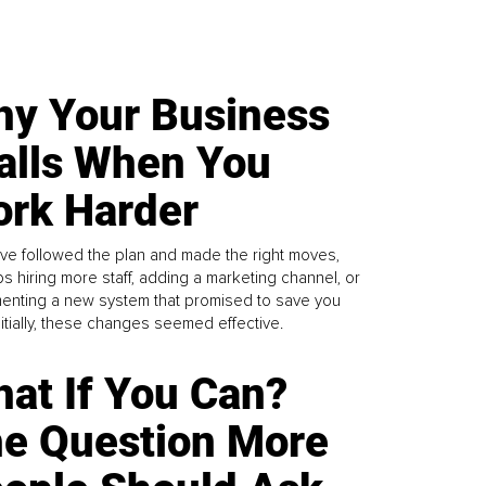
y Your Business
alls When You
rk Harder
ve followed the plan and made the right moves,
s hiring more staff, adding a marketing channel, or
enting a new system that promised to save you
Initially, these changes seemed effective.
at If You Can?
e Question More