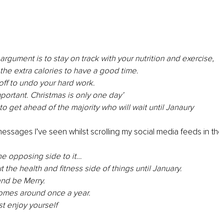
argument is to stay on track with your nutrition and exercise, 
the extra calories to have a good time. 
off to undo your hard work.
mportant. Christmas is only one day’
to get ahead of the majority who will wait until Janaury
 messages I’ve seen whilst scrolling my social media feeds in th
e opposing side to it…
 the health and fitness side of things until January. 
and be Merry. 
comes around once a year. 
st enjoy yourself 