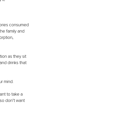
alories consumed 
the family and 
rption, 
ion as they sit 
and drinks that 
ur mind. 
ant to take a 
lso don’t want 