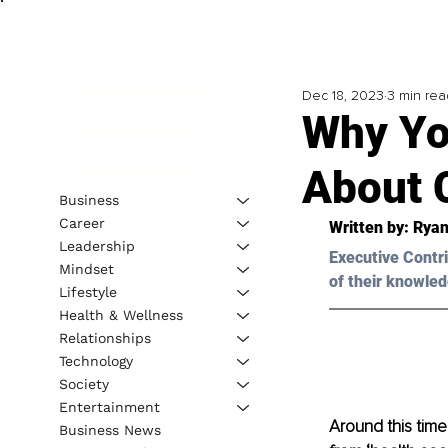
Dec 18, 2023
3 min rea
Why Yo
About 
Business
Career
Written by: 
Ryan
Leadership
Executive Contri
Mindset
of their knowled
Lifestyle
Health & Wellness
Relationships
Technology
Society
Entertainment
Around this time
Business News