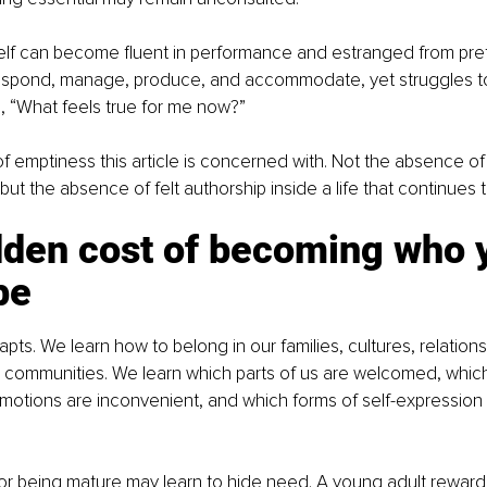
elf can become fluent in performance and estranged from pref
spond, manage, produce, and accommodate, yet struggles t
, “What feels true for me now?”
 of emptiness this article is concerned with. Not the absence of
, but the absence of felt authorship inside a life that continues 
dden cost of becoming who 
be
pts. We learn how to belong in our families, cultures, relations
 communities. We learn which parts of us are welcomed, which
motions are inconvenient, and which forms of self-expression 
for being mature may learn to hide need. A young adult reward