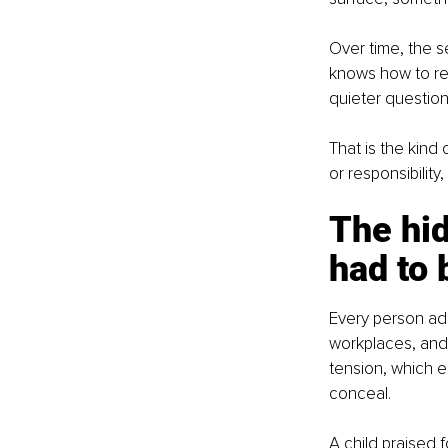
Over time, the s
knows how to re
quieter question
That is the kind
or responsibility
The hi
had to 
Every person ada
workplaces, and
tension, which e
conceal.
A child praised 