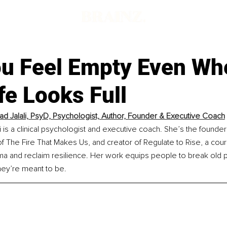
u Feel Empty Even Wh
fe Looks Full
ad Jalali, PsyD, Psychologist, Author, Founder & Executive Coach
i is a clinical psychologist and executive coach. She’s the founder 
 The Fire That Makes Us, and creator of Regulate to Rise, a cour
ma and reclaim resilience. Her work equips people to break old p
hey’re meant to be.