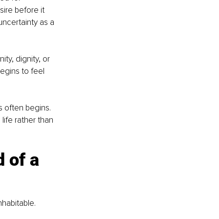
ire before it 
ncertainty as a 
y, dignity, or 
egins to feel 
 often begins. 
 life rather than 
 of a 
nhabitable.