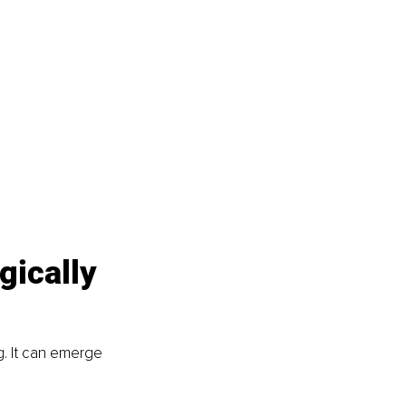
gically 
g. It can emerge 