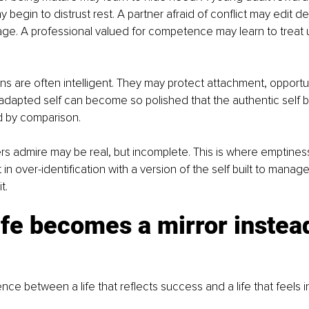
egin to distrust rest. A partner afraid of conflict may edit des
e. A professional valued for competence may learn to treat u
s are often intelligent. They may protect attachment, opportunit
e adapted self can become so polished that the authentic self b
 by comparison.
s admire may be real, but incomplete. This is where emptiness
t in over-identification with a version of the self built to manage
t.
fe becomes a mirror instead
ence between a life that reflects success and a life that feels i