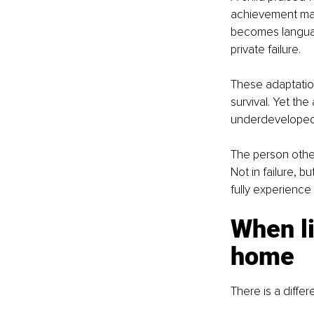
achievement may b
becomes languag
private failure.
These adaptation
survival. Yet th
underdeveloped
The person other
Not in failure, bu
fully experience i
When li
home
There is a differ