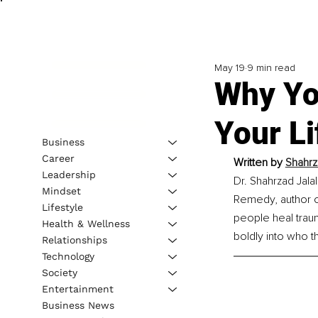
May 19
9 min read
Why Yo
Your Li
Business
Career
Written by 
Shahrz
Leadership
Dr. Shahrzad Jalal
Mindset
Remedy, author of
Lifestyle
people heal trau
Health & Wellness
boldly into who t
Relationships
Technology
Society
Entertainment
Business News