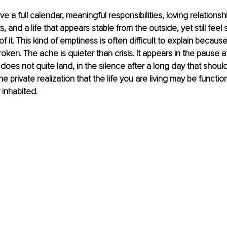
 a full calendar, meaningful responsibilities, loving relationsh
and a life that appears stable from the outside, yet still feel 
f it. This kind of emptiness is often difficult to explain becau
oken. The ache is quieter than crisis. It appears in the pause af
does not quite land, in the silence after a long day that should
 the private realization that the life you are living may be functio
y inhabited.