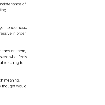
 maintenance of 
ing 
nger, tenderness, 
ressive in order 
epends on them, 
sked what feels 
ut reaching for 
ugh meaning. 
e thought would 