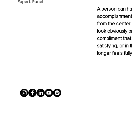
Expert Panel
A person can have
accomplishments, 
from the center o
look obviously br
compliment that 
satisfying, or in
longer feels full