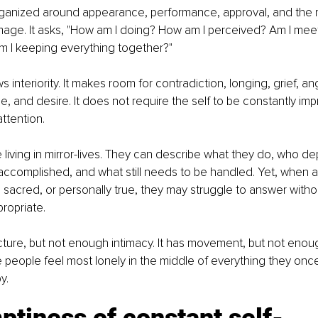
 organized around appearance, performance, approval, and the
mage. It asks, "How am I doing? How am I perceived? Am I meet
m I keeping everything together?"
s interiority. It makes room for contradiction, longing, grief, a
ue, and desire. It does not require the self to be constantly imp
ttention.
living in mirror-lives. They can describe what they do, who d
accomplished, and what still needs to be handled. Yet, when a
g, sacred, or personally true, they may struggle to answer witho
ropriate.
ucture, but not enough intimacy. It has movement, but not eno
 people feel most lonely in the middle of everything they onc
y.
tiness of constant self-