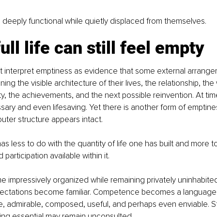
deeply functional while quietly displaced from themselves.
ull life can still feel empty
t interpret emptiness as evidence that some external arrangem
ng the visible architecture of their lives, the relationship, the
ty, the achievements, and the next possible reinvention. At tim
ary and even lifesaving. Yet there is another form of emptines
ter structure appears intact.
s less to do with the quantity of life one has built and more t
participation available within it.
e impressively organized while remaining privately uninhabited
ectations become familiar. Competence becomes a language.
, admirable, composed, useful, and perhaps even enviable. Sti
ing essential may remain unconsulted.