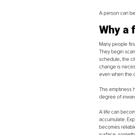
A person can be 
Why a f
Many people firs
They begin scanni
schedule, the ci
change is necess
even when the ou
This emptiness ha
degree of inward 
A life can becom
accumulate. Exp
becomes reliable
surface, someth