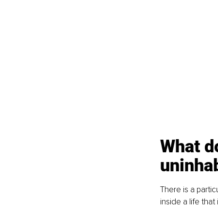
What do
uninha
There is a parti
inside a life that i