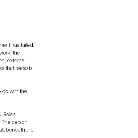
ent has failed. 
 work, the 
es, external 
s that persists 
o do with the 
. Roles 
 The person 
ll, beneath the 