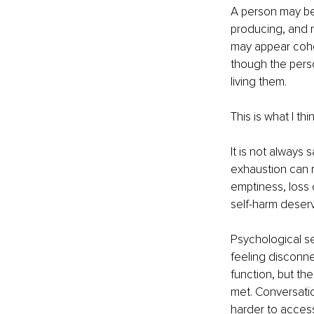
A person may be 
producing, and m
may appear coher
though the person
living them.
This is what I th
It is not always
exhaustion can m
emptiness, loss 
self-harm deserv
Psychological se
feeling disconne
function, but th
met. Conversatio
harder to acces