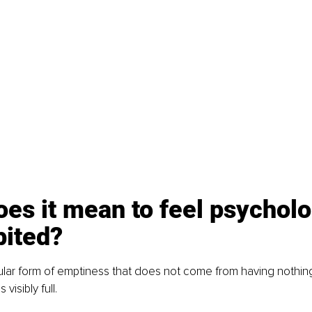
es it mean to feel psycholo
bited?
cular form of emptiness that does not come from having nothin
s visibly full.