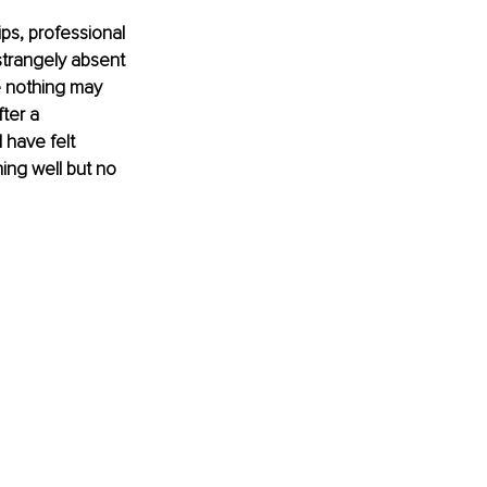
ips, professional 
strangely absent 
se nothing may 
ter a 
 have felt 
ning well but no 