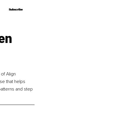
Subscribe
Subscribe
en
of Align 
se that helps 
atterns and step 