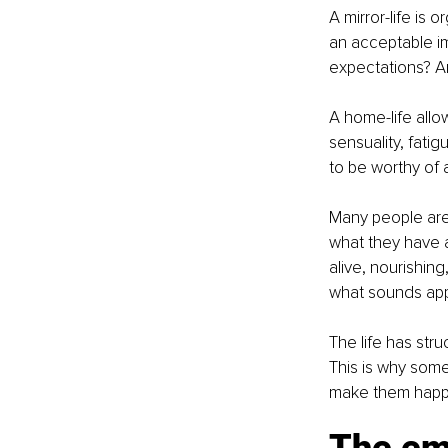
A mirror-life is
an acceptable i
expectations? A
A home-life allow
sensuality, fatig
to be worthy of a
Many people are 
what they have 
alive, nourishin
what sounds app
The life has str
This is why some
make them happ
The emp