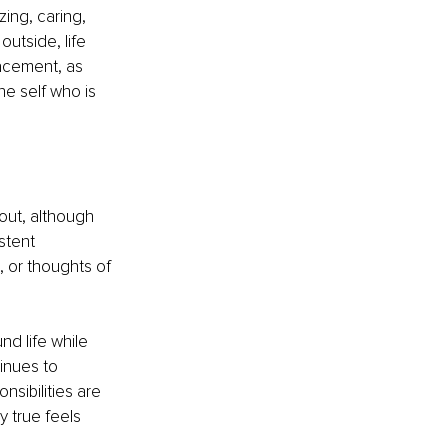
ing, caring, 
utside, life 
acement, as 
he self who is 
out, although 
stent 
 or thoughts of 
d life while 
inues to 
sibilities are 
 true feels 