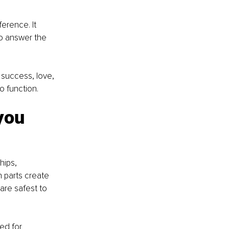
erence. It 
o answer the 
 success, love, 
to function.
you 
hips, 
 parts create 
are safest to 
ed for 