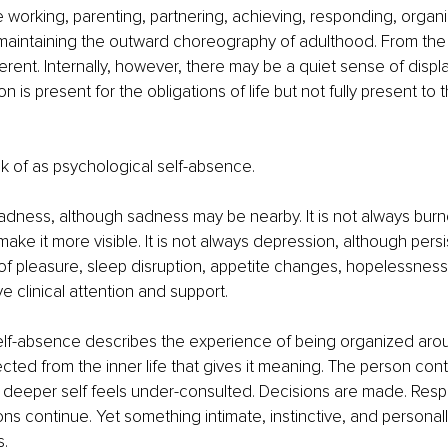
working, parenting, partnering, achieving, responding, organiz
aintaining the outward choreography of adulthood. From the o
ent. Internally, however, there may be a quiet sense of displ
 is present for the obligations of life but not fully present to t
ink of as psychological self-absence.
 sadness, although sadness may be nearby. It is not always burn
ake it more visible. It is not always depression, although persi
of pleasure, sleep disruption, appetite changes, hopelessness,
e clinical attention and support.
lf-absence describes the experience of being organized aroun
cted from the inner life that gives it meaning. The person cont
e deeper self feels under-consulted. Decisions are made. Respon
ns continue. Yet something intimate, instinctive, and personally
s.