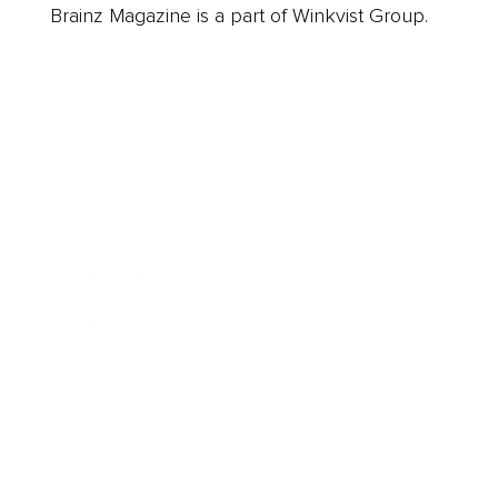
Brainz Magazine is a part of Winkvist Group.
Business
Career
Leadership
Mindset
Lifestyle
Health & Wellness
Relationships