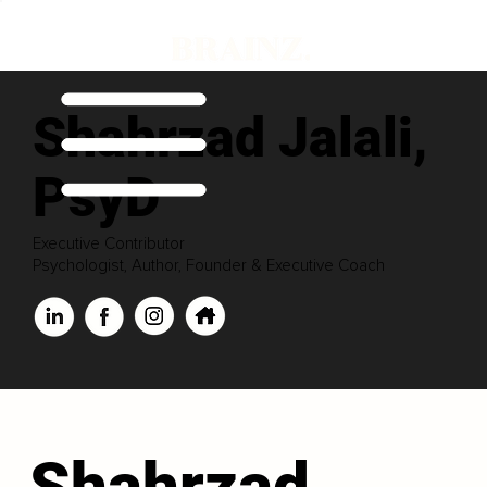
Shahrzad Jalali,
PsyD
Executive Contributor
Psychologist, Author, Founder & Executive Coach
Shahrzad