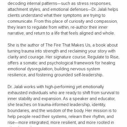
decoding internal patterns—such as stress responses,
attachment styles, and emotional defenses—Dr. Jalali helps
clients understand what their symptoms are trying to
communicate. From this place of curiosity and compassion,
they learn to regulate from within, re-author their inner
narrative, and return to a life that feels aligned and whole.
She is the author of The Fire That Makes Us, a book about
turning trauma into strength and reclaiming your story with
clarity and courage. Her signature course, Regulate to Rise,
offers a somatic and psychological framework for healing
emotional dysregulation, building nervous system
resilience, and fostering grounded self-leadership.
Dr. Jalali works with high-performing yet emotionally
exhausted individuals who are ready to shift from survival to
inner stability and expansion. As a speaker and educator,
she teaches on trauma-informed leadership, identity,
boundaries, and the wisdom of the body. Her mission is to
help people read their systems, relearn their rhythm, and
rise—more integrated, more resilient, and more rooted in