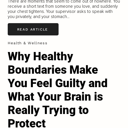
There are moments that seem to come out of nowhere. You
receive a short text from someone you love, and suddenly
your chest tightens. Your supervisor asks to speak with
you privately, and your stomach...
READ ARTICLE
Health & Wellness
Why Healthy
Boundaries Make
You Feel Guilty and
What Your Brain is
Really Trying to
Protect