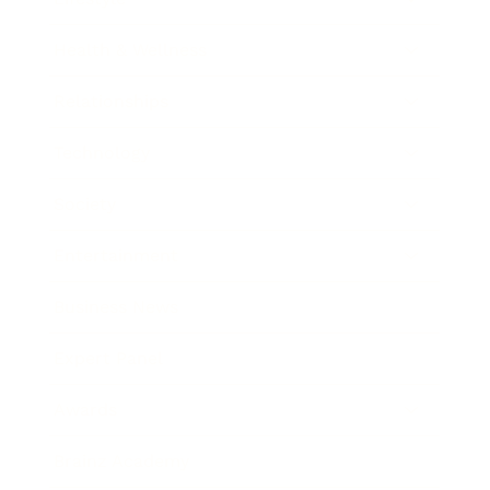
Health & Wellness
Relationships
Technology
Society
Entertainment
Business News
Expert Panel
Awards
Brainz Academy