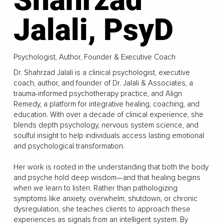
Jalali, PsyD
Psychologist, Author, Founder & Executive Coach
Dr. Shahrzad Jalali is a clinical psychologist, executive
coach, author, and founder of Dr. Jalali & Associates, a
trauma-informed psychotherapy practice, and Align
Remedy, a platform for integrative healing, coaching, and
education. With over a decade of clinical experience, she
blends depth psychology, nervous system science, and
soulful insight to help individuals access lasting emotional
and psychological transformation.
Her work is rooted in the understanding that both the body
and psyche hold deep wisdom—and that healing begins
when we learn to listen. Rather than pathologizing
symptoms like anxiety, overwhelm, shutdown, or chronic
dysregulation, she teaches clients to approach these
experiences as signals from an intelligent system. By