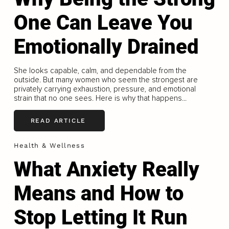
One Can Leave You
Emotionally Drained
She looks capable, calm, and dependable from the
outside. But many women who seem the strongest are
privately carrying exhaustion, pressure, and emotional
strain that no one sees. Here is why that happens...
READ ARTICLE
Health & Wellness
What Anxiety Really
Means and How to
Stop Letting It Run