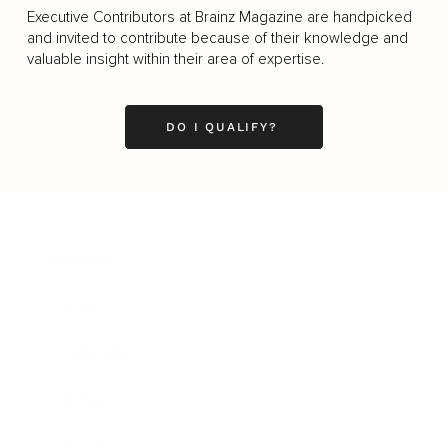
Executive Contributors at Brainz Magazine are handpicked
and invited to contribute because of their knowledge and
valuable insight within their area of expertise.
DO I QUALIFY?
Business
Career
Leadership
Mindset
Lifestyle