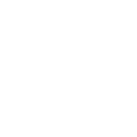
Technology
Society
Entertainment
Business News
Expert Panel
Awards
Brainz Academy
Brainz Podcast
Cover Archive