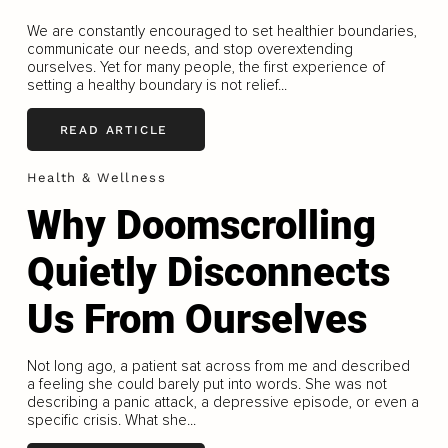
We are constantly encouraged to set healthier boundaries,
communicate our needs, and stop overextending
ourselves. Yet for many people, the first experience of
setting a healthy boundary is not relief...
READ ARTICLE
Health & Wellness
Why Doomscrolling
Quietly Disconnects
Us From Ourselves
Not long ago, a patient sat across from me and described
a feeling she could barely put into words. She was not
describing a panic attack, a depressive episode, or even a
specific crisis. What she...