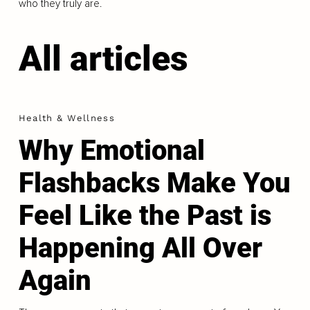
who they truly are.
All articles
Health & Wellness
Why Emotional
Flashbacks Make You
Feel Like the Past is
Happening All Over
Again