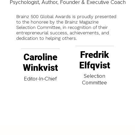
Psychologist, Author, Founder & Executive Coach
Brainz 500 Global Awards is proudly presented
to the honoree by the Brainz Magazine
Selection Committee, in recognition of their
entrepreneurial success, achievements, and
dedication to helping others.
Fredrik
Caroline
Elfqvist
Winkvist
Selection
Editor-In-Chief
Committee