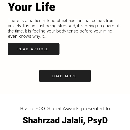
Your Life
There is a particular kind of exhaustion that comes from
anxiety. It is not just being stressed; it is being on guard all
the time. It is feeling your body tense before your mind
even knows why. It...
READ ARTICLE
LOAD MORE
Brainz 500 Global Awards presented to
Shahrzad Jalali, PsyD