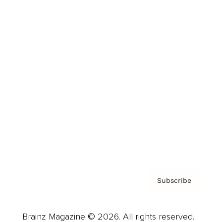
Brainz Podcast
Cover Archive
Advertise
Careers
About us
Contact
Privacy Policy & Terms
Subscribe
Brainz Magazine © 2026. All rights reserved.