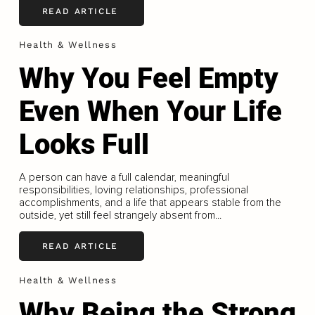
READ ARTICLE
Health & Wellness
Why You Feel Empty
Even When Your Life
Looks Full
A person can have a full calendar, meaningful
responsibilities, loving relationships, professional
accomplishments, and a life that appears stable from the
outside, yet still feel strangely absent from...
READ ARTICLE
Health & Wellness
Why Being the Strong