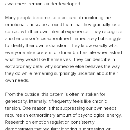
awareness remains underdeveloped.
Many people become so practiced at monitoring the 
emotional landscape around them that they gradually lose 
contact with their own internal experience. They recognize 
another person's disappointment immediately but struggle 
to identify their own exhaustion. They know exactly what 
everyone else prefers for dinner but hesitate when asked 
what they would like themselves. They can describe in 
extraordinary detail why someone else behaves the way 
they do while remaining surprisingly uncertain about their 
own needs.
From the outside, this pattern is often mistaken for 
generosity. Internally, it frequently feels like chronic 
tension. One reason is that suppressing our own needs 
requires an extraordinary amount of psychological energy. 
Research on emotion regulation consistently 
demonstrates that regularly ignoring, suppressing, or 