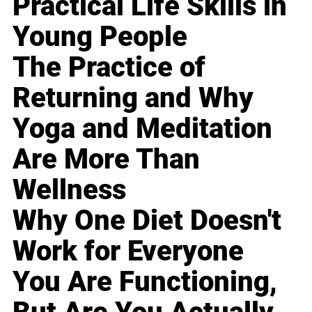
Practical Life Skills in
Young People
The Practice of
Returning and Why
Yoga and Meditation
Are More Than
Wellness
Why One Diet Doesn't
Work for Everyone
You Are Functioning,