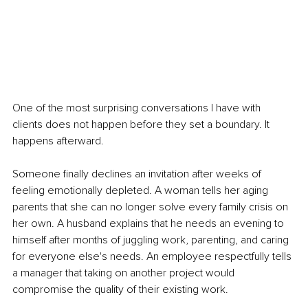
One of the most surprising conversations I have with 
clients does not happen before they set a boundary. It 
happens afterward.
Someone finally declines an invitation after weeks of 
feeling emotionally depleted. A woman tells her aging 
parents that she can no longer solve every family crisis on 
her own. A husband explains that he needs an evening to 
himself after months of juggling work, parenting, and caring 
for everyone else's needs. An employee respectfully tells 
a manager that taking on another project would 
compromise the quality of their existing work.