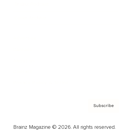
Brainz Podcast
Cover Archive
Advertise
Careers
About us
Contact
Privacy Policy & Terms
Subscribe
Brainz Magazine © 2026. All rights reserved.