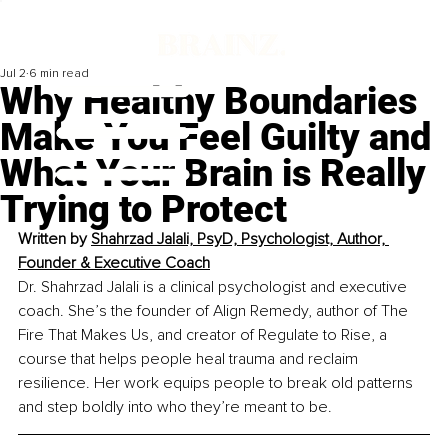
Jul 2
6 min read
Why Healthy Boundaries
Make You Feel Guilty and
What Your Brain is Really
Trying to Protect
Written by 
Shahrzad Jalali, PsyD, Psychologist, Author, 
Founder & Executive Coach
Dr. Shahrzad Jalali is a clinical psychologist and executive 
coach. She’s the founder of Align Remedy, author of The 
Fire That Makes Us, and creator of Regulate to Rise, a 
course that helps people heal trauma and reclaim 
resilience. Her work equips people to break old patterns 
and step boldly into who they’re meant to be.