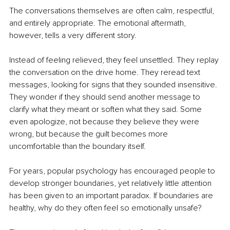
The conversations themselves are often calm, respectful, 
and entirely appropriate. The emotional aftermath, 
however, tells a very different story.
Instead of feeling relieved, they feel unsettled. They replay 
the conversation on the drive home. They reread text 
messages, looking for signs that they sounded insensitive. 
They wonder if they should send another message to 
clarify what they meant or soften what they said. Some 
even apologize, not because they believe they were 
wrong, but because the guilt becomes more 
uncomfortable than the boundary itself.
For years, popular psychology has encouraged people to 
develop stronger boundaries, yet relatively little attention 
has been given to an important paradox. If boundaries are 
healthy, why do they often feel so emotionally unsafe?