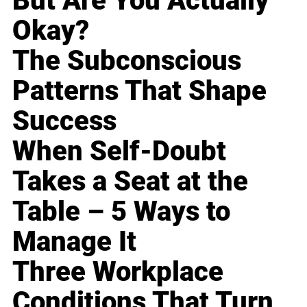
But Are You Actually
Okay?
The Subconscious
Patterns That Shape
Success
When Self-Doubt
Takes a Seat at the
Table – 5 Ways to
Manage It
Three Workplace
Conditions That Turn