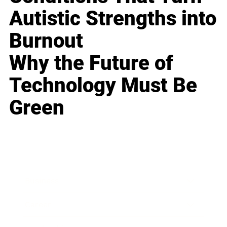
Autistic Strengths into
Burnout
Why the Future of
Technology Must Be
Green
Business
Career