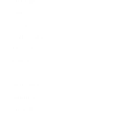
Leadership
Mindset
Lifestyle
Health & Wellness
Relationships
Technology
Society
Entertainment
Business News
Expert Panel