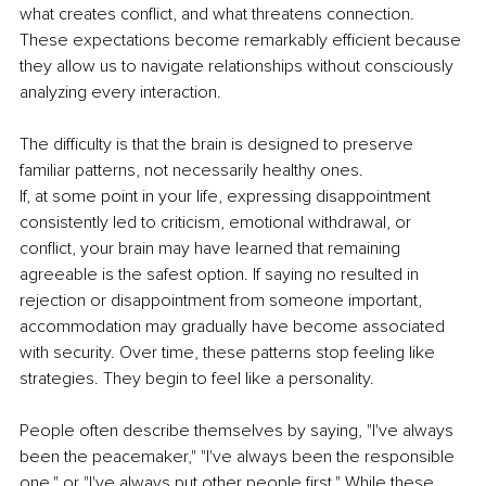
what creates conflict, and what threatens connection. 
These expectations become remarkably efficient because 
they allow us to navigate relationships without consciously 
analyzing every interaction.
The difficulty is that the brain is designed to preserve 
familiar patterns, not necessarily healthy ones.
If, at some point in your life, expressing disappointment 
consistently led to criticism, emotional withdrawal, or 
conflict, your brain may have learned that remaining 
agreeable is the safest option. If saying no resulted in 
rejection or disappointment from someone important, 
accommodation may gradually have become associated 
with security. Over time, these patterns stop feeling like 
strategies. They begin to feel like a personality.
People often describe themselves by saying, "I've always 
been the peacemaker," "I've always been the responsible 
one," or "I've always put other people first." While these 