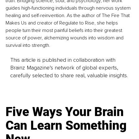
truth. Bridging science, soul, and psychology, her work 
guides high-functioning individuals through nervous system 
healing and self-reinvention. As the author of The Fire That 
Makes Us and creator of Regulate to Rise, she helps 
people turn their most painful beliefs into their greatest 
source of power, alchemizing wounds into wisdom and 
survival into strength.
This article is published in collaboration with
Brainz Magazine’s network of global experts,
carefully selected to share real, valuable insights.
Five Ways Your Brain
Can Learn Something