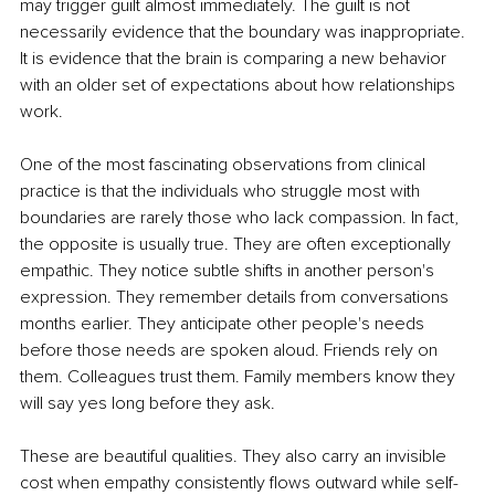
may trigger guilt almost immediately. The guilt is not 
necessarily evidence that the boundary was inappropriate. 
It is evidence that the brain is comparing a new behavior 
with an older set of expectations about how relationships 
work.
One of the most fascinating observations from clinical 
practice is that the individuals who struggle most with 
boundaries are rarely those who lack compassion. In fact, 
the opposite is usually true. They are often exceptionally 
empathic. They notice subtle shifts in another person's 
expression. They remember details from conversations 
months earlier. They anticipate other people's needs 
before those needs are spoken aloud. Friends rely on 
them. Colleagues trust them. Family members know they 
will say yes long before they ask.
These are beautiful qualities. They also carry an invisible 
cost when empathy consistently flows outward while self-