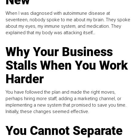
New
When I was diagnosed with autoimmune disease at
seventeen, nobody spoke to me about my brain. They spoke
about my eyes, my immune system, and medication. They
explained that my body was attacking itself...
Why Your Business
Stalls When You Work
Harder
You have followed the plan and made the right moves,
perhaps hiring more staff, adding a marketing channel, or
implementing a new system that promised to save you time.
Initially, these changes seemed effective.
You Cannot Separate