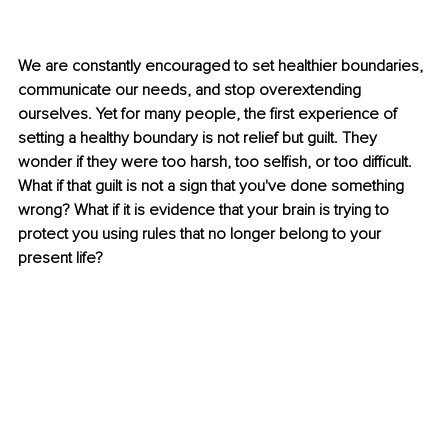
We are constantly encouraged to set healthier boundaries, 
communicate our needs, and stop overextending 
ourselves. Yet for many people, the first experience of 
setting a healthy boundary is not relief but guilt. They 
wonder if they were too harsh, too selfish, or too difficult. 
What if that guilt is not a sign that you've done something 
wrong? What if it is evidence that your brain is trying to 
protect you using rules that no longer belong to your 
present life?