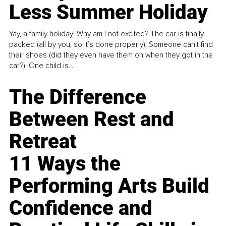
Less Summer Holiday
Yay, a family holiday! Why am I not excited? The car is finally
packed (all by you, so it’s done properly). Someone can't find
their shoes (did they even have them on when they got in the
car?). One child is...
The Difference
Between Rest and
Retreat
11 Ways the
Performing Arts Build
Confidence and