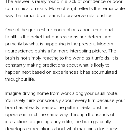
The answer is rarely found in a lack of confidence or poor 
communication skills. More often, it reflects the remarkable 
way the human brain learns to preserve relationships.
One of the greatest misconceptions about emotional 
health is the belief that our reactions are determined 
primarily by what is happening in the present. Modern 
neuroscience paints a far more interesting picture. The 
brain is not simply reacting to the world as it unfolds. It is 
constantly making predictions about what is likely to 
happen next based on experiences it has accumulated 
throughout life.
Imagine driving home from work along your usual route. 
You rarely think consciously about every turn because your 
brain has already learned the pattern. Relationships 
operate in much the same way. Through thousands of 
interactions beginning early in life, the brain gradually 
develops expectations about what maintains closeness, 