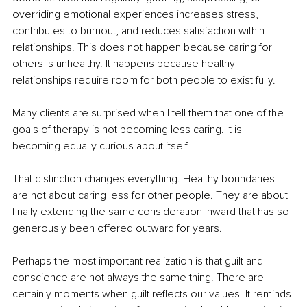
overriding emotional experiences increases stress, 
contributes to burnout, and reduces satisfaction within 
relationships. This does not happen because caring for 
others is unhealthy. It happens because healthy 
relationships require room for both people to exist fully.
Many clients are surprised when I tell them that one of the 
goals of therapy is not becoming less caring. It is 
becoming equally curious about itself.
That distinction changes everything. Healthy boundaries 
are not about caring less for other people. They are about 
finally extending the same consideration inward that has so 
generously been offered outward for years.
Perhaps the most important realization is that guilt and 
conscience are not always the same thing. There are 
certainly moments when guilt reflects our values. It reminds 