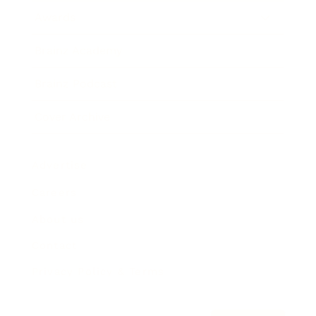
Awards
Brainz Academy
Brainz Podcast
Cover Archive
Advertise
Careers
About us
Contact
Privacy Policy & Terms