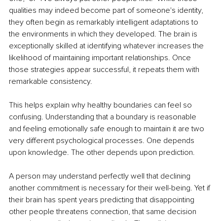
qualities may indeed become part of someone's identity, 
they often begin as remarkably intelligent adaptations to 
the environments in which they developed. The brain is 
exceptionally skilled at identifying whatever increases the 
likelihood of maintaining important relationships. Once 
those strategies appear successful, it repeats them with 
remarkable consistency.
This helps explain why healthy boundaries can feel so 
confusing. Understanding that a boundary is reasonable 
and feeling emotionally safe enough to maintain it are two 
very different psychological processes. One depends 
upon knowledge. The other depends upon prediction.
A person may understand perfectly well that declining 
another commitment is necessary for their well-being. Yet if 
their brain has spent years predicting that disappointing 
other people threatens connection, that same decision 