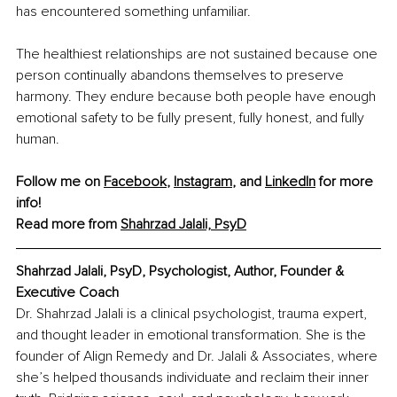
has encountered something unfamiliar.
The healthiest relationships are not sustained because one 
person continually abandons themselves to preserve 
harmony. They endure because both people have enough 
emotional safety to be fully present, fully honest, and fully 
human.
Follow me on 
Facebook
, 
Instagram
, and 
LinkedIn
 for more 
info!
Read more from 
Shahrzad Jalali, PsyD
Shahrzad Jalali, PsyD, Psychologist, Author, Founder & 
Executive Coach
Dr. Shahrzad Jalali is a clinical psychologist, trauma expert, 
and thought leader in emotional transformation. She is the 
founder of Align Remedy and Dr. Jalali & Associates, where 
she’s helped thousands individuate and reclaim their inner 