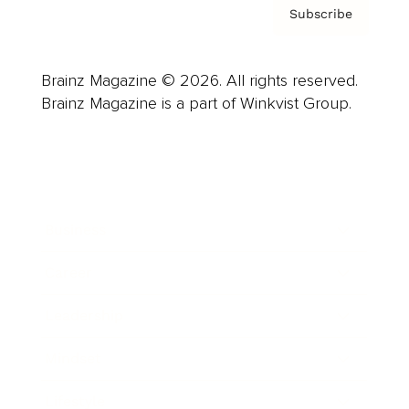
Subscribe
Brainz Magazine © 2026. All rights reserved.
Brainz Magazine is a part of Winkvist Group.
Business
Career
Leadership
Mindset
Lifestyle