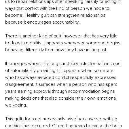
us to repair relationships after speaking harshly or acting in 
ways that conflict with the kind of person we hope to 
become. Healthy guilt can strengthen relationships 
because it encourages accountability.
There is another kind of guilt, however, that has very little 
to do with morality. It appears whenever someone begins 
behaving differently from how they have in the past.
It emerges when a lifelong caretaker asks for help instead 
of automatically providing it. It appears when someone 
who has always avoided conflict respectfully expresses 
disagreement. It surfaces when a person who has spent 
years earning approval through accommodation begins 
making decisions that also consider their own emotional 
well-being.
This guilt does not necessarily arise because something 
unethical has occurred. Often, it appears because the brain 