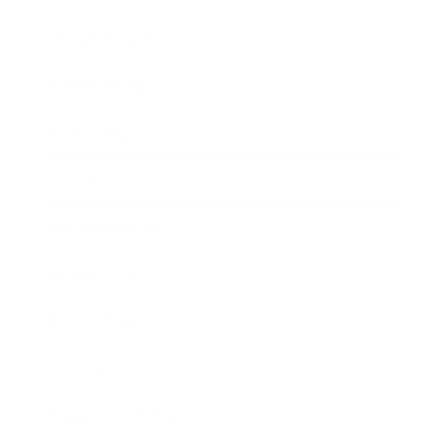
Health & Wellness
Relationships
Technology
Society
Entertainment
Business News
Expert Panel
Awards
Brainz Academy