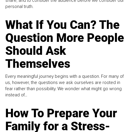
share, and to consider the audience before we consider our
personal truth.
What If You Can? The
Question More People
Should Ask
Themselves
Every meaningful journey begins with a question. For many of
us, however, the questions we ask ourselves are rooted in
fear rather than possibility. We wonder what might go wrong
instead of...
How To Prepare Your
Family for a Stress-