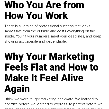
Who You Are from
How You Work
There is a version of professional success that looks
impressive from the outside and costs everything on the
inside. You hit your numbers, meet your deadlines, and keep
showing up, capable and dependable...
Why Your Marketing
Feels Flat and How to
Make It Feel Alive
Again
I think we were taught marketing backward. We learned to
optimize before we learned to express, to perfect before we