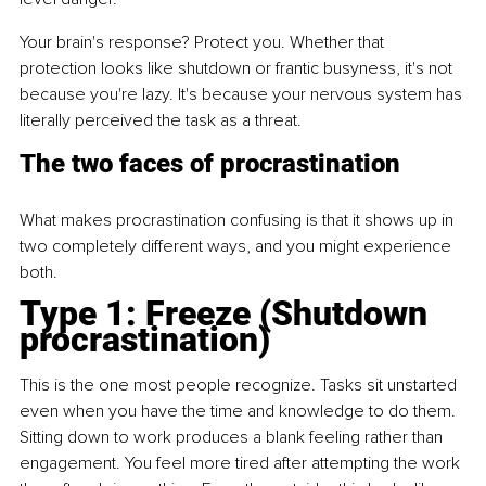
Your brain's response? Protect you. Whether that 
protection looks like shutdown or frantic busyness, it's not 
because you're lazy. It's because your nervous system has 
literally perceived the task as a threat.
The two faces of procrastination
What makes procrastination confusing is that it shows up in 
two completely different ways, and you might experience 
both.
Type 1: Freeze (Shutdown 
procrastination)
This is the one most people recognize. Tasks sit unstarted 
even when you have the time and knowledge to do them. 
Sitting down to work produces a blank feeling rather than 
engagement. You feel more tired after attempting the work 