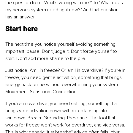
the question from "What's wrong with me?" to "What does 
my nervous system need right now?" And that question 
has an answer.
Start here
The next time you notice yourself avoiding something 
important, pause. Don't judge it. Don't force yourself to 
start. Don't add more shame to the pile.
Just notice, Am I in freeze? Or am I in overdrive? If you're in 
freeze, you need gentle activation, something that brings 
energy back online without overwhelming your system. 
Movement. Sensation. Connection.
If you're in overdrive, you need settling, something that 
brings your activation down without collapsing into 
shutdown. Breath. Grounding. Presence. The tool that 
works for freeze won't work for overdrive, and vice versa. 
This is why generic "just breathe" advice often fails. Your 