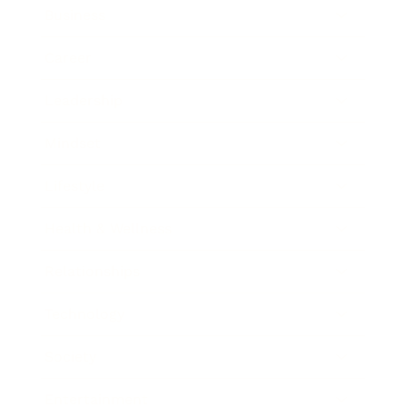
Business
Career
Leadership
Mindset
Lifestyle
Health & Wellness
Relationships
Technology
Society
Entertainment