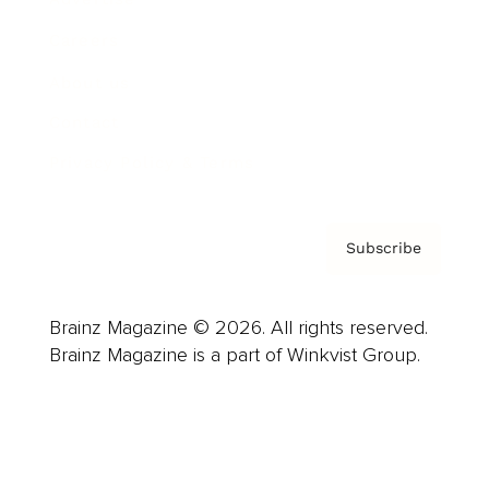
Careers
About us
Contact
Privacy Policy & Terms
Subscribe
Brainz Magazine © 2026. All rights reserved.
Brainz Magazine is a part of Winkvist Group.