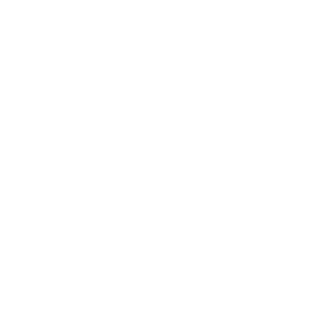
Business
Career
Leadership
Mindset
Lifestyle
Health & Wellness
Relationships