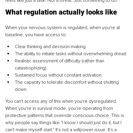
feels like just a task. Not a threat. Just something to do.
What regulation actually looks like
When your nervous system is regulated, when you're at 
baseline, you have access to:
Clear thinking and decision-making
The ability to initiate tasks without overwhelming dread
Realistic assessment of difficulty (rather than 
catastrophizing)
Sustained focus without constant activation
The capacity to tolerate discomfort without shutting 
down
You can't access any of this when you're dysregulated. 
When you're in survival mode, you're operating from 
protective patterns that override conscious choice. This is 
why people say things like "I know I should just do it, but I 
can't make myself start." It's not a willpower issue. It's a 