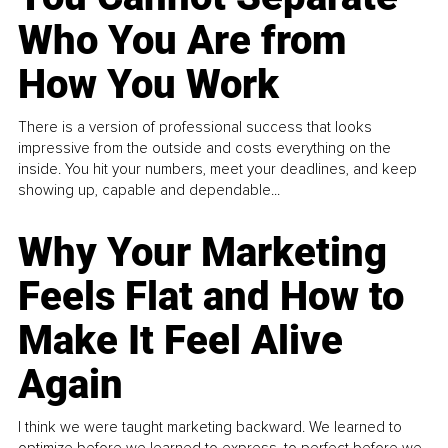
Who You Are from
How You Work
There is a version of professional success that looks
impressive from the outside and costs everything on the
inside. You hit your numbers, meet your deadlines, and keep
showing up, capable and dependable...
Why Your Marketing
Feels Flat and How to
Make It Feel Alive
Again
I think we were taught marketing backward. We learned to
optimize before we learned to express, to perfect before we