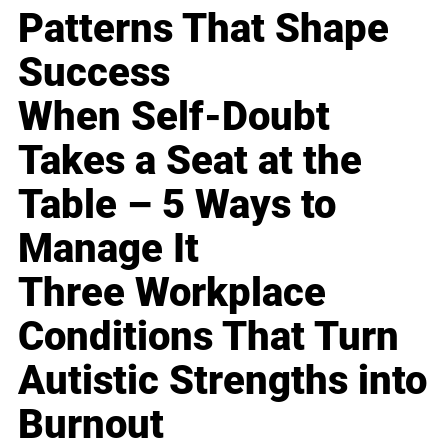
Patterns That Shape
Success
When Self-Doubt
Takes a Seat at the
Table – 5 Ways to
Manage It
Three Workplace
Conditions That Turn
Autistic Strengths into
Burnout