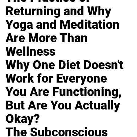
Returning and Why
Yoga and Meditation
Are More Than
Wellness
Why One Diet Doesn't
Work for Everyone
You Are Functioning,
But Are You Actually
Okay?
The Subconscious