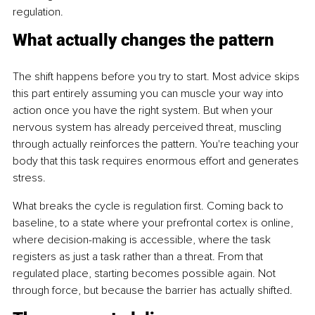
regulation.
What actually changes the pattern
The shift happens before you try to start. Most advice skips 
this part entirely assuming you can muscle your way into 
action once you have the right system. But when your 
nervous system has already perceived threat, muscling 
through actually reinforces the pattern. You're teaching your 
body that this task requires enormous effort and generates 
stress.
What breaks the cycle is regulation first. Coming back to 
baseline, to a state where your prefrontal cortex is online, 
where decision-making is accessible, where the task 
registers as just a task rather than a threat. From that 
regulated place, starting becomes possible again. Not 
through force, but because the barrier has actually shifted.