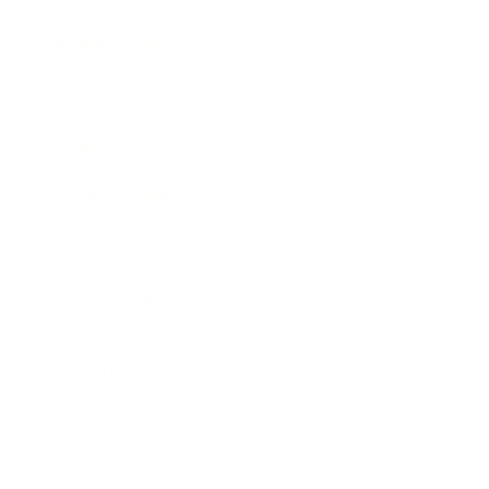
Business News
Expert Panel
Awards
Brainz Academy
Brainz Podcast
Cover Archive
Advertise
Careers
About us