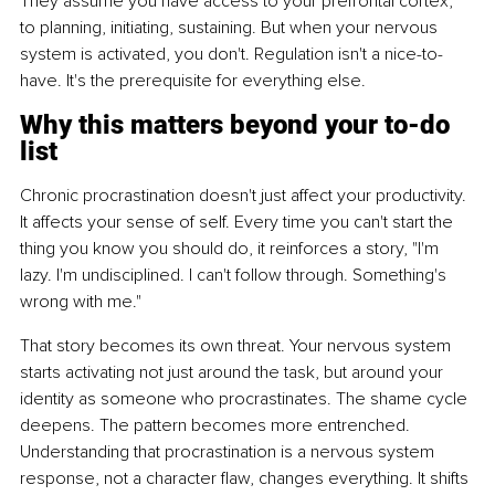
They assume you have access to your prefrontal cortex, 
to planning, initiating, sustaining. But when your nervous 
system is activated, you don't. Regulation isn't a nice-to-
have. It's the prerequisite for everything else.
Why this matters beyond your to-do 
list
Chronic procrastination doesn't just affect your productivity. 
It affects your sense of self. Every time you can't start the 
thing you know you should do, it reinforces a story, "I'm 
lazy. I'm undisciplined. I can't follow through. Something's 
wrong with me."
That story becomes its own threat. Your nervous system 
starts activating not just around the task, but around your 
identity as someone who procrastinates. The shame cycle 
deepens. The pattern becomes more entrenched. 
Understanding that procrastination is a nervous system 
response, not a character flaw, changes everything. It shifts 