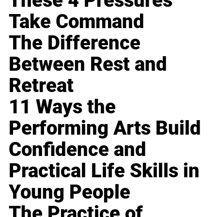
These 4 Pressures
Take Command
The Difference
Between Rest and
Retreat
11 Ways the
Performing Arts Build
Confidence and
Practical Life Skills in
Young People
The Practice of