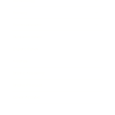
Technology
Society
Entertainment
Business News
Expert Panel
Awards
Brainz Academy
Brainz Podcast
Cover Archive
Advertise