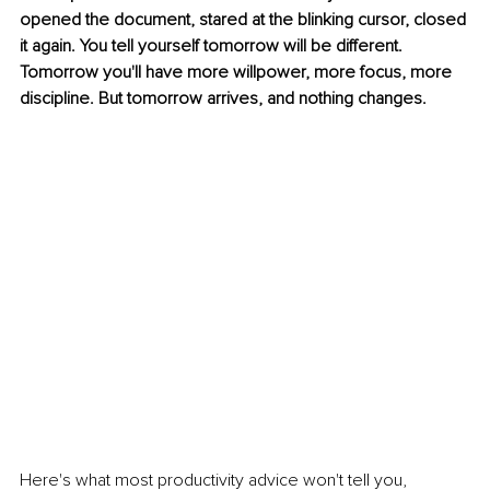
opened the document, stared at the blinking cursor, closed 
it again. You tell yourself tomorrow will be different. 
Tomorrow you'll have more willpower, more focus, more 
discipline. But tomorrow arrives, and nothing changes.
Here's what most productivity advice won't tell you, 