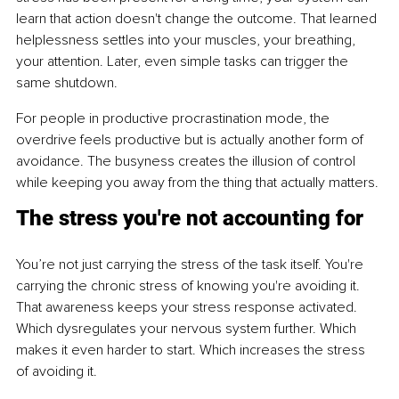
learn that action doesn't change the outcome. That learned 
helplessness settles into your muscles, your breathing, 
your attention. Later, even simple tasks can trigger the 
same shutdown.
For people in productive procrastination mode, the 
overdrive feels productive but is actually another form of 
avoidance. The busyness creates the illusion of control 
while keeping you away from the thing that actually matters.
The stress you're not accounting for
You’re not just carrying the stress of the task itself. You're 
carrying the chronic stress of knowing you're avoiding it. 
That awareness keeps your stress response activated. 
Which dysregulates your nervous system further. Which 
makes it even harder to start. Which increases the stress 
of avoiding it.