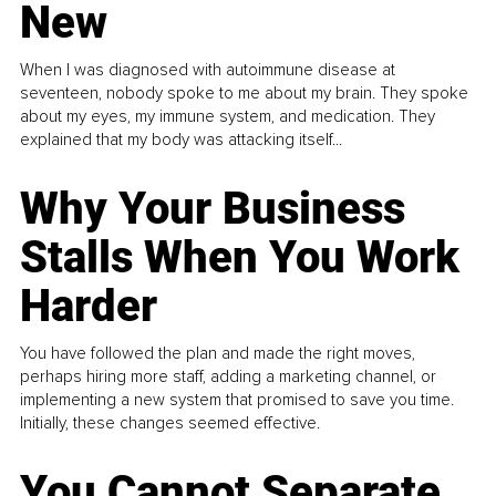
New
When I was diagnosed with autoimmune disease at
seventeen, nobody spoke to me about my brain. They spoke
about my eyes, my immune system, and medication. They
explained that my body was attacking itself...
Why Your Business
Stalls When You Work
Harder
You have followed the plan and made the right moves,
perhaps hiring more staff, adding a marketing channel, or
implementing a new system that promised to save you time.
Initially, these changes seemed effective.
You Cannot Separate