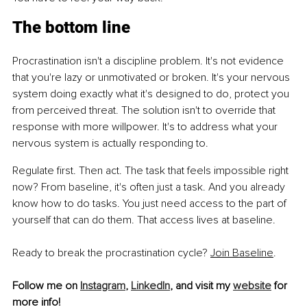
The bottom line
Procrastination isn't a discipline problem. It's not evidence 
that you're lazy or unmotivated or broken.
 It
's your nervous 
system doing exactly what it's designed to do, protect you 
from perceived threat. The solution isn't to override that 
response with more willpower. It's to address what your 
nervous system is actually responding to.
Regulate first. Then act. The task that feels impossible right 
now? From baseline, it's often just a task. And you already 
know how to do tasks. You just need access to the part of 
yourself that can do them. That access lives at baseline.
Ready to break the procrastination cycle? 
Join Baseline
.
Follow me on 
Instagram
, 
LinkedIn
, and visit my 
website
 for 
more info!