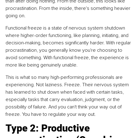
than after doing nothing. From the outside, this looks like 
procrastination. From the inside, there's something heavier 
going on.
Functional freeze is a state of nervous system shutdown 
where higher-order functioning, like planning, initiating, and 
decision-making, becomes significantly harder. With regular 
procrastination, you generally know you're choosing to 
avoid something. With functional freeze, the experience is 
more like being genuinely unable.
This is what so many high-performing professionals are 
experiencing. Not laziness. Freeze. Their nervous system 
has learned to shut down when faced with certain tasks, 
especially tasks that carry evaluation, judgment, or the 
possibility of failure. And you can't think your way out of 
freeze. You have to regulate your way out.
Type 2: Productive 