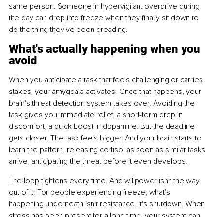
same person. Someone in hypervigilant overdrive during 
the day can drop into freeze when they finally sit down to 
do the thing they've been dreading.
What's actually happening when you 
avoid
When you anticipate a task that feels challenging or carries 
stakes, your amygdala activates. Once that happens, your 
brain's threat detection system takes over. Avoiding the 
task gives you immediate relief, a short-term drop in 
discomfort, a quick boost in dopamine. But the deadline 
gets closer. The task feels bigger. And your brain starts to 
learn the pattern, releasing cortisol as soon as similar tasks 
arrive, anticipating the threat before it even develops.
The loop tightens every time. And willpower isn't the way 
out of it. For people experiencing freeze, what's 
happening underneath isn't resistance, it's shutdown. When 
stress has been present for a long time, your system can 