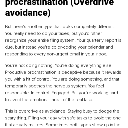
procrastination (Overdrive 
avoidance)
But there's another type that looks completely different.
You
 really need to do your taxes, but you'd rather 
reorganize your entire filing system. Your quarterly report is 
due, but instead you're color-coding your calendar and 
responding to every non-urgent email in your inbox.
You're not doing nothing. You're doing everything else. 
Productive procrastination is deceptive because it rewards 
you with a hit of control. You are doing something, and that 
temporarily soothes the nervous system. You feel 
responsible. In control. Engaged. But you're working hard 
to avoid the emotional threat of the real task.
This is overdrive as avoidance. Staying busy to dodge the 
scary thing. Filling your day with safe tasks to avoid the one 
that actually matters. Sometimes both types show up in the 