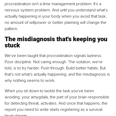
procrastination isn't a time management problem. It's a 
nervous system problem. And until you understand what's 
actually happening in your body when you avoid that task, 
no amount of willpower or better planning will change the 
pattern.
The misdiagnosis that's keeping you 
stuck
We've been taught that procrastination signals laziness. 
Poor discipline. Not caring enough. The solution, we're 
told, is to try harder. Push through. Build better habits. But 
that's not what's actually happening, and the misdiagnosis is 
why nothing seems to work.
When you sit down to tackle the task you've been 
avoiding, your amygdala, the part of your brain responsible 
for detecting threat, activates. And once that happens, the 
report you need to write starts registering as a survival-
level danger.