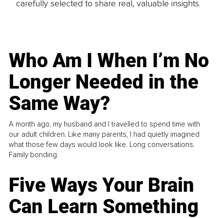
carefully selected to share real, valuable insights.
Who Am I When I’m No
Longer Needed in the
Same Way?
A month ago, my husband and I travelled to spend time with
our adult children. Like many parents, I had quietly imagined
what those few days would look like. Long conversations.
Family bonding.
Five Ways Your Brain
Can Learn Something