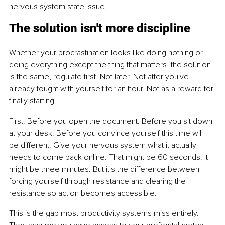
nervous system state issue.
The solution isn't more discipline
Whether your procrastination looks like doing nothing or 
doing everything except the thing that matters, the solution 
is the same, regulate first. Not later. Not after you've 
already fought with yourself for an hour. Not as a reward for 
finally starting.
First. Before you open the document. Before you sit down 
at your desk. Before you convince yourself this time will 
be different. Give your nervous system what it actually 
needs to come back online. That might be 60 seconds. It 
might be three minutes. But it's the difference between 
forcing yourself through resistance and clearing the 
resistance so action becomes accessible.
This is the gap most productivity systems miss entirely. 