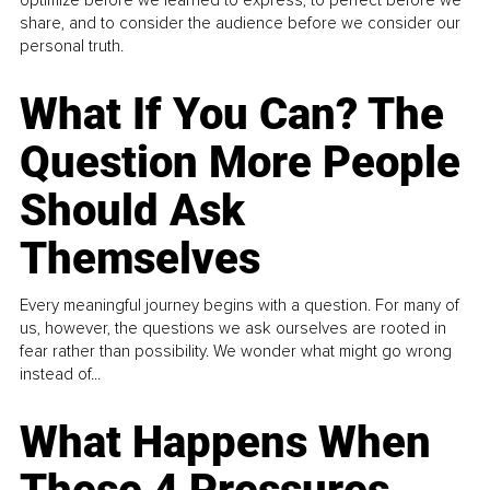
share, and to consider the audience before we consider our
personal truth.
What If You Can? The
Question More People
Should Ask
Themselves
Every meaningful journey begins with a question. For many of
us, however, the questions we ask ourselves are rooted in
fear rather than possibility. We wonder what might go wrong
instead of...
What Happens When