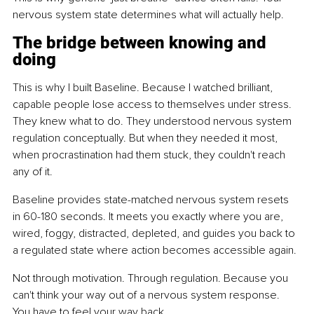
nervous system state determines what will actually help.
The bridge between knowing and 
doing
This is why I built Baseline. Because I watched brilliant, 
capable people lose access to themselves under stress. 
They knew what to do. They understood nervous system 
regulation conceptually. But when they needed it most, 
when procrastination had them stuck, they couldn't reach 
any of it.
Baseline provides state-matched nervous system resets 
in 60-180 seconds. It meets you exactly where you are, 
wired, foggy, distracted, depleted, and guides you back to 
a regulated state where action becomes accessible again.
Not through motivation. Through regulation. Because you 
can't think your way out of a nervous system response. 
You have to feel your way back.