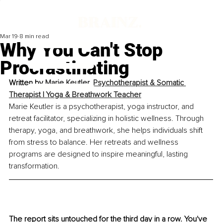
Mar 19
8 min read
Why You Can't Stop
Procrastinating
Written by 
Marie Keutler, 
Psychotherapist & Somatic 
Therapist | Yoga & Breathwork Teacher
Marie Keutler is a psychotherapist, yoga instructor, and 
retreat facilitator, specializing in holistic wellness. Through 
therapy, yoga, and breathwork, she helps individuals shift 
from stress to balance. Her retreats and wellness 
programs are designed to inspire meaningful, lasting 
transformation.
The report sits untouched for the third day in a row. You've 