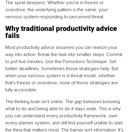
The spiral deepens. Whether you're in freeze or 
overdrive, the underlying pattern is the same, your 
nervous system responding to perceived threat.
Why traditional productivity advice 
fails
Most productivity advice assumes you can reason your 
way into action. Break the task into smaller steps. Commit 
to just five minutes. Use the Pomodoro Technique. Set 
better deadlines. Sometimes those strategies help. But 
when your nervous system is in threat mode, whether 
that's freeze or overdrive, none of those strategies are 
fully accessible.
The thinking brain isn't online. The gap between knowing 
what to do and being able to do it stays wide. This is why 
you can understand every productivity framework, own 
every planner system, and still find yourself unable to start 
the thing that matters most. The barrier isn't information. It's 