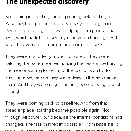
The unexpected discovery
Something interesting came up during beta testing of 
Baseline, the app I built for nervous system regulation. 
People kept telling me it was helping them procrastinate 
less, which hadn't crossed my mind when building it. But 
what they were describing made complete sense.
They weren't suddenly more motivated. They were 
catching the pattern earlier, noticing the resistance building, 
the freeze starting to set in, or the compulsion to do 
anything else, before they were deep in the avoidance 
spiral. And they were regulating first, before trying to push 
through.
They were coming back to baseline. And from that 
steadier place, starting became possible again. Not 
through willpower, but because the internal conditions had 
changed. The task that felt impossible? From baseline, it 