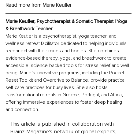
Read more from 
Marie Keutler
Marie Keutler, 
Psychotherapist & Somatic Therapist | Yoga 
& Breathwork Teacher
Marie Keutler is a psychotherapist, yoga teacher, and 
wellness retreat facilitator dedicated to helping individuals 
reconnect with their minds and bodies. She combines 
evidence-based therapy, yoga, and breathwork to create 
accessible, science-backed tools for stress relief and well-
being. Marie’s innovative programs, including the Pocket 
Reset Toolkit and Overdrive to Balance, provide practical 
self-care practices for busy lives. She also hosts 
transformational retreats in Greece, Portugal, and Africa, 
offering immersive experiences to foster deep healing 
and connection.
This article is published in collaboration with
Brainz Magazine’s network of global experts,