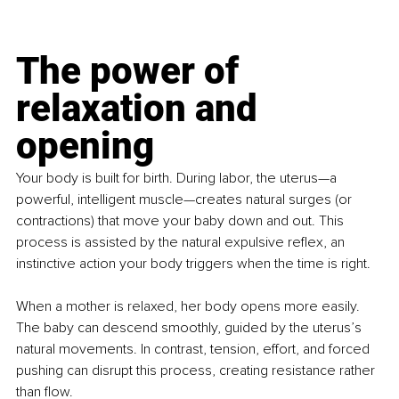
The power of 
relaxation and 
opening
Your body is built for birth. During labor, the uterus—a 
powerful, intelligent muscle—creates natural surges (or 
contractions) that move your baby down and out. This 
process is assisted by the natural expulsive reflex, an 
instinctive action your body triggers when the time is right.
When a mother is relaxed, her body opens more easily. 
The baby can descend smoothly, guided by the uterus’s 
natural movements. In contrast, tension, effort, and forced 
pushing can disrupt this process, creating resistance rather 
than flow.