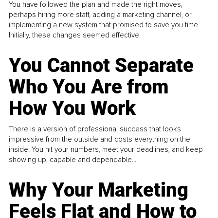
You have followed the plan and made the right moves,
perhaps hiring more staff, adding a marketing channel, or
implementing a new system that promised to save you time.
Initially, these changes seemed effective.
You Cannot Separate
Who You Are from
How You Work
There is a version of professional success that looks
impressive from the outside and costs everything on the
inside. You hit your numbers, meet your deadlines, and keep
showing up, capable and dependable...
Why Your Marketing
Feels Flat and How to