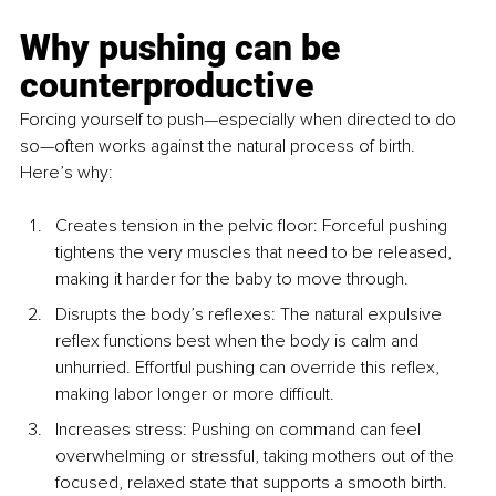
Why pushing can be 
counterproductive
Forcing yourself to push—especially when directed to do 
so—often works against the natural process of birth. 
Here’s why:
Creates tension in the pelvic floor: 
Forceful pushing 
tightens the very muscles that need to be released, 
making it harder for the baby to move through.
Disrupts the body’s reflexe
s: The natural expulsive 
reflex functions best when the body is calm and 
unhurried. Effortful pushing can override this reflex, 
making labor longer or more difficult.
Increases stress
: Pushing on command can feel 
overwhelming or stressful, taking mothers out of the 
focused, relaxed state that supports a smooth birth.