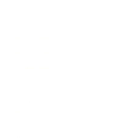
Expert Panel
Awards
Brainz Academy
Brainz Podcast
Cover Archive
Advertise
Careers
About us
Contact
Privacy Policy & Terms