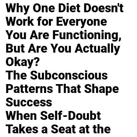
Why One Diet Doesn't
Work for Everyone
You Are Functioning,
But Are You Actually
Okay?
The Subconscious
Patterns That Shape
Success
When Self-Doubt
Takes a Seat at the