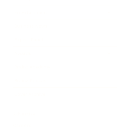
Entertainment
Business News
Expert Panel
Awards
Brainz Academy
Brainz Podcast
Cover Archive
Advertise
Careers