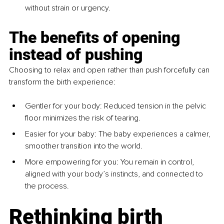
without strain or urgency.
The benefits of opening 
instead of pushing
Choosing to relax and open rather than push forcefully can 
transform the birth experience:
Gentler for your body
: Reduced tension in the pelvic 
floor minimizes the risk of tearing.
Easier for your baby
: The baby experiences a calmer, 
smoother transition into the world.
More empowering for you
: You remain in control, 
aligned with your body’s instincts, and connected to 
the process.
Rethinking birth 