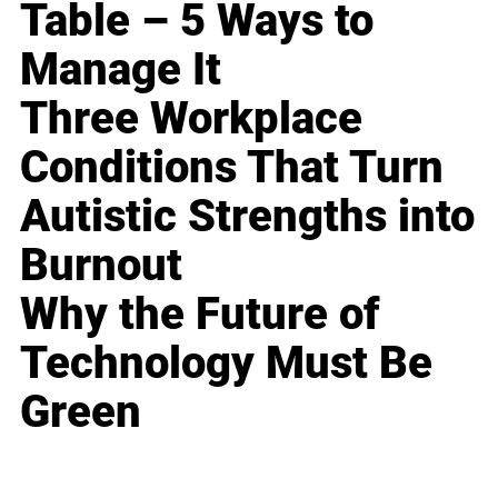
Table – 5 Ways to
Manage It
Three Workplace
Conditions That Turn
Autistic Strengths into
Burnout
Why the Future of
Technology Must Be
Green