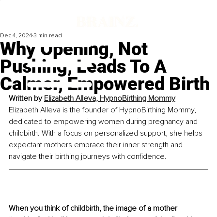
Dec 4, 2024
3 min read
Why Opening, Not
Pushing, Leads To A
Calmer, Empowered Birth
Written by 
Elizabeth Alleva, HypnoBirthing Mommy
Elizabeth Alleva is the founder of HypnoBirthing Mommy, 
dedicated to empowering women during pregnancy and 
childbirth. With a focus on personalized support, she helps 
expectant mothers embrace their inner strength and 
navigate their birthing journeys with confidence.
When you think of childbirth, the image of a mother 