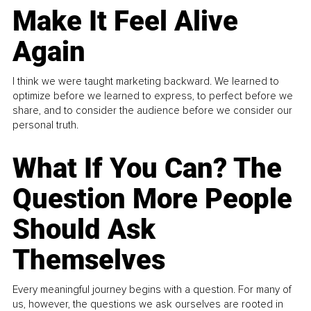
Make It Feel Alive
Again
I think we were taught marketing backward. We learned to
optimize before we learned to express, to perfect before we
share, and to consider the audience before we consider our
personal truth.
What If You Can? The
Question More People
Should Ask
Themselves
Every meaningful journey begins with a question. For many of
us, however, the questions we ask ourselves are rooted in