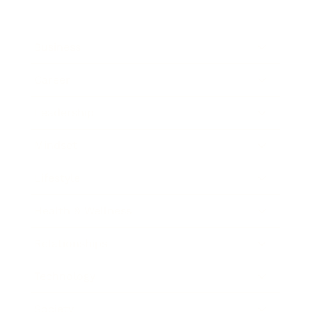
Business
Career
Leadership
Mindset
Lifestyle
Health & Wellness
Relationships
Technology
Society