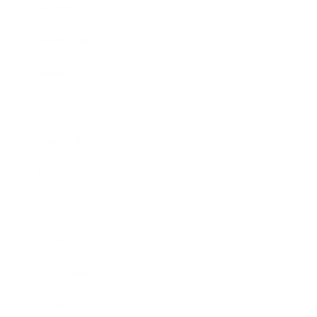
Career
Leadership
Mindset
Lifestyle
Health & Wellness
Relationships
Technology
Society
Entertainment
Business News