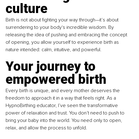
culture
Birth is not about fighting your way through—it’s about 
surrendering to your body's incredible wisdom. By 
releasing the idea of pushing and embracing the concept 
of opening, you allow yourself to experience birth as 
nature intended: calm, intuitive, and powerful.
Your journey to 
empowered birth
Every birth is unique, and every mother deserves the 
freedom to approach it in a way that feels right. As a 
HypnoBirthing educator, I’ve seen the transformative 
power of relaxation and trust. You don’t need to push to 
bring your baby into the world. You need only to open, 
relax, and allow the process to unfold.