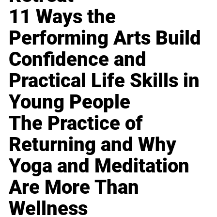
11 Ways the
Performing Arts Build
Confidence and
Practical Life Skills in
Young People
The Practice of
Returning and Why
Yoga and Meditation
Are More Than
Wellness