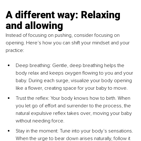
A different way: Relaxing 
and allowing
Instead of focusing on pushing, consider focusing on 
opening. Here’s how you can shift your mindset and your 
practice:
Deep breathing: Gentle, deep breathing helps the 
body relax and keeps oxygen flowing to you and your 
baby. During each surge, visualize your body opening 
like a flower, creating space for your baby to move.
Trust the reflex: Your body knows how to birth. When 
you let go of effort and surrender to the process, the 
natural expulsive reflex takes over, moving your baby 
without needing force.
Stay in the moment: Tune into your body’s sensations. 
When the urge to bear down arises naturally, follow it 