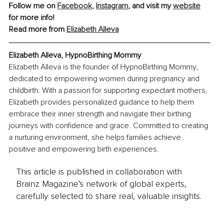
Follow me on 
Facebook
, 
Instagram
, and visit my 
website
for more info!
Read more from 
Elizabeth Alleva
Elizabeth Alleva, HypnoBirthing Mommy
Elizabeth Alleva is the founder of HypnoBirthing Mommy, 
dedicated to empowering women during pregnancy and 
childbirth. With a passion for supporting expectant mothers, 
Elizabeth provides personalized guidance to help them 
embrace their inner strength and navigate their birthing 
journeys with confidence and grace. Committed to creating 
a nurturing environment, she helps families achieve 
positive and empowering birth experiences.
This article is published in collaboration with
Brainz Magazine’s network of global experts,
carefully selected to share real, valuable insights.