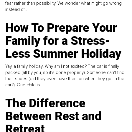
fear rather than possibility. We wonder what might go wrong
instead of...
How To Prepare Your
Family for a Stress-
Less Summer Holiday
Yay, a family holiday! Why am I not excited? The car is finally
packed (all by you, so it’s done properly). Someone can't find
their shoes (did they even have them on when they got in the
car?). One child is...
The Difference
Between Rest and
Retreat