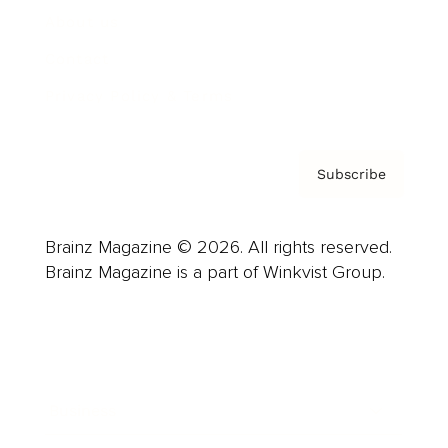
About us
Contact
Privacy Policy & Terms
Subscribe
Brainz Magazine © 2026. All rights reserved.
Brainz Magazine is a part of Winkvist Group.
Business