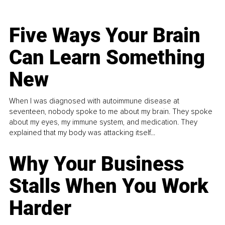
Five Ways Your Brain
Can Learn Something
New
When I was diagnosed with autoimmune disease at
seventeen, nobody spoke to me about my brain. They spoke
about my eyes, my immune system, and medication. They
explained that my body was attacking itself...
Why Your Business
Stalls When You Work
Harder