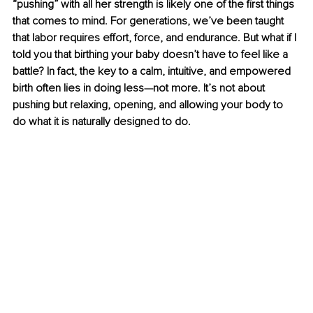
“pushing” with all her strength is likely one of the first things 
that comes to mind. For generations, we’ve been taught 
that labor requires effort, force, and endurance. But what if I 
told you that birthing your baby doesn’t have to feel like a 
battle? In fact, the key to a calm, intuitive, and empowered 
birth often lies in doing less—not more. It’s not about 
pushing but relaxing, opening, and allowing your body to 
do what it is naturally designed to do.