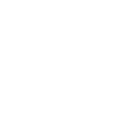
Relationships
Technology
Society
Entertainment
Business News
Expert Panel
Awards
Brainz Academy
Brainz Podcast