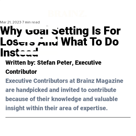
Mar 21, 2023
7 min read
Why Goal Setting Is For
Losers And What To Do
Instead
Written by: 
Stefan Peter
, Executive 
Contributor
Executive Contributors at Brainz Magazine 
are handpicked and invited to contribute 
because of their knowledge and valuable 
insight within their area of expertise.