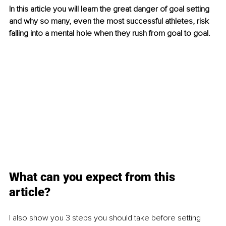
In this article you will learn the great danger of goal setting 
and why so many, even the most successful athletes, risk 
falling into a mental hole when they rush from goal to goal. 
What can you expect from this 
article? 
I also show you 3 steps you should take before setting 