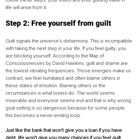
life will arise from it. 
Step 2: Free yourself from guilt 
Guilt signals the universe's disharmony. This is incompatible 
with taking the next step in your life. If you feel guilty, you 
are blocking yourself. According to the Map of 
Consciousnesses by David Hawkins, guilt and shame are 
the lowest vibrating frequencies. Those energies make us 
contract, we feel humiliated and often blame others in 
these states of emotion. Blaming others or the 
circumstances is what losers do. The world seems 
miserable and everyone seems evil and that is why wrong 
goal setting is so dangerous because for some people 
this becomes a never-ending loop. 
Just like the bank that won't give you a loan if you have 
debt, life won't give you many chances if you feel guilt.