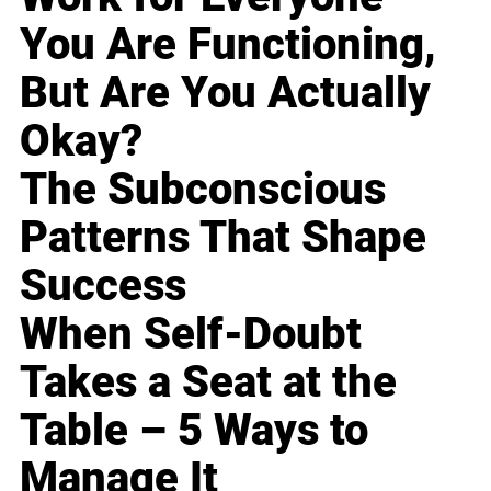
You Are Functioning,
But Are You Actually
Okay?
The Subconscious
Patterns That Shape
Success
When Self-Doubt
Takes a Seat at the
Table – 5 Ways to
Manage It