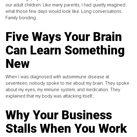
our adult children. Like many parents, I had quietly imagined
what those few days would look like. Long conversations.
Family bonding.
Five Ways Your Brain
Can Learn Something
New
When I was diagnosed with autoimmune disease at
seventeen, nobody spoke to me about my brain. They spoke
about my eyes, my immune system, and medication. They
explained that my body was attacking itself...
Why Your Business
Stalls When You Work