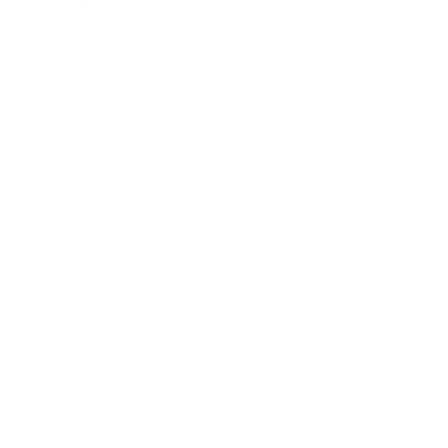
Mindset
Lifestyle
Health & Wellness
Relationships
Technology
Society
Entertainment
Business News
Expert Panel
Awards