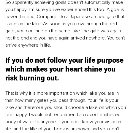
So apparently achieving goals doesn't automatically make 
you happy. I'm sure you've experienced this too. A goal is 
never the end. Compare it to a Japanese arched gate that 
stands in the lake. As soon as you row through the red 
gate, you continue on the same lake, the gate was again 
not the end and you have again arrived nowhere. You can't 
arrive anywhere in life. 
If you do not follow your life purpose 
which makes your heart shine you 
risk burning out.
That is why it is more important on which lake you are in 
than how many gates you pass through. Your life is your 
lake and therefore you should choose a lake on which you 
feel happy. I would not recommend a crocodile-infested 
body of water to anyone. If you don't know your vision in 
life, and the title of your book is unknown, and you don't 