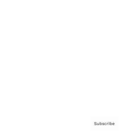
Brainz Academy
Brainz Podcast
Cover Archive
Advertise
Careers
About us
Contact
Privacy Policy & Terms
Subscribe