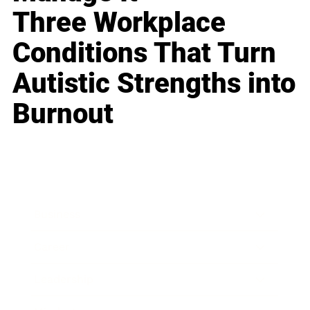
Three Workplace
Conditions That Turn
Autistic Strengths into
Burnout
Business
Career
Leadership