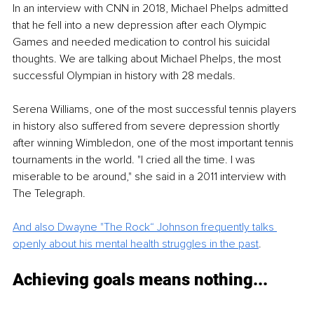
In an interview with CNN in 2018, Michael Phelps admitted 
that he fell into a new depression after each Olympic 
Games and needed medication to control his suicidal 
thoughts. We are talking about Michael Phelps, the most 
successful Olympian in history with 28 medals.
Serena Williams, one of the most successful tennis players 
in history also suffered from severe depression shortly 
after winning Wimbledon, one of the most important tennis 
tournaments in the world. "I cried all the time. I was 
miserable to be around," she said in a 2011 interview with 
The Telegraph. 
And also Dwayne "The Rock“ Johnson frequently talks 
openly about his mental health struggles in the past
.
Achieving goals means nothing... 