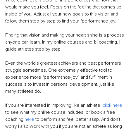
would make you feel. Focus on the feeling that comes up 
inside of you. Adjust all your new goals to this vision and 
follow them step by step to find your "performance joy. “ 
Finding that vision and making your heart shine is a process 
anyone can learn. In my online courses and 1:1 coaching, I 
guide athletes step by step. 
Even the world's greatest achievers and best performers 
struggle sometimes. One extremely effective tool to 
experience more "performance-joy“ and fulfillment in 
success is to invest in personal development, just like 
many athletes do.
If you are interested in improving like an athlete, 
click here
to see what my online course includes, or book a free 
coaching 
here
 to perform and feel better asap. And don´t 
worry I also work with you if you are not an athlete as long 