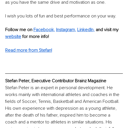
as you have the same drive and motivation as one. 
I wish you lots of fun and best performance on your way. 
Follow me on
Facebook
, 
Instagram
, 
LinkedIn
,
and visit my 
website
for more info! 
Read more from Stefan
!
Stefan Peter, Executive Contributor Brainz Magazine
Stefan Peter is an expert in personal development. He 
works mainly with international athletes and coaches in the 
fields of Soccer, Tennis, Basketball and American Football. 
His own experience with depression as a young athlete, 
after the death of his father, inspired him to become a 
coach and a mentor to athletes in similar situations. His 