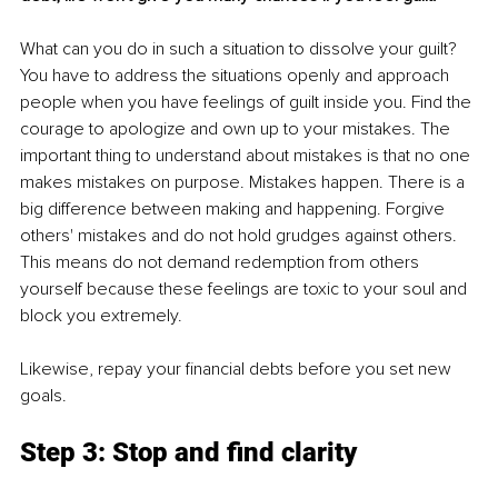
What can you do in such a situation to dissolve your guilt? 
You have to address the situations openly and approach 
people when you have feelings of guilt inside you. Find the 
courage to apologize and own up to your mistakes. The 
important thing to understand about mistakes is that no one 
makes mistakes on purpose. Mistakes happen. There is a 
big difference between making and happening. Forgive 
others' mistakes and do not hold grudges against others. 
This means do not demand redemption from others 
yourself because these feelings are toxic to your soul and 
block you extremely. 
Likewise, repay your financial debts before you set new 
goals. 
Step 3: Stop and find clarity