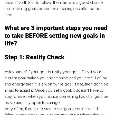
have a North Star to follow, then there is a good chance 
that reaching goals becomes meaningless after some 
time. 
What are 3 impo
rtant steps you need 
to take BEFORE setting new goals in 
life?
Step 1: Reality C
heck 
Ask yourself if your goal is really your goal. Only if your 
current goal makes your heart shine and you are full of joy 
and energy then it is a worthwhile goal. If not, then don't be 
afraid to adjust it. Once you set a goal, it doesn't have to 
stay forever. when you realize something has changed, be 
brave and stay open to change. 
Very often, if you also start to set goals correctly and 
follow these steps, your vision and your guiding value in 