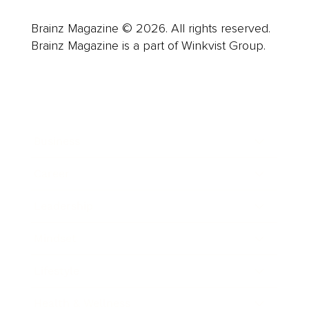
Brainz Magazine © 2026. All rights reserved.
Brainz Magazine is a part of Winkvist Group.
Business
Career
Leadership
Mindset
Lifestyle
Health & Wellness