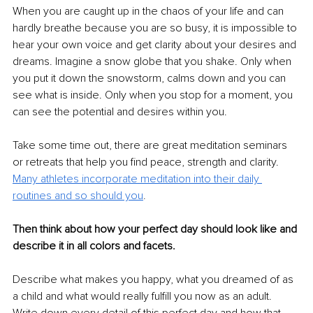
When you are caught up in the chaos of your life and can 
hardly breathe because you are so busy, it is impossible to 
hear your own voice and get clarity about your desires and 
dreams. Imagine a snow globe that you shake. Only when 
you put it down the snowstorm, calms down and you can 
see what is inside. Only when you stop for a moment, you 
can see the potential and desires within you. 
Take some time out, there are great meditation seminars 
or retreats that help you find peace, strength and clarity. 
Many athletes incorporate meditation into their daily 
routines and so should you
.
Then think about how your perfect day should look like and 
describe it in all colors and facets.
Describe what makes you happy, what you dreamed of as 
a child and what would really fulfill you now as an adult. 
Write down every detail of this perfect day and how that 