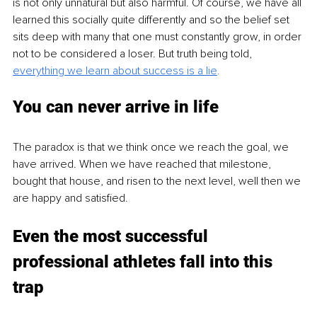
is not only unnatural but also harmful. Of course, we have all 
learned this socially quite differently and so the belief set 
sits deep with many that one must constantly grow, in order 
not to be considered a loser. But truth being told, 
everything we learn about success is a lie
.
You can never arrive in life
The paradox is that we think once we reach the goal, we 
have arrived. When we have reached that milestone, 
bought that house, and risen to the next level, well then we 
are happy and satisfied.
Even the most successful 
professional athletes fall into this 
trap