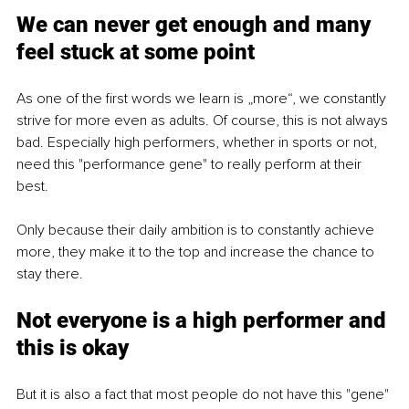
We can never get enough and many 
feel stuck at some point
As one of the first words we learn is „more“, we constantly 
strive for more even as adults. Of course, this is not always 
bad. Especially high performers, whether in sports or not, 
need this "performance gene" to really perform at their 
best. 
Only because their daily ambition is to constantly achieve 
more, they make it to the top and increase the chance to 
stay there. 
Not everyone is a high 
performer
 and 
this is okay
But it is also a fact that most people do not have this "gene" 