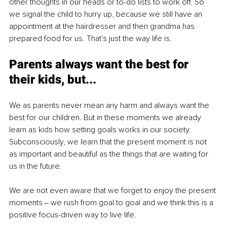
other thoughts in our heads or to-do lists to work off. So 
we signal the child to hurry up, because we still have an 
appointment at the hairdresser and then grandma has 
prepared food for us. That's just the way life is. 
Parents always want the best for 
their kids, but...
We as parents never mean any harm and always want the 
best for our children. But in these moments we already 
learn as kids how setting goals works in our society. 
Subconsciously, we learn that the present moment is not 
as important and beautiful as the things that are waiting for 
us in the future.
We are not even aware that we forget to enjoy the present 
moments ‒ we rush from goal to goal and we think this is a 
positive focus-driven way to live life.