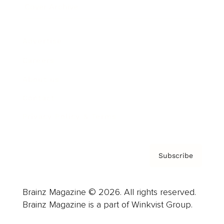
Cover Archive
Advertise
Careers
About us
Contact
Privacy Policy & Terms
Subscribe
Brainz Magazine © 2026. All rights reserved.
Brainz Magazine is a part of Winkvist Group.