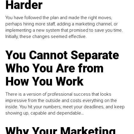
Harder
You have followed the plan and made the right moves,
perhaps hiring more staff, adding a marketing channel, or
implementing a new system that promised to save you time.
Initially, these changes seemed effective.
You Cannot Separate
Who You Are from
How You Work
There is a version of professional success that looks
impressive from the outside and costs everything on the
inside. You hit your numbers, meet your deadlines, and keep
showing up, capable and dependable...
Why Your Marketing