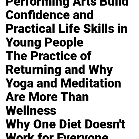
Performing Arts Build
Confidence and
Practical Life Skills in
Young People
The Practice of
Returning and Why
Yoga and Meditation
Are More Than
Wellness
Why One Diet Doesn't
Work for Everyone