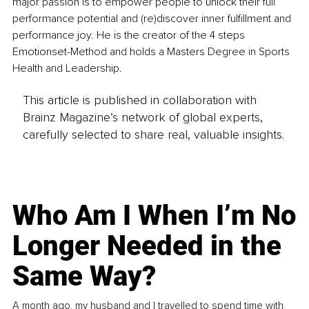
major passion is to empower people to unlock their full 
performance potential and (re)discover inner fulfillment and 
performance joy. He is the creator of the 4 steps 
Emotionset-Method and holds a Masters Degree in Sports 
Health and Leadership. 
This article is published in collaboration with
Brainz Magazine’s network of global experts,
carefully selected to share real, valuable insights.
Who Am I When I’m No
Longer Needed in the
Same Way?
A month ago, my husband and I travelled to spend time with