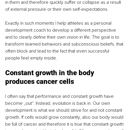
in them and therefore quickly suffer or collapse as a result 
of external pressure or their own self-expectations. 
Exactly in such moments I help athletes as a personal 
development coach to develop a different perspective 
and to clearly define their own vision in life. The goal is to 
transform learned behaviors and subconscious beliefs, that 
often block and lead to the fact that even successful 
people feel empty inside. 
Constant growth in the body 
produces cancer cells
I often say that performance and constant growth have 
become „out“. Instead, evolution is back in. Our own 
development is what we should strive for and not constant 
growth. If cells would grow constantly, also our body would 
be full of cancer and therefore it is true that constant growth 