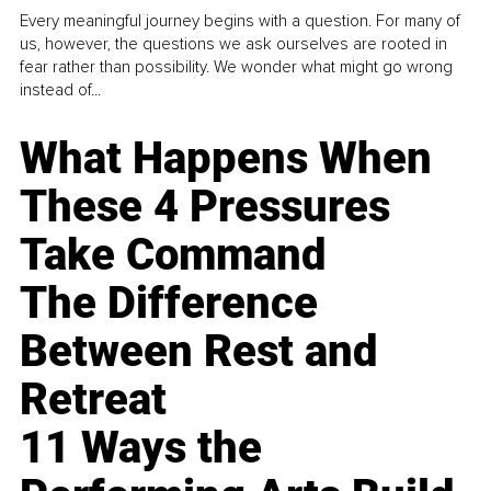
Every meaningful journey begins with a question. For many of
us, however, the questions we ask ourselves are rooted in
fear rather than possibility. We wonder what might go wrong
instead of...
What Happens When
These 4 Pressures
Take Command
The Difference
Between Rest and
Retreat
11 Ways the