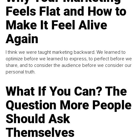
Feels Flat and How to
Make It Feel Alive
Again
I think we were taught marketing backward. We learned to
optimize before we learned to express, to perfect before we
share, and to consider the audience before we consider our
personal truth.
What If You Can? The
Question More People
Should Ask
Themselves