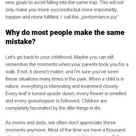
new goals to avoid falling into the same trap. This will not 
only make you more successful but more importantly, 
happier and more fulfilled. I  call this „performance joy“
Why do most people make the same 
mistake?
Let's go back to your childhood. Maybe you can still 
remember the moments when your parents took you for a 
walk. If not, it doesn't matter, and I'm sure you've seen 
these situations many times in the park. When a child is in 
nature, everything is interesting and examined closely. 
Every leaf is turned upside down, every flower is smelled 
and every grasshopper is followed. Children are 
completely fascinated by the little things in life. 
As moms and dads, we often don´t appreciate these 
moments anymore. Most of the time we have a thousand 