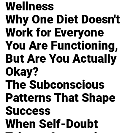
Wellness
Why One Diet Doesn't
Work for Everyone
You Are Functioning,
But Are You Actually
Okay?
The Subconscious
Patterns That Shape
Success
When Self-Doubt