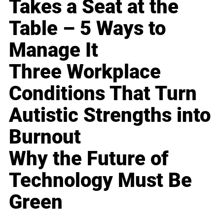
Takes a Seat at the
Table – 5 Ways to
Manage It
Three Workplace
Conditions That Turn
Autistic Strengths into
Burnout
Why the Future of
Technology Must Be
Green