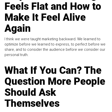
Feels Flat and How to
Make It Feel Alive
Again
I think we were taught marketing backward. We learned to
optimize before we learned to express, to perfect before we
share, and to consider the audience before we consider our
personal truth.
What If You Can? The
Question More People
Should Ask
Themselves