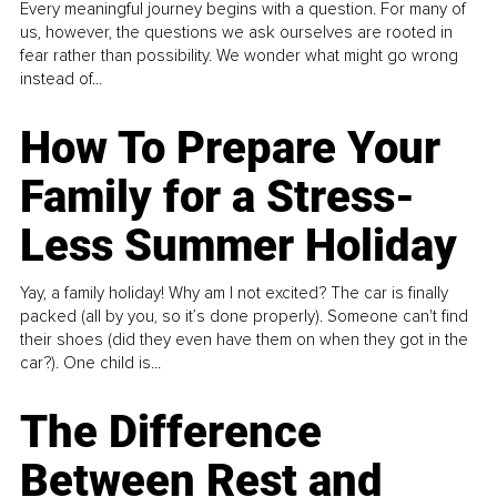
Every meaningful journey begins with a question. For many of
us, however, the questions we ask ourselves are rooted in
fear rather than possibility. We wonder what might go wrong
instead of...
How To Prepare Your
Family for a Stress-
Less Summer Holiday
Yay, a family holiday! Why am I not excited? The car is finally
packed (all by you, so it’s done properly). Someone can't find
their shoes (did they even have them on when they got in the
car?). One child is...
The Difference
Between Rest and