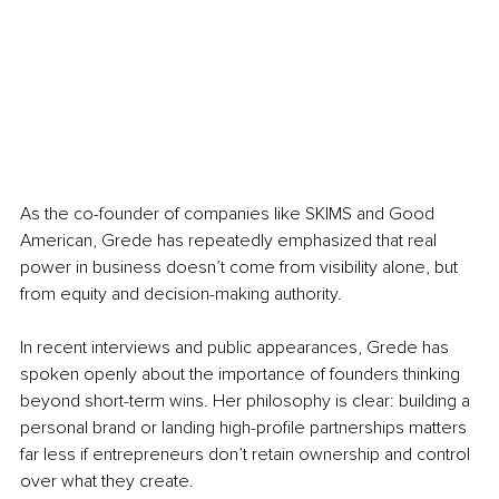
As the co-founder of companies like SKIMS and Good 
American, Grede has repeatedly emphasized that real 
power in business doesn’t come from visibility alone, but 
from equity and decision-making authority.
In recent interviews and public appearances, Grede has 
spoken openly about the importance of founders thinking 
beyond short-term wins. Her philosophy is clear: building a 
personal brand or landing high-profile partnerships matters 
far less if entrepreneurs don’t retain ownership and control 
over what they create.