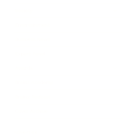
Society
Entertainment
Business News
Expert Panel
Awards
Brainz Academy
Brainz Podcast
Cover Archive
Advertise