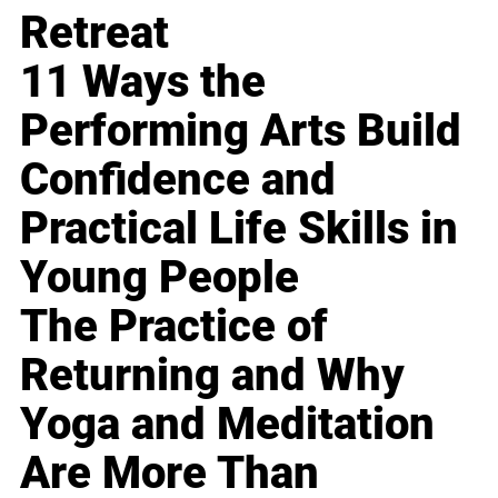
Retreat
11 Ways the
Performing Arts Build
Confidence and
Practical Life Skills in
Young People
The Practice of
Returning and Why
Yoga and Meditation
Are More Than