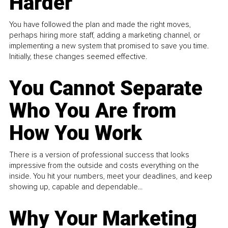
Harder
You have followed the plan and made the right moves,
perhaps hiring more staff, adding a marketing channel, or
implementing a new system that promised to save you time.
Initially, these changes seemed effective.
You Cannot Separate
Who You Are from
How You Work
There is a version of professional success that looks
impressive from the outside and costs everything on the
inside. You hit your numbers, meet your deadlines, and keep
showing up, capable and dependable...
Why Your Marketing