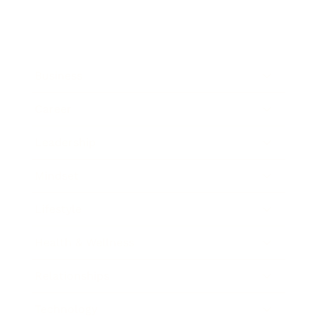
Business
Career
Leadership
Mindset
Lifestyle
Health & Wellness
Relationships
Technology