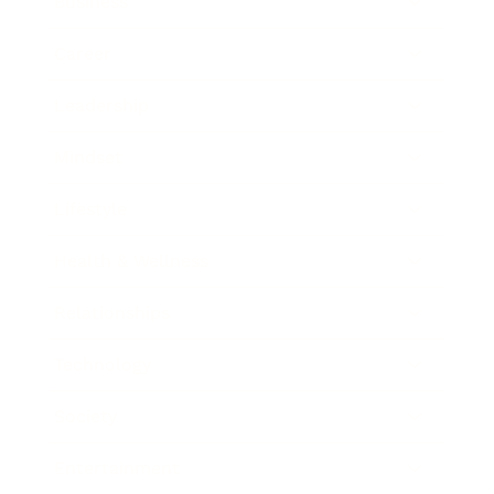
Business
Career
Leadership
Mindset
Lifestyle
Health & Wellness
Relationships
Technology
Society
Entertainment