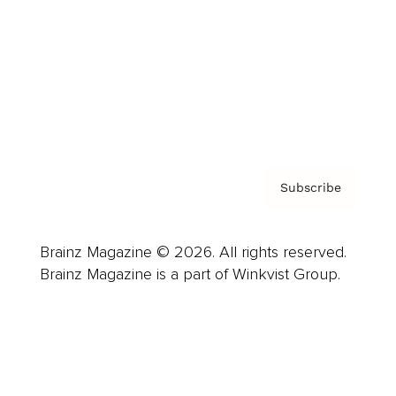
Careers
About us
Contact
Privacy Policy & Terms
Subscribe
Brainz Magazine © 2026. All rights reserved.
Brainz Magazine is a part of Winkvist Group.