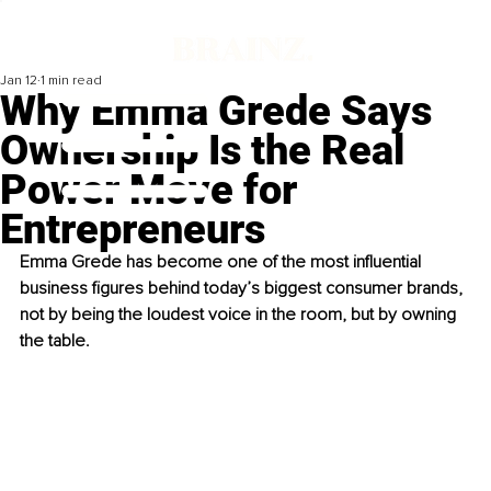
Jan 12
1 min read
Why Emma Grede Says
Ownership Is the Real
Power Move for
Entrepreneurs
Emma Grede has become one of the most influential 
business figures behind today’s biggest consumer brands, 
not by being the loudest voice in the room, but by owning 
the table. 