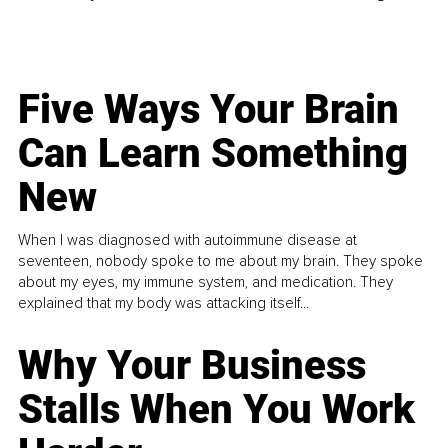
Five Ways Your Brain
Can Learn Something
New
When I was diagnosed with autoimmune disease at
seventeen, nobody spoke to me about my brain. They spoke
about my eyes, my immune system, and medication. They
explained that my body was attacking itself...
Why Your Business
Stalls When You Work