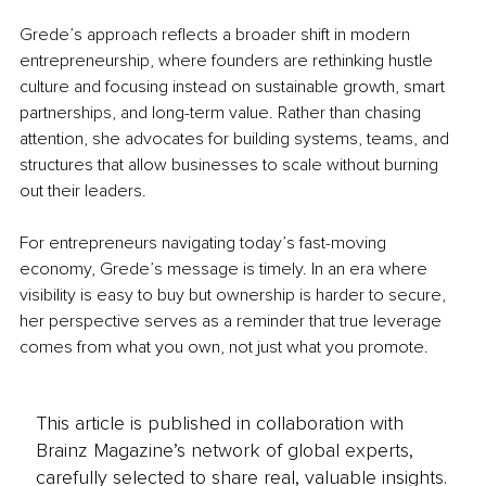
Grede’s approach reflects a broader shift in modern 
entrepreneurship, where founders are rethinking hustle 
culture and focusing instead on sustainable growth, smart 
partnerships, and long-term value. Rather than chasing 
attention, she advocates for building systems, teams, and 
structures that allow businesses to scale without burning 
out their leaders.
For entrepreneurs navigating today’s fast-moving 
economy, Grede’s message is timely. In an era where 
visibility is easy to buy but ownership is harder to secure, 
her perspective serves as a reminder that true leverage 
comes from what you own, not just what you promote.
This article is published in collaboration with
Brainz Magazine’s network of global experts,
carefully selected to share real, valuable insights.