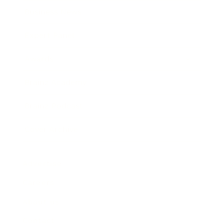
Business News
Expert Panel
Awards
Brainz Academy
Brainz Podcast
Cover Archive
Advertise
Careers
About us
Contact