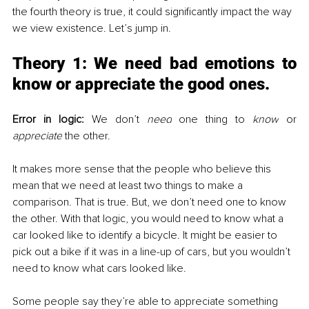
the fourth theory is true, it could significantly impact the way 
we view existence. Let’s jump in. 
Theory 1: 
We need bad emotions to 
know or appreciate the good ones.
Error in logic:
 We don’t 
need
 one thing to 
know
 or 
appreciate
 the other. 
It makes more sense that the people who believe this 
mean that we need at least two things to make a 
comparison. 
That is true. But, we don’t need one to know 
the other. With that logic, you would need to know what a 
car looked like to identify a bicycle. It might be easier to 
pick out a bike if it was in a line-up of cars, but you wouldn’t 
need to know what cars looked like. 
Some people say they’re able to appreciate something 