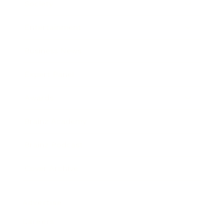
Society
Entertainment
Business News
Expert Panel
Awards
Brainz Academy
Brainz Podcast
Cover Archive
Advertise
Careers