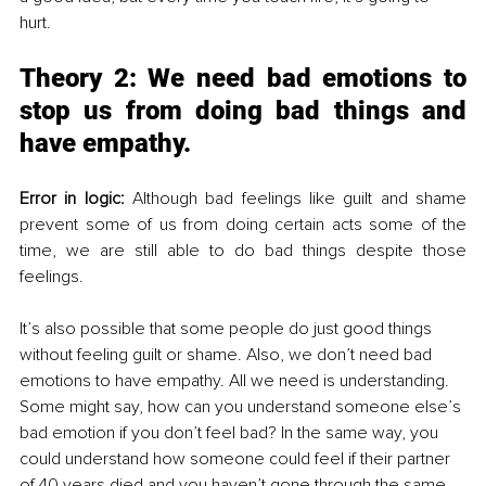
hurt. 
Theory 2: 
We need bad emotions to 
stop us from doing bad things and 
have empathy.
Error in logic:
 Although bad feelings like guilt and shame 
prevent some of us from doing certain acts some of the 
time, we are still able to do bad things despite those 
feelings. 
It’s also possible that some people do just good things 
without feeling guilt or shame. Also, we don’t need bad 
emotions to have empathy
. All
 we need is understanding. 
Some might say, how can you understand someone else’s 
bad emotion if you don’t feel bad? In the same way, you 
could understand how someone could feel if their partner 
of 40 years died and you haven’t gone through the same 