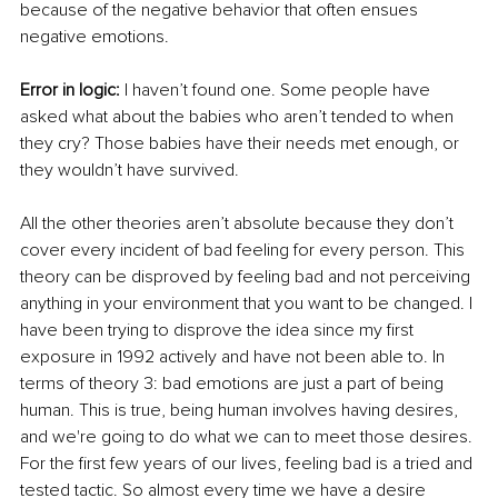
because of the negative 
behavior
 that often ensues 
negative emotions. 
Error in logic:
 I haven’t found one. Some people have 
asked what about the babies who aren’t tended to when 
they cry? Those babies have their needs met enough, or 
they wouldn’t have survived.
All the other theories aren’t absolute because they don’t 
cover every incident of bad feeling for every person. This 
theory can be disproved by feeling bad and not perceiving 
anything in your environment that you want 
to be changed
. I 
have been trying 
to disprove the idea since my first 
exposure in 1992 actively
 and have not been able to. In 
terms of theory 3: bad emotions are just a part of being 
human. T
his is true, being human involves having desires, 
and we're going to do what we can to meet those desires. 
For the first few years of our lives, feeling bad is a tried and 
tested tactic. So almost every time we have a desire 