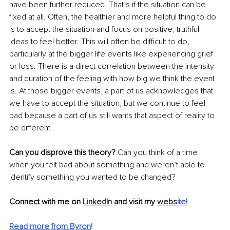
have been further reduced. That’s if the situation can be 
fixed at all. 
Often
, the healthier and more helpful thing to do 
is to accept the situation and focus on positive, truthful 
ideas to feel better. This will often be difficult to do, 
particularly at the bigger life events like experiencing grief 
or loss. There is a direct correlation 
between
 the intensity 
and duration of the feeling with how big we think the event 
is. At those bigger events, a part of us acknowledges that 
we have to accept the situation, but we continue to feel 
bad because a part of us still wants that aspect of reality to 
be different. 
Can you disprove this theory?
 Can you think of a time 
when you felt bad about something and 
weren’t
 able to 
identify something you wanted 
to be changed
?
Connect with me on 
LinkedIn
 and visit my 
webs
ite
!
Read more from Byron
!