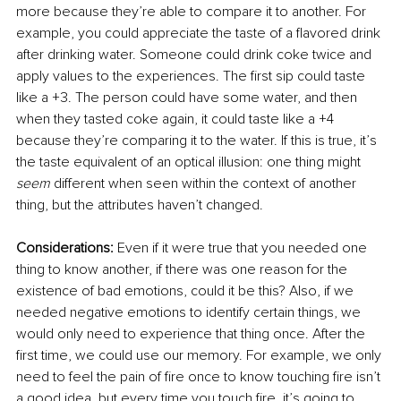
more because they’re able to compare it to another. For 
example, you could appreciate the taste of a 
flavored
 drink 
after drinking water. Someone could drink coke twice and 
apply values to the experiences. The first sip could taste 
like a +3. The person could have some water, and then 
when they tasted coke again, it could 
taste
 like a +4 
because they’re comparing it to the water. If this is true, it’s 
the taste equivalent of an optical illusion: one thing might 
seem
 different when seen within the context of another 
thing, but the attributes haven’t changed.
Considerations:
 Even if it were true that you needed one 
thing to know another, if there was one reason for the 
existence of bad emotions, could it be this? Also, if we 
needed negative emotions to identify certain things, we 
would only need to experience that thing once. After the 
first time, we could use our memory. For example, we only 
need to feel the pain of fire once to know touching fire isn’t 
a good idea, but every time you touch fire, it’s going to 