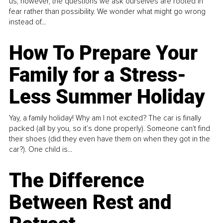
us, however, the questions we ask ourselves are rooted in
fear rather than possibility. We wonder what might go wrong
instead of...
How To Prepare Your
Family for a Stress-
Less Summer Holiday
Yay, a family holiday! Why am I not excited? The car is finally
packed (all by you, so it’s done properly). Someone can't find
their shoes (did they even have them on when they got in the
car?). One child is...
The Difference
Between Rest and