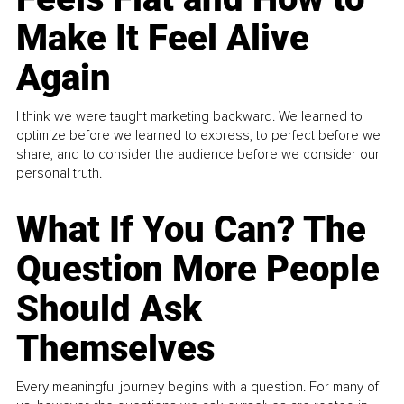
Make It Feel Alive
Again
I think we were taught marketing backward. We learned to
optimize before we learned to express, to perfect before we
share, and to consider the audience before we consider our
personal truth.
What If You Can? The
Question More People
Should Ask
Themselves
Every meaningful journey begins with a question. For many of