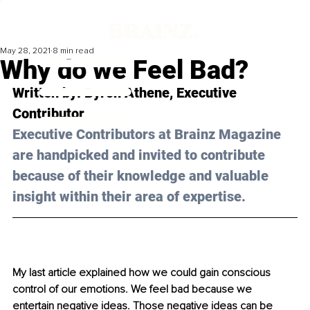
May 28, 2021
8 min read
Why do we Feel Bad?
Written by: Byron Athene, Executive 
Contributor
Executive Contributors at Brainz Magazine 
are handpicked and invited to contribute 
because of their knowledge and valuable 
insight within their area of expertise.
My last article explained how we could gain conscious 
control of our emotions. We feel bad because we 
entertain negative ideas. Those negative ideas can be 