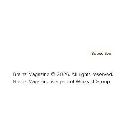
About us
Contact
Privacy Policy & Terms
Subscribe
Brainz Magazine © 2026. All rights reserved.
Brainz Magazine is a part of Winkvist Group.
Business