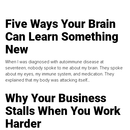
Five Ways Your Brain
Can Learn Something
New
When I was diagnosed with autoimmune disease at
seventeen, nobody spoke to me about my brain. They spoke
about my eyes, my immune system, and medication. They
explained that my body was attacking itself...
Why Your Business
Stalls When You Work
Harder