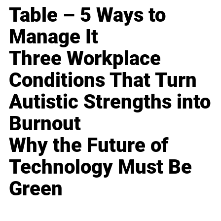
Table – 5 Ways to
Manage It
Three Workplace
Conditions That Turn
Autistic Strengths into
Burnout
Why the Future of
Technology Must Be
Green