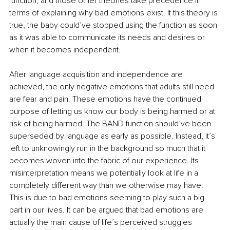
function, and those other theories take precedence in 
terms of explaining why bad emotions exist. If this theory is 
true, the baby could’ve stopped using the function as soon 
as it was able to communicate its needs and desires or 
when it becomes independent. 
After language acquisition and independence 
are
achieved, the only negative emotions that adults still need 
are
 fear and pain. These emotions have 
the 
continued 
purpose of letting us know our body is being harmed or at 
risk of being harmed. The BAND function should’ve been 
superseded by language as early as possible
. Instead, it’s
left to unknowingly run in the background so much that it 
becomes woven into the fabric of our experience. Its 
misinterpretation means we potentially look at life in a 
completely different way than we otherwise may have. 
This is due to bad emotions seeming to play such a big 
part in our lives. It can be argued that bad emotions are 
actually the main cause of life’s perceived struggles 