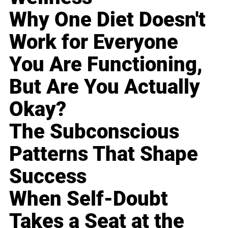
Why One Diet Doesn't
Work for Everyone
You Are Functioning,
But Are You Actually
Okay?
The Subconscious
Patterns That Shape
Success
When Self-Doubt
Takes a Seat at the