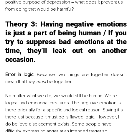
positive purpose of depression – what does it prevent us 
from doing that would be harmful?
Theory 3: 
Having negative emotions 
is just a part of being human / If you 
try to suppress bad emotions at the 
time, they’ll leak out on another 
occasion. 
Error in logic:
 Because two things are together doesn’t 
mean that they 
must
 be together. 
No matter what we did, we would still be human. We’re 
logical and emotional creatures. The negative emotion is 
there originally for a specific and logical reason. Saying it’s 
there just because it must be is flawed logic. However, I 
do believe displacement exists. Some people have 
difficulty expressing anger at an intended target so