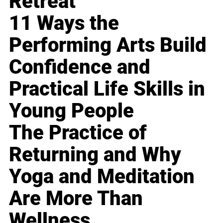
Retreat
11 Ways the
Performing Arts Build
Confidence and
Practical Life Skills in
Young People
The Practice of
Returning and Why
Yoga and Meditation
Are More Than
Wellness