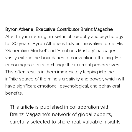
Byron Athene, Executive Contributor Brainz Magazine
After fully immersing himself in philosophy and psychology 
for 30 years, Byron Athene is truly an innovative force. His 
'Generative Mindset' and 'Emotions Mastery' packages 
vastly extend the boundaries of conventional thinking. He 
encourages clients to change their current perspectives. 
This often results in them immediately tapping into the 
infinite source of the mind's creativity and power, which will 
have significant emotional, psychological, and behavioral 
benefits.
This article is published in collaboration with
Brainz Magazine’s network of global experts,
carefully selected to share real, valuable insights.