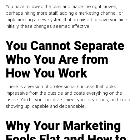
You have followed the plan and made the right moves,
perhaps hiring more staff, adding a marketing channel, or
implementing a new system that promised to save you time.
Initially, these changes seemed effective.
You Cannot Separate
Who You Are from
How You Work
There is a version of professional success that looks
impressive from the outside and costs everything on the
inside. You hit your numbers, meet your deadlines, and keep
showing up, capable and dependable...
Why Your Marketing
Feels Flat and How to