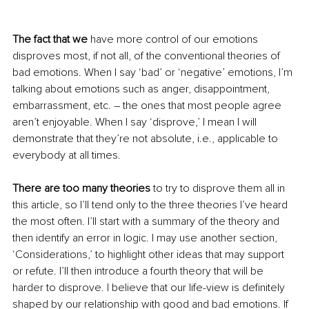
The fact that we 
have more control of our emotions 
disproves most, if not all, of the conventional theories of 
bad emotions. When I say ‘bad’ or ‘negative’ emotions, I’m 
talking about emotions such as anger, disappointment, 
embarrassment, etc. – the ones that most people agree 
aren’t enjoyable. When I say ‘disprove
,’
 I mean I will 
demonstrate that they’re not absolute, i.e., applicable to 
everybody at all times. 
There are too many theories
 to try to disprove them all in 
this article, so I’ll tend only to the three theories I’ve heard 
the most often. I’ll start with a summary of the theory and 
then identify an error in logic. I may use another section, 
‘Considerations
,’
 to highlight other ideas that may support 
or refute. I’ll then introduce a fourth theory that will be 
harder to disprove. I believe that our 
life-view
 is definitely 
shaped by 
our
 relationship with good and bad emotions. If 