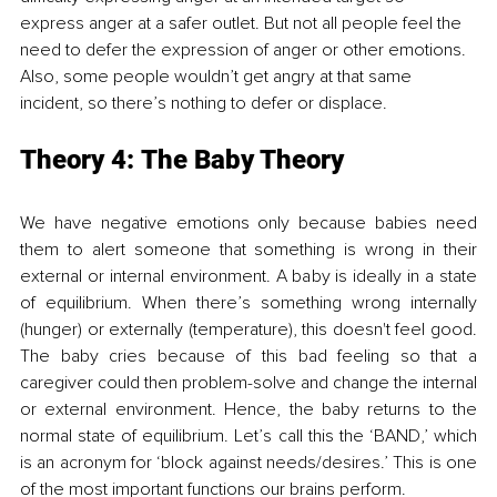
express anger
 at a safer outlet. But not all people feel the 
need to defer the expression of anger or other emotions. 
Also, some people wouldn’t get angry at that same 
incident, so there’s nothing to defer or displace. 
Theory 4: 
The Baby Theory
We have negative emotions only because babies need 
them to alert someone that something is wrong in their 
external or internal environment. A baby is ideally in a state 
of equilibrium. When there’s something wrong internally 
(hunger) or externally (temperature), this 
doesn't feel good
. 
The baby cries because of this bad feeling so that a 
caregiver
 could then problem-solve and change the internal 
or external environment
. Hence,
 the baby returns to the 
normal state of equilibrium. Let’s call this the ‘BAND
,’
 which 
is an acronym for ‘block against needs/desires.’ This is one 
of the most important functions our brains perform.