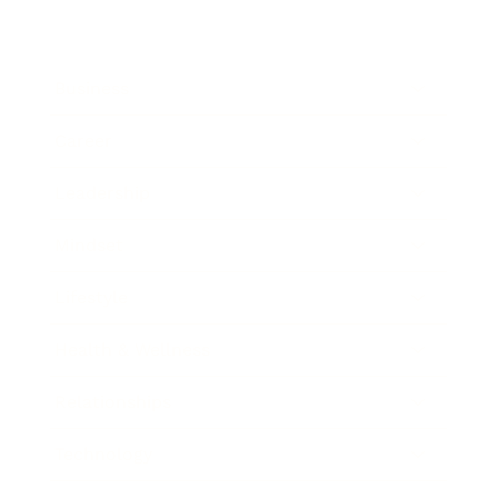
Business
Career
Leadership
Mindset
Lifestyle
Health & Wellness
Relationships
Technology