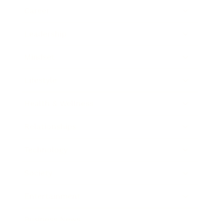
Career
Leadership
Mindset
Lifestyle
Health & Wellness
Relationships
Technology
Society
Entertainment
Business News