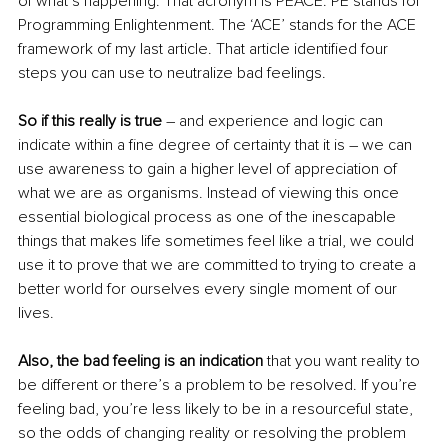
of what’s happening. That acronym is PEACE. PE stands for 
Programming Enlightenment. The ‘ACE’ stands for the ACE 
framework of my last article. That article identified four 
steps you can use to 
neutralize
 bad feelings. 
So if this really is true
 – and experience and logic can 
indicate within a fine degree of certainty that it is – we can 
use awareness to gain a higher level of appreciation of 
what we are as organisms. Instead of viewing this once 
essential biological process as one of the inescapable 
things that makes life sometimes feel like a trial, we could 
use it to prove that we are committed to trying to create a 
better world for ourselves every single moment of our 
lives.
Also, the bad feeling is an indication
 that you want reality to 
be different or there’s a problem to be resolved. If you’re 
feeling bad, you’re less likely to be in a resourceful state, 
so the odds of changing reality or resolving the problem 