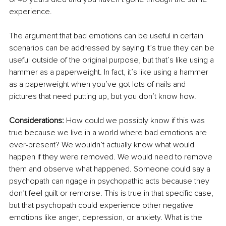
experience. 
The argument that bad emotions can be useful in certain 
scenarios can be addressed by saying it’s true they can be 
useful outside of the original purpose, but that’s like using a 
hammer as a paperweight. In fact, it’s like using a hammer 
as a paperweight when you’ve got lots of nails and 
pictures that need putting up, but you don’t 
know how
. 
Considerations:
 How could we possibly know if this was 
true because we live in a world where bad emotions are 
ever-present? We wouldn’t actually know what would 
happen if they were removed. We would need to remove 
them and observe what happened. Someone could say a 
psychopath 
can
 ngage in psychopathic acts because they 
don’t feel guilt or remorse. This is true in that specific case, 
but that psychopath could experience other negative 
emotions like anger, depression, or anxiety. What is the 