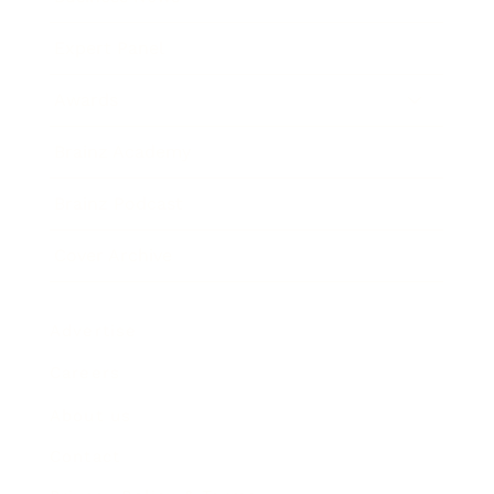
Expert Panel
Awards
Brainz Academy
Brainz Podcast
Cover Archive
Advertise
Careers
About us
Contact