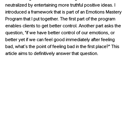
neutralized by entertaining more truthful positive ideas. I 
introduced a framework that is part of an Emotions Mastery 
Program that I put together. The first part of the program 
enables clients to get better control. Another part asks the 
question, "if we have better control of our emotions, or 
better yet if we can feel good immediately after feeling 
bad, what’s the point of feeling bad in the first place?" This 
article aims to definitively answer that question. 