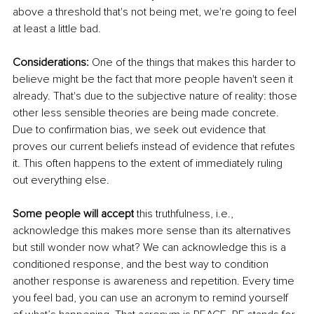
above a threshold that's not being met, we're going to feel 
at least a little bad.
Considerations:
 One of the things that makes this harder to 
believe might be the fact that more people haven't seen it 
already. That's due to the subjective nature of reality: those 
other less sensible theories are being made concrete. 
Due to confirmation bias, we seek out evidence that 
proves our current beliefs instead of evidence that refutes 
it. This often happens to the extent of immediately ruling 
out everything else.
Some people will accept
this
 truthfulness, i.e., 
acknowledge this makes more sense than its alternatives 
but still wonder now what? We can acknowledge this is a 
conditioned response, and the best way to condition 
another response is awareness and repetition. Every time 
you feel bad, you can use an acronym to remind yourself 