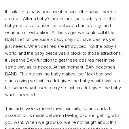
It’s vital for a baby because it ensures the baby’s needs 
are met. After a baby’s needs are successfully met, the 
baby notices a connection between bad feelings and 
equilibrium restoration. At this stage, we could call it the 
BAN function because a baby 
may
 not have desires yet, 
just needs. When desires are introduced into the baby’s 
world, and the baby perceives a block to those attractions, 
it uses the BAN function to get these desires met in the 
same way as its needs. At that moment, BAN becomes 
BAND. This means the baby makes itself feel bad and 
starts crying so that an adult g
ives the baby what it wants, in 
the same way it used to cry so that an adult gives the baby 
what it needed.
This tactic works
more times than fails, so an ironclad 
association is made between feeling bad and getting what 
you want. When we grow up, we’re not taught about this 