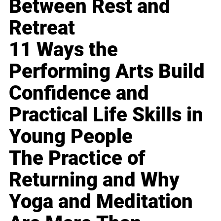
Between Rest and
Retreat
11 Ways the
Performing Arts Build
Confidence and
Practical Life Skills in
Young People
The Practice of
Returning and Why
Yoga and Meditation