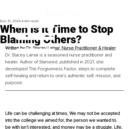
Dec 31, 2025
4 min read
When Is It Time to Stop
Blaming Others?
Written by 
Dr. Stacey Lamar, Nurse Practitioner & Healer
Dr. Stacey Lamar is a seasoned nurse practitioner and 
healer. Author of Starseed, published in 2021, she 
developed The Forgiveness Factor, steps to complete 
self-healing and return to one's authentic self, mission, and 
purpose.
Life can be challenging at times. We may not be accepted 
into the college we aimed for, the person we wanted to 
be with isn’t interested, and money may be a struggle. Life, 