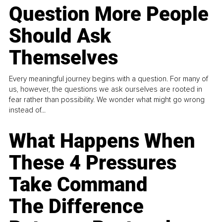
Question More People
Should Ask
Themselves
Every meaningful journey begins with a question. For many of
us, however, the questions we ask ourselves are rooted in
fear rather than possibility. We wonder what might go wrong
instead of...
What Happens When
These 4 Pressures
Take Command
The Difference