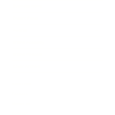
Business News
Expert Panel
Awards
Brainz Academy
Brainz Podcast
Cover Archive
Advertise
Careers
About us
Contact