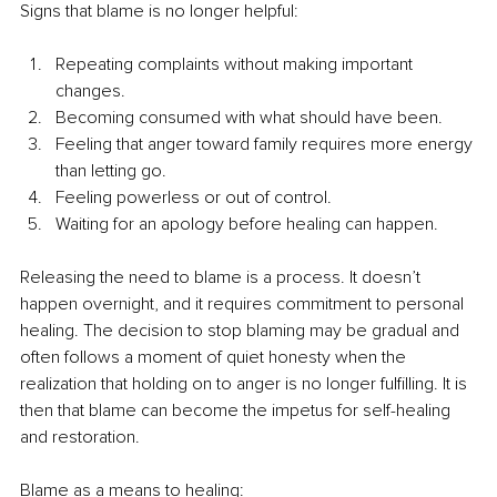
Signs that blame is no longer helpful:
Repeating complaints without making important 
changes.
Becoming consumed with what should have been.
Feeling that anger toward family requires more energy 
than letting go.
Feeling powerless or out of control.
Waiting for an apology before healing can happen.
Releasing the need to blame is a process. It doesn’t 
happen overnight, and it requires commitment to personal 
healing. The decision to stop blaming may be gradual and 
often follows a moment of quiet honesty when the 
realization that holding on to anger is no longer fulfilling. It is 
then that blame can become the impetus for self-healing 
and restoration.
Blame as a means to healing: