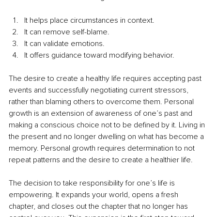
It helps place circumstances in context.
It can remove self-blame.
It can validate emotions.
It offers guidance toward modifying behavior.
The desire to create a healthy life requires accepting past 
events and successfully negotiating current stressors, 
rather than blaming others to overcome them. Personal 
growth is an extension of awareness of one’s past and 
making a conscious choice not to be defined by it. Living in 
the present and no longer dwelling on what has become a 
memory. Personal growth requires determination to not 
repeat patterns and the desire to create a healthier life.
The decision to take responsibility for one’s life is 
empowering. It expands your world, opens a fresh 
chapter, and closes out the chapter that no longer has 