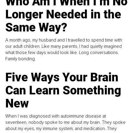
Who Am I When I’m No
Longer Needed in the
Same Way?
A month ago, my husband and I travelled to spend time with
our adult children. Like many parents, I had quietly imagined
what those few days would look like. Long conversations.
Family bonding.
Five Ways Your Brain
Can Learn Something
New
When I was diagnosed with autoimmune disease at
seventeen, nobody spoke to me about my brain. They spoke
about my eyes, my immune system, and medication. They