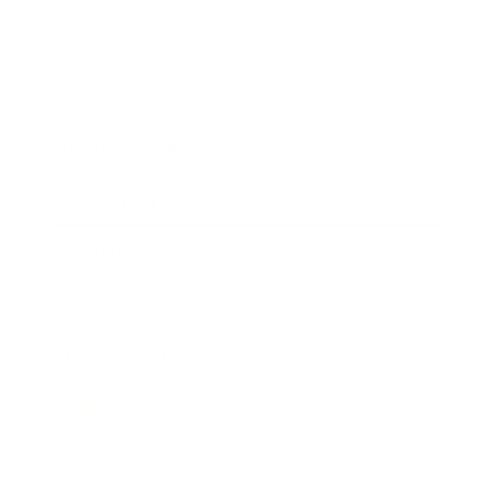
Mindset
Lifestyle
Health & Wellness
Relationships
Technology
Society
Entertainment
Business News
Expert Panel