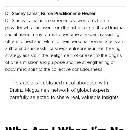
Dr. Stacey Lamar, Nurse Practitioner & Healer
Dr. Stacey Lamar is an experienced women's health 
provider who has risen from the ashes of childhood trauma 
and abuse in many forms to become a leader in assisting 
others to heal and return to their personal power. She is an 
author and successful business entrepreneur. Her healing 
strategy assists in the realignment of oneself to the origins 
of one's mission and purpose and the strengthening of 
body-mind-spirit to the collective consciousness.
This article is published in collaboration with
Brainz Magazine’s network of global experts,
carefully selected to share real, valuable insights.