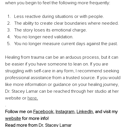
when you begin to feel the following more frequently:
Less reactive during situations or with people.
The ability to create clear boundaries where needed.
The story loses its emotional charge.
You no longer need validation.
You no longer measure current days against the past.
Healing from trauma can be an arduous process, but it can 
be easier if you have someone to lean on. If you are 
struggling with self-care in any form, I recommend seeking 
professional assistance from a trusted source. If you would 
like more information or guidance on your healing journey, 
Dr. Stacey Lamar can be reached through her studio at her 
website or 
here
.
.
Follow me on 
Facebook
, 
Instagram
, 
LinkedIn
, and visit my 
website
 for more info!
Read more from 
Dr. Stacey Lamar