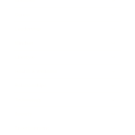
Business
Career
Leadership
Mindset
Lifestyle
Health & Wellness
Relationships
Technology
Society
Entertainment