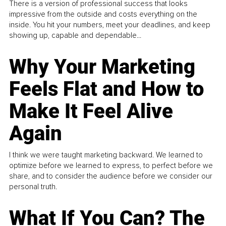
There is a version of professional success that looks
impressive from the outside and costs everything on the
inside. You hit your numbers, meet your deadlines, and keep
showing up, capable and dependable...
Why Your Marketing
Feels Flat and How to
Make It Feel Alive
Again
I think we were taught marketing backward. We learned to
optimize before we learned to express, to perfect before we
share, and to consider the audience before we consider our
personal truth.
What If You Can? The