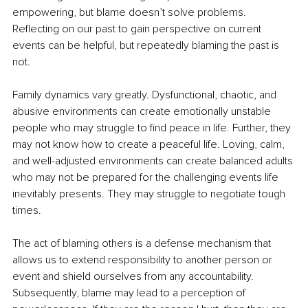
empowering, but blame doesn’t solve problems. 
Reflecting on our past to gain perspective on current 
events can be helpful, but repeatedly blaming the past is 
not.
Family dynamics vary greatly. Dysfunctional, chaotic, and 
abusive environments can create emotionally unstable 
people who may struggle to find peace in life. Further, they 
may not know how to create a peaceful life. Loving, calm, 
and well-adjusted environments can create balanced adults 
who may not be prepared for the challenging events life 
inevitably presents. They may struggle to negotiate tough 
times.
The act of blaming others is a defense mechanism that 
allows us to extend responsibility to another person or 
event and shield ourselves from any accountability. 
Subsequently, blame may lead to a perception of 