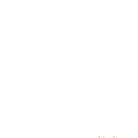
Awards
Brainz Academy
Brainz Podcast
Cover Archive
Advertise
Careers
About us
Contact
Privacy Policy & Terms