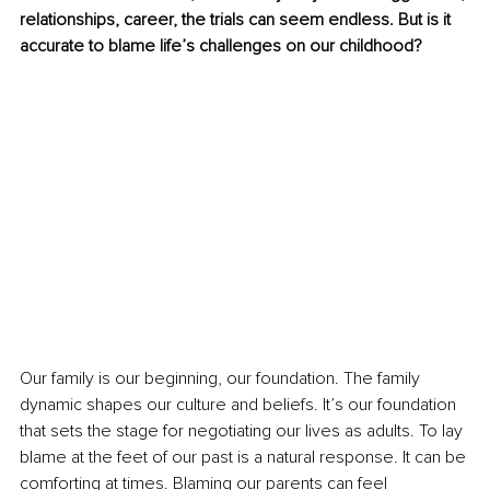
relationships, career, the trials can seem endless. But is it 
accurate to blame life’s challenges on our childhood?
Our family is our beginning, our foundation. The family 
dynamic shapes our culture and beliefs. It’s our foundation 
that sets the stage for negotiating our lives as adults. To lay 
blame at the feet of our past is a natural response. It can be 
comforting at times. Blaming our parents can feel 