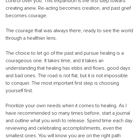
control over you. This expansion is the first step toward 
creating anew. Re-acting becomes creation, and past grief 
becomes courage.
The courage that was always there, ready to see the world 
through a healthier lens.
The choice to let go of the past and pursue healing is a 
courageous one. It takes time, and it takes an 
understanding that healing has ebbs and flows, good days 
and bad ones. The road is not flat, but it is not impossible 
to conquer. The most important first step is choosing 
yourself first.
Prioritize your own needs when it comes to healing. As I 
have recommended so many times before, start a journal 
and outline what you wish to release. Spend time each day 
reviewing and celebrating accomplishments, even the 
smallest ones. You will know you are on the right path 