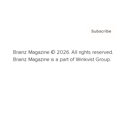
Privacy Policy & Terms
Subscribe
Brainz Magazine © 2026. All rights reserved.
Brainz Magazine is a part of Winkvist Group.
Business
Career
Leadership