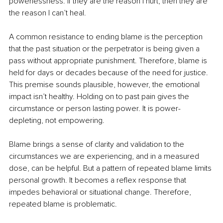
powerlessness. If they are the reason I hurt, then they are 
the reason I can’t heal.
A common resistance to ending blame is the perception 
that the past situation or the perpetrator is being given a 
pass without appropriate punishment. Therefore, blame is 
held for days or decades because of the need for justice. 
This premise sounds plausible, however, the emotional 
impact isn’t healthy. Holding on to past pain gives the 
circumstance or person lasting power. It is power-
depleting, not empowering.
Blame brings a sense of clarity and validation to the 
circumstances we are experiencing, and in a measured 
dose, can be helpful. But a pattern of repeated blame limits 
personal growth. It becomes a reflex response that 
impedes behavioral or situational change. Therefore, 
repeated blame is problematic.