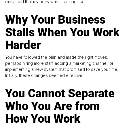
explained that my body was attacking itself...
Why Your Business
Stalls When You Work
Harder
You have followed the plan and made the right moves,
perhaps hiring more staff, adding a marketing channel, or
implementing a new system that promised to save you time.
Initially, these changes seemed effective.
You Cannot Separate
Who You Are from
How You Work