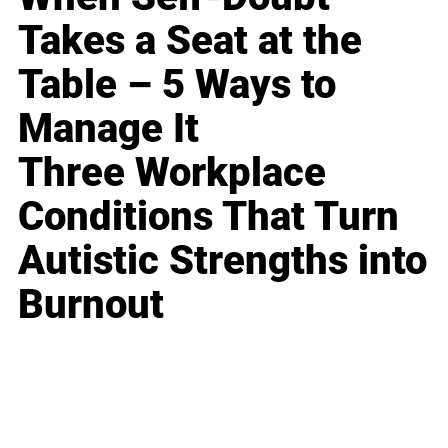
Takes a Seat at the
Table – 5 Ways to
Manage It
Three Workplace
Conditions That Turn
Autistic Strengths into
Burnout