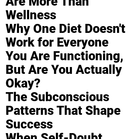
Are More Than
Wellness
Why One Diet Doesn't
Work for Everyone
You Are Functioning,
But Are You Actually
Okay?
The Subconscious
Patterns That Shape
Success
When Self-Doubt