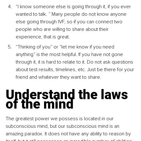
“I know someone else is going through it, if you ever 
wanted to talk. ” Many people do not know anyone 
else going through IVF, so if you can connect two 
people who are willing to share about their 
experience, that is great.
“Thinking of you” or “let me know if you need 
anything” is the most helpful. If you have not gone 
through it, it is hard to relate to it. Do not ask questions 
about test results, timelines, etc. Just be there for your 
friend and whatever they want to share.
Understand the laws 
of the mind
The greatest power we possess is located in our 
subconscious mind, but our subconscious mind is an 
amazing paradox. It does not have any ability to reason by 