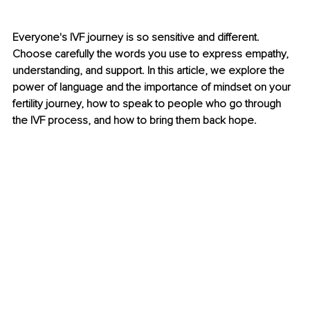
Everyone's IVF journey is so sensitive and different. 
Choose carefully the words you use to express empathy, 
understanding, and support. In this article, we explore the 
power of language and the importance of mindset on your 
fertility journey, how to speak to people who go through 
the IVF process, and how to bring them back hope.