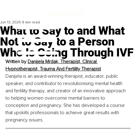
Jun 13, 2025
9 min read
What to Say to and What
Not to Say to a Person
Who Is Going Through IVF
Written by 
Danijela Mrdak, Therapist, Clinical 
Hypnotherapist, Trauma And Fertility Therapist
Danijela is an award-winning therapist, educator, public 
speaker, and contributor to revolutionising mental health 
and fertility therapy, and creator of an innovative approach 
to helping women overcome mental barriers to 
conception and pregnancy. She has developed a course 
that upskills professionals to achieve great results with 
pregnancy issues.