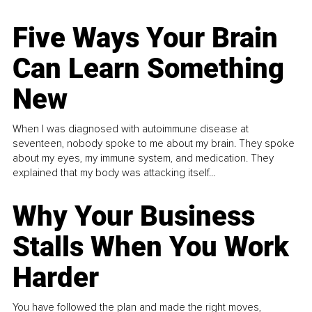
Five Ways Your Brain
Can Learn Something
New
When I was diagnosed with autoimmune disease at
seventeen, nobody spoke to me about my brain. They spoke
about my eyes, my immune system, and medication. They
explained that my body was attacking itself...
Why Your Business
Stalls When You Work
Harder
You have followed the plan and made the right moves,