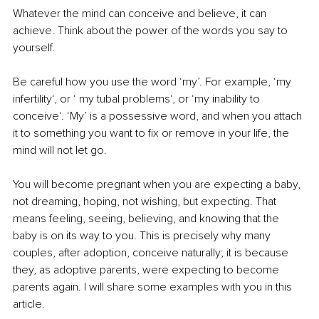
Whatever the mind can conceive and believe, it can 
achieve. Think about the power of the words you say to 
yourself.
Be careful how you use the word ‘my’. For example, ‘my 
infertility‘, or ‘ my tubal problems‘, or ‘my inability to 
conceive‘. ‘My’ is a possessive word, and when you attach 
it to something you want to fix or remove in your life, the 
mind will not let go.
You will become pregnant when you are expecting a baby, 
not dreaming, hoping, not wishing, but expecting. That 
means feeling, seeing, believing, and knowing that the 
baby is on its way to you. This is precisely why many 
couples, after adoption, conceive naturally; it is because 
they, as adoptive parents, were expecting to become 
parents again. I will share some examples with you in this 
article.