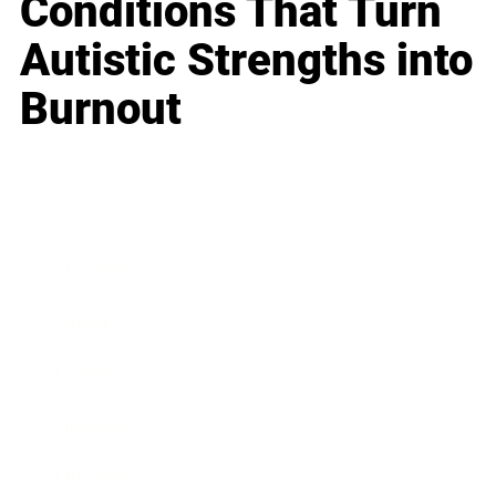
Conditions That Turn
Autistic Strengths into
Burnout
Business
Career
Leadership
Mindset
Lifestyle