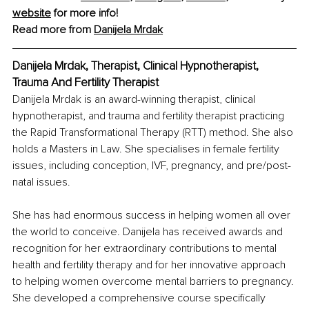
website
 for more info! 
Read more from 
Danijela Mrdak
Danijela Mrdak, Therapist, Clinical Hypnotherapist, 
Trauma And Fertility Therapist
Danijela Mrdak is an award-winning therapist, clinical 
hypnotherapist, and trauma and fertility therapist practicing 
the Rapid Transformational Therapy (RTT) method. She also 
holds a Masters in Law. She specialises in female fertility 
issues, including conception, IVF, pregnancy, and pre/post-
natal issues.
She has had enormous success in helping women all over 
the world to conceive. Danijela has received awards and 
recognition for her extraordinary contributions to mental 
health and fertility therapy and for her innovative approach 
to helping women overcome mental barriers to pregnancy. 
She developed a comprehensive course specifically 