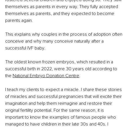
themselves as parents in every way. They fully accepted 
themselves as parents, and they expected to become 
parents again.
This explains why couples in the process of adoption often 
conceive and why many conceive naturally after a 
successful IVF baby. 
The oldest known frozen embryos, which resulted in a 
successful birth in 2022, were 30 years old according to 
the 
National Embryo Donation Centre
.
I teach my clients to expect a miracle. I share these stories 
of miracles and successful pregnancies that will excite their 
imagination and help them reimagine and restore their 
original fertility potential. For the same reason, it is 
important to know the examples of famous people who 
managed to have children in their late 30s and 40s. I 