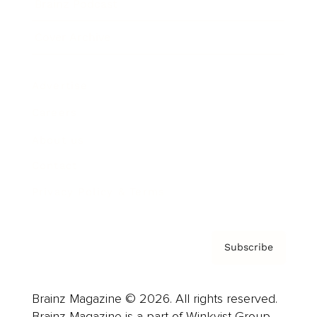
Brainz Podcast
Cover Archive
Advertise
Careers
About us
Contact
Privacy Policy & Terms
Subscribe
Brainz Magazine © 2026. All rights reserved.
Brainz Magazine is a part of Winkvist Group.