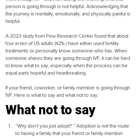
person is going through is not helpful. Acknowledging that 
the journey is mentally, emotionally, and physically painful is 
helpful.
A 2023 study from Pew Research Center found that about 
four-in-ten of US adults (42% ) have either used fertility 
treatments or personally know someone who has. When 
someone shares they are going through IVF, it can be hard 
to know what to say, especially when the process can be 
equal parts hopeful and heartbreaking.
If your friend, coworker, or family member is going through 
IVF. Here is what to say and what not to say.
What not to say
“Why don’t you just adopt? ” Adoption is not the route 
to having a family that your friend or family member 