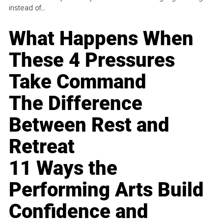
instead of...
What Happens When
These 4 Pressures
Take Command
The Difference
Between Rest and
Retreat
11 Ways the
Performing Arts Build
Confidence and