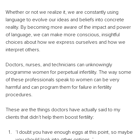
Whether or not we realize it, we are constantly using 
language to evolve our ideas and beliefs into concrete 
reality. By becoming more aware of the impact and power 
of language, we can make more conscious, insightful 
choices about how we express ourselves and how we 
interpret others.
Doctors, nurses, and technicians can unknowingly 
programme women for perpetual infertility. The way some 
of these professionals speak to women can be very 
harmful and can program them for failure in fertility 
procedures.
These are the things doctors have actually said to my 
clients that didn’t help them boost fertility:
‘I doubt you have enough eggs at this point, so maybe 
you should look into other options. ’