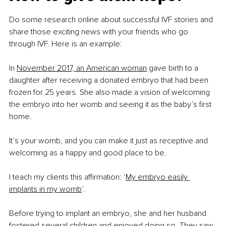
Do some research online about successful IVF stories and 
share those exciting news with your friends who go 
through IVF. Here is an example:
In 
November 2017, an American woman
 gave birth to a 
daughter after receiving a donated embryo that had been 
frozen for 25 years. She also made a vision of welcoming 
the embryo into her womb and seeing it as the baby’s first 
home.
It’s your womb, and you can make it just as receptive and 
welcoming as a happy and good place to be.
I teach my clients this affirmation: ‘
My embryo easily 
implants in my womb
’.
Before trying to implant an embryo, she and her husband 
fostered several children and enjoyed doing so. They saw 