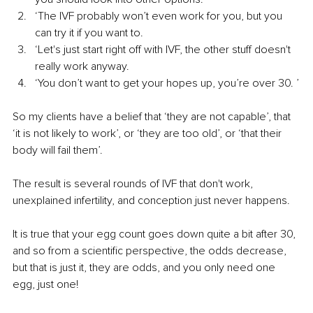
‘The IVF probably won’t even work for you, but you 
can try it if you want to. 
‘Let's just start right off with IVF, the other stuff doesn't 
really work anyway.
‘You don’t want to get your hopes up, you’re over 30. ’
So my clients have a belief that ‘they are not capable’, that 
‘it is not likely to work’, or ‘they are too old’, or ‘that their 
body will fail them’.
The result is several rounds of IVF that don't work, 
unexplained infertility, and conception just never happens.
It is true that your egg count goes down quite a bit after 30, 
and so from a scientific perspective, the odds decrease, 
but that is just it, they are odds, and you only need one 
egg, just one!