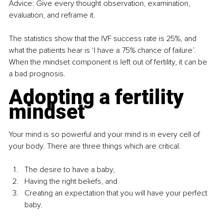
Advice: Give every thought observation, examination, 
evaluation, and reframe it. 
The statistics show that the IVF success rate is 25%, and 
what the patients hear is ‘I have a 75% chance of failure’. 
When the mindset component is left out of fertility, it can be 
a bad prognosis.
Adopting a fertility 
mindset
Your mind is so powerful and your mind is in every cell of 
your body. There are three things which are critical. 
The desire to have a baby, 
Having the right beliefs, and 
Creating an expectation that you will have your perfect 
baby.