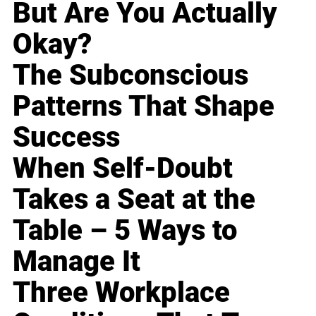
But Are You Actually
Okay?
The Subconscious
Patterns That Shape
Success
When Self-Doubt
Takes a Seat at the
Table – 5 Ways to
Manage It
Three Workplace