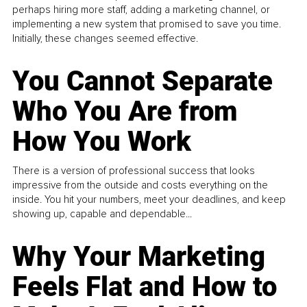
perhaps hiring more staff, adding a marketing channel, or
implementing a new system that promised to save you time.
Initially, these changes seemed effective.
You Cannot Separate
Who You Are from
How You Work
There is a version of professional success that looks
impressive from the outside and costs everything on the
inside. You hit your numbers, meet your deadlines, and keep
showing up, capable and dependable...
Why Your Marketing
Feels Flat and How to