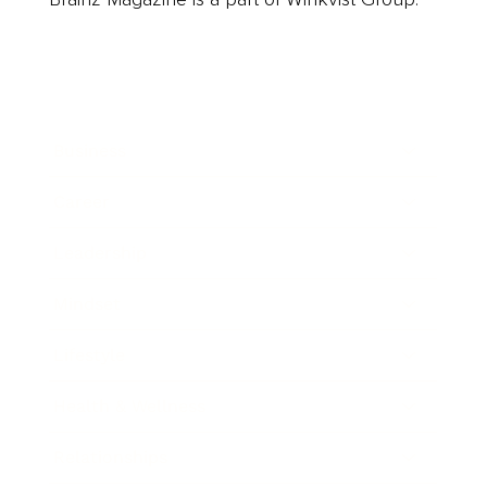
Business
Career
Leadership
Mindset
Lifestyle
Health & Wellness
Relationships