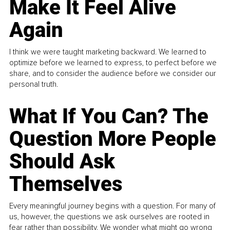
Make It Feel Alive
Again
I think we were taught marketing backward. We learned to
optimize before we learned to express, to perfect before we
share, and to consider the audience before we consider our
personal truth.
What If You Can? The
Question More People
Should Ask
Themselves
Every meaningful journey begins with a question. For many of
us, however, the questions we ask ourselves are rooted in
fear rather than possibility. We wonder what might go wrong