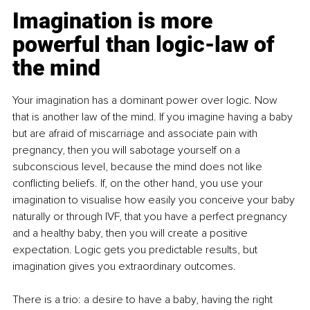
Imagination is more 
powerful than logic-law of 
the mind
Your imagination has a dominant power over logic. Now 
that is another law of the mind. If you imagine having a baby 
but are afraid of miscarriage and associate pain with 
pregnancy, then you will sabotage yourself on a 
subconscious level, because the mind does not like 
conflicting beliefs. If, on the other hand, you use your 
imagination to visualise how easily you conceive your baby 
naturally or through IVF, that you have a perfect pregnancy 
and a healthy baby, then you will create a positive 
expectation. Logic gets you predictable results, but 
imagination gives you extraordinary outcomes.
There is a trio: a desire to have a baby, having the right 