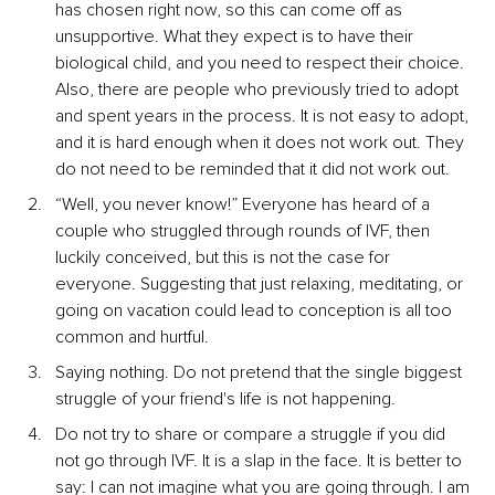
has chosen right now, so this can come off as 
unsupportive. What they expect is to have their 
biological child, and you need to respect their choice. 
Also, there are people who previously tried to adopt 
and spent years in the process. It is not easy to adopt, 
and it is hard enough when it does not work out. They 
do not need to be reminded that it did not work out.
“Well, you never know!” Everyone has heard of a 
couple who struggled through rounds of IVF, then 
luckily conceived, but this is not the case for 
everyone. Suggesting that just relaxing, meditating, or 
going on vacation could lead to conception is all too 
common and hurtful.
Saying nothing. Do not pretend that the single biggest 
struggle of your friend's life is not happening.
Do not try to share or compare a struggle if you did 
not go through IVF. It is a slap in the face. It is better to 
say: I can not imagine what you are going through. I am 