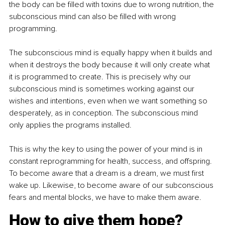
the body can be filled with toxins due to wrong nutrition, the 
subconscious mind can also be filled with wrong 
programming. 
The subconscious mind is equally happy when it builds and 
when it destroys the body because it will only create what 
it is programmed to create. This is precisely why our 
subconscious mind is sometimes working against our 
wishes and intentions, even when we want something so 
desperately, as in conception. The subconscious mind 
only applies the programs installed. 
This is why the key to using the power of your mind is in 
constant reprogramming for health, success, and offspring. 
To become aware that a dream is a dream, we must first 
wake up. Likewise, to become aware of our subconscious 
fears and mental blocks, we have to make them aware.
How to give them hope?