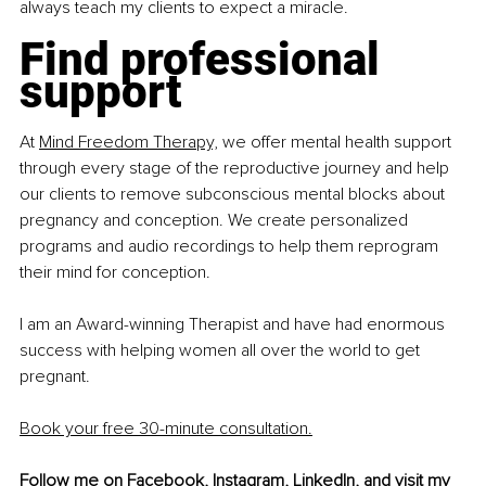
always teach my clients to expect a miracle.
Find professional 
support
At 
Mind Freedom Therapy,
 we offer mental health support 
through every stage of the reproductive journey and help 
our clients to remove subconscious mental blocks about 
pregnancy and conception. We create personalized 
programs and audio recordings to help them reprogram 
their mind for conception.
I am an Award-winning Therapist and have had enormous 
success with helping women all over the world to get 
pregnant.
Book your free 30-minute consultation.
Follow me on 
Facebook
, 
Instagram
, 
LinkedIn
, and visit my 