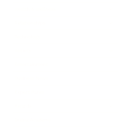
Health & Wellness
Relationships
Technology
Society
Entertainment
Business News
Expert Panel
Awards
Brainz Academy