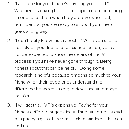
“I am here for you if there's anything you need.” 
Whether it is driving them to an appointment or running 
an errand for them when they are overwhelmed, a 
reminder that you are ready to support your friend 
goes a long way.
“I don’t really know much about it.” While you should 
not rely on your friend for a science lesson, you can 
not be expected to know the details of the IVF 
process if you have never gone through it. Being 
honest about that can be helpful. Doing some 
research is helpful because it means so much to your 
friend when their loved ones understand the 
difference between an egg retrieval and an embryo 
transfer.
“I will get this.” IVF is expensive. Paying for your 
friend's coffee or suggesting a dinner at home instead 
of a pricey night out are small acts of kindness that can 
add up.