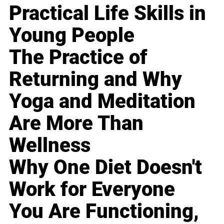
Practical Life Skills in
Young People
The Practice of
Returning and Why
Yoga and Meditation
Are More Than
Wellness
Why One Diet Doesn't
Work for Everyone
You Are Functioning,