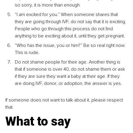
so sorry, it is more than enough.
“I am excited for you.” When someone shares that 
they are going through IVF, do not say that it is exciting. 
People who go through this process do not find 
anything to be exciting about it, until they get pregnant.
“Who has the issue, you or him?” Be so real right now. 
This is rude.
Do not shame people for their age. Another thing is 
that if someone is over 40, do not shame them or ask 
if they are sure they want a baby at their age. If they 
are doing IVF, donor, or adoption, the answer is yes.
If someone does not want to talk about it, please respect 
that.
What to say