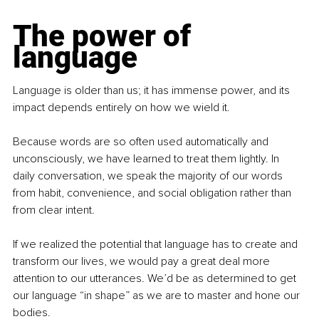
The power of 
language
Language is older than us; it has immense power, and its 
impact depends entirely on how we wield it.
Because words are so often used automatically and 
unconsciously, we have learned to treat them lightly. In 
daily conversation, we speak the majority of our words 
from habit, convenience, and social obligation rather than 
from clear intent.
If we realized the potential that language has to create and 
transform our lives, we would pay a great deal more 
attention to our utterances. We’d be as determined to get 
our language “in shape” as we are to master and hone our 
bodies.