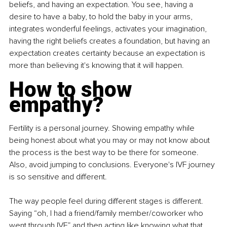
beliefs, and having an expectation. You see, having a 
desire to have a baby, to hold the baby in your arms, 
integrates wonderful feelings, activates your imagination, 
having the right beliefs creates a foundation, but having an 
expectation creates certainty because an expectation is 
more than believing it's knowing that it will happen.
How to show 
empathy?
Fertility is a personal journey. Showing empathy while 
being honest about what you may or may not know about 
the process is the best way to be there for someone. 
Also, avoid jumping to conclusions. Everyone's IVF journey 
is so sensitive and different.
The way people feel during different stages is different. 
Saying “oh, I had a friend/family member/coworker who 
went through IVF” and then acting like knowing what that 