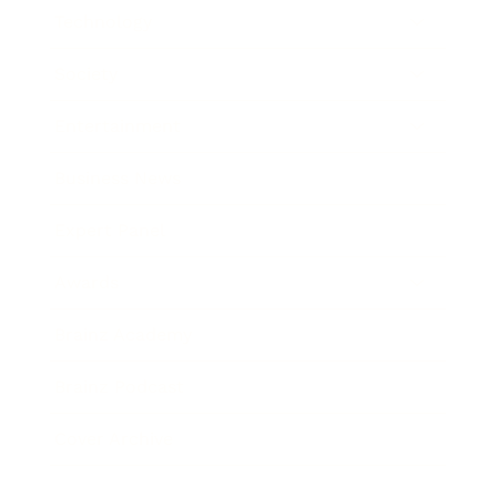
Technology
Society
Entertainment
Business News
Expert Panel
Awards
Brainz Academy
Brainz Podcast
Cover Archive