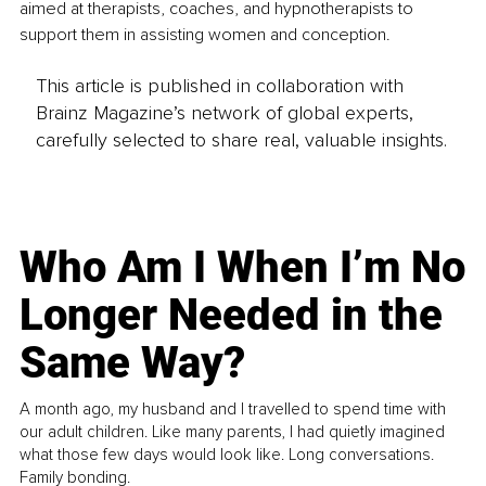
aimed at therapists, coaches, and hypnotherapists to 
support them in assisting women and conception.
This article is published in collaboration with
Brainz Magazine’s network of global experts,
carefully selected to share real, valuable insights.
Who Am I When I’m No
Longer Needed in the
Same Way?
A month ago, my husband and I travelled to spend time with
our adult children. Like many parents, I had quietly imagined
what those few days would look like. Long conversations.
Family bonding.