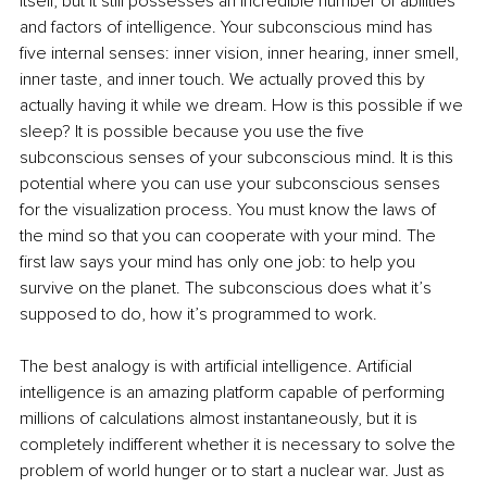
itself, but it still possesses an incredible number of abilities 
and factors of intelligence. Your subconscious mind has 
five internal senses: inner vision, inner hearing, inner smell, 
inner taste, and inner touch. We actually proved this by 
actually having it while we dream. How is this possible if we 
sleep? It is possible because you use the five 
subconscious senses of your subconscious mind. It is this 
potential where you can use your subconscious senses 
for the visualization process. You must know the laws of 
the mind so that you can cooperate with your mind. The 
first law says your mind has only one job: to help you 
survive on the planet. The subconscious does what it’s 
supposed to do, how it’s programmed to work. 
The best analogy is with artificial intelligence. Artificial 
intelligence is an amazing platform capable of performing 
millions of calculations almost instantaneously, but it is 
completely indifferent whether it is necessary to solve the 
problem of world hunger or to start a nuclear war. Just as 