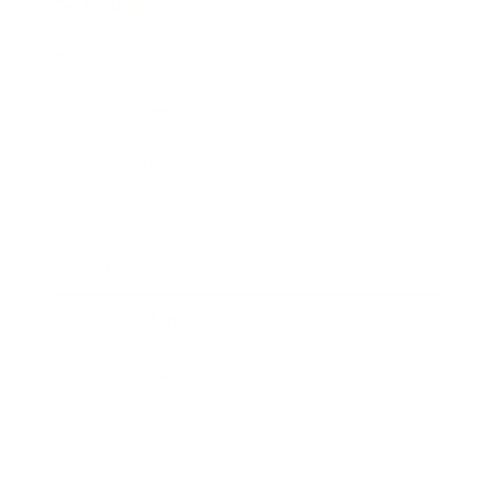
Technology
Society
Entertainment
Business News
Expert Panel
Awards
Brainz Academy
Brainz Podcast
Cover Archive