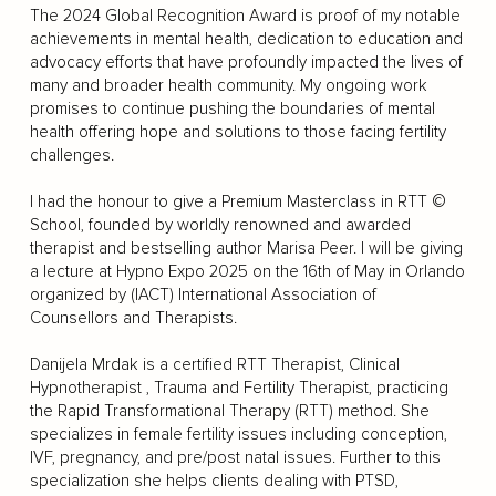
The 2024 Global Recognition Award is proof of my notable
achievements in mental health, dedication to education and
advocacy efforts that have profoundly impacted the lives of
many and broader health community. My ongoing work
promises to continue pushing the boundaries of mental
health offering hope and solutions to those facing fertility
challenges.
I had the honour to give a Premium Masterclass in RTT ©
School, founded by worldly renowned and awarded
therapist and bestselling author Marisa Peer. I will be giving
a lecture at Hypno Expo 2025 on the 16th of May in Orlando
organized by (IACT) International Association of
Counsellors and Therapists.
Danijela Mrdak is a certified RTT Therapist, Clinical
Hypnotherapist , Trauma and Fertility Therapist, practicing
the Rapid Transformational Therapy (RTT) method. She
specializes in female fertility issues including conception,
IVF, pregnancy, and pre/post natal issues. Further to this
specialization she helps clients dealing with PTSD,