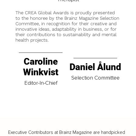
The CREA Global Awards is proudly presented
to the honoree by the Brainz Magazine Selection
Committee, in recognition for their creative and
innovative ideas, adaptability in business, or for
their contributions to sustainability and mental
health projects.
Caroline
Daniel Ålund
Winkvist
Selection Committee
Editor-In-Chief
Executive Contributors at Brainz Magazine are handpicked