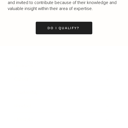
and invited to contribute because of their knowledge and
valuable insight within their area of expertise.
DO I QUALIFY?
Business
Career
Leadership
Mindset
Lifestyle