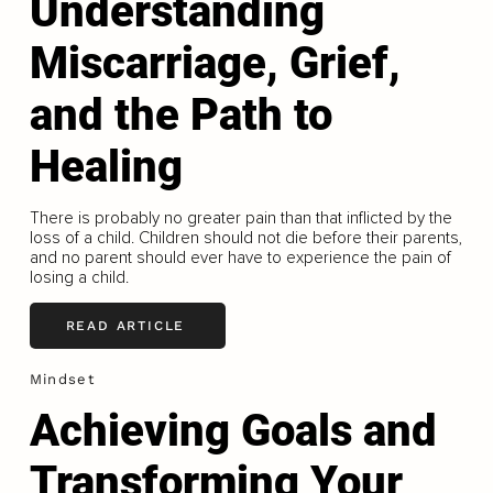
Understanding
Miscarriage, Grief,
and the Path to
Healing
There is probably no greater pain than that inflicted by the
loss of a child. Children should not die before their parents,
and no parent should ever have to experience the pain of
losing a child.
READ ARTICLE
Mindset
Achieving Goals and
Transforming Your