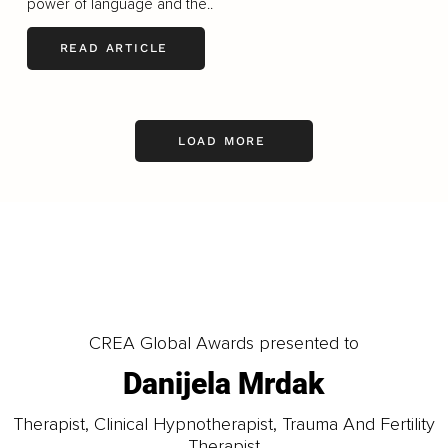
power of language and the..
READ ARTICLE
LOAD MORE
CREA Global Awards presented to
Danijela Mrdak
Therapist, Clinical Hypnotherapist, Trauma And Fertility
Therapist