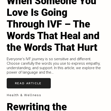
When Someone You
Love Is Going
Through IVF – The
Words That Heal and
the Words That Hurt
Everyone's IVF journey is so sensitive and different.
Choose carefully the words you use to express empathy,
understanding, and support. In this article, we explore the
power of language and the...
READ ARTICLE
Health & Wellness
Rewriting the