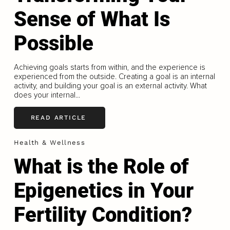
Sense of What Is
Possible
Achieving goals starts from within, and the experience is
experienced from the outside. Creating a goal is an internal
activity, and building your goal is an external activity. What
does your internal...
READ ARTICLE
Health & Wellness
What is the Role of
Epigenetics in Your
Fertility Condition?