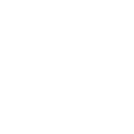
Business
Career
Leadership
Mindset
Lifestyle
Health & Wellness
Relationships