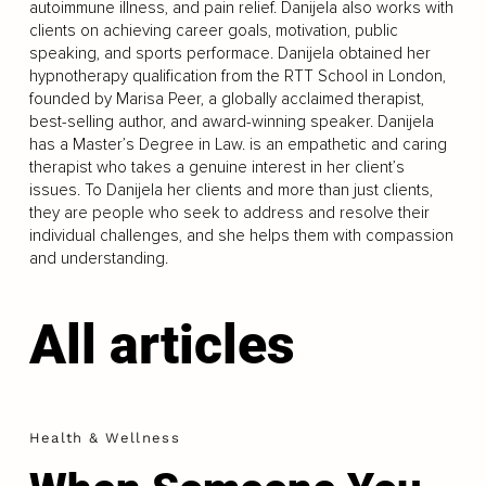
autoimmune illness, and pain relief. Danijela also works with
clients on achieving career goals, motivation, public
speaking, and sports performace. Danijela obtained her
hypnotherapy qualification from the RTT School in London,
founded by Marisa Peer, a globally acclaimed therapist,
best-selling author, and award-winning speaker. Danijela
has a Master’s Degree in Law. is an empathetic and caring
therapist who takes a genuine interest in her client’s
issues. To Danijela her clients and more than just clients,
they are people who seek to address and resolve their
individual challenges, and she helps them with compassion
and understanding.
All articles
Health & Wellness