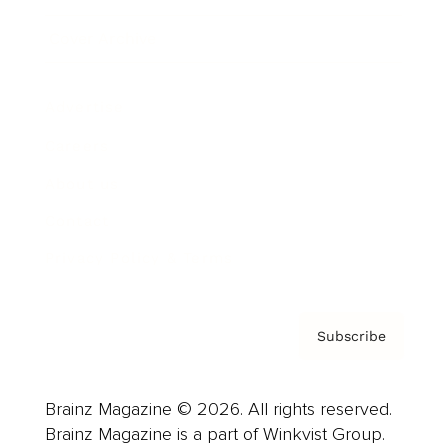
Cover Archive
Advertise
Careers
About us
Contact
Privacy Policy & Terms
Subscribe
Brainz Magazine © 2026. All rights reserved.
Brainz Magazine is a part of Winkvist Group.