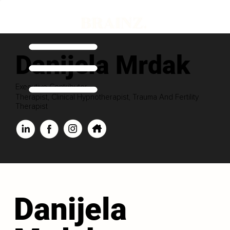
Danijela Mrdak
Executive Contributor
Therapist, Clinical Hypnotherapist, Trauma And Fertility
Therapist
Danijela