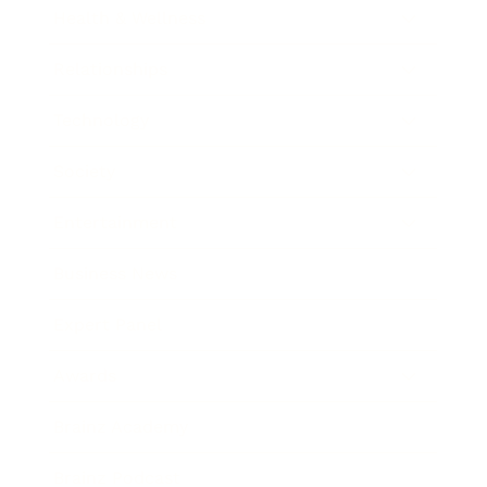
Health & Wellness
Relationships
Technology
Society
Entertainment
Business News
Expert Panel
Awards
Brainz Academy
Brainz Podcast