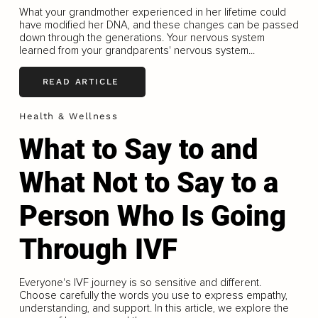
What your grandmother experienced in her lifetime could
have modified her DNA, and these changes can be passed
down through the generations. Your nervous system
learned from your grandparents' nervous system...
READ ARTICLE
Health & Wellness
What to Say to and
What Not to Say to a
Person Who Is Going
Through IVF
Everyone's IVF journey is so sensitive and different.
Choose carefully the words you use to express empathy,
understanding, and support. In this article, we explore the