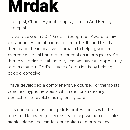
Mrdak
Therapist, Clinical Hypnotherapist, Trauma And Fertility
Therapist
I have received a 2024 Global Recognition Award for my
extraordinary contributions to mental health and fertility
therapy for the innovative approach to helping women
overcome mental barriers to conception in pregnancy. As a
therapist I believe that the only time we have an opportunity
to participate in God’s miracle of creation is by helping
people conceive.
I have developed a comprehensive course. For therapists,
coaches, hypnotherapists which demonstrates my
dedication to revolutionising fertility care.
This course equips and upskills professionals with the
tools and knowledge necessary to help women eliminate
mental blocks that hinder conception and pregnancy.