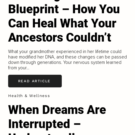
Blueprint – How You
Can Heal What Your
Ancestors Couldn’t
What your grandmother experienced in her lifetime could
have modified her DNA, and these changes can be passed
down through generations. Your nervous system learned
from your...
READ ARTICLE
Health & Wellness
When Dreams Are
Interrupted –