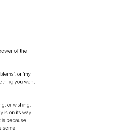
power of the 
blems’, or ‘my 
mething you want 
, or wishing, 
 is on its way 
t is because 
re some 