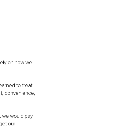
rely on how we 
arned to treat 
it, convenience, 
s, we would pay 
get our 