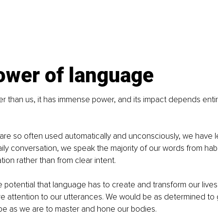
ower of language
r than us, it has immense power, and its impact depends enti
re so often used automatically and unconsciously, we have le
 daily conversation, we speak the majority of our words from hab
tion rather than from clear intent.
he potential that language has to create and transform our live
e attention to our utterances. We would be as determined to 
pe as we are to master and hone our bodies.