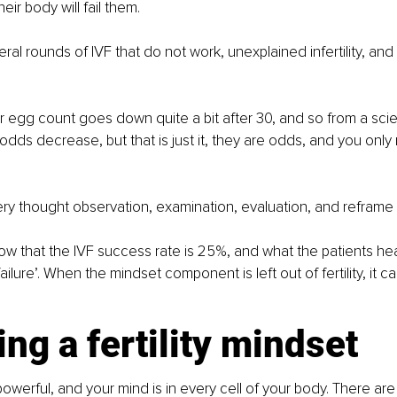
heir body will fail them.
eral rounds of IVF that do not work, unexplained infertility, and
our egg count goes down quite a bit after 30, and so from a scien
odds decrease, but that is just it, they are odds, and you onl
ry thought observation, examination, evaluation, and reframe i
how that the IVF success rate is 25%, and what the patients hear
lure’. When the mindset component is left out of fertility, it c
ng a fertility mindset
powerful, and your mind is in every cell of your body. There are