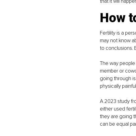
that it will happe
How t
Fertility is a p
may not know abo
to conclusions. E
The way people fe
member or cowor
going through is
physically painful
A 2023 study fr
either used fer
they are going t
can be equal par