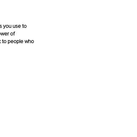
s you use to 
ower of 
k to people who 