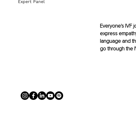
Expert Panel
Everyone's IVF j
express empathy,
language and the
go through the 