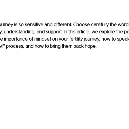
ourney is so sensitive and different. Choose carefully the word
 understanding, and support. In this article, we explore the p
 importance of mindset on your fertility journey, how to spea
IVF process, and how to bring them back hope.