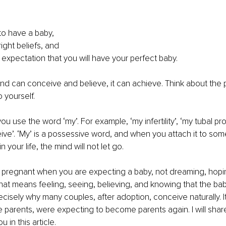
to have a baby,
ight beliefs, and
 expectation that you will have your perfect baby.
d can conceive and believe, it can achieve. Think about the 
 yourself.
u use the word ‘my’. For example, ‘my infertility’, ‘my tubal pro
ceive’. ‘My’ is a possessive word, and when you attach it to so
n your life, the mind will not let go.
 pregnant when you are expecting a baby, not dreaming, hoping
hat means feeling, seeing, believing, and knowing that the baby
recisely why many couples, after adoption, conceive naturally. I
e parents, were expecting to become parents again. I will sha
 in this article.