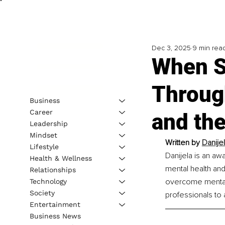
Dec 3, 2025
9 min rea
When S
Throug
Business
Career
and th
Leadership
Mindset
Written by 
Danije
Lifestyle
Danijela is an aw
Health & Wellness
mental health and
Relationships
overcome mental 
Technology
Society
professionals to 
Entertainment
Business News