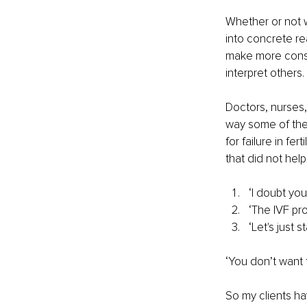
Whether or not w
into concrete r
make more consc
interpret others.
Doctors, nurses,
way some of the
for failure in fe
that did not help
‘I doubt yo
‘The IVF pro
‘Let's just s
‘You don’t want 
So my clients hav