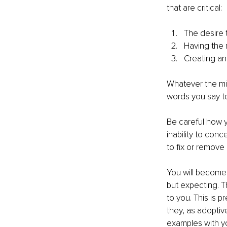
that are critical:
The desire 
Having the r
Creating an
Whatever the min
words you say to
Be careful how yo
inability to con
to fix or remove i
You will become
but expecting. T
to you. This is p
they, as adoptiv
examples with you