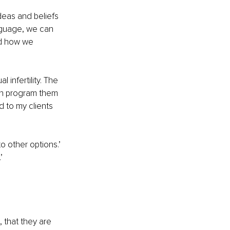
deas and beliefs 
nguage, we can 
d how we 
infertility. The 
an program them 
d to my clients 
o other options.’
’
’
, that they are 