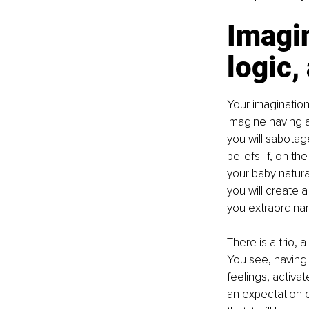
Imagin
logic,
Your imagination
imagine having a
you will sabotag
beliefs. If, on 
your baby natura
you will create a
you extraordina
There is a trio, 
You see, having 
feelings, activat
an expectation c