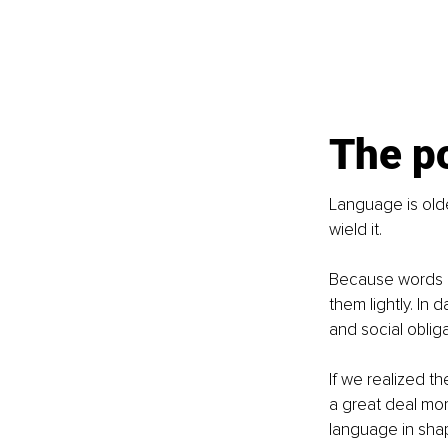
The p
Language is olde
wield it.
Because words a
them lightly. In
and social obliga
If we realized t
a great deal mor
language in sha