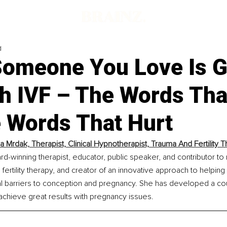
d
omeone You Love Is G
h IVF – The Words Tha
e Words That Hurt
la Mrdak, Therapist, Clinical Hypnotherapist, Trauma And Fertility T
ard-winning therapist, educator, public speaker, and contributor to 
 fertility therapy, and creator of an innovative approach to helpi
barriers to conception and pregnancy. She has developed a cours
achieve great results with pregnancy issues.