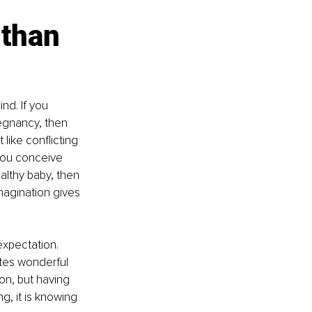
than 
nd. If you 
egnancy, then 
ike conflicting 
 you conceive 
althy baby, then 
magination gives 
expectation. 
ates wonderful 
on, but having 
, it is knowing 