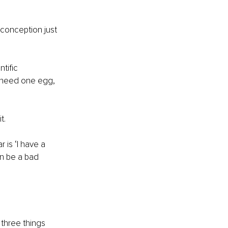
 conception just 
tific 
y need one egg, 
t.
 is ‘I have a 
an be a bad 
 three things 