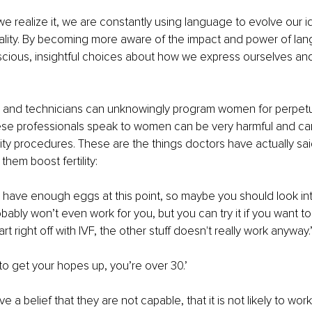
e realize it, we are constantly using language to evolve our i
eality. By becoming more aware of the impact and power of la
ious, insightful choices about how we express ourselves an
 and technicians can unknowingly program women for perpetual 
se professionals speak to women can be very harmful and c
rtility procedures. These are the things doctors have actually sai
 them boost fertility:
u have enough eggs at this point, so maybe you should look int
bably won’t even work for you, but you can try it if you want to.
tart right off with IVF, the other stuff doesn't really work anyway.
to get your hopes up, you’re over 30.’
e a belief that they are not capable, that it is not likely to work