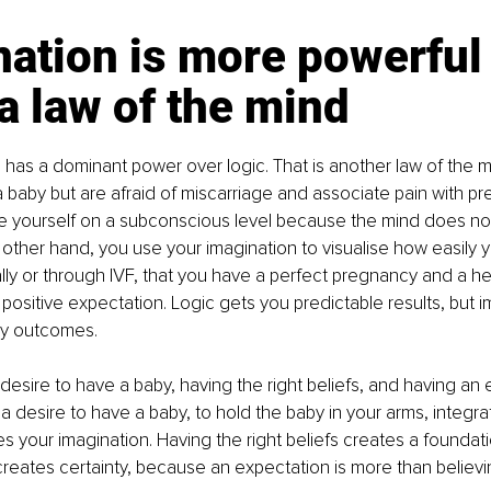
ation is more powerful 
 a law of the mind
 has a dominant power over logic. That is another law of the mi
 baby but are afraid of miscarriage and associate pain with pr
e yourself on a subconscious level because the mind does not l
the other hand, you use your imagination to visualise how easily
lly or through IVF, that you have a perfect pregnancy and a he
 positive expectation. Logic gets you predictable results, but i
ry outcomes.
a desire to have a baby, having the right beliefs, and having an 
a desire to have a baby, to hold the baby in your arms, integr
es your imagination. Having the right beliefs creates a foundati
reates certainty, because an expectation is more than believing