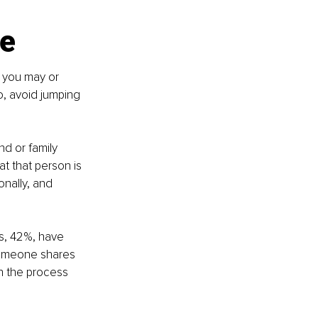
ve
 you may or 
, avoid jumping 
nd or family 
 that person is 
nally, and 
s, 42%, have 
someone shares 
n the process 