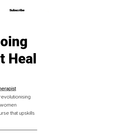
Subscribe
Subscribe
oing
t Heal
herapist
revolutionising 
ng women 
e that upskills 