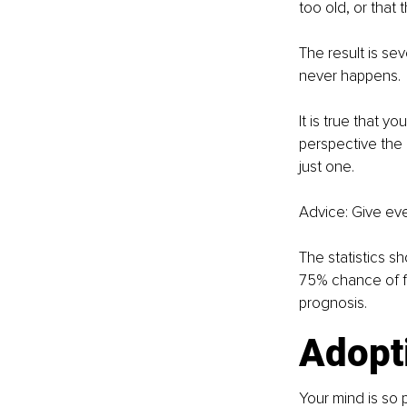
too old, or that t
The result is sev
never happens.
It is true that y
perspective the 
just one.
Advice: Give eve
The statistics s
75% chance of fai
prognosis.
Adopti
Your mind is so 