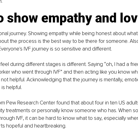
n.
o show empathy and lo
ersonal journey. Showing empathy while being honest about what
ut the process is the best way to be there for someone. Also
veryone's IVF journey is so sensitive and different.
el during different stages is different. Saying “oh, I had a frie
ker who went through IVF” and then acting like you know what
 not helpful. Acknowledging that the journey is mentally, emotio
 is helpful.
om Pew Research Center found that about four in ten US adult
tility treatments or personally know someone who has. When 
hrough IVF, it can be hard to know what to say, especially whe
ts hopeful and heartbreaking.