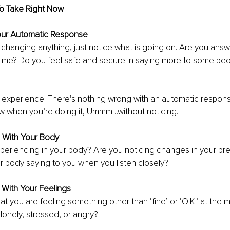
To Take Right Now
Your Automatic Response
 changing anything, just notice what is going on. Are you answ
e time? Do you feel safe and secure in saying more to some peo
xperience. There’s nothing wrong with an automatic response. 
w when you’re doing it, Ummm…without noticing.
n With Your Body
eriencing in your body? Are you noticing changes in your bre
r body saying to you when you listen closely?
 With Your Feelings
at you are feeling something other than ‘fine’ or ‘O.K.’ at the
 lonely, stressed, or angry?