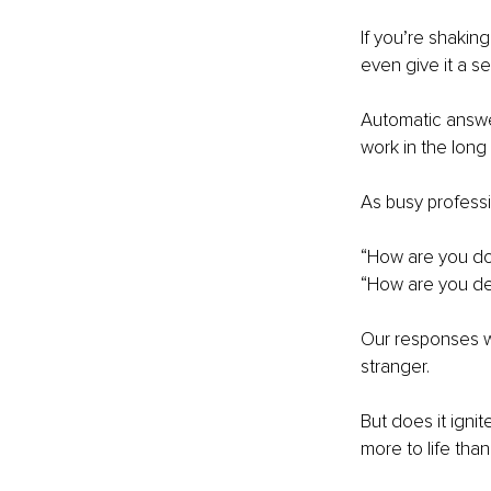
If you’re shakin
even give it a s
Automatic answer
work in the long 
As busy professi
“How are you do
“How are you dea
Our responses wo
stranger.
But does it igni
more to life than