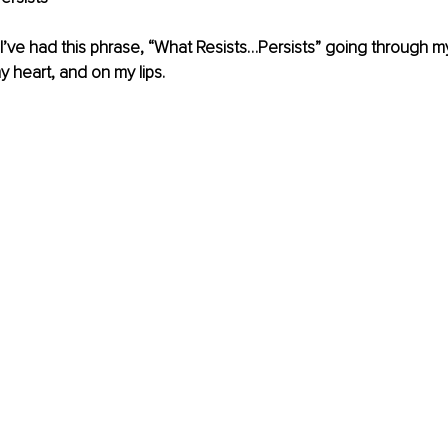
I’ve had this phrase, “What Resists…Persists” going through my
y heart, and on my lips.