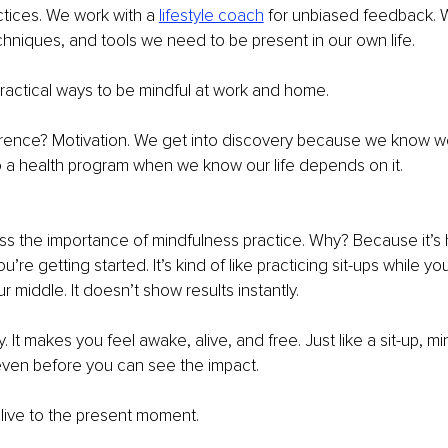
tices. We work with a 
lifestyle coach
for unbiased feedback. 
techniques, and tools we need to be present in our own life.
ractical ways to be mindful at work and home.
erence? Motivation. We get into discovery because we know we 
o a health program when we know our life depends on it.
miss the importance of mindfulness practice. Why? Because it’s 
re getting started. It’s kind of like practicing sit-ups while you 
r middle. It doesn’t show results instantly.
y. It makes you feel awake, alive, and free. Just like a sit-up, m
 even before you can see the impact.
 alive to the present moment.