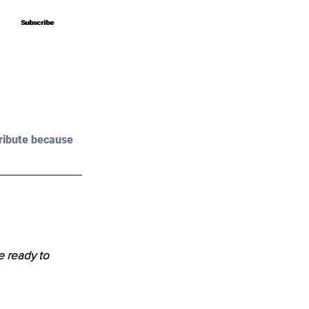
Subscribe
Subscribe
ribute because 
e ready to 