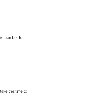
o remember to 
take the time to 