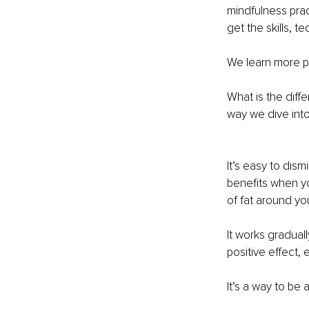
mindfulness prac
get the skills, 
We learn more p
What is the diff
way we dive int
It’s easy to dis
benefits when you’
of fat around you
It works graduall
positive effect,
It’s a way to be