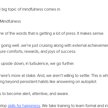
e big topic of mindfulness comes in.
 Mindfulness
e of the words that is getting a lot of press. It makes sense.
going well…we’re just cruising along with external achievemen
ure comforts, rewards, and joys of success.
upside down, in turbulence, we go further.
here’s more at stake. And, we aren’t willing to settle. This is w
king beyond persistent habits like answering on autopilot.
 to become alert, attentive, and aware.
elop 
skills for happiness
. We take training to learn formal and in