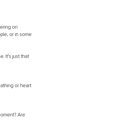
ering on 
ple, or in some 
It’s just that 
athing or heart 
 moment? Are 