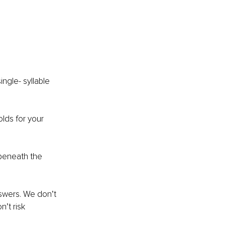
ngle- syllable 
lds for your 
 beneath the 
nswers. We don’t 
’t risk 