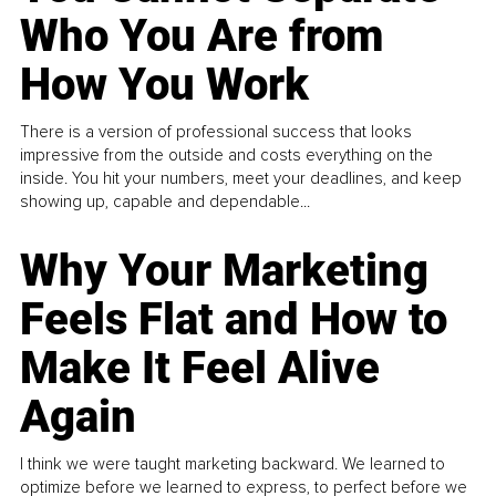
Who You Are from
How You Work
There is a version of professional success that looks
impressive from the outside and costs everything on the
inside. You hit your numbers, meet your deadlines, and keep
showing up, capable and dependable...
Why Your Marketing
Feels Flat and How to
Make It Feel Alive
Again
I think we were taught marketing backward. We learned to
optimize before we learned to express, to perfect before we