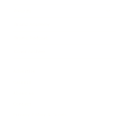
Awards
Brainz Academy
Brainz Podcast
Cover Archive
Advertise
Careers
About us
Contact
Privacy Policy & Terms