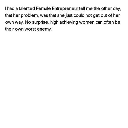
I had a talented Female Entrepreneur tell me the other day, 
that her problem, was that she just could not get out of her 
own way. No surprise, high achieving women can often be 
their own worst enemy. 