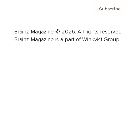
Subscribe
Brainz Magazine © 2026. All rights reserved.
Brainz Magazine is a part of Winkvist Group.
Business
Career
Leadership
Mindset