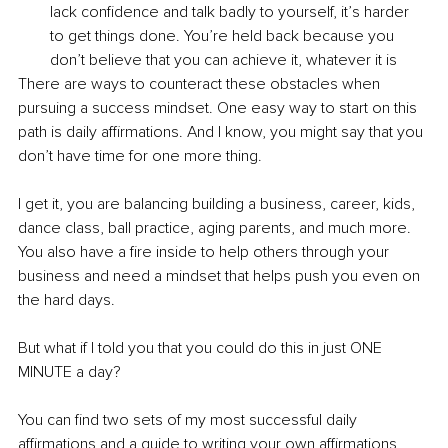
lack confidence and talk badly to yourself, it’s harder 
to get things done. You’re held back because you 
don’t believe that you can achieve it, whatever it is 
There are ways to counteract these obstacles when 
pursuing a success mindset. One easy way to start on this 
path is daily affirmations. And I know, you might say that you 
don’t have time for one more thing. 
I get it, you are balancing building a business, career, kids, 
dance class, ball practice, aging parents, and much more. 
You also have a fire inside to help others through your 
business and need a mindset that helps push you even on 
the hard days.
But what if I told you that you could do this in just ONE 
MINUTE a day?
You can find two sets of my most successful daily 
affirmations and a guide to writing your own affirmations 