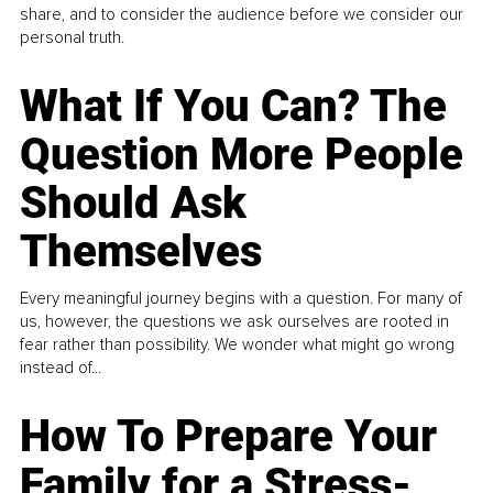
share, and to consider the audience before we consider our
personal truth.
What If You Can? The
Question More People
Should Ask
Themselves
Every meaningful journey begins with a question. For many of
us, however, the questions we ask ourselves are rooted in
fear rather than possibility. We wonder what might go wrong
instead of...
How To Prepare Your
Family for a Stress-