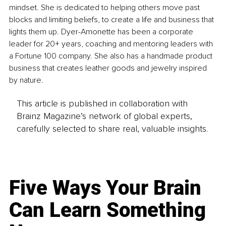
mindset. She is dedicated to helping others move past 
blocks and limiting beliefs, to create a life and business that 
lights them up. Dyer-Amonette has been a corporate 
leader for 20+ years, coaching and mentoring leaders with 
a Fortune 100 company. She also has a handmade product 
business that creates leather goods and jewelry inspired 
by nature.
This article is published in collaboration with
Brainz Magazine’s network of global experts,
carefully selected to share real, valuable insights.
Five Ways Your Brain
Can Learn Something