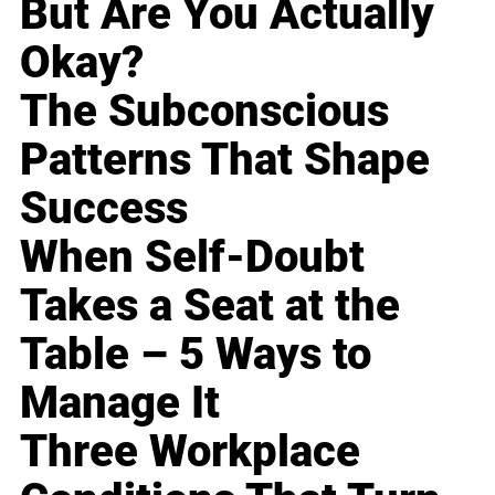
But Are You Actually
Okay?
The Subconscious
Patterns That Shape
Success
When Self-Doubt
Takes a Seat at the
Table – 5 Ways to
Manage It
Three Workplace