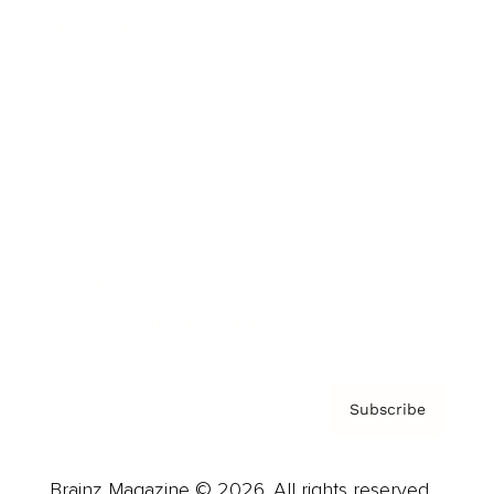
Brainz Podcast
Cover Archive
Advertise
Careers
About us
Contact
Privacy Policy & Terms
Subscribe
Brainz Magazine © 2026. All rights reserved.