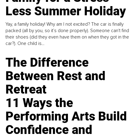
Less Summer Holiday
Yay, a family holiday! Why am I not excited? The car is finally
packed (all by you, so it’s done properly). Someone can't find
their shoes (did they even have them on when they got in the
car?). One child is...
The Difference
Between Rest and
Retreat
11 Ways the
Performing Arts Build
Confidence and