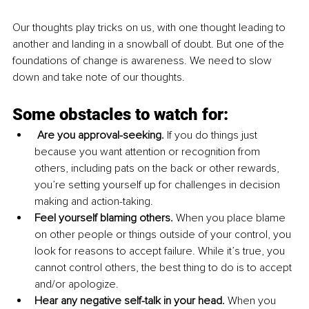
Our thoughts play tricks on us, with one thought leading to 
another and landing in a snowball of doubt. But one of the 
foundations of change is awareness. We need to slow 
down and take note of our thoughts. 
Some obstacles to watch for:
Are you approval-seeking. 
If you do things just 
because you want attention or recognition from 
others, including pats on the back or other rewards, 
you’re setting yourself up for challenges in decision 
making and action-taking.
Feel yourself blaming others. 
When you place blame 
on other people or things outside of your control, you 
look for reasons to accept failure. While it’s true, you 
cannot control others, the best thing to do is to accept 
and/or apologize. 
Hear any negative self-talk in your head. 
When you 