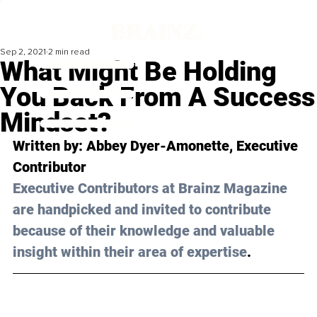
Sep 2, 2021
2 min read
What Might Be Holding
You Back From A Success
Mindset?
Written by: 
Abbey Dyer-Amonette
, Executive 
Contributor 
Executive Contributors at Brainz Magazine 
are handpicked and invited to contribute 
because of their knowledge and valuable 
insight within their area of expertise
.