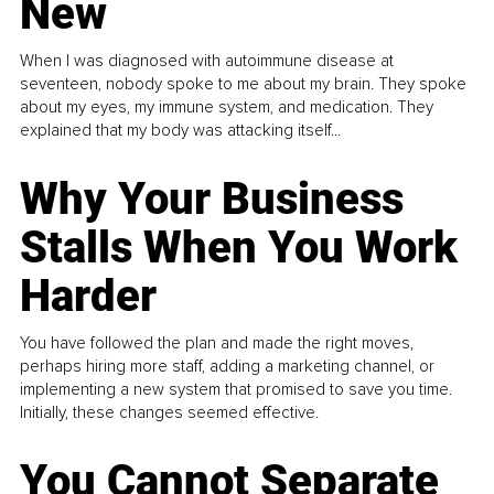
New
When I was diagnosed with autoimmune disease at
seventeen, nobody spoke to me about my brain. They spoke
about my eyes, my immune system, and medication. They
explained that my body was attacking itself...
Why Your Business
Stalls When You Work
Harder
You have followed the plan and made the right moves,
perhaps hiring more staff, adding a marketing channel, or
implementing a new system that promised to save you time.
Initially, these changes seemed effective.
You Cannot Separate