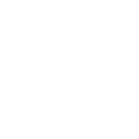
Lifestyle
Health & Wellness
Relationships
Technology
Society
Entertainment
Business News
Expert Panel
Awards
Brainz Academy