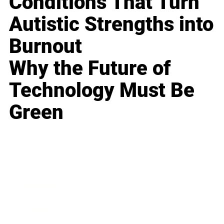
Conditions That Turn
Autistic Strengths into
Burnout
Why the Future of
Technology Must Be
Green
Business
Career