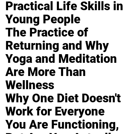
Practical Life Skills in
Young People
The Practice of
Returning and Why
Yoga and Meditation
Are More Than
Wellness
Why One Diet Doesn't
Work for Everyone
You Are Functioning,