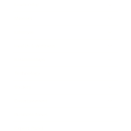
Leadership
Mindset
Lifestyle
Health & Wellness
Relationships
Technology
Society
Entertainment
Business News
Expert Panel