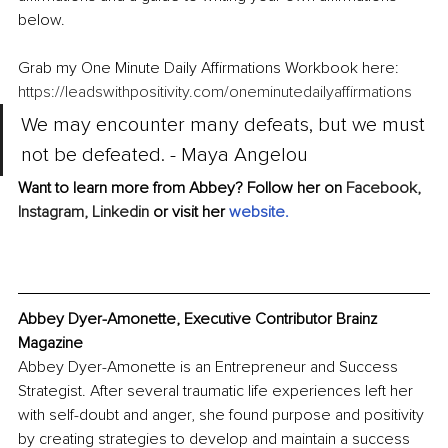
below.
Grab my One Minute Daily Affirmations Workbook here:
https://leadswithpositivity.com/oneminutedailyaffirmations
We may encounter many defeats, but we must 
not be defeated. - Maya Angelou
Want to learn more from Abbey? Follow her on 
Facebook,
Instagram,
Linkedin
 or visit her 
website
.
Abbey Dyer-Amonette, Executive Contributor Brainz 
Magazine
Abbey Dyer-Amonette is an Entrepreneur and Success 
Strategist. After several traumatic life experiences left her 
with self-doubt and anger, she found purpose and positivity 
by creating strategies to develop and maintain a success 